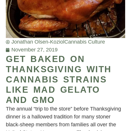
Jonathan Olsen-Koziol
Cannabis Culture
November 27, 2019
GET BAKED ON
THANKSGIVING WITH
CANNABIS STRAINS
LIKE MAD GELATO
AND GMO
The annual “trip to the store” before Thanksgiving
dinner is a hallowed tradition for many stoner
black-sheep members from families all over the