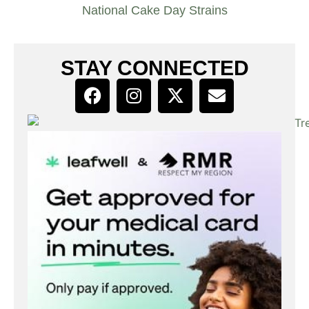
National Cake Day Strains
STAY CONNECTED