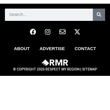
ABOUT
ADVERTISE
CONTACT
® COPYRIGHT 2026 RESPECT MY REGION |
SITEMAP