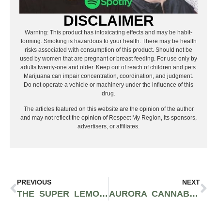
DISCLAIMER
Warning: This product has intoxicating effects and may be habit-
forming. Smoking is hazardous to your health. There may be health
risks associated with consumption of this product. Should not be
used by women that are pregnant or breast feeding. For use only by
adults twenty-one and older. Keep out of reach of children and pets.
Marijuana can impair concentration, coordination, and judgment.
Do not operate a vehicle or machinery under the influence of this
drug.
The articles featured on this website are the opinion of the author
and may not reflect the opinion of Respect My Region, its sponsors,
advertisers, or affiliates.
PREVIOUS
NEXT
THE SUPER LEMON HAZE STRAIN IS ONE OF THE BEST-TASTING CLASSIC SATIVA FLOWERS
AURORA CANNABIS INC. OPENS 11,000 SQUARE FOOT STORE IN NORTH AMERICA’S LARGEST MALL