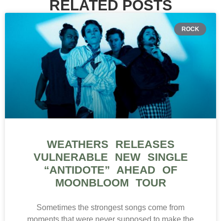
RELATED POSTS
ROCK
WEATHERS RELEASES
VULNERABLE NEW SINGLE
“ANTIDOTE” AHEAD OF
MOONBLOOM TOUR
Sometimes the strongest songs come from
moments that were never supposed to make the