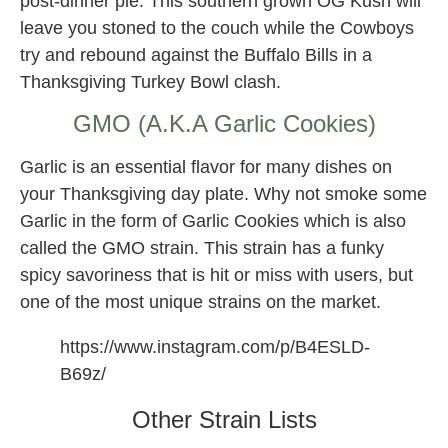
post-dinner pie. This southern grown OG Kush will
leave you stoned to the couch while the Cowboys
try and rebound against the Buffalo Bills in a
Thanksgiving Turkey Bowl clash.
GMO (A.K.A Garlic Cookies)
Garlic is an essential flavor for many dishes on
your Thanksgiving day plate. Why not smoke some
Garlic in the form of Garlic Cookies which is also
called the GMO strain. This strain has a funky
spicy savoriness that is hit or miss with users, but
one of the most unique strains on the market.
https://www.instagram.com/p/B4ESLD-
B69z/
Other Strain Lists