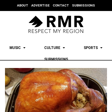
ABOUT
ADVERTISE
CONTACT
SUBMISSIONS
MUSIC
CULTURE
SPORTS
SUBMISSIONS