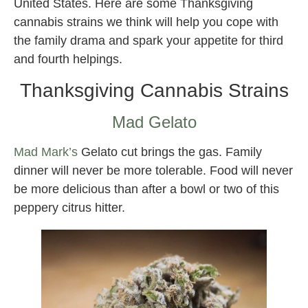
United States. Here are some Thanksgiving
cannabis strains we think will help you cope with
the family drama and spark your appetite for third
and fourth helpings.
Thanksgiving Cannabis Strains
Mad Gelato
Mad Mark’s
Gelato cut brings the gas. Family
dinner will never be more tolerable. Food will never
be more delicious than after a bowl or two of this
peppery citrus hitter.