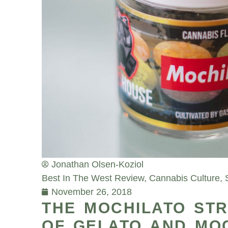
Jonathan Olsen-Koziol
Best In The West Review
,
Cannabis Culture
,
November 26, 2018
THE MOCHILATO STRA
OF GELATO AND MO