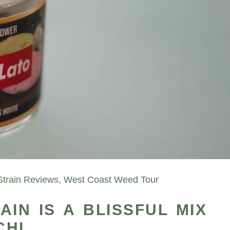
Strain Reviews
,
West Coast Weed Tour
IN IS A BLISSFUL MIX
CHI