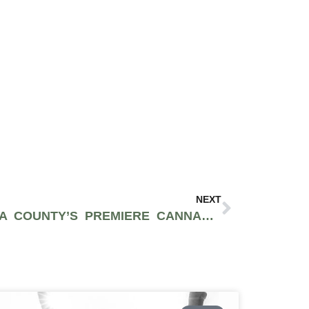
NEXT
EMERALD CUP: SONOMA COUNTY’S PREMIERE CANNABIS FESTIVAL