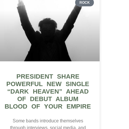
ROCK
PRESIDENT SHARE
POWERFUL NEW SINGLE
“DARK HEAVEN” AHEAD
OF DEBUT ALBUM
BLOOD OF YOUR EMPIRE
Some bands introduce themselves
through interviews, social media, and