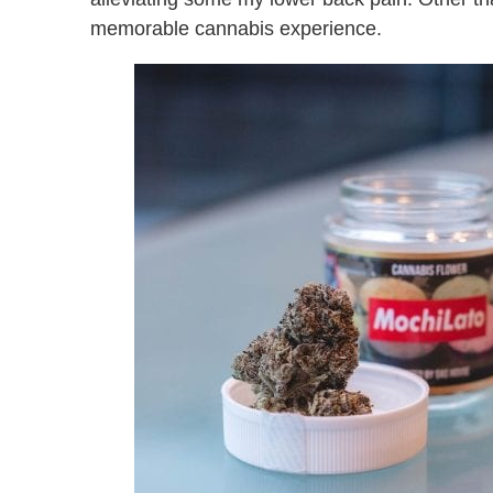
memorable cannabis experience.