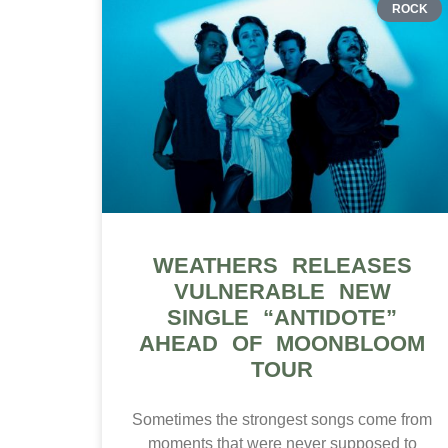
ROCK
WEATHERS RELEASES
VULNERABLE NEW
SINGLE “ANTIDOTE”
AHEAD OF MOONBLOOM
TOUR
Sometimes the strongest songs come from
moments that were never supposed to