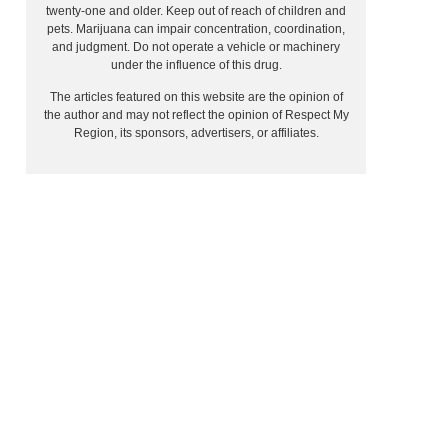
twenty-one and older. Keep out of reach of children and
pets. Marijuana can impair concentration, coordination,
and judgment. Do not operate a vehicle or machinery
under the influence of this drug.
The articles featured on this website are the opinion of
the author and may not reflect the opinion of Respect My
Region, its sponsors, advertisers, or affiliates.