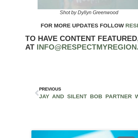
Shot by Dyllyn Greenwood
FOR MORE UPDATES FOLLOW
RES
TO HAVE CONTENT FEATURED
AT
INFO@RESPECTMYREGION
PREVIOUS