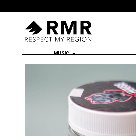
MUSIC