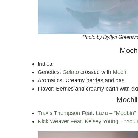
Photo by Dyllyn Greenw
Mochi
Indica
Genetics:
Gelato
crossed with
Mochi
Aromatics: Creamy berries and gas
Flavor: Berries and creamy earth with ex
Mochil
Travis Thompson Feat. Laza – “Mobbin”
Nick Weaver Feat. Kelsey Young – “You