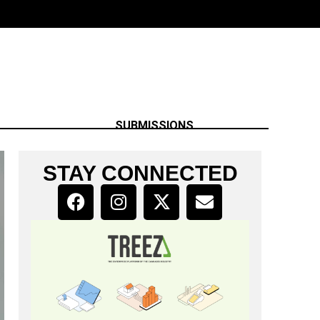
SUBMISSIONS
STAY CONNECTED