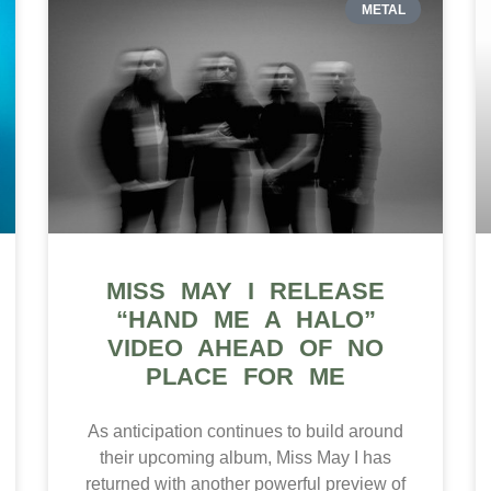
METAL
MISS MAY I RELEASE
“HAND ME A HALO”
VIDEO AHEAD OF NO
PLACE FOR ME
As anticipation continues to build around
their upcoming album, Miss May I has
returned with another powerful preview of