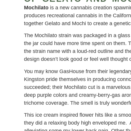
Mochilato
is a new cannabis creation spawni
produces recreational cannabis in the Califor
together Gelato and Mochi to create a genetic 
The Mochilato strain was packaged in a glass 
the jar could have more time spent on them. 
the strain name with a loud-red outline and th
design doesn’t look good or feel well thought o
You may know GasHouse from their legenda
Kingston pride themselves in producing connoi
succeeded; their Mochilato cut is a marvelous
deep purple colors and creamy-berry-gas aro
trichome coverage. The smell is truly wonderfu
This ice cream inspired flower hits like a smo
they did a relaxing body high enveloped me. 
alleviating some my lower back pain. Other t