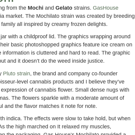
ng from the
Mochi
and
Gelato
strains.
GasHouse
nia market. The Mochilato strain was created by breeding
family all inspired by creamy frozen delights.
jar with a childproof lid. The graphics wrapping around
Their basic photoshopped graphics feature ice cream on
e information is cluttered and hard to read. The graphic
ut and it doesn’t do the weed inside justice.
ry
Pluto strain
, the brand and company co-founder
sseur-level cannabis products and I believe they’ve
 expression of cannabis flower. Small dense nugs with
mas. The flowers sparkle with a moderate amount of
l and the flavor matches it note for note.
oth indica. The effects were slow to take hold, but when
As the high marched on It relaxed my muscles,
han the packaging, Gas House’s Mochilato provided a