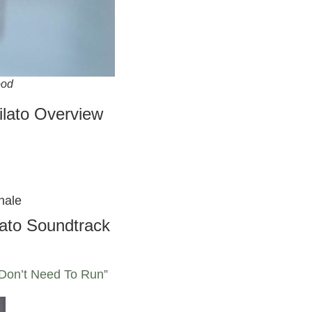
ood
lato Overview
hale
ato Soundtrack
 Don’t Need To Run”