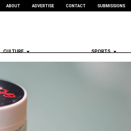
ABOUT
ADVERTISE
CONTACT
SUBMISSIONS
CULTURE
SPORTS