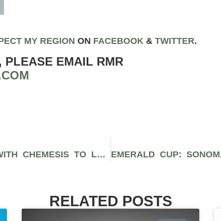
PECT MY REGION
ON
FACEBOOK
&
TWIT
TER
.
, PLEASE EMAIL RMR
.COM
JAY AND SILENT BOB PARTNER WITH CHEMESIS TO LAUNCH NEW CANNABIS PRODUCT LINE
RELATED POSTS