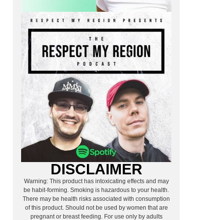
DISCLAIMER
Warning: This product has intoxicating effects and may
be habit-forming. Smoking is hazardous to your health.
There may be health risks associated with consumption
of this product. Should not be used by women that are
pregnant or breast feeding. For use only by adults