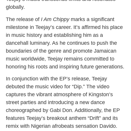
globally.
The release of
I Am Chippy
marks a significant
milestone in Teejay’s career. It’s affirmed his place
in music history and establishing him as a
dancehall luminary. As he continues to push the
boundaries of the genre and promote Jamaican
music worldwide, Teejay remains committed to
honoring his roots and inspiring future generations.
In conjunction with the EP’s release, Teejay
debuted the music video for “Dip.” The video
captures the vibrant atmosphere of Kingston’s
street parties and introducing a new dance
choreographed by Gabi Don. Additionally, the EP
features Teejay’s breakout anthem “Drift” and its
remix with Nigerian afrobeats sensation Davido.