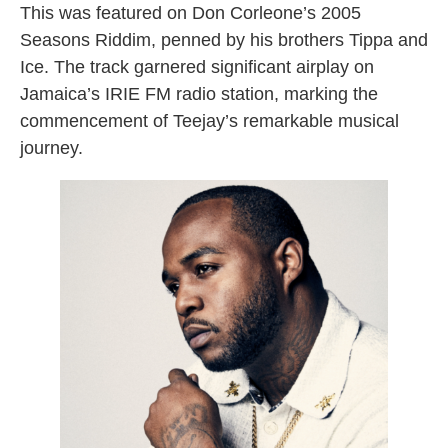
This was featured on Don Corleone’s 2005
Seasons Riddim, penned by his brothers Tippa and
Ice. The track garnered significant airplay on
Jamaica’s IRIE FM radio station, marking the
commencement of Teejay’s remarkable musical
journey.