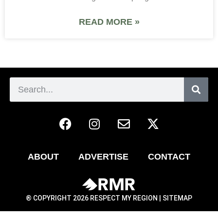
READ MORE »
ABOUT
ADVERTISE
CONTACT
® COPYRIGHT 2026 RESPECT MY REGION |
SITEMAP