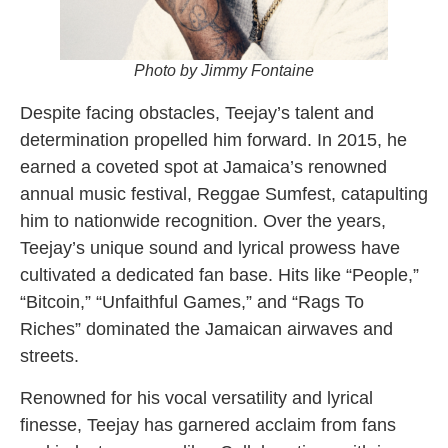
Photo by Jimmy Fontaine
Despite facing obstacles, Teejay’s talent and
determination propelled him forward. In 2015, he
earned a coveted spot at Jamaica’s renowned
annual music festival, Reggae Sumfest, catapulting
him to nationwide recognition. Over the years,
Teejay’s unique sound and lyrical prowess have
cultivated a dedicated fan base. Hits like “People,”
“Bitcoin,” “Unfaithful Games,” and “Rags To
Riches” dominated the Jamaican airwaves and
streets.
Renowned for his vocal versatility and lyrical
finesse, Teejay has garnered acclaim from fans