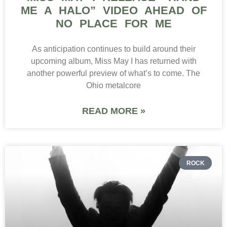
ME A HALO” VIDEO AHEAD OF
NO PLACE FOR ME
As anticipation continues to build around their
upcoming album, Miss May I has returned with
another powerful preview of what’s to come. The
Ohio metalcore
READ MORE »
ROCK