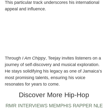
This particular track underscores his international
appeal and influence.
Through
I Am Chippy
, Teejay invites listeners on a
journey of self-discovery and musical exploration.
He stays solidifying his legacy as one of Jamaica’s
most promising talents, ensuring his voice
resonates for years to come.
Discover More Hip-Hop
RMR INTERVIEWS MEMPHIS RAPPER NLE