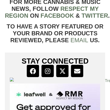
FOR MORE CANNABIS & MUSIC
NEWS, FOLLOW
RESPECT MY
REGION
ON
FACEBOOK
&
TWITTER
TO HAVE A STORY FEATURED OR
YOUR BRAND OR PRODUCTS
REVIEWED, PLEASE
EMAIL
US.
STAY CONNECTED