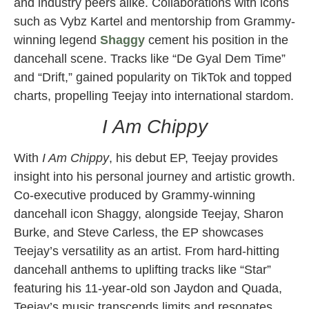
and industry peers alike. Collaborations with icons
such as Vybz Kartel and mentorship from Grammy-
winning legend
Shaggy
cement his position in the
dancehall scene. Tracks like “De Gyal Dem Time”
and “Drift,” gained popularity on TikTok and topped
charts, propelling Teejay into international stardom.
I Am Chippy
With
I Am Chippy
, his debut EP, Teejay provides
insight into his personal journey and artistic growth.
Co-executive produced by Grammy-winning
dancehall icon Shaggy, alongside Teejay, Sharon
Burke, and Steve Carless, the EP showcases
Teejay’s versatility as an artist. From hard-hitting
dancehall anthems to uplifting tracks like “Star”
featuring his 11-year-old son Jaydon and Quada,
Teejay’s music transcends limits and resonates