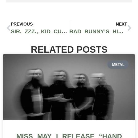
PREVIOUS
NEXT
SIR, ZZZ., KID CUDI & MORE BRING THE HEAT: HOT MUSIC FRIDAY
BAD BUNNY’S HIGHLY ANTICIPATED ‘MOST WANTED TOUR’ SETS TO BEGIN
RELATED POSTS
METAL
MISS MAY I RELEASE “HAND