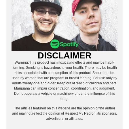
DISCLAIMER
Warning: This product has intoxicating effects and may be habit-
forming. Smoking is hazardous to your health. There may be health
risks associated with consumption of this product. Should not be
used by women that are pregnant or breast feeding. For use only by
adults twenty-one and older. Keep out of reach of children and pets.
Marijuana can impair concentration, coordination, and judgment.
Do not operate a vehicle or machinery under the influence of this
drug.
The articles featured on this website are the opinion of the author
and may not reflect the opinion of Respect My Region, its sponsors,
advertisers, or affiliates.