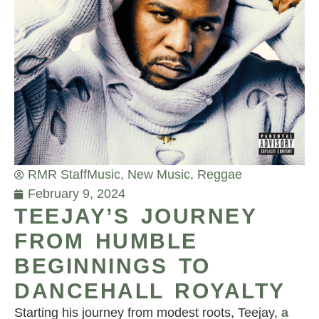
RMR Staff
Music
,
New Music
,
Reggae
February 9, 2024
TEEJAY’S JOURNEY
FROM HUMBLE
BEGINNINGS TO
DANCEHALL ROYALTY
Starting his journey from modest roots, Teejay,
a