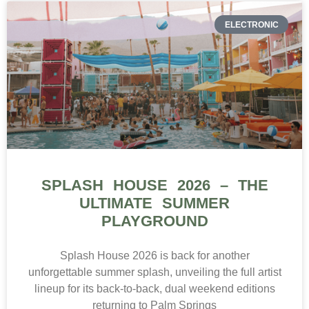
ELECTRONIC
SPLASH HOUSE 2026 – THE
ULTIMATE SUMMER
PLAYGROUND
Splash House 2026 is back for another
unforgettable summer splash, unveiling the full artist
lineup for its back-to-back, dual weekend editions
returning to Palm Springs