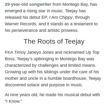
29-year-old songwriter
from Montego Bay, has
emerged a rising star in music. Teejay has
released his debut EP,
I Am Chippy
, through
Warner Records, and it stands as a testament to
his perseverance and artistic prowess.
The Roots of Teejay
FKA Timoy Janeyo Jones and nicknamed Up Top
Boss, Teejay’s upbringing in Montego Bay was
characterized by challenges and limited means.
Growing up with his siblings under the care of his
mother and uncle in a humble boardhouse, Teejay
discovered solace and purpose in music.
At nine years old, he made his musical debut with
“I Know.”