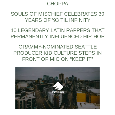
CHOPPA
SOULS OF MISCHIEF CELEBRATES 30
YEARS OF ’93 TIL INFINITY
10 LEGENDARY LATIN RAPPERS THAT
PERMANENTLY INFLUENCED HIP-HOP
GRAMMY-NOMINATED SEATTLE
PRODUCER KID CULTURE STEPS IN
FRONT OF MIC ON “KEEP IT”