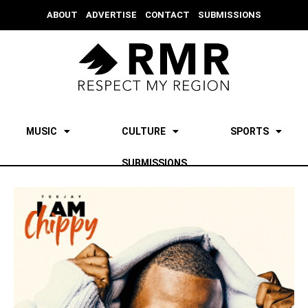
ABOUT
ADVERTISE
CONTACT
SUBMISSIONS
MUSIC
CULTURE
SPORTS
SUBMISSIONS