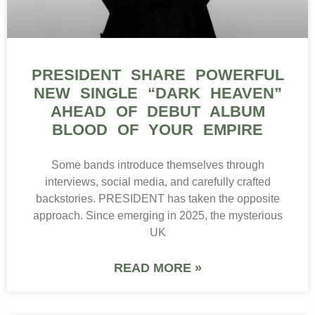
PRESIDENT SHARE POWERFUL
NEW SINGLE “DARK HEAVEN”
AHEAD OF DEBUT ALBUM
BLOOD OF YOUR EMPIRE
Some bands introduce themselves through
interviews, social media, and carefully crafted
backstories. PRESIDENT has taken the opposite
approach. Since emerging in 2025, the mysterious
UK
READ MORE »