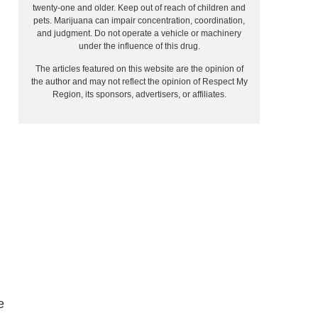
twenty-one and older. Keep out of reach of children and
pets. Marijuana can impair concentration, coordination,
and judgment. Do not operate a vehicle or machinery
under the influence of this drug.
The articles featured on this website are the opinion of
the author and may not reflect the opinion of Respect My
Region, its sponsors, advertisers, or affiliates.
e