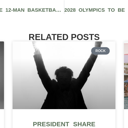
INSIDE TEAM USA’S UNSTOPPABLE 12-MAN BASKETBALL ROSTER
RELATED POSTS
ROCK
PRESIDENT SHARE