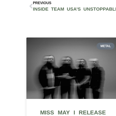
PREVIOUS
METAL
MISS MAY I RELEASE