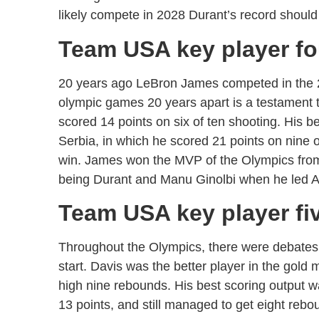
likely compete in 2028 Durant’s record should
Team USA key player f
20 years ago LeBron James competed in the 2
olympic games 20 years apart is a testament 
scored 14 points on six of ten shooting. His
Serbia, in which he scored 21 points on nine o
win. James won the MVP of the Olympics from F
being Durant and Manu Ginolbi when he led Ar
Team USA key player fi
Throughout the Olympics, there were debates
start. Davis was the better player in the gol
high nine rebounds. His best scoring output w
13 points, and still managed to get eight rebo