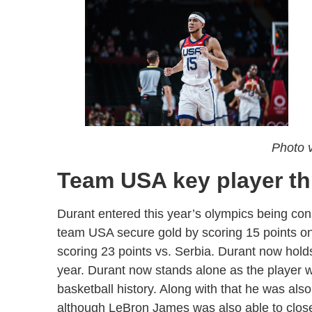
Photo v
Team USA key player th
Durant entered this year’s olympics being con
team USA secure gold by scoring 15 points on 
scoring 23 points vs. Serbia. Durant now hol
year. Durant now stands alone as the player 
basketball history. Along with that he was also
although LeBron James was also able to close 