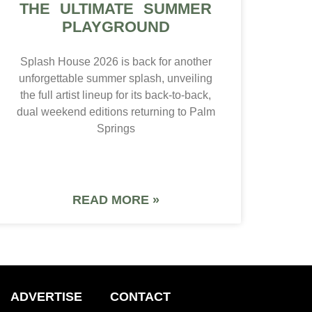
THE ULTIMATE SUMMER
PLAYGROUND
Splash House 2026 is back for another
unforgettable summer splash, unveiling
the full artist lineup for its back-to-back,
dual weekend editions returning to Palm
Springs
READ MORE »
ADVERTISE
CONTACT