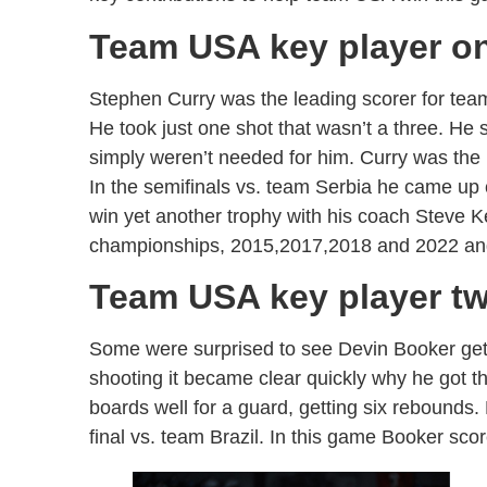
Team USA key player o
Stephen Curry was the leading scorer for tea
He took just one shot that wasn’t a three. He 
simply weren’t needed for him. Curry was th
In the semifinals vs. team Serbia he came up 
win yet another trophy with his coach Steve 
championships, 2015,2017,2018 and 2022 an
Team USA key player t
Some were surprised to see Devin Booker get t
shooting it became clear quickly why he got t
boards well for a guard, getting six rebounds
final vs. team Brazil. In this game Booker sco