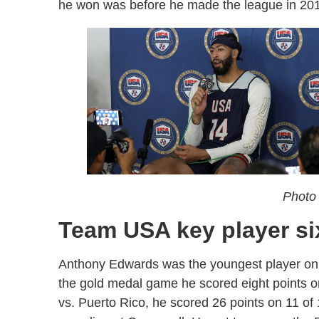
he won was before he made the league in 2
Photo 
Team USA key player s
Anthony Edwards was the youngest player on t
the gold medal game he scored eight points o
vs. Puerto Rico, he scored 26 points on 11 of 