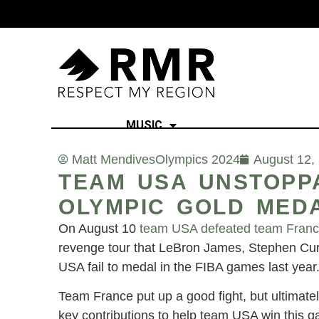
MUSIC
Matt Mendives
Olympics 2024
August 12,
TEAM USA UNSTOPPA
OLYMPIC GOLD MED
On August 10
team USA defeated team Fran
revenge tour that LeBron James, Stephen Cur
USA fail to medal in the FIBA games last year
Team France put up a good fight, but ultima
key contributions to help team USA win this 