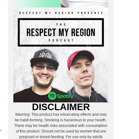
DISCLAIMER
Warning: This product has intoxicating effects and may
be habit-forming. Smoking is hazardous to your health.
There may be health risks associated with consumption
,
of this product. Should not be used by women that are
pregnant or breast feeding. For use only by adults