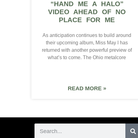
“HAND ME A HALO”
VIDEO AHEAD OF NO
PLACE FOR ME
As anticipation continues to build around
their upcoming album, Miss May I has
returned with another powerful preview of
what’s to come. The Ohio metalcore
READ MORE »