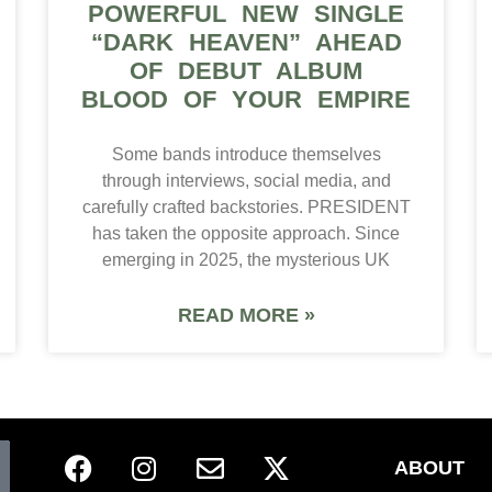
POWERFUL NEW SINGLE
“DARK HEAVEN” AHEAD
OF DEBUT ALBUM
BLOOD OF YOUR EMPIRE
Some bands introduce themselves
through interviews, social media, and
carefully crafted backstories. PRESIDENT
has taken the opposite approach. Since
emerging in 2025, the mysterious UK
READ MORE »
ABOUT