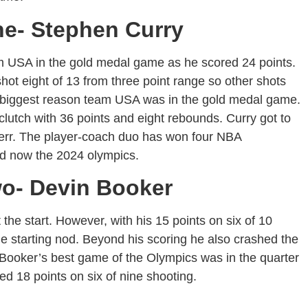
ne- Stephen Curry
m USA in the gold medal game as he scored 24 points.
shot eight of 13 from three point range so other shots
e biggest reason team USA was in the gold medal game.
clutch with 36 points and eight rebounds. Curry got to
Kerr. The player-coach duo has won four NBA
d now the 2024 olympics.
wo- Devin Booker
he start. However, with his 15 points on six of 10
he starting nod. Beyond his scoring he also crashed the
. Booker’s best game of the Olympics was in the quarter
red 18 points on six of nine shooting.