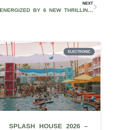
NEXT
2028 OLYMPICS TO BE ENERGIZED BY 6 NEW THRILLING SPORTS
ELECTRONIC
SPLASH HOUSE 2026 –