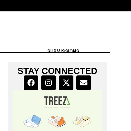
SUBMISSIONS
STAY CONNECTED