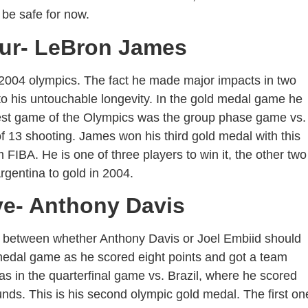
 be safe for now.
our- LeBron James
004 olympics. The fact he made major impacts in two
to his untouchable longevity. In the gold medal game he
 best game of the Olympics was the group phase game vs.
f 13 shooting. James won his third gold medal with this
IBA. He is one of three players to win it, the other two
gentina to gold in 2004.
ve- Anthony Davis
 between whether Anthony Davis or Joel Embiid should
d medal game as he scored eight points and got a team
as in the quarterfinal game vs. Brazil, where he scored
unds. This is his second olympic gold medal. The first on