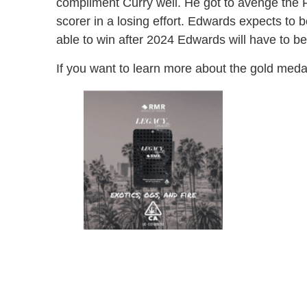
compliment Curry well. He got to avenge the 
scorer in a losing effort. Edwards expects to
able to win after 2024 Edwards will have to be 
If you want to learn more about the gold med