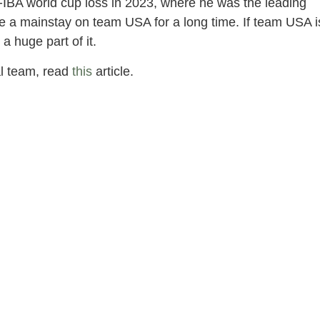
FIBA world cup loss in 2023, where he was the leading
 be a mainstay on team USA for a long time. If team USA i
a huge part of it.
al team, read
this
article.