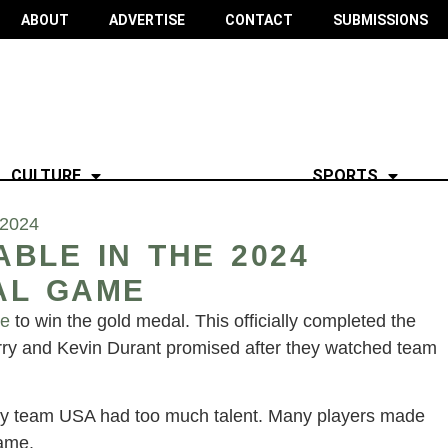
ABOUT
ADVERTISE
CONTACT
SUBMISSIONS
CULTURE
SPORTS
 2024
BLE IN THE 2024
AL GAME
ce
to win the gold medal. This officially completed the
ry and Kevin Durant promised after they watched team
.
tely team USA had too much talent. Many players made
game.