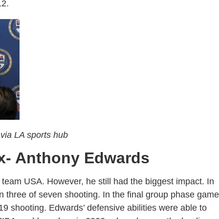
012.
via LA sports hub
ix- Anthony Edwards
eam USA. However, he still had the biggest impact. In
n three of seven shooting. In the final group phase game
19 shooting. Edwards’ defensive abilities were able to