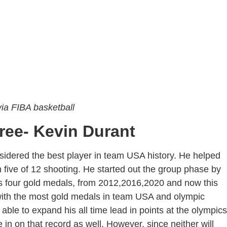
ia FIBA basketball
ree- Kevin Durant
sidered the best player in team USA history. He helped
five of 12 shooting. He started out the group phase by
ds four gold medals, from 2012,2016,2020 and now this
with the most gold medals in team USA and olympic
 able to expand his all time lead in points at the olympics
in on that record as well. However, since neither will