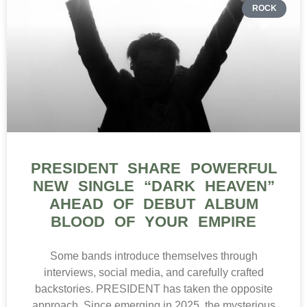
ROCK
PRESIDENT SHARE POWERFUL
NEW SINGLE “DARK HEAVEN”
AHEAD OF DEBUT ALBUM
BLOOD OF YOUR EMPIRE
Some bands introduce themselves through
interviews, social media, and carefully crafted
backstories. PRESIDENT has taken the opposite
approach. Since emerging in 2025, the mysterious