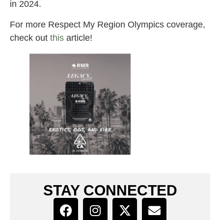
in 2024.
For more Respect My Region Olympics coverage,
check out
this
article!
STAY CONNECTED