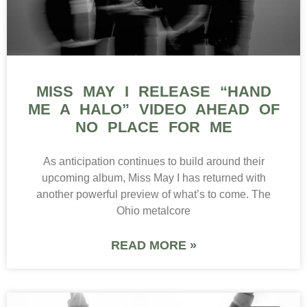
MISS MAY I RELEASE “HAND
ME A HALO” VIDEO AHEAD OF
NO PLACE FOR ME
As anticipation continues to build around their
upcoming album, Miss May I has returned with
another powerful preview of what’s to come. The
Ohio metalcore
READ MORE »