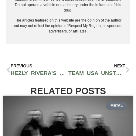
Do not operate a vehicle or machinery under the influence of this
drug.
The articles featured on this website are the opinion of the author
and may not reflect the opinion of Respect My Region, its sponsors,
advertisers, or affiliates.
PREVIOUS
NEXT
HEZLY RIVERA’S EXTRAORDINARY JOURNEY TO TEAM USA WOMEN’S GYMNASTICS AT AGE 16
TEAM USA UNSTOPPABLE IN THE 2024 OLYMPIC GOLD MEDAL GAME
RELATED POSTS
METAL