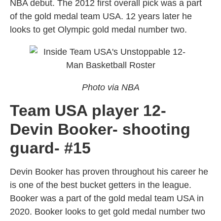
NBA debut. The 2012 first overall pick was a part
of the gold medal team USA. 12 years later he
looks to get Olympic gold medal number two.
Photo via NBA
Team USA player 12-
Devin Booker- shooting
guard- #15
Devin Booker has proven throughout his career he
is one of the best bucket getters in the league.
Booker was a part of the gold medal team USA in
2020. Booker looks to get gold medal number two