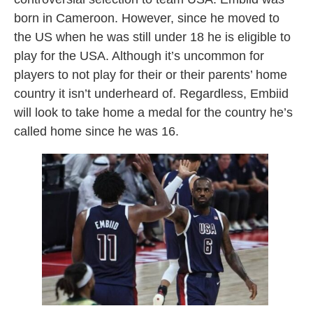
born in Cameroon. However, since he moved to
the US when he was still under 18 he is eligible to
play for the USA. Although it’s uncommon for
players to not play for their or their parents’ home
country it isn’t underheard of. Regardless, Embiid
will look to take home a medal for the country he’s
called home since he was 16.