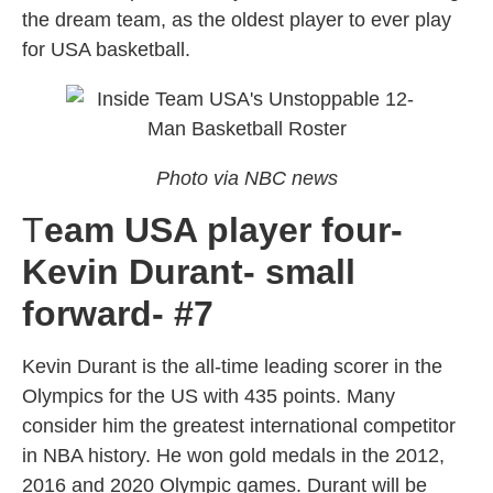
the dream team, as the oldest player to ever play
for USA basketball.
Photo via NBC news
T
eam USA player four-
Kevin Durant- small
forward- #7
Kevin Durant is the all-time leading scorer in the
Olympics for the US with 435 points. Many
consider him the greatest international competitor
in NBA history. He won gold medals in the 2012,
2016 and 2020 Olympic games. Durant will be