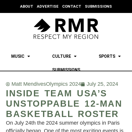
ABOUT
ADVERTISE
CONTACT
SUBMISSIONS
MUSIC
CULTURE
SPORTS
SUBMISSIONS
Matt Mendives
Olympics 2024
July 25, 2024
INSIDE TEAM USA’S
UNSTOPPABLE 12-MAN
BASKETBALL ROSTER
On July 24th the 2024 summer olympics in Paris
officially began. One of the most exciting events is