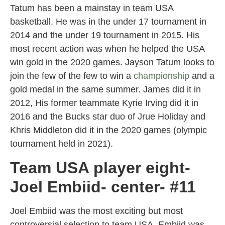
Tatum has been a mainstay in team USA
basketball. He was in the under 17 tournament in
2014 and the under 19 tournament in 2015. His
most recent action was when he helped the USA
win gold in the 2020 games. Jayson Tatum looks to
join the few of the few to win a
championship
and a
gold medal in the same summer. James did it in
2012, His former teammate Kyrie Irving did it in
2016 and the Bucks star duo of Jrue Holiday and
Khris Middleton did it in the 2020 games (olympic
tournament held in 2021).
Team USA player eight-
Joel Embiid- center- #11
Joel Embiid was the most exciting but most
controversial selection to team USA. Embiid was