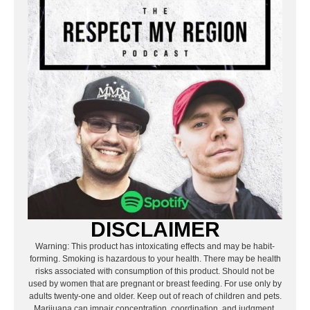
DISCLAIMER
Warning: This product has intoxicating effects and may be habit-
forming. Smoking is hazardous to your health. There may be health
risks associated with consumption of this product. Should not be
used by women that are pregnant or breast feeding. For use only by
adults twenty-one and older. Keep out of reach of children and pets.
Marijuana can impair concentration, coordination, and judgment.