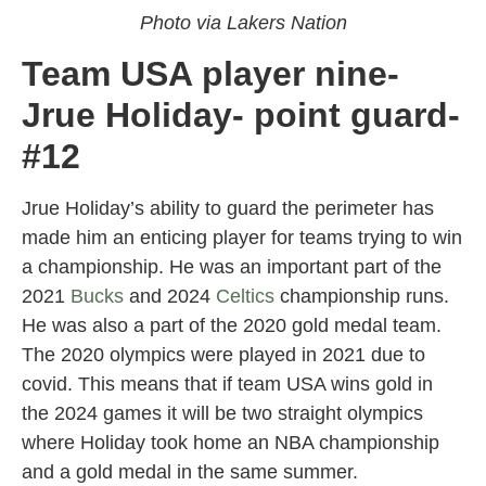
Photo via Lakers Nation
Team USA player nine-
Jrue Holiday- point guard-
#12
Jrue Holiday’s ability to guard the perimeter has
made him an enticing player for teams trying to win
a championship. He was an important part of the
2021
Bucks
and 2024
Celtics
championship runs.
He was also a part of the 2020 gold medal team.
The 2020 olympics were played in 2021 due to
covid. This means that if team USA wins gold in
the 2024 games it will be two straight olympics
where Holiday took home an NBA championship
and a gold medal in the same summer.