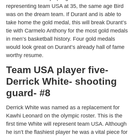
representing team USA at 35, the same age Bird
was on the dream team. If Durant and is able to
take home the gold medal, this will break Durant’s
tie with Carmelo Anthony for the most gold medals
in men’s basketball history. Four gold medals
would look great on Durant’s already hall of fame
worthy resume.
Team USA player five-
Derrick White- shooting
guard- #8
Derrick White was named as a replacement for
Kawhi Leonard on the olympic roster. This is the
first time White will represent team USA. Although
he isn’t the flashiest player he was a vital piece for