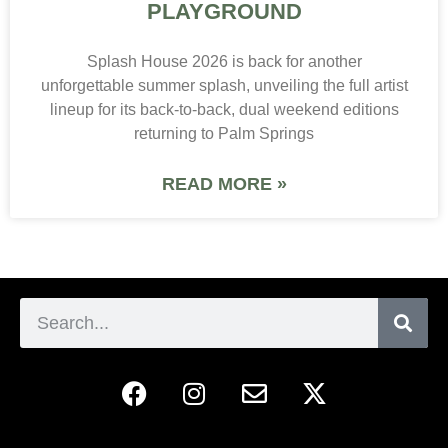
PLAYGROUND
Splash House 2026 is back for another
unforgettable summer splash, unveiling the full artist
lineup for its back-to-back, dual weekend editions
returning to Palm Springs
READ MORE »