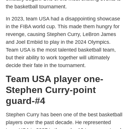
the basketball tournament.
In 2023, team USA had a disappointing showcase
in the FIBA world cup. This made them hungry for
revenge, causing Stephen Curry, LeBron James
and Joel Embiid to play in the 2024 Olympics.
Team USA is the most talented basketball team,
but their ability to work together will ultimately
decide their fate in the tournament.
Team USA player one-
Stephen Curry-point
guard-#4
Stephen Curry has been one of the best basketball
players over the past decade. He represented