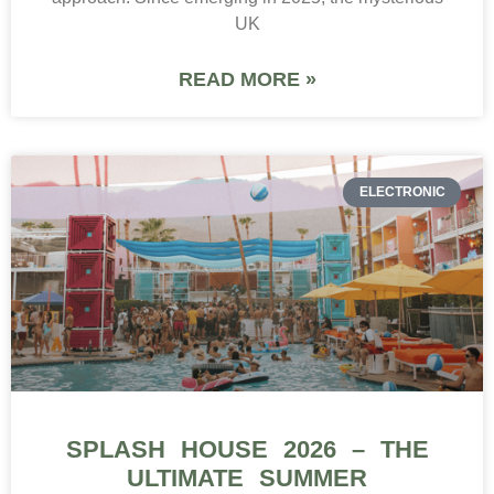
UK
READ MORE »
ELECTRONIC
SPLASH HOUSE 2026 – THE
ULTIMATE SUMMER