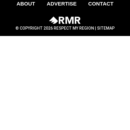
ABOUT
ADVERTISE
CONTACT
® COPYRIGHT 2026 RESPECT MY REGION |
SITEMAP