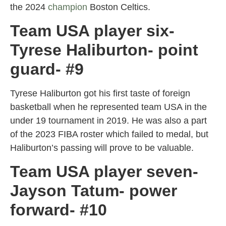
the 2024
champion
Boston Celtics.
Team USA player six-
Tyrese Haliburton- point
guard- #9
Tyrese Haliburton got his first taste of foreign
basketball when he represented team USA in the
under 19 tournament in 2019. He was also a part
of the 2023 FIBA roster which failed to medal, but
Haliburton’s passing will prove to be valuable.
Team USA player seven-
Jayson Tatum- power
forward- #10