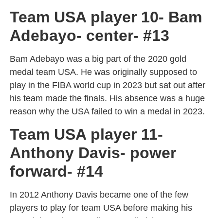
Team USA player 10- Bam
Adebayo- center- #13
Bam Adebayo was a big part of the 2020 gold
medal team USA. He was originally supposed to
play in the FIBA world cup in 2023 but sat out after
his team made the finals. His absence was a huge
reason why the USA failed to win a medal in 2023.
Team USA player 11-
Anthony Davis- power
forward- #14
In 2012 Anthony Davis became one of the few
players to play for team USA before making his