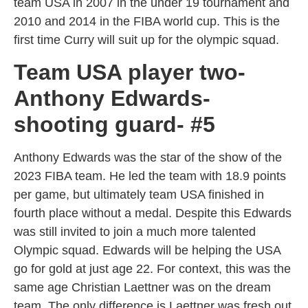
team USA in 2007 in the under 19 tournament and
2010 and 2014 in the FIBA world cup. This is the
first time Curry will suit up for the olympic squad.
Team USA player two-
Anthony Edwards-
shooting guard- #5
Anthony Edwards was the star of the show of the
2023 FIBA team. He led the team with 18.9 points
per game, but ultimately team USA finished in
fourth place without a medal. Despite this Edwards
was still invited to join a much more talented
Olympic squad. Edwards will be helping the USA
go for gold at just age 22. For context, this was the
same age Christian Laettner was on the dream
team. The only difference is Laettner was fresh out