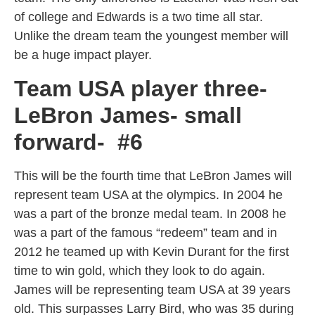
of college and Edwards is a two time all star.
Unlike the dream team the youngest member will
be a huge impact player.
Team USA player three-
LeBron James- small
forward- #6
This will be the fourth time that LeBron James will
represent team USA at the olympics. In 2004 he
was a part of the bronze medal team. In 2008 he
was a part of the famous “redeem” team and in
2012 he teamed up with Kevin Durant for the first
time to win gold, which they look to do again.
James will be representing team USA at 39 years
old. This surpasses Larry Bird, who was 35 during