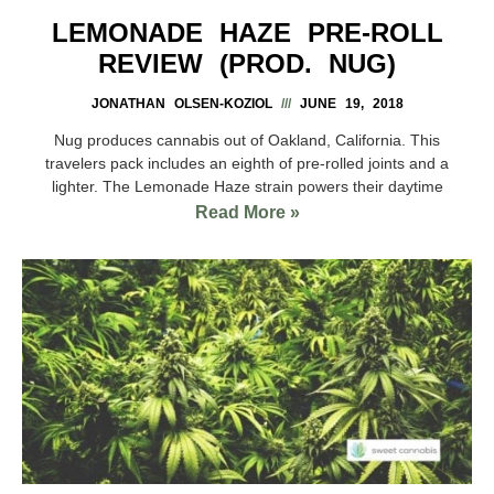
LEMONADE HAZE PRE-ROLL
REVIEW (PROD. NUG)
JONATHAN OLSEN-KOZIOL
JUNE 19, 2018
Nug produces cannabis out of Oakland, California. This
travelers pack includes an eighth of pre-rolled joints and a
lighter. The Lemonade Haze strain powers their daytime
Read More »