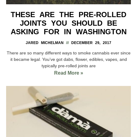
THESE ARE THE PRE-ROLLED
JOINTS YOU SHOULD BE
ASKING FOR IN WASHINGTON
JARED MICHELMAN
DECEMBER 29, 2017
There are so many different ways to smoke cannabis ever since
it became legal. You’ve got dabs, flower, edibles, vapes, and
typically pre-rolled joints are
Read More »