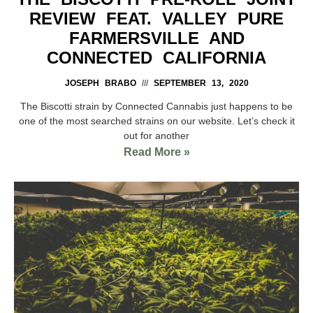
REVIEW FEAT. VALLEY PURE
FARMERSVILLE AND
CONNECTED CALIFORNIA
JOSEPH BRABO
SEPTEMBER 13, 2020
The Biscotti strain by Connected Cannabis just happens to be
one of the most searched strains on our website. Let’s check it
out for another
Read More »