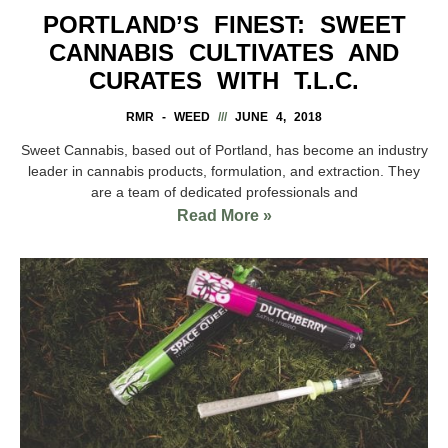
PORTLAND’S FINEST: SWEET
CANNABIS CULTIVATES AND
CURATES WITH T.L.C.
RMR - WEED
JUNE 4, 2018
Sweet Cannabis, based out of Portland, has become an industry
leader in cannabis products, formulation, and extraction. They
are a team of dedicated professionals and
Read More »