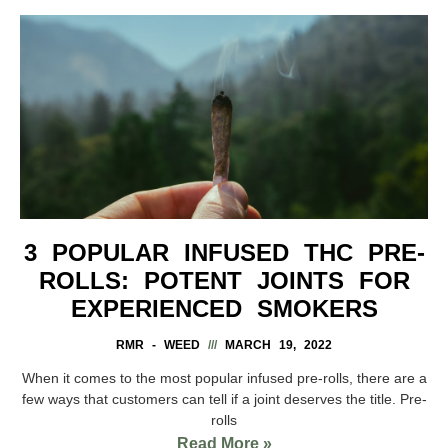
3 POPULAR INFUSED THC PRE-
ROLLS: POTENT JOINTS FOR
EXPERIENCED SMOKERS
RMR - WEED
MARCH 19, 2022
When it comes to the most popular infused pre-rolls, there are a
few ways that customers can tell if a joint deserves the title. Pre-
rolls
Read More »