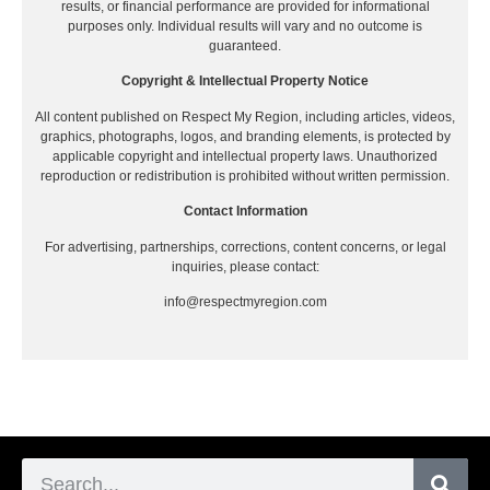
results, or financial performance are provided for informational
purposes only. Individual results will vary and no outcome is
guaranteed.
Copyright & Intellectual Property Notice
All content published on Respect My Region, including articles, videos,
graphics, photographs, logos, and branding elements, is protected by
applicable copyright and intellectual property laws. Unauthorized
reproduction or redistribution is prohibited without written permission.
Contact Information
For advertising, partnerships, corrections, content concerns, or legal
inquiries, please contact:
info@respectmyregion.com