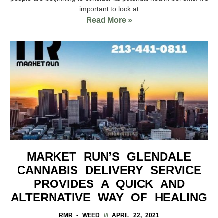
important to look at
Read More »
MARKET RUN’S GLENDALE
CANNABIS DELIVERY SERVICE
PROVIDES A QUICK AND
ALTERNATIVE WAY OF HEALING
RMR - WEED
APRIL 22, 2021