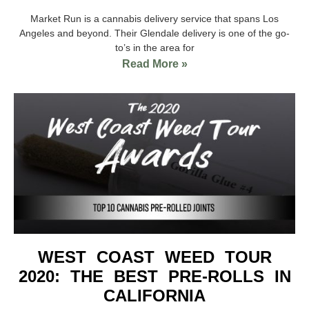
Market Run is a cannabis delivery service that spans Los
Angeles and beyond. Their Glendale delivery is one of the go-
to’s in the area for
Read More »
WEST COAST WEED TOUR
2020: THE BEST PRE-ROLLS IN
CALIFORNIA