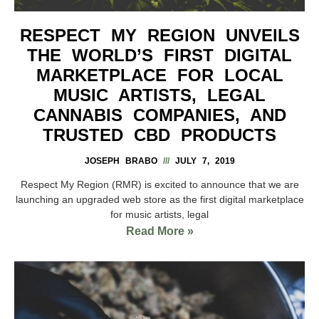
RESPECT MY REGION UNVEILS
THE WORLD’S FIRST DIGITAL
MARKETPLACE FOR LOCAL
MUSIC ARTISTS, LEGAL
CANNABIS COMPANIES, AND
TRUSTED CBD PRODUCTS
JOSEPH BRABO
JULY 7, 2019
Respect My Region (RMR) is excited to announce that we are
launching an upgraded web store as the first digital marketplace
for music artists, legal
Read More »