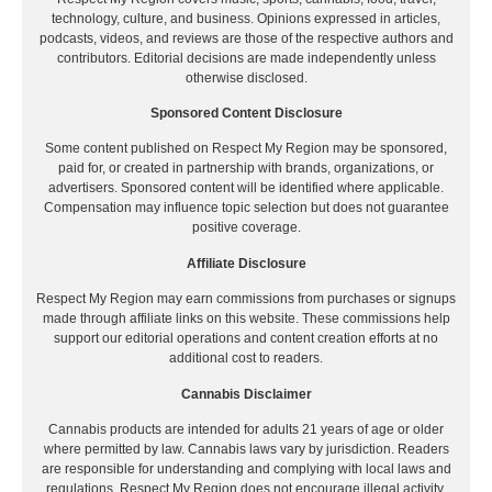
technology, culture, and business. Opinions expressed in articles,
podcasts, videos, and reviews are those of the respective authors and
contributors. Editorial decisions are made independently unless
otherwise disclosed.
Sponsored Content Disclosure
Some content published on Respect My Region may be sponsored,
paid for, or created in partnership with brands, organizations, or
advertisers. Sponsored content will be identified where applicable.
Compensation may influence topic selection but does not guarantee
positive coverage.
Affiliate Disclosure
Respect My Region may earn commissions from purchases or signups
made through affiliate links on this website. These commissions help
support our editorial operations and content creation efforts at no
additional cost to readers.
Cannabis Disclaimer
Cannabis products are intended for adults 21 years of age or older
where permitted by law. Cannabis laws vary by jurisdiction. Readers
are responsible for understanding and complying with local laws and
regulations. Respect My Region does not encourage illegal activity.