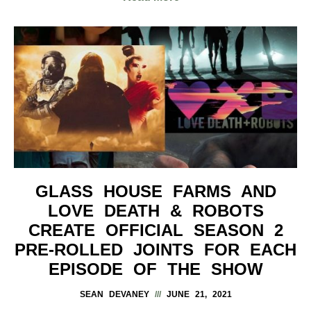
GLASS HOUSE FARMS AND
LOVE DEATH & ROBOTS
CREATE OFFICIAL SEASON 2
PRE-ROLLED JOINTS FOR EACH
EPISODE OF THE SHOW
SEAN DEVANEY
JUNE 21, 2021