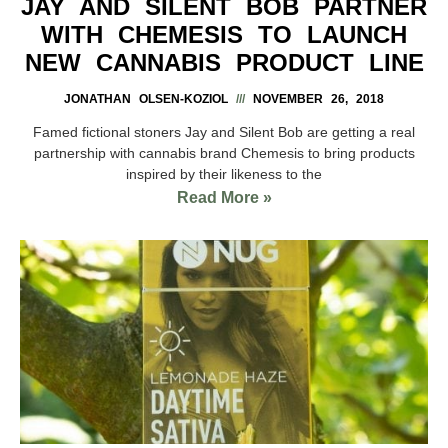
JAY AND SILENT BOB PARTNER
WITH CHEMESIS TO LAUNCH
NEW CANNABIS PRODUCT LINE
JONATHAN OLSEN-KOZIOL
NOVEMBER 26, 2018
Famed fictional stoners Jay and Silent Bob are getting a real
partnership with cannabis brand Chemesis to bring products
inspired by their likeness to the
Read More »