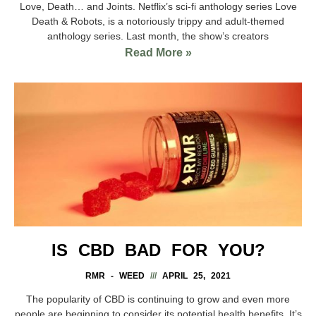
Love, Death… and Joints. Netflix’s sci-fi anthology series Love
Death & Robots, is a notoriously trippy and adult-themed
anthology series. Last month, the show’s creators
Read More »
IS CBD BAD FOR YOU?
RMR - WEED
APRIL 25, 2021
The popularity of CBD is continuing to grow and even more
people are beginning to consider its potential health benefits. It’s