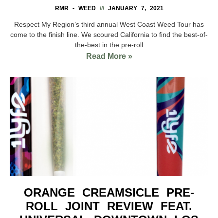
RMR - WEED
JANUARY 7, 2021
Respect My Region’s third annual West Coast Weed Tour has
come to the finish line. We scoured California to find the best-of-
the-best in the pre-roll
Read More »
ORANGE CREAMSICLE PRE-
ROLL JOINT REVIEW FEAT.