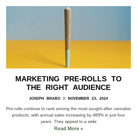
MARKETING PRE-ROLLS TO
THE RIGHT AUDIENCE
JOSEPH BRABO
NOVEMBER 23, 2024
Pre-rolls continue to rank among the most sought-after cannabis
products, with annual sales increasing by 489% in just four
years. They appeal to a wide
Read More »