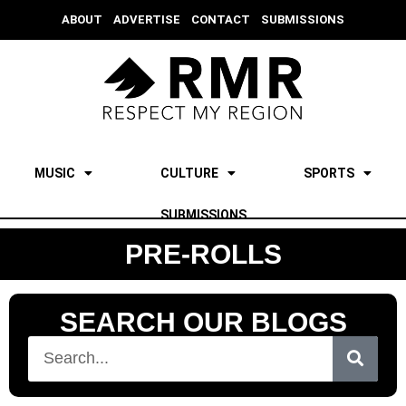
ABOUT
ADVERTISE
CONTACT
SUBMISSIONS
MUSIC
CULTURE
SPORTS
SUBMISSIONS
PRE-ROLLS
SEARCH OUR BLOGS