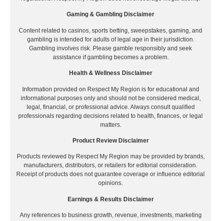
Gaming & Gambling Disclaimer
Content related to casinos, sports betting, sweepstakes, gaming, and
gambling is intended for adults of legal age in their jurisdiction.
Gambling involves risk. Please gamble responsibly and seek
assistance if gambling becomes a problem.
Health & Wellness Disclaimer
Information provided on Respect My Region is for educational and
informational purposes only and should not be considered medical,
legal, financial, or professional advice. Always consult qualified
professionals regarding decisions related to health, finances, or legal
matters.
Product Review Disclaimer
Products reviewed by Respect My Region may be provided by brands,
manufacturers, distributors, or retailers for editorial consideration.
Receipt of products does not guarantee coverage or influence editorial
opinions.
Earnings & Results Disclaimer
Any references to business growth, revenue, investments, marketing