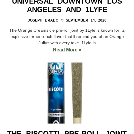
UNIVERSAL DOWNTOWN LOS
ANGELES AND 1LYFE
JOSEPH BRABO
SEPTEMBER 14, 2020
The Orange Creamsicle pre-roll joint by 1Lyfe is known for its
explosive terpene-rich flavor that’ll remind you of an Orange
Julius with every toke. 1Lyfe is
Read More »
THE BISCOTTI PRE-ROLL JOINT