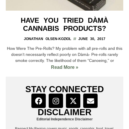
HAVE YOU TRIED DÀMÀ
CANNABIS PRODUCTS?
JONATHAN OLSEN-KOZIOL
JUNE 30, 2017
How Were The Pre-Rolls? My problem with all pre-rolls and this
doesn’t necessarily reflect poorly on Dàmà- Pre-rolls rarely
smoke correctly. The likelihood of them “Canoeing,” or
Read More »
STAY CONNECTED
DISCLAIMER
Editorial Independence Disclaimer
Respect My Region covers music, sports, cannabis, food, travel,