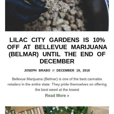
LILAC CITY GARDENS IS 10%
OFF AT BELLEVUE MARIJUANA
(BELMAR) UNTIL THE END OF
DECEMBER
JOSEPH BRABO
DECEMBER 19, 2018
Bellevue Marijuana (Belmar) is one of the best cannabis
retailers in the entire state. They pride themselves on offering
the best weed at the lowest
Read More »