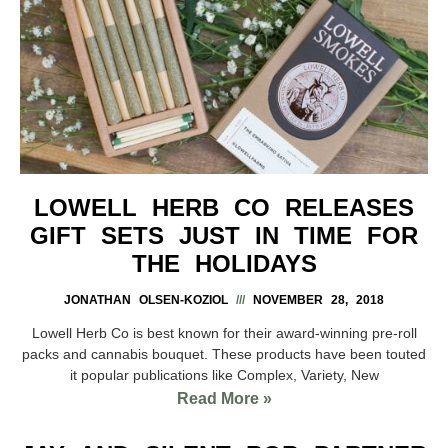
LOWELL HERB CO RELEASES
GIFT SETS JUST IN TIME FOR
THE HOLIDAYS
JONATHAN OLSEN-KOZIOL
NOVEMBER 28, 2018
Lowell Herb Co is best known for their award-winning pre-roll
packs and cannabis bouquet. These products have been touted
it popular publications like Complex, Variety, New
Read More »