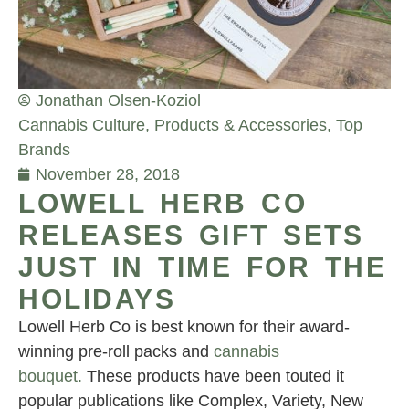
Jonathan Olsen-Koziol
Cannabis Culture
,
Products & Accessories
,
Top
Brands
November 28, 2018
LOWELL HERB CO
RELEASES GIFT SETS
JUST IN TIME FOR THE
HOLIDAYS
Lowell Herb Co is best known for their award-
winning pre-roll packs and
cannabis
bouquet.
These products have been touted it
popular publications like Complex, Variety, New