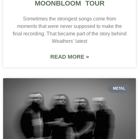
MOONBLOOM TOUR
Sometimes the strongest songs come from
moments that were never supposed to make the
final recording. That became part of the story behind
Weathers‘ latest
READ MORE »
METAL