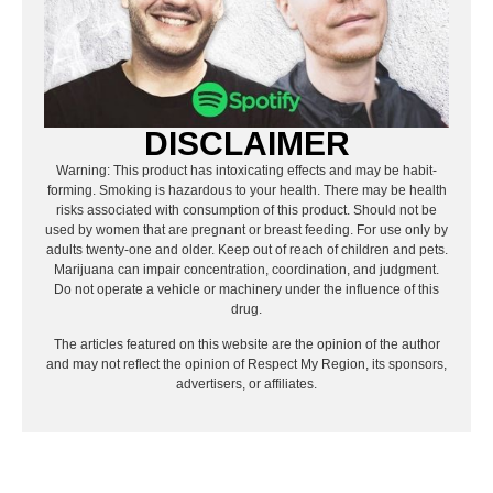
DISCLAIMER
Warning: This product has intoxicating effects and may be habit-
forming. Smoking is hazardous to your health. There may be health
risks associated with consumption of this product. Should not be
used by women that are pregnant or breast feeding. For use only by
adults twenty-one and older. Keep out of reach of children and pets.
Marijuana can impair concentration, coordination, and judgment.
Do not operate a vehicle or machinery under the influence of this
drug.
The articles featured on this website are the opinion of the author
and may not reflect the opinion of Respect My Region, its sponsors,
advertisers, or affiliates.