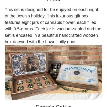
This set is designed for be enjoyed on each night
of the Jewish holiday. This luxurious gift box
features eight jars of cannabis flower, each filled
with 3.5-grams. Each jar is vacuum-sealed and the
set is encased in a beautiful handcrafted wooden
box dawned with the Lowell billy goat.