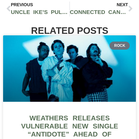
PREVIOUS
NEXT
UNCLE IKE’S PULLS IONIC FROM SHELF AFTER FAILING TWO MORE PESTICIDE TESTS
CONNECTED CANNABIS CO. LEMON FUEL STRAIN REVIEW
RELATED POSTS
ROCK
WEATHERS RELEASES
VULNERABLE NEW SINGLE
“ANTIDOTE” AHEAD OF