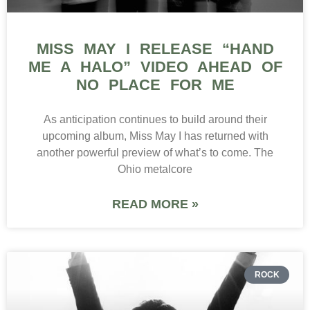
MISS MAY I RELEASE “HAND
ME A HALO” VIDEO AHEAD OF
NO PLACE FOR ME
As anticipation continues to build around their
upcoming album, Miss May I has returned with
another powerful preview of what’s to come. The
Ohio metalcore
READ MORE »
ROCK