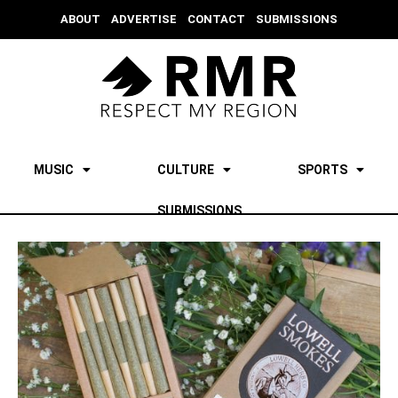
ABOUT
ADVERTISE
CONTACT
SUBMISSIONS
MUSIC
CULTURE
SPORTS
SUBMISSIONS