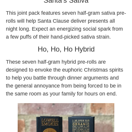
Santa’s Sativa
This joint pack features seven half-gram sativa pre-
rolls will help Santa Clause deliver presents all
night long. Expect an energizing social spark from
a few puffs of their hand-picked sativa strain.
Ho, Ho, Ho Hybrid
These seven half-gram hybrid pre-rolls are
designed to envoke the euphoric Christmas spirits
to help you battle through dinner arguments and
the general annoyance from being forced to be in
the same room as your family for hours on end.