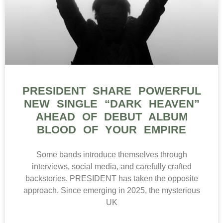
PRESIDENT SHARE POWERFUL
NEW SINGLE “DARK HEAVEN”
AHEAD OF DEBUT ALBUM
BLOOD OF YOUR EMPIRE
Some bands introduce themselves through
interviews, social media, and carefully crafted
backstories. PRESIDENT has taken the opposite
approach. Since emerging in 2025, the mysterious
UK