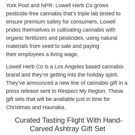
York Post and NPR. Lowell Herb Co grows
pesticide-free cannabis that’s triple lab tested to
ensure premium safety for consumers. Lowell
prides themselves in cultivating cannabis with
organic fertilizers and pesticides, using natural
materials from seed to sale and paying
their employees a living wage.
Lowell Herb Co is a Los Angeles based cannabis
brand and they’re getting into the holiday spirit.
They’ve announced a new line of cannabis gift in a
press release sent to Respect My Region. These
gift sets that will be available just in time for
Christmas and Haunaka.
Curated Tasting Flight With Hand-
Carved Ashtray Gift Set