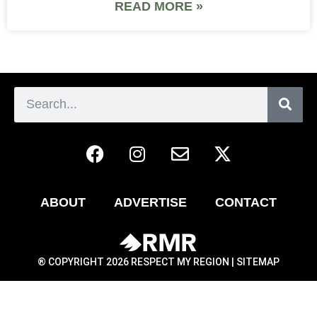
READ MORE »
ABOUT
ADVERTISE
CONTACT
® COPYRIGHT 2026 RESPECT MY REGION |
SITEMAP