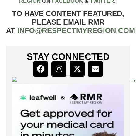
REGION
ON
FACEBOOK
&
TWIT
TER
.
TO HAVE CONTENT FEATURED,
PLEASE EMAIL RMR
AT
INFO@RESPECTMYREGION.COM
STAY CONNECTED