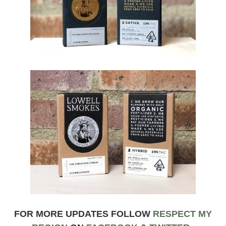
FOR MORE UPDATES FOLLOW
RESPECT MY