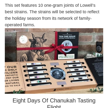
This set features 10 one-gram joints of Lowell’s
best strains. The strains will be selected to reflect
the holiday season from its network of family-
operated farms.
Eight Days Of Chanukah Tasting
Flight