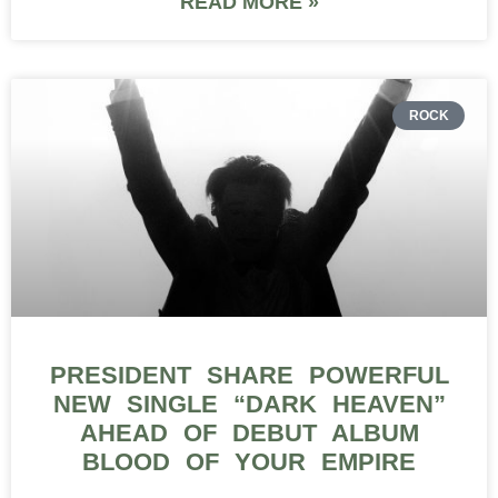
READ MORE »
ROCK
PRESIDENT SHARE POWERFUL
NEW SINGLE “DARK HEAVEN”
AHEAD OF DEBUT ALBUM
BLOOD OF YOUR EMPIRE