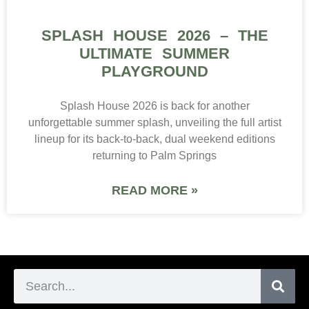
SPLASH HOUSE 2026 – THE
ULTIMATE SUMMER
PLAYGROUND
Splash House 2026 is back for another
unforgettable summer splash, unveiling the full artist
lineup for its back-to-back, dual weekend editions
returning to Palm Springs
READ MORE »