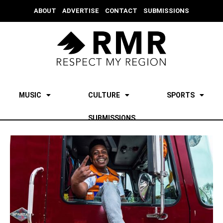
ABOUT
ADVERTISE
CONTACT
SUBMISSIONS
MUSIC
CULTURE
SPORTS
SUBMISSIONS