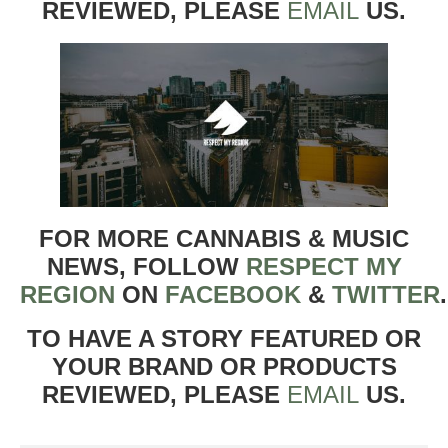
REVIEWED, PLEASE
EMAIL
US.
FOR MORE CANNABIS & MUSIC
NEWS, FOLLOW
RESPECT MY
REGION
ON
FACEBOOK
&
TWITTER
TO HAVE A STORY FEATURED OR
YOUR BRAND OR PRODUCTS
REVIEWED, PLEASE
EMAIL
US.