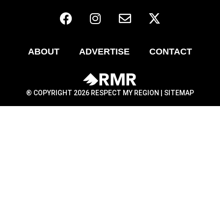
ABOUT
ADVERTISE
CONTACT
® COPYRIGHT 2026 RESPECT MY REGION |
SITEMAP