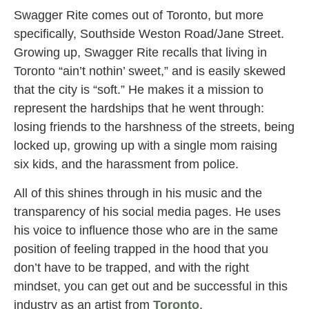
Swagger Rite comes out of Toronto, but more
specifically, Southside Weston Road/Jane Street.
Growing up, Swagger Rite recalls that living in
Toronto “ain’t nothin’ sweet,” and is easily skewed
that the city is “soft.” He makes it a mission to
represent the hardships that he went through:
losing friends to the harshness of the streets, being
locked up, growing up with a single mom raising
six kids, and the harassment from police.
All of this shines through in his music and the
transparency of his social media pages. He uses
his voice to influence those who are in the same
position of feeling trapped in the hood that you
don’t have to be trapped, and with the right
mindset, you can get out and be successful in this
industry as an artist from
Toronto
.