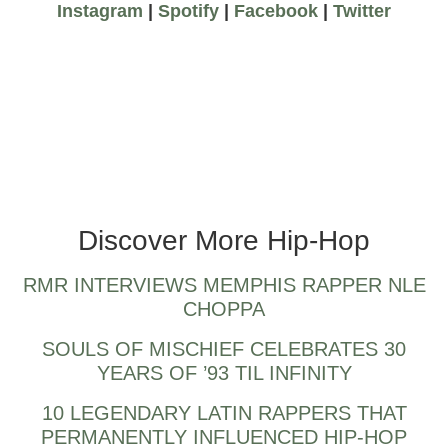
Instagram
|
Spotify
|
Facebook
|
Twitter
up and coming toronto rappers
Discover More Hip-Hop
RMR INTERVIEWS MEMPHIS RAPPER NLE
CHOPPA
SOULS OF MISCHIEF CELEBRATES 30
YEARS OF ’93 TIL INFINITY
10 LEGENDARY LATIN RAPPERS THAT
PERMANENTLY INFLUENCED HIP-HOP