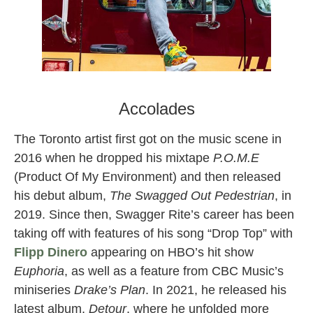
swagger rite toronto rapper
Accolades
The Toronto artist first got on the music scene in
2016 when he dropped his mixtape
P.O.M.E
(Product Of My Environment) and then released
his debut album,
The Swagged Out Pedestrian
, in
2019. Since then, Swagger Rite’s career has been
taking off with features of his song “Drop Top” with
Flipp Dinero
appearing on HBO’s hit show
Euphoria
, as well as a feature from CBC Music’s
miniseries
Drake’s Plan
. In 2021, he released his
latest album,
Detour
, where he unfolded more