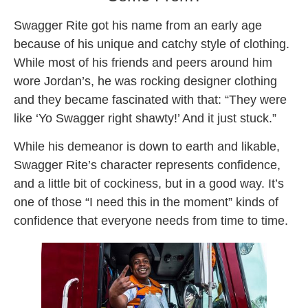
Swagger Rite got his name from an early age
because of his unique and catchy style of clothing.
While most of his friends and peers around him
wore Jordan’s, he was rocking designer clothing
and they became fascinated with that: “They were
like ‘Yo Swagger right shawty!’ And it just stuck.”
While his demeanor is down to earth and likable,
Swagger Rite’s character represents confidence,
and a little bit of cockiness, but in a good way. It’s
one of those “I need this in the moment” kinds of
confidence that everyone needs from time to time.