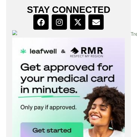
STAY CONNECTED