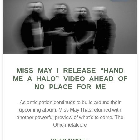
MISS MAY I RELEASE “HAND
ME A HALO” VIDEO AHEAD OF
NO PLACE FOR ME
As anticipation continues to build around their
upcoming album, Miss May I has returned with
another powerful preview of what’s to come. The
Ohio metalcore