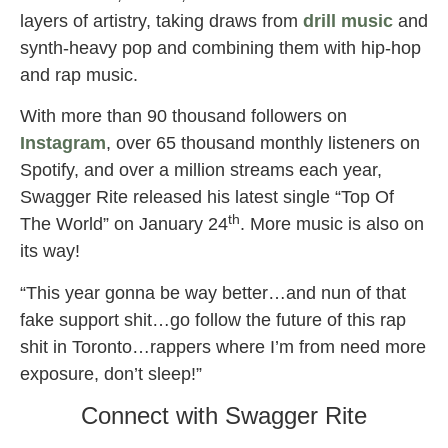
layers of artistry, taking draws from
drill music
and
synth-heavy pop and combining them with hip-hop
and rap music.
With more than 90 thousand followers on
Instagram
, over 65 thousand monthly listeners on
Spotify, and over a million streams each year,
Swagger Rite released his latest single “Top Of
th
The World” on January 24
. More music is also on
its way!
“This year gonna be way better…and nun of that
fake support shit…go follow the future of this rap
shit in Toronto…rappers where I’m from need more
exposure, don’t sleep!”
Connect with Swagger Rite