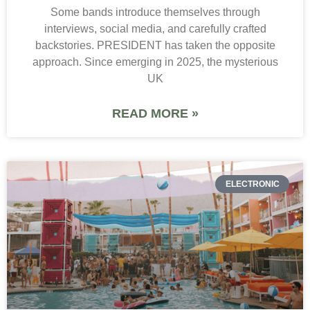
Some bands introduce themselves through
interviews, social media, and carefully crafted
backstories. PRESIDENT has taken the opposite
approach. Since emerging in 2025, the mysterious
UK
READ MORE »
ELECTRONIC