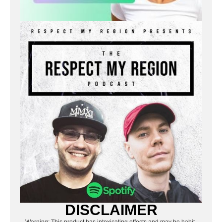
DISCLAIMER