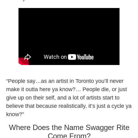
Swagger Rite new song
“People say…as an artist in Toronto you’ll never
make it outta here ya know?… People die, or just
give up on their self, and a lot of artists start to
believe that because realistically, it’s just a cycle ya
know?”
Where Does the Name Swagger Rite
Come From?