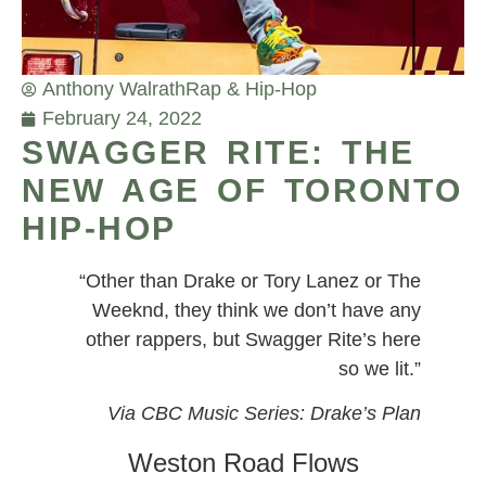
Anthony Walrath
Rap & Hip-Hop
February 24, 2022
SWAGGER RITE: THE
NEW AGE OF TORONTO
HIP-HOP
“Other than Drake or Tory Lanez or The
Weeknd, they think we don’t have any
other rappers, but Swagger Rite’s here
so we lit.”
Via CBC Music Series: Drake’s Plan
Weston Road Flows