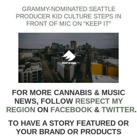
GRAMMY-NOMINATED SEATTLE
PRODUCER KID CULTURE STEPS IN
FRONT OF MIC ON “KEEP IT”
FOR MORE CANNABIS & MUSIC
NEWS, FOLLOW
RESPECT MY
REGION
ON
FACEBOOK
&
TWITTER
TO HAVE A STORY FEATURED OR
YOUR BRAND OR PRODUCTS