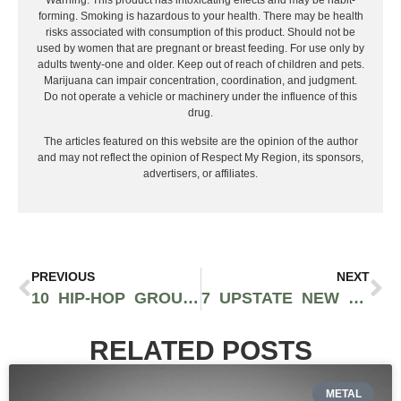
Warning: This product has intoxicating effects and may be habit-
forming. Smoking is hazardous to your health. There may be health
risks associated with consumption of this product. Should not be
used by women that are pregnant or breast feeding. For use only by
adults twenty-one and older. Keep out of reach of children and pets.
Marijuana can impair concentration, coordination, and judgment.
Do not operate a vehicle or machinery under the influence of this
drug.
The articles featured on this website are the opinion of the author
and may not reflect the opinion of Respect My Region, its sponsors,
advertisers, or affiliates.
PREVIOUS
NEXT
10 HIP-HOP GROUPS THAT ARE BUZZING RIGHT NOW
7 UPSTATE NEW YORK RAPPERS ON THE COME UP
RELATED POSTS
METAL