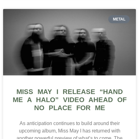
METAL
MISS MAY I RELEASE “HAND
ME A HALO” VIDEO AHEAD OF
NO PLACE FOR ME
As anticipation continues to build around their
upcoming album, Miss May I has returned with
another powerful preview of what’s to come. The