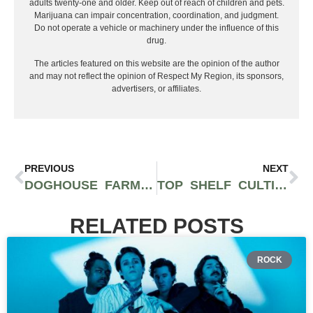
adults twenty-one and older. Keep out of reach of children and pets.
Marijuana can impair concentration, coordination, and judgment.
Do not operate a vehicle or machinery under the influence of this
drug.
The articles featured on this website are the opinion of the author
and may not reflect the opinion of Respect My Region, its sponsors,
advertisers, or affiliates.
PREVIOUS
NEXT
DOGHOUSE FARMS’ STARKILLER OG IS LIKE A CITRUS BERRY BLAST OF STRAIGHT EUPHORIA
TOP SHELF CULTIVATION SHOWS OFF EXCELLENCE WITH THE WHOA-SI-WHOA STRAIN
RELATED POSTS
ROCK