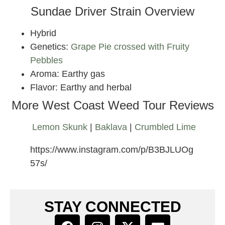
Sundae Driver Strain Overview
Hybrid
Genetics:
Grape Pie crossed with Fruity
Pebbles
Aroma: Earthy gas
Flavor: Earthy and herbal
More West Coast Weed Tour Reviews
Lemon Skunk
|
Baklava
|
Crumbled Lime
https://www.instagram.com/p/B3BJLUOg
57s/
STAY CONNECTED