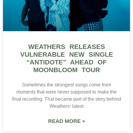
WEATHERS RELEASES
VULNERABLE NEW SINGLE
“ANTIDOTE” AHEAD OF
MOONBLOOM TOUR
Sometimes the strongest songs come from
moments that were never supposed to make the
final recording. That became part of the story behind
Weathers‘ latest
READ MORE »