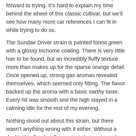
forward to trying. It’s hard to explain my time
behind the wheel of this classic cultivar, but we’ll
see how many more car references I can fit in
while trying to do so.
The Sundae Driver strain is painted forest green
with a glossy trichome coating. There is very little
hair to be found, but an incredibly fluffy texture
more than makes up for the sparse orange detail.
Once opened up, strong gas aromas revealed
themselves, which seemed only fitting. The flavor
backed up the aroma with a basic earthy taste.
Every hit was smooth and the high stayed in a
calming idle for the rest of my evening.
Nothing stood out about this strain, but there
wasn’t anything wrong with it either. Without a