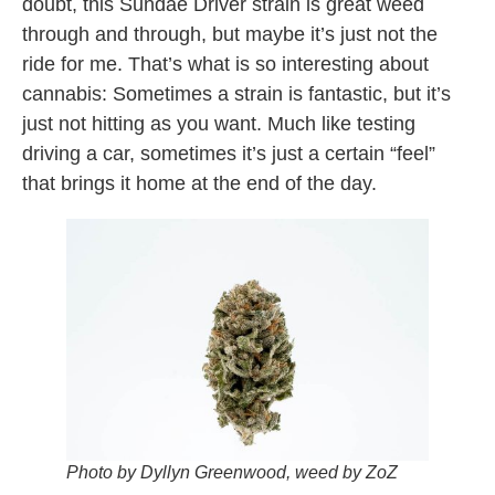
doubt, this Sundae Driver strain is great weed
through and through, but maybe it’s just not the
ride for me. That’s what is so interesting about
cannabis: Sometimes a strain is fantastic, but it’s
just not hitting as you want. Much like testing
driving a car, sometimes it’s just a certain “feel”
that brings it home at the end of the day.
Photo by Dyllyn Greenwood, weed by ZoZ