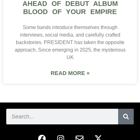
AHEAD OF DEBUT ALBUM
BLOOD OF YOUR EMPIRE
Some bands introduce themselves through
interviews, social media, and carefully crafted
backstories. PRESIDENT has taken the opposite
approach. Since emerging in 2025, the mysterious
UK
READ MORE »