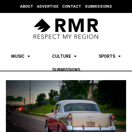
ABOUT
ADVERTISE
CONTACT
SUBMISSIONS
MUSIC
CULTURE
SPORTS
SUBMISSIONS