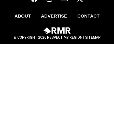
ABOUT
ADVERTISE
CONTACT
® COPYRIGHT 2026 RESPECT MY REGION |
SITEMAP