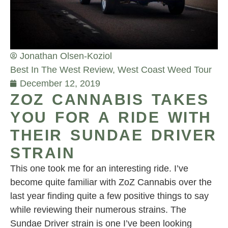
Jonathan Olsen-Koziol
Best In The West Review
,
West Coast Weed Tour
December 12, 2019
ZOZ CANNABIS TAKES
YOU FOR A RIDE WITH
THEIR SUNDAE DRIVER
STRAIN
This one took me for an interesting ride. I’ve
become quite familiar with ZoZ Cannabis over the
last year finding quite a few positive things to say
while reviewing their numerous strains. The
Sundae Driver strain is one I’ve been looking