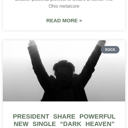
Ohio metalcore
READ MORE »
ROCK
PRESIDENT SHARE POWERFUL
NEW SINGLE “DARK HEAVEN”