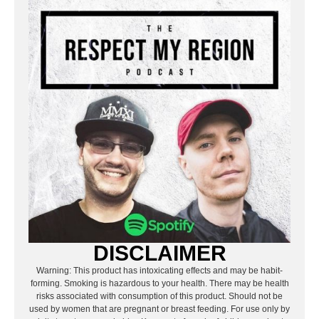
DISCLAIMER
Warning: This product has intoxicating effects and may be habit-
forming. Smoking is hazardous to your health. There may be health
risks associated with consumption of this product. Should not be
used by women that are pregnant or breast feeding. For use only by