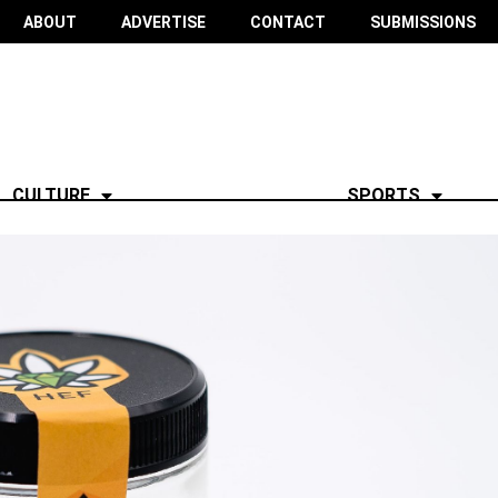
ABOUT
ADVERTISE
CONTACT
SUBMISSIONS
CULTURE
SPORTS