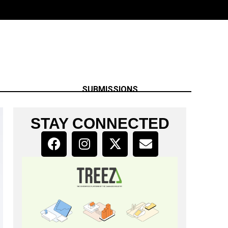
SUBMISSIONS
STAY CONNECTED