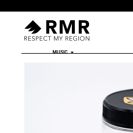
MUSIC