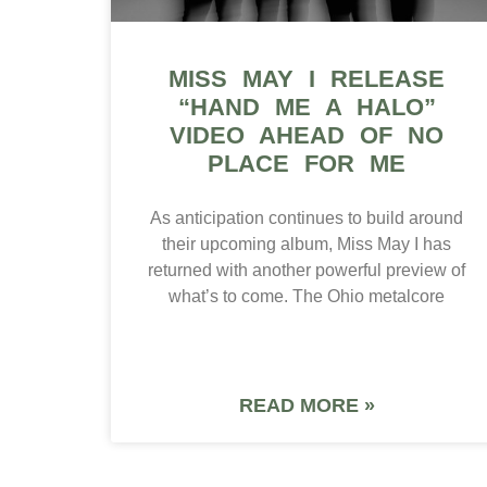
MISS MAY I RELEASE
“HAND ME A HALO”
VIDEO AHEAD OF NO
PLACE FOR ME
As anticipation continues to build around
their upcoming album, Miss May I has
returned with another powerful preview of
what’s to come. The Ohio metalcore
READ MORE »