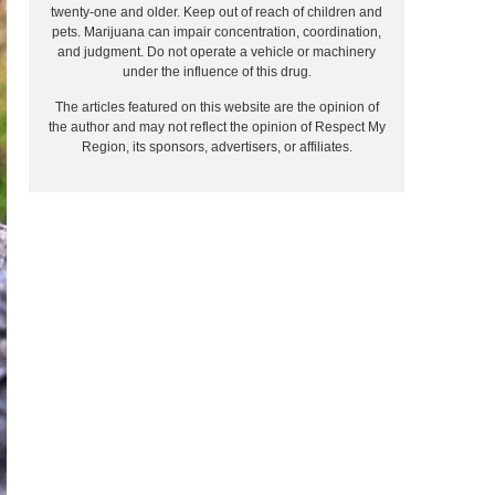
twenty-one and older. Keep out of reach of children and
pets. Marijuana can impair concentration, coordination,
and judgment. Do not operate a vehicle or machinery
under the influence of this drug.
The articles featured on this website are the opinion of
the author and may not reflect the opinion of Respect My
Region, its sponsors, advertisers, or affiliates.