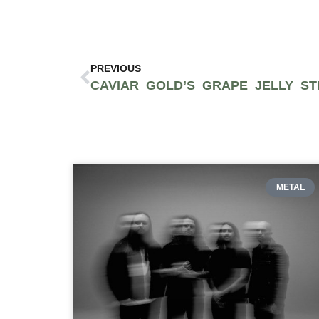
PREVIOUS
METAL