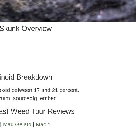
Skunk Overview
inoid Breakdown
moked between 17 and 21 percent.
/?utm_source=ig_embed
ast Weed Tour Reviews
|
Mad Gelato
|
Mac 1