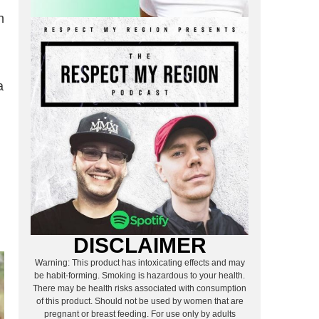
n
a
DISCLAIMER
Warning: This product has intoxicating effects and may
be habit-forming. Smoking is hazardous to your health.
There may be health risks associated with consumption
of this product. Should not be used by women that are
pregnant or breast feeding. For use only by adults