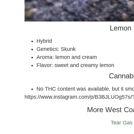
Lemon 
Hybrid
Genetics: Skunk
Aroma: lemon and cream
Flavor: sweet and creamy lemon
Cannab
No THC content was available, but it s
https://www.instagram.com/p/B3BJLUOg57s
More West Co
Tear Gas