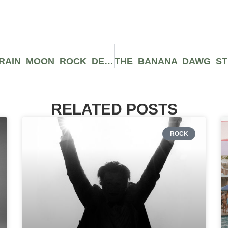
CAVIAR GOLD’S GRAPE JELLY STRAIN MOON ROCK DELIVERS INCREDIBLE AROMAS
RELATED POSTS
ROCK