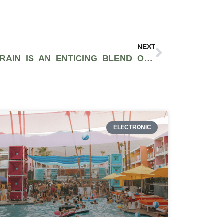
NEXT
THE BANANA DAWG STRAIN IS AN ENTICING BLEND OF CHEMDAWG AND BANANA KUSH
ELECTRONIC