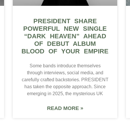
PRESIDENT SHARE
POWERFUL NEW SINGLE
“DARK HEAVEN” AHEAD
OF DEBUT ALBUM
BLOOD OF YOUR EMPIRE
Some bands introduce themselves
through interviews, social media, and
carefully crafted backstories. PRESIDENT
has taken the opposite approach. Since
emerging in 2025, the mysterious UK
READ MORE »