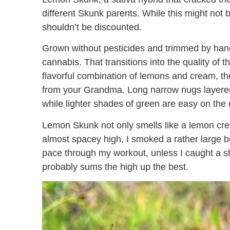
different Skunk parents. While this might not 
shouldn’t be discounted.
Grown without pesticides and trimmed by hand
cannabis. That transitions into the quality of
flavorful combination of lemons and cream, the
from your Grandma. Long narrow nugs layered w
while lighter shades of green are easy on the
Lemon Skunk not only smells like a lemon cream
almost spacey high, I smoked a rather large b
pace through my workout, unless I caught a shi
probably sums the high up the best.