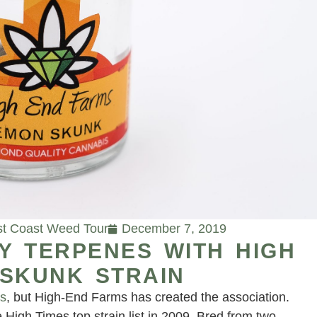
t Coast Weed Tour
December 7, 2019
Y TERPENES WITH HIGH
 SKUNK STRAIN
ks
, but High-End Farms has created the association.
 High Times top strain list in 2009. Bred from two