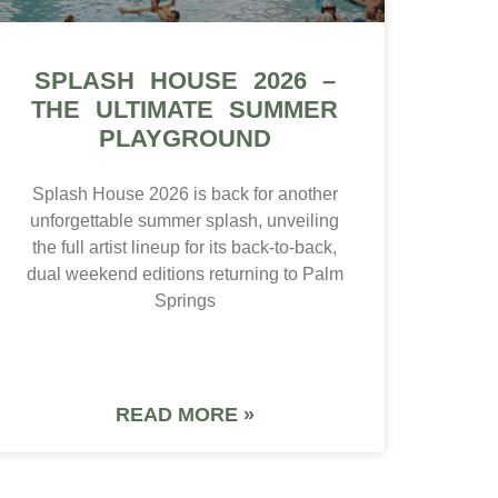
SPLASH HOUSE 2026 –
THE ULTIMATE SUMMER
PLAYGROUND
Splash House 2026 is back for another
unforgettable summer splash, unveiling
the full artist lineup for its back-to-back,
dual weekend editions returning to Palm
Springs
READ MORE »