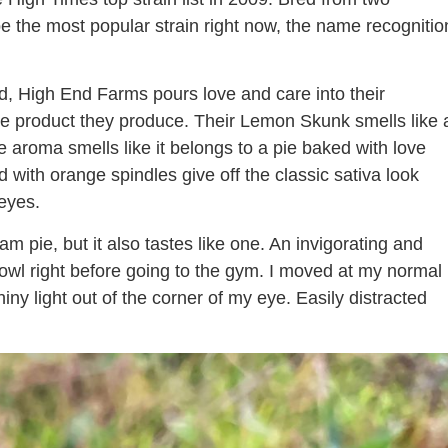
be the most popular strain right now, the name recognitio
, High End Farms pours love and care into their
 the product they produce. Their Lemon Skunk smells like 
 aroma smells like it belongs to a pie baked with love
ith orange spindles give off the classic sativa look
 eyes.
 pie, but it also tastes like one. An invigorating and
owl right before going to the gym. I moved at my normal
ny light out of the corner of my eye. Easily distracted