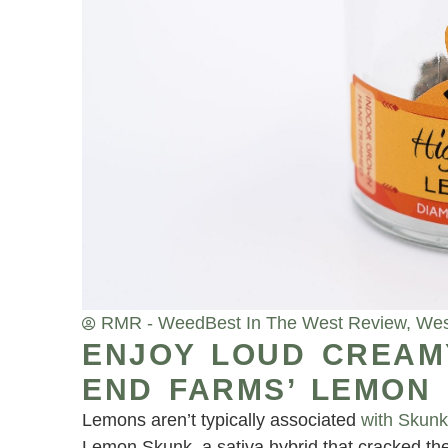
RMR - Weed
Best In The West Review
,
Wes
ENJOY LOUD CREAM
END FARMS’ LEMON
Lemons aren’t typically associated
with Skun
Lemon Skunk, a sativa hybrid that cracked the