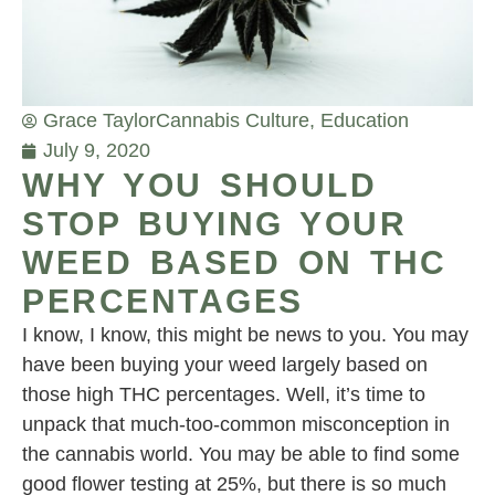
Grace Taylor
Cannabis Culture
,
Education
July 9, 2020
WHY YOU SHOULD
STOP BUYING YOUR
WEED BASED ON THC
PERCENTAGES
I know, I know, this might be news to you. You may
have been buying your weed largely based on
those high THC percentages. Well, it’s time to
unpack that much-too-common misconception in
the cannabis world. You may be able to find some
good flower testing at 25%, but there is so much