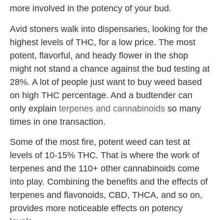
more involved in the potency of your bud.
Avid stoners walk into dispensaries, looking for the
highest levels of THC, for a low price. The most
potent, flavorful, and heady flower in the shop
might not stand a chance against the bud testing at
28%. A lot of people just want to buy weed based
on high THC percentage. And a budtender can
only explain
terpenes and cannabinoids
so many
times in one transaction.
Some of the most fire, potent weed can test at
levels of 10-15% THC. That is where the work of
terpenes and the 110+ other cannabinoids come
into play. Combining the benefits and the effects of
terpenes and flavonoids, CBD, THCA, and so on,
provides more noticeable effects on potency