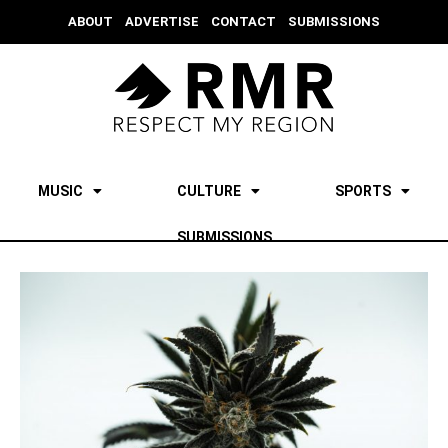
ABOUT
ADVERTISE
CONTACT
SUBMISSIONS
MUSIC
CULTURE
SPORTS
SUBMISSIONS