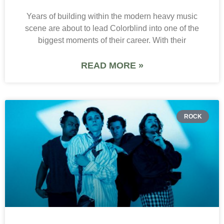
Years of building within the modern heavy music
scene are about to lead Colorblind into one of the
biggest moments of their career. With their
READ MORE »
ROCK