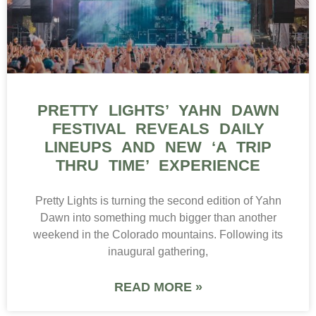
PRETTY LIGHTS’ YAHN DAWN
FESTIVAL REVEALS DAILY
LINEUPS AND NEW ‘A TRIP
THRU TIME’ EXPERIENCE
Pretty Lights is turning the second edition of Yahn
Dawn into something much bigger than another
weekend in the Colorado mountains. Following its
inaugural gathering,
READ MORE »