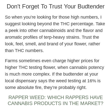
Don’t Forget To Trust Your Budtender
So when you’re looking for those high numbers, I
suggest looking beyond the THC percentage. Take
a peek into other cannabinoids and the flavor and
aromatic profiles of terp-heavy strains. Trust the
look, feel, smell, and brand of your flower, rather
than THC numbers.
Farms sometimes even charge higher prices for
higher THC testing flower, when cannabis potency
is much more complex. If the budtender at your
local dispensary says the weed testing at 16% is
some absolute fire, they’re probably right.
RAPPER WEED: WHICH RAPPERS HAVE
CANNABIS PRODUCTS IN THE MARKET?