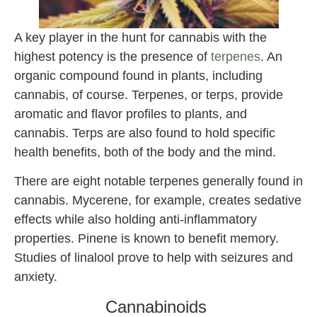
A key player in the hunt for cannabis with the
highest potency is the presence of
terpenes
. An
organic compound found in plants, including
cannabis, of course. Terpenes, or terps, provide
aromatic and flavor profiles to plants, and
cannabis. Terps are also found to hold specific
health benefits, both of the body and the mind.
There are eight notable terpenes generally found in
cannabis. Mycerene, for example, creates sedative
effects while also holding anti-inflammatory
properties. Pinene is known to benefit memory.
Studies of linalool prove to help with seizures and
anxiety.
Cannabinoids