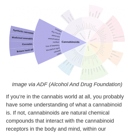
Image via ADF (Alcohol And Drug Foundation)
If you’re in the cannabis world at all, you probably
have some understanding of what a cannabinoid
is. If not, cannabinoids are natural chemical
compounds that interact with the cannabinoid
receptors in the body and mind, within our