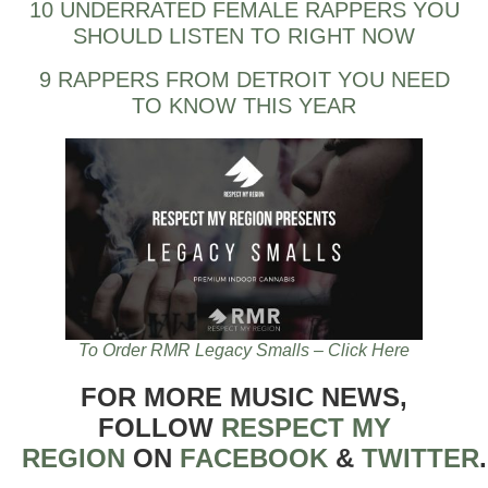
10 UNDERRATED FEMALE RAPPERS YOU
SHOULD LISTEN TO RIGHT NOW
9 RAPPERS FROM DETROIT YOU NEED
TO KNOW THIS YEAR
To Order RMR Legacy Smalls – Click Here
FOR MORE MUSIC NEWS,
FOLLOW
RESPECT MY
REGION
ON
FACEBOOK
&
TWITTER