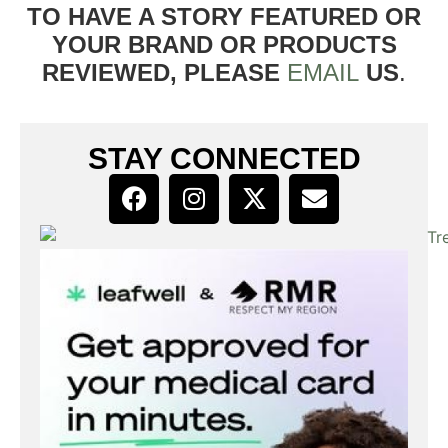
TO HAVE A STORY FEATURED OR
YOUR BRAND OR PRODUCTS
REVIEWED, PLEASE
EMAIL
US
.
STAY CONNECTED