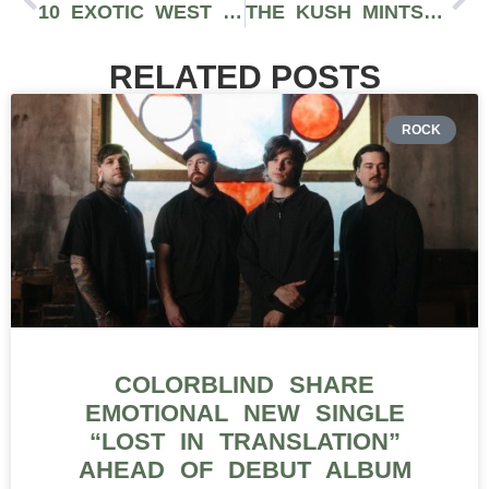
10 EXOTIC WEST COAST CANNABIS CONCENTRATES YOU SHOULD BE DABBING ON 7/10
THE KUSH MINTS STRAIN CROSSES ANIMAL MINTS WITH BUBBA KUSH AND FEATURES HIGH-THC
RELATED POSTS
ROCK
COLORBLIND SHARE
EMOTIONAL NEW SINGLE
“LOST IN TRANSLATION”
AHEAD OF DEBUT ALBUM