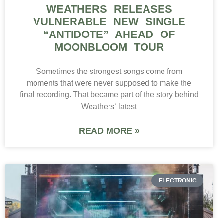
WEATHERS RELEASES
VULNERABLE NEW SINGLE
“ANTIDOTE” AHEAD OF
MOONBLOOM TOUR
Sometimes the strongest songs come from
moments that were never supposed to make the
final recording. That became part of the story behind
Weathers‘ latest
READ MORE »
ELECTRONIC