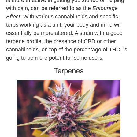
is more effective in getting you stoned or helping
with pain, can be referred to as the
Entourage
Effect
. With various cannabinoids and specific
terps working as a unit, your body and mind will
essentially be more altered. A strain with a good
terpene profile, the presence of CBD or other
cannabinoids, on top of the percentage of THC, is
going to be more potent for some users.
Terpenes