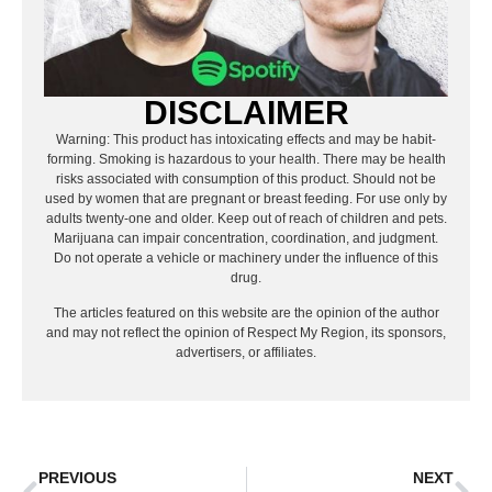
DISCLAIMER
Warning: This product has intoxicating effects and may be habit-
forming. Smoking is hazardous to your health. There may be health
risks associated with consumption of this product. Should not be
used by women that are pregnant or breast feeding. For use only by
adults twenty-one and older. Keep out of reach of children and pets.
Marijuana can impair concentration, coordination, and judgment.
Do not operate a vehicle or machinery under the influence of this
drug.
The articles featured on this website are the opinion of the author
and may not reflect the opinion of Respect My Region, its sponsors,
advertisers, or affiliates.
PREVIOUS
NEXT