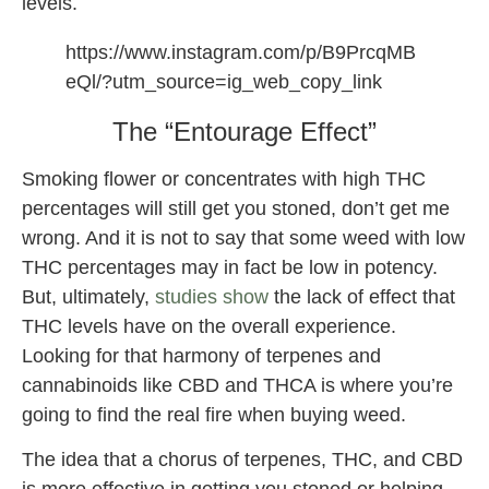
levels.
https://www.instagram.com/p/B9PrcqMB
eQl/?utm_source=ig_web_copy_link
The “Entourage Effect”
Smoking flower or concentrates with high THC
percentages will still get you stoned, don’t get me
wrong. And it is not to say that some weed with low
THC percentages may in fact be low in potency.
But, ultimately,
studies show
the lack of effect that
THC levels have on the overall experience.
Looking for that harmony of terpenes and
cannabinoids like CBD and THCA is where you’re
going to find the real fire when buying weed.
The idea that a chorus of terpenes, THC, and CBD