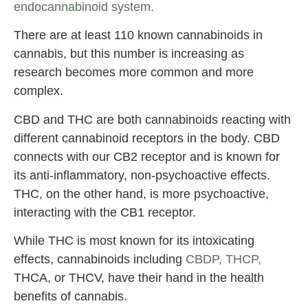
endocannabinoid system.
There are at least 110 known cannabinoids in
cannabis, but this number is increasing as
research becomes more common and more
complex.
CBD and THC are both cannabinoids reacting with
different cannabinoid receptors in the body. CBD
connects with our CB2 receptor and is known for
its anti-inflammatory, non-psychoactive effects.
THC, on the other hand, is more psychoactive,
interacting with the CB1 receptor.
While THC is most known for its intoxicating
effects, cannabinoids including
CBDP, THCP,
THCA, or THCV, have their hand in the health
benefits of cannabis.