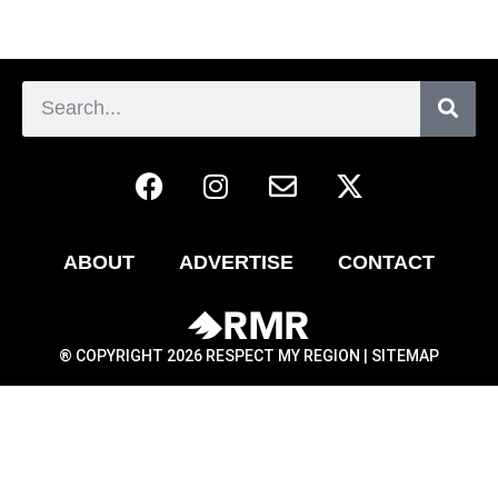
ABOUT
ADVERTISE
CONTACT
® COPYRIGHT 2026 RESPECT MY REGION |
SITEMAP