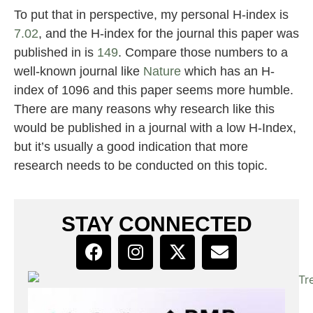
To put that in perspective, my personal H-index is
7.02
, and the H-index for the journal this paper was
published in is
149
. Compare those numbers to a
well-known journal like
Nature
which has an H-
index of 1096 and this paper seems more humble.
There are many reasons why research like this
would be published in a journal with a low H-Index,
but it’s usually a good indication that more
research needs to be conducted on this topic.
STAY CONNECTED