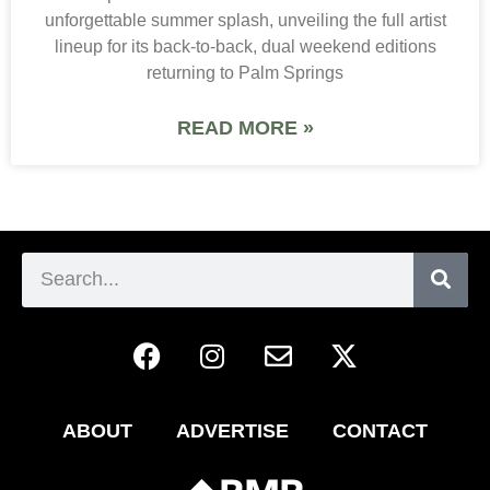
unforgettable summer splash, unveiling the full artist
lineup for its back-to-back, dual weekend editions
returning to Palm Springs
READ MORE »
ABOUT
ADVERTISE
CONTACT