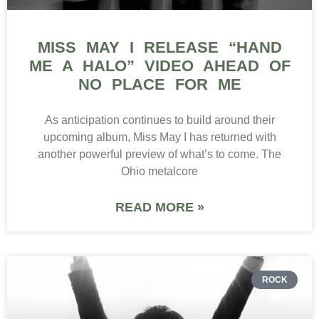
MISS MAY I RELEASE “HAND
ME A HALO” VIDEO AHEAD OF
NO PLACE FOR ME
As anticipation continues to build around their
upcoming album, Miss May I has returned with
another powerful preview of what’s to come. The
Ohio metalcore
READ MORE »
ROCK