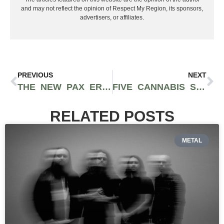
and may not reflect the opinion of Respect My Region, its sponsors,
advertisers, or affiliates.
PREVIOUS
NEXT
THE NEW PAX ERA PRO IS A SMART VAPORIZER FOCUSED ON TRANSPARENCY AND EDUCATION
FIVE CANNABIS STRAINS THAT CAN POTENTIALLY HELP WITH INSOMNIA
RELATED POSTS
METAL