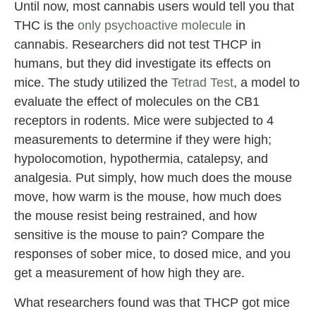
Until now, most cannabis users would tell you that
THC is the
only psychoactive molecule
in
cannabis. Researchers did not test THCP in
humans, but they did investigate its effects on
mice. The study utilized the
Tetrad Test
, a model to
evaluate the effect of molecules on the CB1
receptors in rodents. Mice were subjected to 4
measurements to determine if they were high;
hypolocomotion, hypothermia, catalepsy, and
analgesia. Put simply, how much does the mouse
move, how warm is the mouse, how much does
the mouse resist being restrained, and how
sensitive is the mouse to pain? Compare the
responses of sober mice, to dosed mice, and you
get a measurement of how high they are.
What researchers found was that THCP got mice