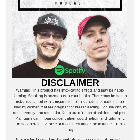
DISCLAIMER
Warning: This product has intoxicating effects and may be habit-
forming. Smoking is hazardous to your health. There may be health
risks associated with consumption of this product. Should not be
used by women that are pregnant or breast feeding. For use only by
adults twenty-one and older. Keep out of reach of children and pets.
Marijuana can impair concentration, coordination, and judgment.
Do not operate a vehicle or machinery under the influence of this
drug.
The articles featured on this website are the opinion of the author