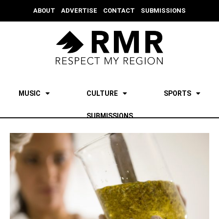
ABOUT
ADVERTISE
CONTACT
SUBMISSIONS
MUSIC
CULTURE
SPORTS
SUBMISSIONS