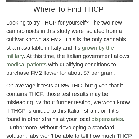
Where To Find THCP
Looking to try THCP for yourself? The two new
cannabinoids in this study were isolated from a
cultivar known as FM2. This is the only cannabis
strain available in Italy and it’s
grown by the
military
. At this time, the Italian government allows
medical patients
with qualifying conditions to
purchase FM2 flower for about $7 per gram.
On average it tests at 8% THC, but given that it
contains THCP, those test results may be
misleading. Without further testing, we won’t know
if THCP is unique to this Italian strain, or if it’s
found in other strains at your local
dispensaries
.
Furthermore, without developing a standard
solution, labs won’t be able to tell how much THCP