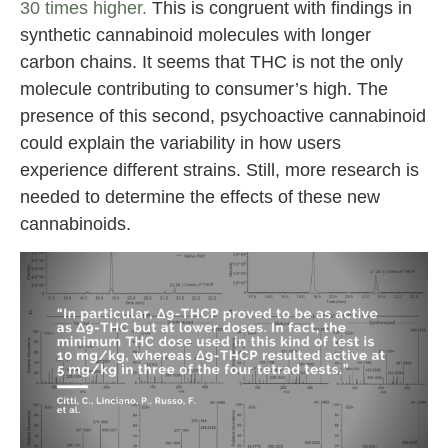
30 times higher.
This is congruent with findings in
synthetic cannabinoid molecules with longer
carbon chains. It seems that THC is not the only
molecule contributing to consumer’s high. The
presence of this second, psychoactive cannabinoid
could explain the variability in how users
experience different strains. Still, more research is
needed to determine the effects of these new
cannabinoids.