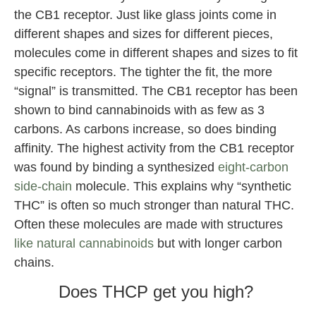
the CB1 receptor. Just like glass joints come in
different shapes and sizes for different pieces,
molecules come in different shapes and sizes to fit
specific receptors. The tighter the fit, the more
“signal” is transmitted. The CB1 receptor has been
shown to bind cannabinoids with as few as 3
carbons. As carbons increase, so does binding
affinity. The highest activity from the CB1 receptor
was found by binding a synthesized
eight-carbon
side-chain
molecule. This explains why “synthetic
THC” is often so much stronger than natural THC.
Often these molecules are made with structures
like natural cannabinoids
but with longer carbon
chains.
Does THCP get you high?