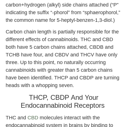
carbon+hydrogen (alkyl) side chains attached (“P”
indicating the suffix “-phorol” from “sphaerophorol,”
the common name for 5-heptyl-benzen-1,3-diol.)
Carbon chain length is partially responsible for the
different effects of cannabinoids. THC and CBD
both have 5 carbon chains attached, CBDB and
TCHB have four, and CBDV and THCV have only
three. Up to this point, no naturally occurring
cannabinoids with greater than 5 carbon chains
have been identified. THCP and CBDP are turning
heads with a whopping seven.
THCP, CBDP And Your
Endocannabinoid Receptors
THC and
CBD
molecules interact with the
endocannabinoid system in brains by binding to