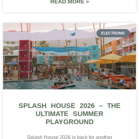
READ MORE »
ELECTRONIC
SPLASH HOUSE 2026 – THE
ULTIMATE SUMMER
PLAYGROUND
Splash House 2026 is back for another