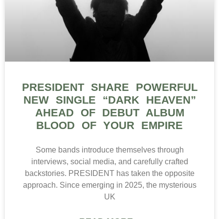
PRESIDENT SHARE POWERFUL
NEW SINGLE “DARK HEAVEN”
AHEAD OF DEBUT ALBUM
BLOOD OF YOUR EMPIRE
Some bands introduce themselves through
interviews, social media, and carefully crafted
backstories. PRESIDENT has taken the opposite
approach. Since emerging in 2025, the mysterious
UK