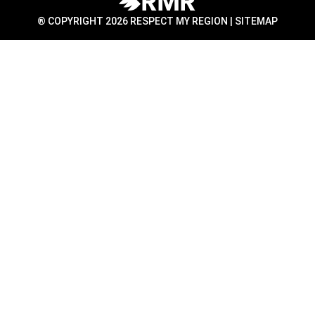
® COPYRIGHT 2026 RESPECT MY REGION |
SITEMAP