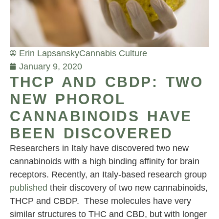
Erin Lapsansky
Cannabis Culture
January 9, 2020
THCP AND CBDP: TWO
NEW PHOROL
CANNABINOIDS HAVE
BEEN DISCOVERED
Researchers in Italy have discovered two new
cannabinoids with a high binding affinity for brain
receptors. Recently, an Italy-based research group
published
their discovery of two new cannabinoids,
THCP and CBDP. These molecules have very
similar structures to THC and CBD, but with longer