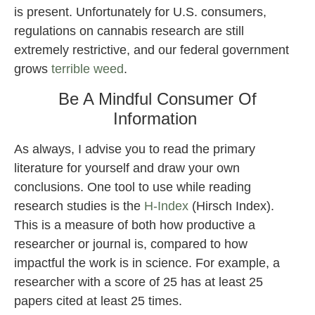
is present. Unfortunately for U.S. consumers,
regulations on cannabis research are still
extremely restrictive, and our federal government
grows
terrible weed
.
Be A Mindful Consumer Of
Information
As always, I advise you to read the primary
literature for yourself and draw your own
conclusions. One tool to use while reading
research studies is the
H-Index
(Hirsch Index).
This is a measure of both how productive a
researcher or journal is, compared to how
impactful the work is in science. For example, a
researcher with a score of 25 has at least 25
papers cited at least 25 times.