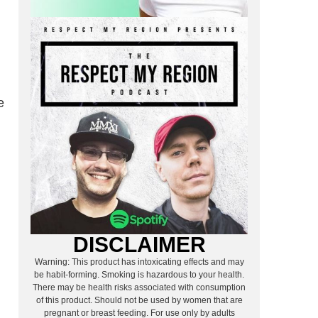
e
DISCLAIMER
Warning: This product has intoxicating effects and may
be habit-forming. Smoking is hazardous to your health.
There may be health risks associated with consumption
of this product. Should not be used by women that are
pregnant or breast feeding. For use only by adults