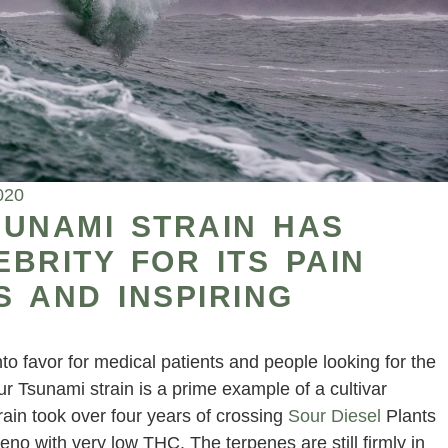
020
SUNAMI STRAIN HAS
BRITY FOR ITS PAIN
S AND INSPIRING
o favor for medical patients and people looking for the
r Tsunami strain is a prime example of a cultivar
rain took over four years of crossing
Sour Diesel
Plants
heno with very low THC. The terpenes are still firmly in