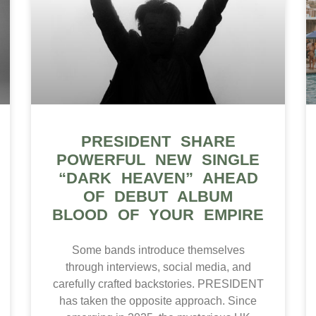
PRESIDENT SHARE
POWERFUL NEW SINGLE
“DARK HEAVEN” AHEAD
OF DEBUT ALBUM
BLOOD OF YOUR EMPIRE
Some bands introduce themselves
through interviews, social media, and
carefully crafted backstories. PRESIDENT
has taken the opposite approach. Since