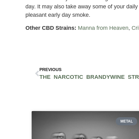
day. It may also take away some of your daily 
pleasant early day smoke.
Other CBD Strains:
Manna from Heaven
,
Cri
PREVIOUS
METAL