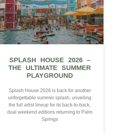
SPLASH HOUSE 2026 –
THE ULTIMATE SUMMER
PLAYGROUND
Splash House 2026 is back for another
unforgettable summer splash, unveiling
the full artist lineup for its back-to-back,
dual weekend editions returning to Palm
Springs