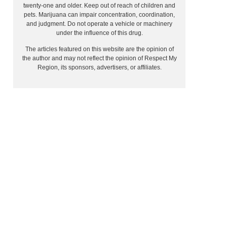
twenty-one and older. Keep out of reach of children and
pets. Marijuana can impair concentration, coordination,
and judgment. Do not operate a vehicle or machinery
under the influence of this drug.
The articles featured on this website are the opinion of
the author and may not reflect the opinion of Respect My
Region, its sponsors, advertisers, or affiliates.