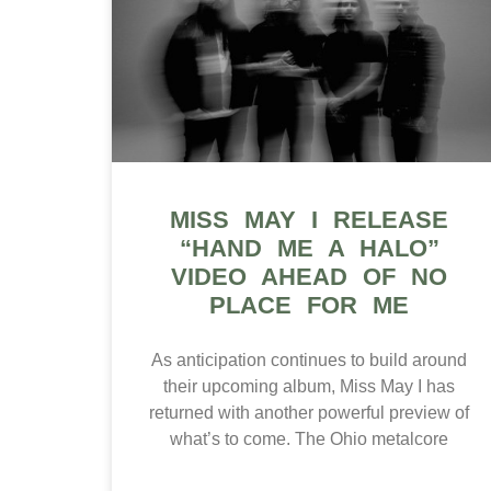
MISS MAY I RELEASE
“HAND ME A HALO”
VIDEO AHEAD OF NO
PLACE FOR ME
As anticipation continues to build around
their upcoming album, Miss May I has
returned with another powerful preview of
what’s to come. The Ohio metalcore