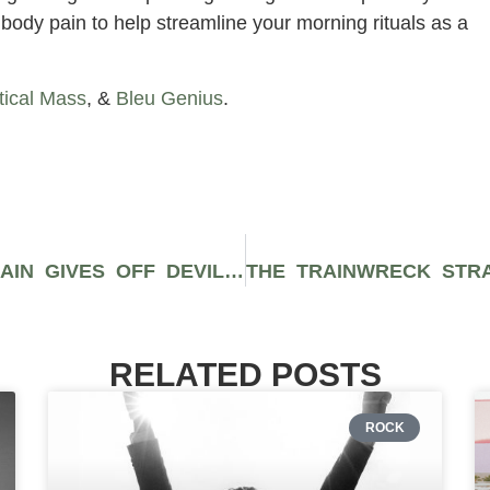
body pain to help streamline your morning rituals as a
tical Mass
, &
Bleu Genius
.
THE NARCOTIC BRANDYWINE STRAIN GIVES OFF DEVILISHLY TART AND FIZZY GRAPE AROMAS THAT MAY NULLIFY YOUR BODY
RELATED POSTS
ROCK