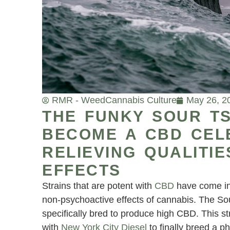
RMR - Weed
Cannabis Culture
May 26, 2
THE FUNKY SOUR T
BECOME A CBD CELE
RELIEVING QUALITIE
EFFECTS
Strains that are potent with
CBD
have come int
non-psychoactive effects of cannabis. The Sou
specifically bred to produce high CBD. This st
with
New York City Diesel
to finally breed a p