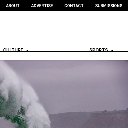
ABOUT
ADVERTISE
CONTACT
SUBMISSIONS
CULTURE
SPORTS