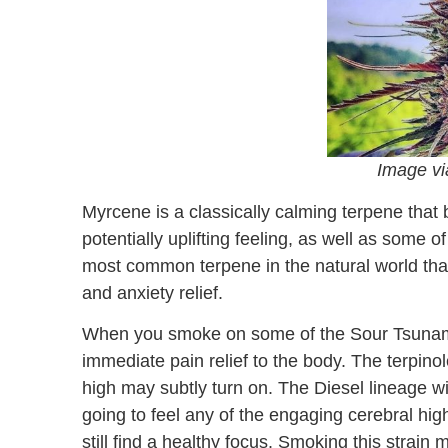
Image v
Myrcene is a classically calming terpene that 
potentially uplifting feeling, as well as some
most common terpene in the natural world tha
and anxiety relief.
When you smoke on some of the Sour Tsunami
immediate pain relief to the body. The terpinole
high may subtly turn on. The Diesel lineage wil
going to feel any of the engaging cerebral hig
still find a healthy focus. Smoking this strain 