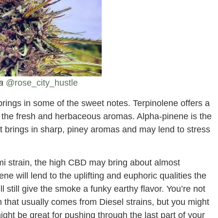
ia
@rose_city_hustle
brings in some of the sweet notes. Terpinolene offers a
 of the fresh and herbaceous aromas. Alpha-pinene is the
t brings in sharp, piney aromas and may lend to stress
 strain, the high CBD may bring about almost
ne will lend to the uplifting and euphoric qualities the
l still give the smoke a funky earthy flavor. You’re not
h that usually comes from Diesel strains, but you might
might be great for pushing through the last part of your