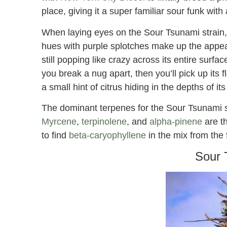
place, giving it a super familiar sour funk with
When laying eyes on the Sour Tsunami strain, i
hues with purple splotches make up the appear
still popping like crazy across its entire surfac
you break a nug apart, then you’ll pick up its
a small hint of citrus hiding in the depths of it
The dominant terpenes for the Sour Tsunami stra
Myrcene
,
terpinolene
, and
alpha-pinene
are th
to find
beta-caryophyllene
in the mix from the 
Sour 