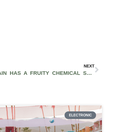
NEXT
THE TRAINWRECK STRAIN HAS A FRUITY CHEMICAL SMELL AND WILL HIT YOU LIKE A BAG OF BRICKS
ELECTRONIC