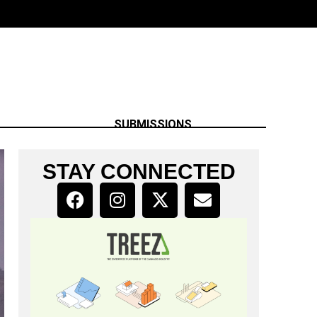
SUBMISSIONS
STAY CONNECTED