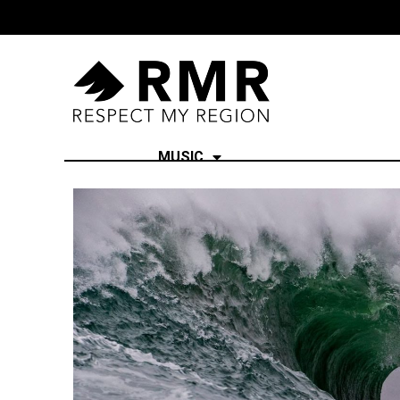
MUSIC