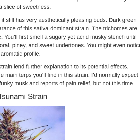
 a slice of sweetness.
t still has very aesthetically pleasing buds. Dark green
ance of this sativa-dominant strain. The trichomes are
e. You’ll first smell a sugary yet acrid musky stench until
 floral, piney, and sweet undertones. You might even notic
s aromatic profile.
in lend further explanation to its potential effects.
e main terps you’ll find in this strain. I’d normally expect
funky musk and reports of pain relief, but not this time.
Tsunami Strain