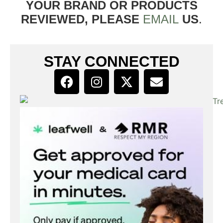
YOUR BRAND OR PRODUCTS
REVIEWED, PLEASE
EMAIL
US
.
STAY CONNECTED