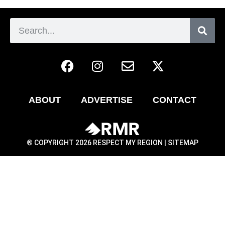
ABOUT
ADVERTISE
CONTACT
® COPYRIGHT 2026 RESPECT MY REGION |
SITEMAP