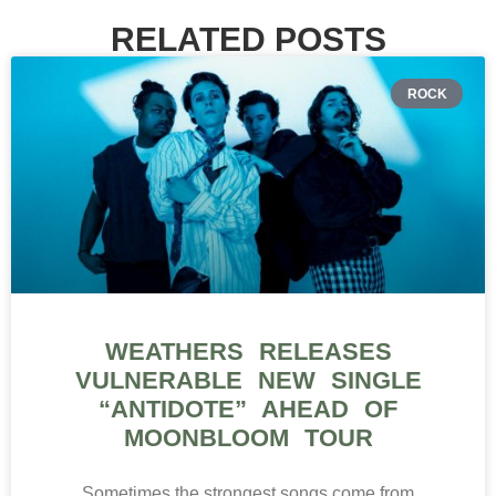
RELATED POSTS
ROCK
WEATHERS RELEASES
VULNERABLE NEW SINGLE
“ANTIDOTE” AHEAD OF
MOONBLOOM TOUR
Sometimes the strongest songs come from