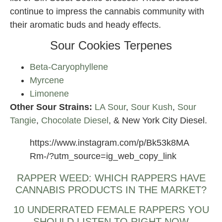
continue to impress the cannabis community with
their aromatic buds and heady effects.
Sour Cookies Terpenes
Beta-Caryophyllene
Myrcene
Limonene
Other Sour Strains:
LA Sour
,
Sour Kush
,
Sour
Tangie
,
Chocolate Diesel
, & New York City Diesel.
https://www.instagram.com/p/Bk53k8MA
Rm-/?utm_source=ig_web_copy_link
RAPPER WEED: WHICH RAPPERS HAVE
CANNABIS PRODUCTS IN THE MARKET?
10 UNDERRATED FEMALE RAPPERS YOU
SHOULD LISTEN TO RIGHT NOW