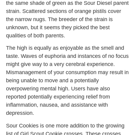
the same shade of green as the Sour Diesel parent
strain. Scattered sections of orange pistils cover
the narrow nugs. The breeder of the strain is
unknown, but it seems they picked the best
qualities of both parents.
The high is equally as enjoyable as the smell and
taste. Waves of euphoria and instances of no focus
might give way to a very cerebral experience.
Mismanagement of your consumption may result in
being unable to move and a potentially
overpowering mental high. Users have also
reported potentially experiencing relief from
inflammation, nausea, and assistance with
depression.
Sour Cookies is one more addition to the growing
list of Girl Scout Cookie crosses. These crosses