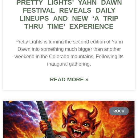
PRETTY LIGHTS’ YAHN DAWN
FESTIVAL REVEALS DAILY
LINEUPS AND NEW ‘A TRIP
THRU TIME’ EXPERIENCE
Pretty Lights is turning the second edition of Yahn
Dawn into something much bigger than another
weekend in the Colorado mountains. Following its
inaugural gathering,
READ MORE »
ROCK