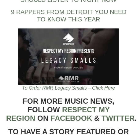
9 RAPPERS FROM DETROIT YOU NEED
TO KNOW THIS YEAR
To Order RMR Legacy Smalls – Click Here
FOR MORE MUSIC NEWS,
FOLLOW
RESPECT MY
REGION
ON
FACEBOOK
&
TWITTER
TO HAVE A STORY FEATURED OR