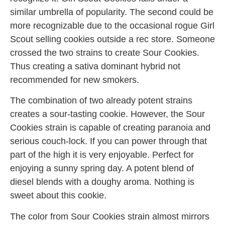
similar umbrella of popularity. The second could be
more recognizable due to the occasional rogue Girl
Scout selling cookies outside a rec store. Someone
crossed the two strains to create Sour Cookies.
Thus creating a sativa dominant hybrid not
recommended for new smokers.
The combination of two already potent strains
creates a sour-tasting cookie. However, the Sour
Cookies strain is capable of creating paranoia and
serious couch-lock. If you can power through that
part of the high it is very enjoyable. Perfect for
enjoying a sunny spring day. A potent blend of
diesel blends with a doughy aroma. Nothing is
sweet about this cookie.
The color from Sour Cookies strain almost mirrors