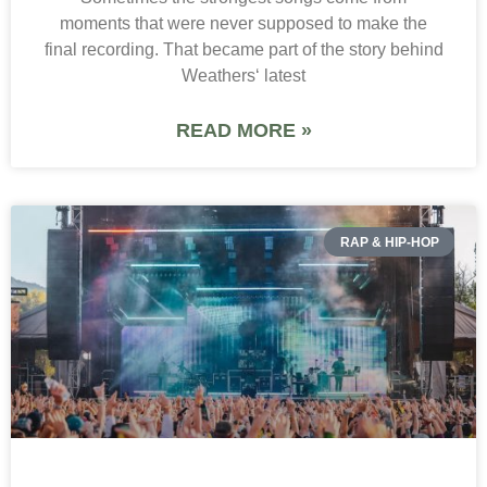
moments that were never supposed to make the
final recording. That became part of the story behind
Weathers‘ latest
READ MORE »
RAP & HIP-HOP