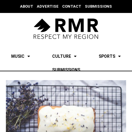
ABOUT
ADVERTISE
CONTACT
SUBMISSIONS
MUSIC
CULTURE
SPORTS
SUBMISSIONS