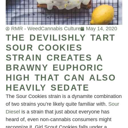
RMR - Weed
Cannabis Culture
May 14, 2020
THE DEVILISHLY TART
SOUR COOKIES
STRAIN CREATES A
BRAWNY EUPHORIC
HIGH THAT CAN ALSO
HEAVILY SEDATE
The Sour Cookies strain is a dynamite combination
of two strains you’re likely quite familiar with.
Sour
Diesel
is a strain that just about everyone has
heard of, even non-cannabis consumers might
recognize it. Girl Scout Cookies falls under a