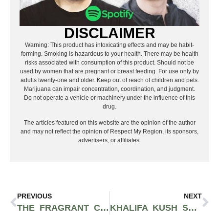
DISCLAIMER
Warning: This product has intoxicating effects and may be habit-
forming. Smoking is hazardous to your health. There may be health
risks associated with consumption of this product. Should not be
used by women that are pregnant or breast feeding. For use only by
adults twenty-one and older. Keep out of reach of children and pets.
Marijuana can impair concentration, coordination, and judgment.
Do not operate a vehicle or machinery under the influence of this
drug.
The articles featured on this website are the opinion of the author
and may not reflect the opinion of Respect My Region, its sponsors,
advertisers, or affiliates.
PREVIOUS
NEXT
THE FRAGRANT CHOCOLATE DIESEL STRAIN THAT REEKS OF OAKY WOOD AND BITTERSWEET COCOA MAKES FOR AN INVIGORATING HIGH
KHALIFA KUSH STRAIN: THE PERFECT CUT OF OG KUSH FOR CREATIVES HAND-PICKED BY WIZ