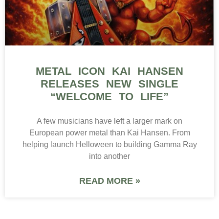
METAL ICON KAI HANSEN
RELEASES NEW SINGLE
“WELCOME TO LIFE”
A few musicians have left a larger mark on
European power metal than Kai Hansen. From
helping launch Helloween to building Gamma Ray
into another
READ MORE »