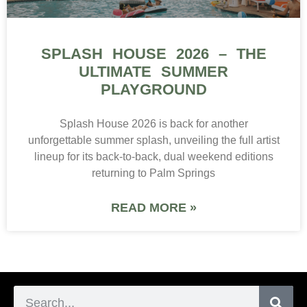
SPLASH HOUSE 2026 – THE
ULTIMATE SUMMER
PLAYGROUND
Splash House 2026 is back for another
unforgettable summer splash, unveiling the full artist
lineup for its back-to-back, dual weekend editions
returning to Palm Springs
READ MORE »