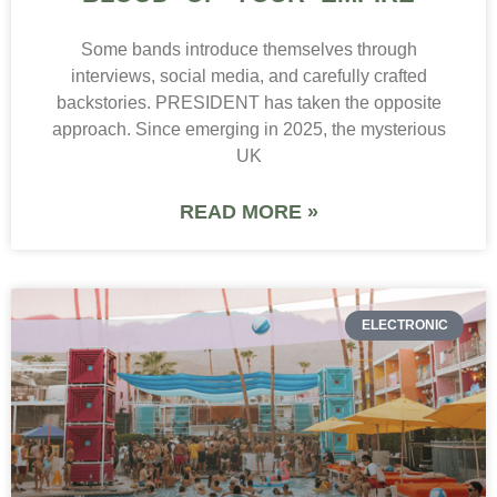
Some bands introduce themselves through
interviews, social media, and carefully crafted
backstories. PRESIDENT has taken the opposite
approach. Since emerging in 2025, the mysterious
UK
READ MORE »
ELECTRONIC