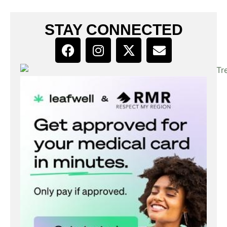
STAY CONNECTED