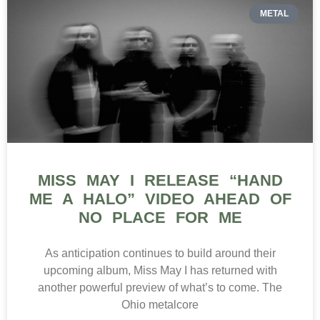
METAL
MISS MAY I RELEASE “HAND
ME A HALO” VIDEO AHEAD OF
NO PLACE FOR ME
As anticipation continues to build around their
upcoming album, Miss May I has returned with
another powerful preview of what’s to come. The
Ohio metalcore