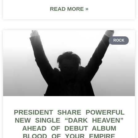
READ MORE »
ROCK
PRESIDENT SHARE POWERFUL
NEW SINGLE “DARK HEAVEN”
AHEAD OF DEBUT ALBUM
BLOOD OF YOUR EMPIRE