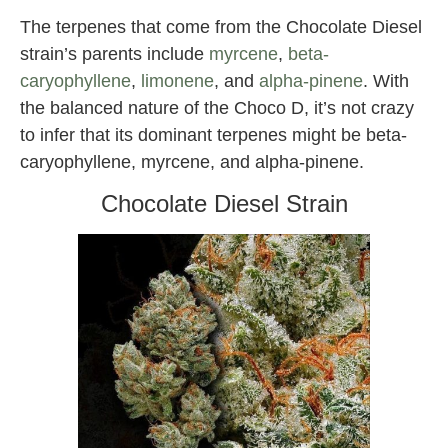
The terpenes that come from the Chocolate Diesel
strain’s parents include
myrcene
,
beta-
caryophyllene
,
limonene
, and
alpha-pinene
. With
the balanced nature of the Choco D, it’s not crazy
to infer that its dominant terpenes might be beta-
caryophyllene, myrcene, and alpha-pinene.
Chocolate Diesel Strain