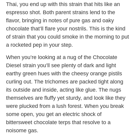
Thai, you end up with this strain that hits like an
espresso shot. Both parent strains lend to the
flavor, bringing in notes of pure gas and oaky
chocolate that’ll flare your nostrils. This is the kind
of strain that you could smoke in the morning to put
a rocketed pep in your step.
When you’re looking at a nug of the Chocolate
Diesel strain you’ll see plenty of dark and light
earthy green hues with the cheesy orange pistils
curling out. The trichomes are packed tight along
its outside and inside, acting like glue. The nugs
themselves are fluffy yet sturdy, and look like they
were plucked from a lush forest. When you break
some open, you get an electric shock of
bittersweet chocolate terps that resolve to a
noisome gas.