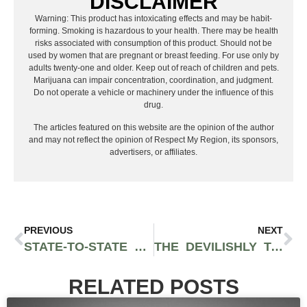
DISCLAIMER
Warning: This product has intoxicating effects and may be habit-
forming. Smoking is hazardous to your health. There may be health
risks associated with consumption of this product. Should not be
used by women that are pregnant or breast feeding. For use only by
adults twenty-one and older. Keep out of reach of children and pets.
Marijuana can impair concentration, coordination, and judgment.
Do not operate a vehicle or machinery under the influence of this
drug.
The articles featured on this website are the opinion of the author
and may not reflect the opinion of Respect My Region, its sponsors,
advertisers, or affiliates.
PREVIOUS
NEXT
STATE-TO-STATE LEGISLATION IS CAUSING THE MAJORITY OF THE U.S. TO SMOKE MIDS
THE DEVILISHLY TART SOUR COOKIES STRAIN CREATES A BRAWNY EUPHORIC HIGH THAT CAN ALSO HEAVILY SEDATE
RELATED POSTS