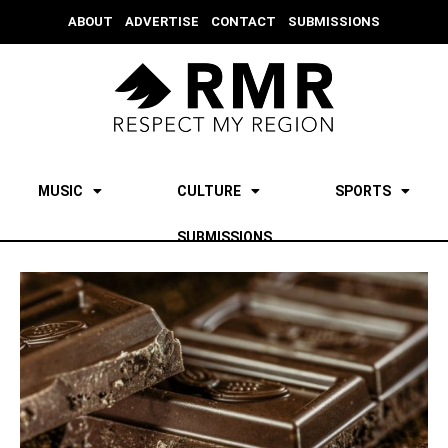
ABOUT
ADVERTISE
CONTACT
SUBMISSIONS
MUSIC
CULTURE
SPORTS
SUBMISSIONS