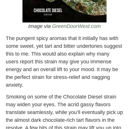
Image via
GreenDoorWest.com
The pungent spicy aromas that it initially has with
some sweet, yet tart and bitter undertones suggest
this to me. This would also explain why many
users report this strain may give you immense
energy and an overall lift to your mood. It may be
the perfect strain for stress-relief and nagging
anxiety.
Smoking on some of the Chocolate Diesel strain
may widen your eyes. The acrid gassy flavors
translate seamlessly, while you’ll eventually pick up
the almost dark chocolate-rich tart flavors in the
resolve. A few hits of this strain may lift you up into