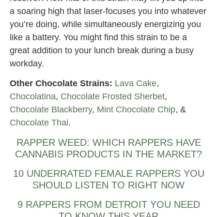
a soaring high that laser-focuses you into whatever
you’re doing, while simultaneously energizing you
like a battery. You might find this strain to be a
great addition to your lunch break during a busy
workday.
Other Chocolate Strains:
Lava Cake
,
Chocolatina
,
Chocolate Frosted Sherbet
,
Chocolate Blackberry
,
Mint Chocolate Chip
, &
Chocolate Thai
.
RAPPER WEED: WHICH RAPPERS HAVE
CANNABIS PRODUCTS IN THE MARKET?
10 UNDERRATED FEMALE RAPPERS YOU
SHOULD LISTEN TO RIGHT NOW
9 RAPPERS FROM DETROIT YOU NEED
TO KNOW THIS YEAR