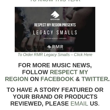
To Order RMR Legacy Smalls – Click Here
FOR MORE MUSIC NEWS,
FOLLOW
RESPECT MY
REGION
ON
FACEBOOK
&
TWITTER
TO HAVE A STORY FEATURED OR
YOUR BRAND OR PRODUCTS
REVIEWED, PLEASE
EMAIL
US
.