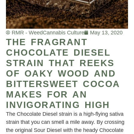
RMR - Weed
Cannabis Culture
May 13, 2020
THE FRAGRANT
CHOCOLATE DIESEL
STRAIN THAT REEKS
OF OAKY WOOD AND
BITTERSWEET COCOA
MAKES FOR AN
INVIGORATING HIGH
The Chocolate Diesel strain is a high-flying sativa
strain that you can smell a mile away. By crossing
the original Sour Diesel with the heady Chocolate