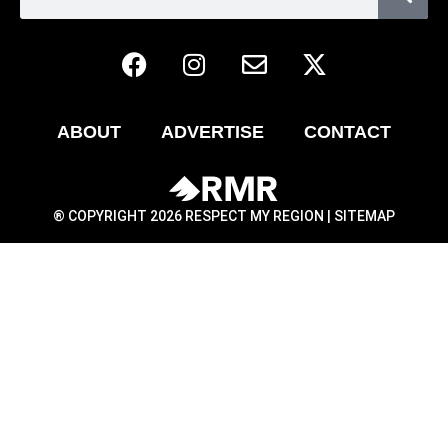
ABOUT
ADVERTISE
CONTACT
® COPYRIGHT 2026 RESPECT MY REGION |
SITEMAP