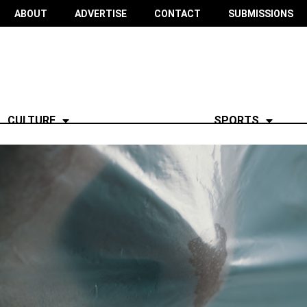
ABOUT
ADVERTISE
CONTACT
SUBMISSIONS
CULTURE
SPORTS