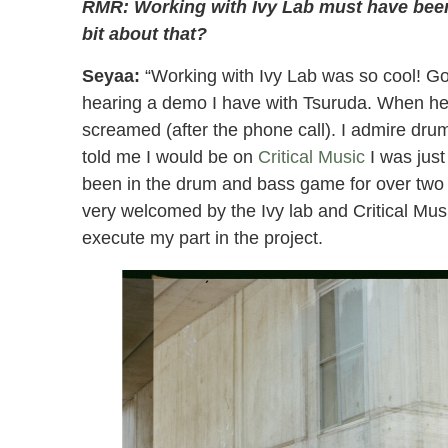
RMR: Working with Ivy Lab must have been a
bit about that?
Seyaa:
“Working with Ivy Lab was so cool! Gov
hearing a demo I have with Tsuruda. When he t
screamed (after the phone call). I admire dru
told me I would be on
Critical Music
I was just
been in the drum and bass game for over two d
very welcomed by the Ivy lab and Critical Musi
execute my part in the project.