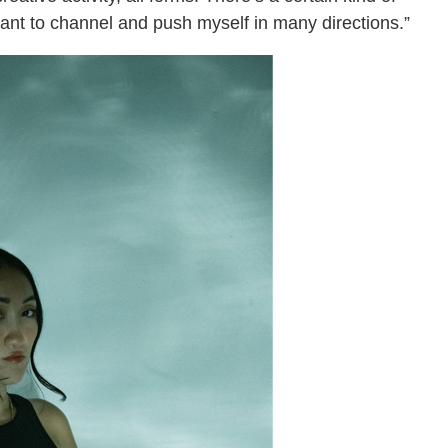
want to channel and push myself in many directions.”