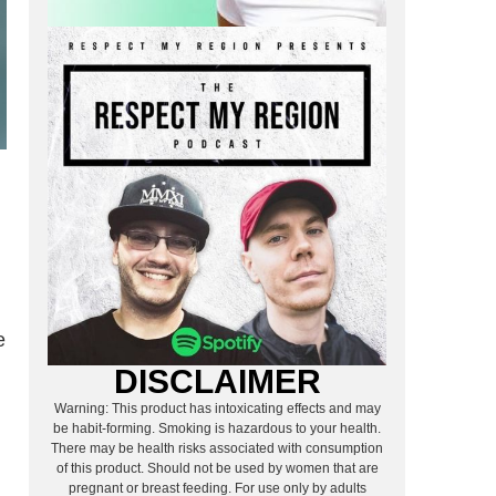
e
DISCLAIMER
Warning: This product has intoxicating effects and may
be habit-forming. Smoking is hazardous to your health.
There may be health risks associated with consumption
of this product. Should not be used by women that are
pregnant or breast feeding. For use only by adults