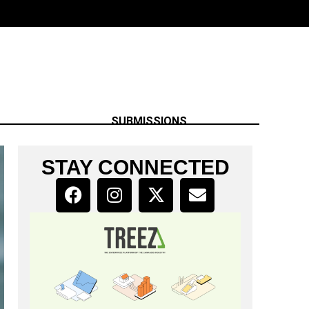
SUBMISSIONS
STAY CONNECTED