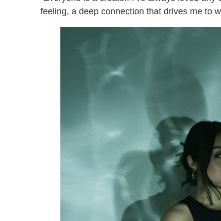
feeling, a deep connection that drives me to 