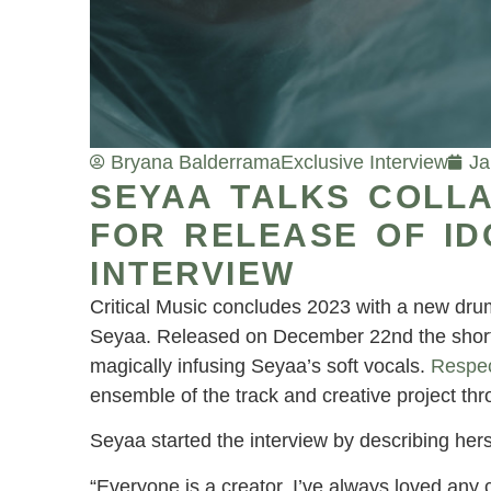
Bryana Balderrama
Exclusive Interview
Ja
SEYAA TALKS COLLA
FOR RELEASE OF ID
INTERVIEW
Critical Music concludes 2023 with a new drum 
Seyaa. Released on December 22nd the short 
magically infusing Seyaa’s soft vocals.
Respe
ensemble of the track and creative project thr
Seyaa started the interview by describing hers
“Everyone is a creator. I’ve always loved any cr