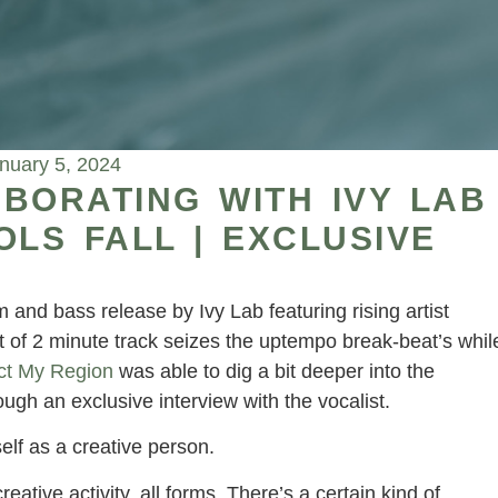
nuary 5, 2024
BORATING WITH IVY LAB
OLS FALL | EXCLUSIVE
and bass release by Ivy Lab featuring rising artist
of 2 minute track seizes the uptempo break-beat’s whil
ct My Region
was able to dig a bit deeper into the
ough an exclusive interview with the vocalist.
elf as a creative person.
eative activity, all forms. There’s a certain kind of