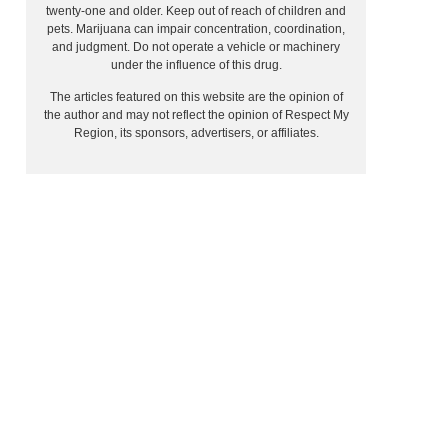
twenty-one and older. Keep out of reach of children and
pets. Marijuana can impair concentration, coordination,
and judgment. Do not operate a vehicle or machinery
under the influence of this drug.
The articles featured on this website are the opinion of
the author and may not reflect the opinion of Respect My
Region, its sponsors, advertisers, or affiliates.