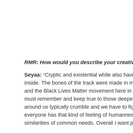
RMR: How would you describe your creative
Seyaa:
“Cryptic and existential while also hav
inside. The bones of the track were made in 
and the Black Lives Matter movement here in 
must remember and keep true to those deeper n
around us typically crumble and we have to fig
everyone has that kind of feeling of humannes
similarities of common needs. Overall I want pe