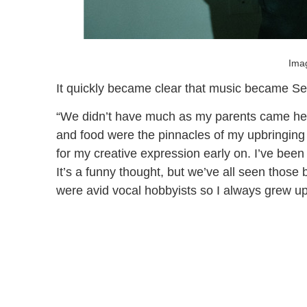
Imag
It quickly became clear that music became Sey
“We didn’t have much as my parents came her
and food were the pinnacles of my upbringing
for my creative expression early on. I’ve been 
It’s a funny thought, but we’ve all seen those 
were avid vocal hobbyists so I always grew up