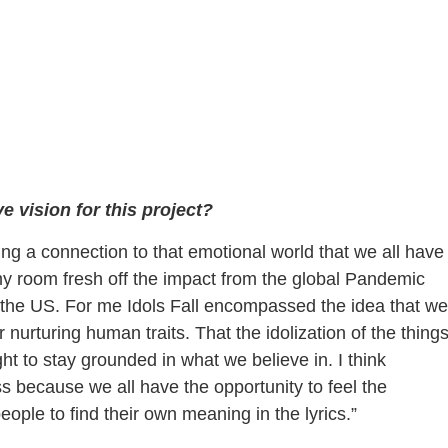
 vision for this project?
ing a connection to that emotional world that we all have
my room fresh off the impact from the global Pandemic
the US. For me Idols Fall encompassed the idea that we
urturing human traits. That the idolization of the thing
ht to stay grounded in what we believe in. I think
s because we all have the opportunity to feel the
ople to find their own meaning in the lyrics.”