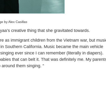
e by Alex Casillas
aa’s creative thing that she gravitated towards.
e as immigrant children from the Vietnam war, but musi
 in Southern California. Music became the main vehicle
singing ever since I can remember (literally in diapers).
babies that can belt it. That was definitely me. My parent
 around them singing. ”