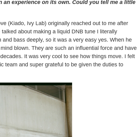
n experience on its own. Could you tell me a little
e (Kiado, Ivy Lab) originally reached out to me after
alked about making a liquid DNB tune I literally
m and bass deeply, so it was a very easy yes. When he
 mind blown. They are such an influential force and have
ecades. It was very cool to see how things move. I felt
c team and super grateful to be given the duties to