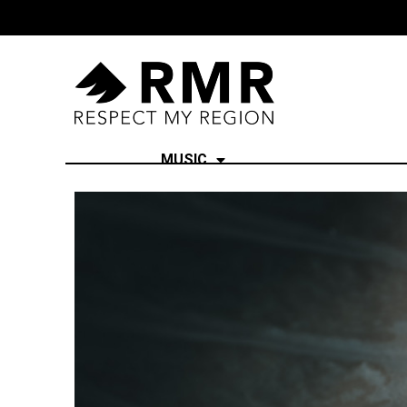
MUSIC