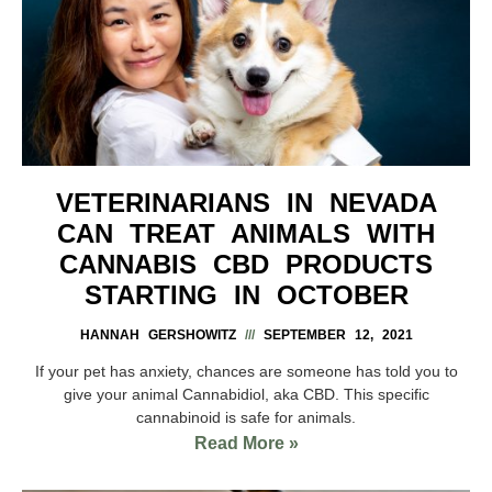
VETERINARIANS IN NEVADA
CAN TREAT ANIMALS WITH
CANNABIS CBD PRODUCTS
STARTING IN OCTOBER
HANNAH GERSHOWITZ
SEPTEMBER 12, 2021
If your pet has anxiety, chances are someone has told you to
give your animal Cannabidiol, aka CBD. This specific
cannabinoid is safe for animals.
Read More »