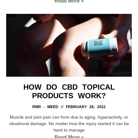
Read More »
HOW DO CBD TOPICAL
PRODUCTS WORK?
RMR - WEED
FEBRUARY 28, 2022
Muscle and joint pain can form due to aging, hyperactivity, or
situational damage. No matter how the injury started it can be
hard to manage
Read More »