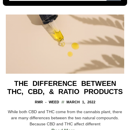
THE DIFFERENCE BETWEEN
THC, CBD, & RATIO PRODUCTS
RMR - WEED
MARCH 1, 2022
While both CBD and THC come from the cannabis plant, there
are many differences between the two natural compounds.
Because CBD and THC affect different