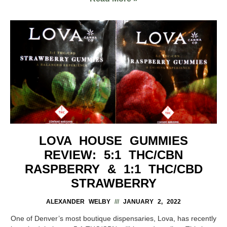
LOVA HOUSE GUMMIES
REVIEW: 5:1 THC/CBN
RASPBERRY & 1:1 THC/CBD
STRAWBERRY
ALEXANDER WELBY
JANUARY 2, 2022
One of Denver’s most boutique dispensaries, Lova, has recently