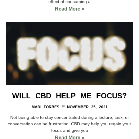
effect of consuming a
Read More »
WILL CBD HELP ME FOCUS?
MADI FORBES
NOVEMBER 25, 2021
Not being able to stay concentrated during a lecture, task, or
conversation can be frustrating. CBD may help you regain your
focus and give you
Read More »