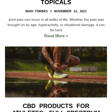
TOPICALS
MADI FORBES
NOVEMBER 12, 2021
Joint pain can occur in all walks of life. Whether the pain was
brought on by age, hyperactivity, or situational damage, it can
be hard
Read More »
CBD PRODUCTS FOR