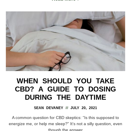
WHEN SHOULD YOU TAKE
CBD? A GUIDE TO DOSING
DURING THE DAYTIME
SEAN DEVANEY
JULY 20, 2021
A common question for CBD skeptics: “Is this supposed to
energize me, or help me sleep?” It’s not a silly question, even
though the answer