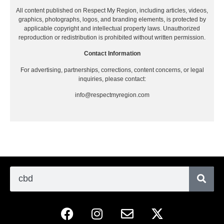
All content published on Respect My Region, including articles, videos,
graphics, photographs, logos, and branding elements, is protected by
applicable copyright and intellectual property laws. Unauthorized
reproduction or redistribution is prohibited without written permission.
Contact Information
For advertising, partnerships, corrections, content concerns, or legal
inquiries, please contact:
info@respectmyregion.com