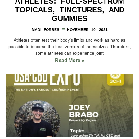
ATHLETES: FULL-SPECTRUM
TOPICALS, TINCTURES, AND
GUMMIES
MADI FORBES
NOVEMBER 10, 2021
Athletes often test their body’s limits and work as hard as
possible to become the best version of themselves. Therefore,
some athletes can experience joint
Read More »