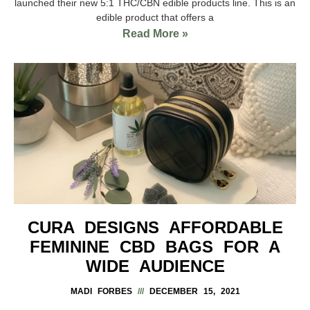
launched their new 5:1 THC/CBN edible products line. This is an
edible product that offers a
Read More »
CURA DESIGNS AFFORDABLE
FEMININE CBD BAGS FOR A
WIDE AUDIENCE
MADI FORBES
DECEMBER 15, 2021