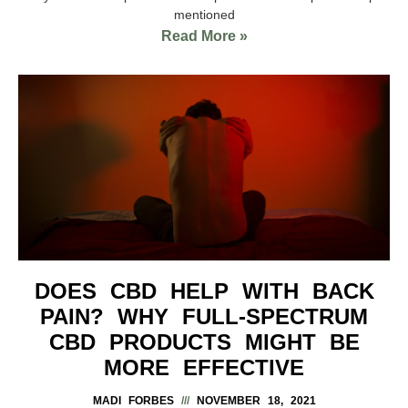
mentioned
Read More »
DOES CBD HELP WITH BACK
PAIN? WHY FULL-SPECTRUM
CBD PRODUCTS MIGHT BE
MORE EFFECTIVE
MADI FORBES
NOVEMBER 18, 2021