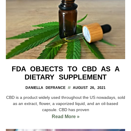
FDA OBJECTS TO CBD AS A
DIETARY SUPPLEMENT
DANIELLA DEFRANCE
AUGUST 26, 2021
CBD is a product widely used throughout the US nowadays, sold
as an extract, flower, a vaporized liquid, and an oil-based
capsule. CBD has proven
Read More »