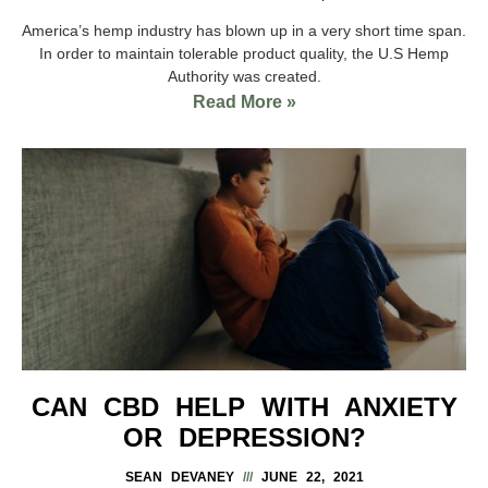
America’s hemp industry has blown up in a very short time span.
In order to maintain tolerable product quality, the U.S Hemp
Authority was created.
Read More »
CAN CBD HELP WITH ANXIETY
OR DEPRESSION?
SEAN DEVANEY
JUNE 22, 2021