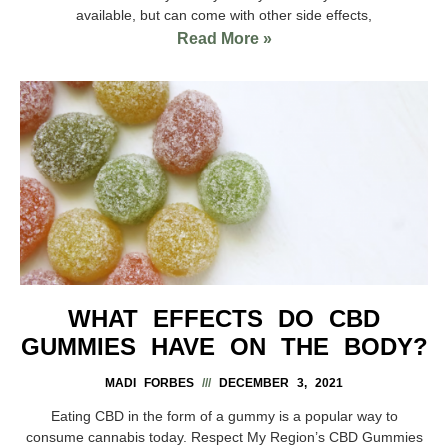
available, but can come with other side effects,
Read More »
WHAT EFFECTS DO CBD
GUMMIES HAVE ON THE BODY?
MADI FORBES
DECEMBER 3, 2021
Eating CBD in the form of a gummy is a popular way to
consume cannabis today. Respect My Region’s CBD Gummies