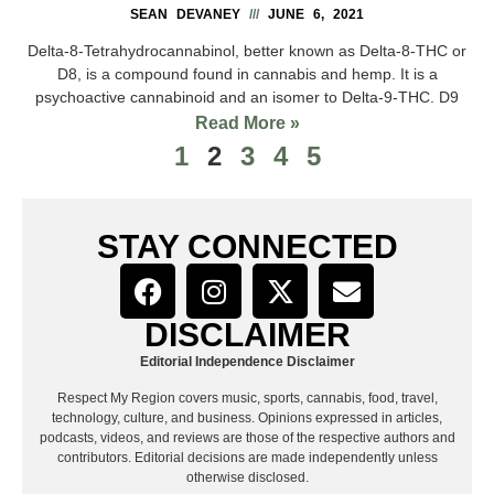
SEAN DEVANEY
JUNE 6, 2021
Delta-8-Tetrahydrocannabinol, better known as Delta-8-THC or
D8, is a compound found in cannabis and hemp. It is a
psychoactive cannabinoid and an isomer to Delta-9-THC. D9
Read More »
1
2
3
4
5
STAY CONNECTED
DISCLAIMER
Editorial Independence Disclaimer
Respect My Region covers music, sports, cannabis, food, travel,
technology, culture, and business. Opinions expressed in articles,
podcasts, videos, and reviews are those of the respective authors and
contributors. Editorial decisions are made independently unless
otherwise disclosed.