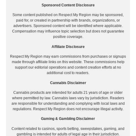
Sponsored Content Disclosure
Some content published on Respect My Region may be sponsored,
paid for, or created in partnership with brands, organizations, or
advertisers. Sponsored content will be identified where applicable.
Compensation may influence topic selection but does not guarantee
positive coverage.
Affiliate Disclosure
Respect My Region may earn commissions from purchases or signups
made through affiliate links on this website. These commissions help
support our editorial operations and content creation efforts at no
additional cost to readers.
Cannabis Disclaimer
Cannabis products are intended for adults 21 years of age or older
where permitted by law. Cannabis laws vary by jurisdiction. Readers
are responsible for understanding and complying with local laws and
regulations. Respect My Region does not encourage illegal activity.
Gaming & Gambling Disclaimer
Content related to casinos, sports betting, sweepstakes, gaming, and
gambling is intended for adults of legal age in their jurisdiction.