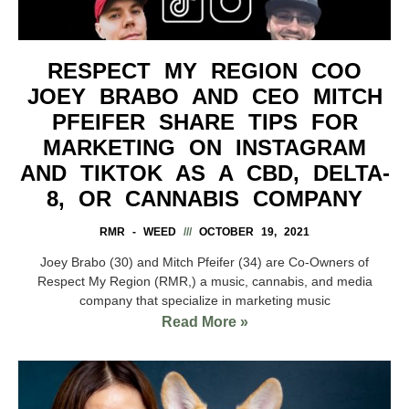
RESPECT MY REGION COO
JOEY BRABO AND CEO MITCH
PFEIFER SHARE TIPS FOR
MARKETING ON INSTAGRAM
AND TIKTOK AS A CBD, DELTA-
8, OR CANNABIS COMPANY
RMR - WEED
OCTOBER 19, 2021
Joey Brabo (30) and Mitch Pfeifer (34) are Co-Owners of
Respect My Region (RMR,) a music, cannabis, and media
company that specialize in marketing music
Read More »