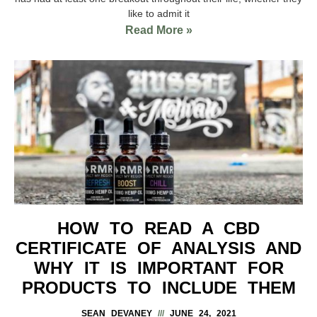
like to admit it
Read More »
HOW TO READ A CBD
CERTIFICATE OF ANALYSIS AND
WHY IT IS IMPORTANT FOR
PRODUCTS TO INCLUDE THEM
SEAN DEVANEY
JUNE 24, 2021