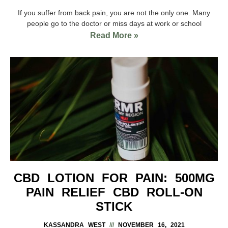
If you suffer from back pain, you are not the only one. Many
people go to the doctor or miss days at work or school
Read More »
CBD LOTION FOR PAIN: 500MG
PAIN RELIEF CBD ROLL-ON
STICK
KASSANDRA WEST
NOVEMBER 16, 2021