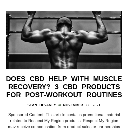
DOES CBD HELP WITH MUSCLE
RECOVERY? 3 CBD PRODUCTS
FOR POST-WORKOUT ROUTINES
SEAN DEVANEY
NOVEMBER 22, 2021
Sponsored Content: This article contains promotional material
related to Respect My Region products. Respect My Region
may receive compensation from product sales or partnerships