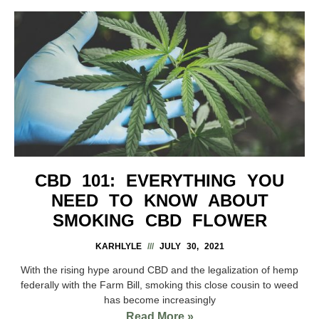
CBD 101: EVERYTHING YOU
NEED TO KNOW ABOUT
SMOKING CBD FLOWER
KARHLYLE
JULY 30, 2021
With the rising hype around CBD and the legalization of hemp
federally with the Farm Bill, smoking this close cousin to weed
has become increasingly
Read More »