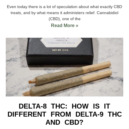
Even today there is a lot of speculation about what exactly CBD
treats, and by what means it administers relief. Cannabidiol
(CBD), one of the
Read More »
DELTA-8 THC: HOW IS IT
DIFFERENT FROM DELTA-9 THC
AND CBD?