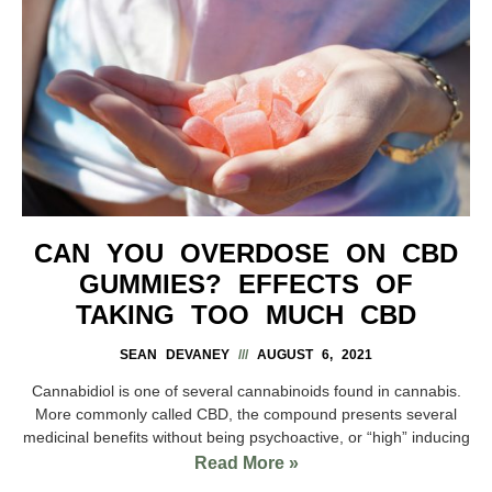
CAN YOU OVERDOSE ON CBD
GUMMIES? EFFECTS OF
TAKING TOO MUCH CBD
SEAN DEVANEY
AUGUST 6, 2021
Cannabidiol is one of several cannabinoids found in cannabis.
More commonly called CBD, the compound presents several
medicinal benefits without being psychoactive, or “high” inducing
Read More »