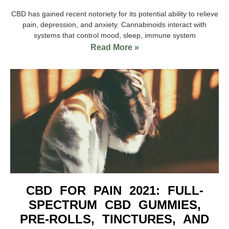
CBD has gained recent notoriety for its potential ability to relieve
pain, depression, and anxiety. Cannabinoids interact with
systems that control mood, sleep, immune system
Read More »
CBD FOR PAIN 2021: FULL-
SPECTRUM CBD GUMMIES,
PRE-ROLLS, TINCTURES, AND