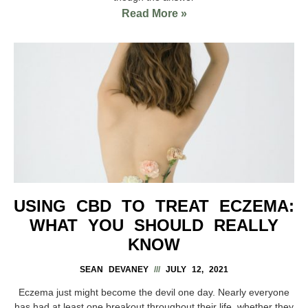
Read More »
USING CBD TO TREAT ECZEMA:
WHAT YOU SHOULD REALLY
KNOW
SEAN DEVANEY
JULY 12, 2021
Eczema just might become the devil one day. Nearly everyone
has had at least one breakout throughout their life, whether they