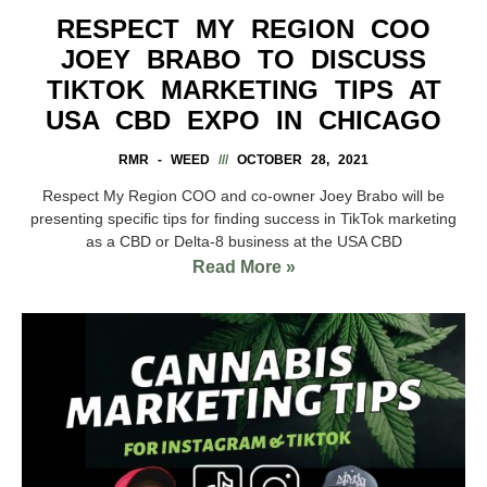
RESPECT MY REGION COO
JOEY BRABO TO DISCUSS
TIKTOK MARKETING TIPS AT
USA CBD EXPO IN CHICAGO
RMR - WEED
OCTOBER 28, 2021
Respect My Region COO and co-owner Joey Brabo will be
presenting specific tips for finding success in TikTok marketing
as a CBD or Delta-8 business at the USA CBD
Read More »