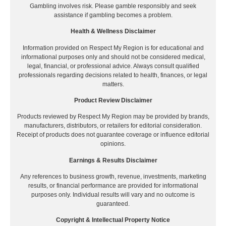
Gambling involves risk. Please gamble responsibly and seek
assistance if gambling becomes a problem.
Health & Wellness Disclaimer
Information provided on Respect My Region is for educational and
informational purposes only and should not be considered medical,
legal, financial, or professional advice. Always consult qualified
professionals regarding decisions related to health, finances, or legal
matters.
Product Review Disclaimer
Products reviewed by Respect My Region may be provided by brands,
manufacturers, distributors, or retailers for editorial consideration.
Receipt of products does not guarantee coverage or influence editorial
opinions.
Earnings & Results Disclaimer
Any references to business growth, revenue, investments, marketing
results, or financial performance are provided for informational
purposes only. Individual results will vary and no outcome is
guaranteed.
Copyright & Intellectual Property Notice