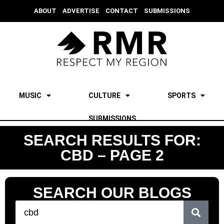
ABOUT
ADVERTISE
CONTACT
SUBMISSIONS
MUSIC
CULTURE
SPORTS
SUBMISSIONS
SEARCH RESULTS FOR:
CBD – PAGE 2
SEARCH OUR BLOGS