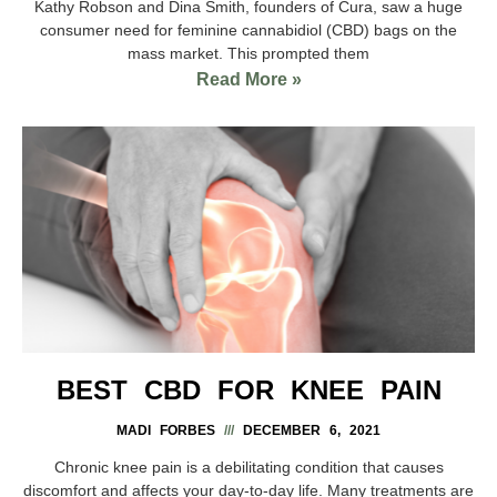
Kathy Robson and Dina Smith, founders of Cura, saw a huge
consumer need for feminine cannabidiol (CBD) bags on the
mass market. This prompted them
Read More »
BEST CBD FOR KNEE PAIN
MADI FORBES
DECEMBER 6, 2021
Chronic knee pain is a debilitating condition that causes
discomfort and affects your day-to-day life. Many treatments are