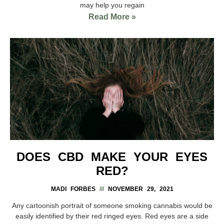
may help you regain
Read More »
DOES CBD MAKE YOUR EYES
RED?
MADI FORBES
NOVEMBER 29, 2021
Any cartoonish portrait of someone smoking cannabis would be
easily identified by their red ringed eyes. Red eyes are a side