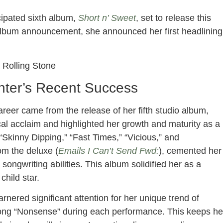
ipated sixth album,
Short n’ Sweet
, set to release this
album announcement, she announced her first headlining
a Rolling Stone
nter’s Recent Success
areer came from the release of her fifth studio album,
cal acclaim and highlighted her growth and maturity as a
“Skinny Dipping,” “Fast Times,” “Vicious,” and
om the deluxe (
Emails I Can’t Send Fwd:
), cemented her
ongwriting abilities. This album solidified her as a
 child star.
arnered significant attention for her unique trend of
 song “Nonsense” during each performance. This keeps he