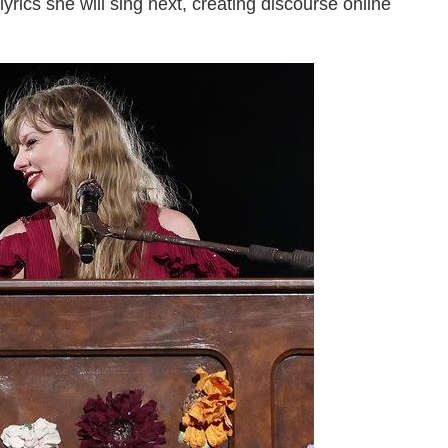
yrics she will sing next, creating discourse online