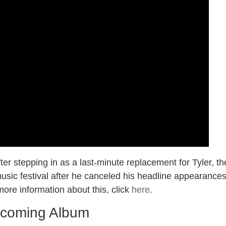
er stepping in as a last-minute replacement for Tyler, th
usic festival after he canceled his headline appearance
ore information about this, click
here
.
coming Album