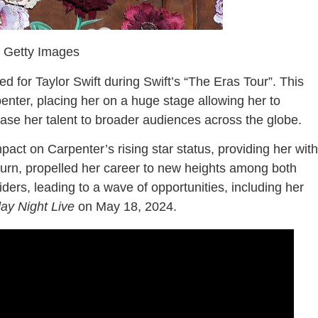
a Getty Images
 for Taylor Swift during Swift’s “The Eras Tour”. This
nter, placing her on a huge stage allowing her to
ase her talent to broader audiences across the globe.
act on Carpenter’s rising star status, providing her with
turn, propelled her career to new heights among both
ders, leading to a wave of opportunities, including her
ay Night Live
on May 18, 2024.