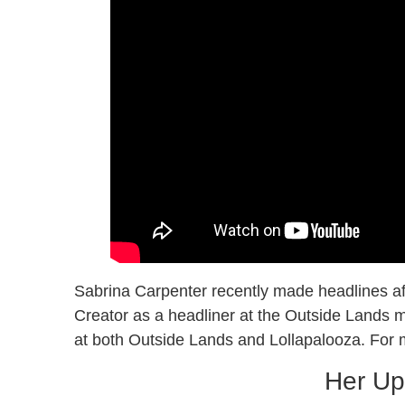
Sabrina Carpenter recently made headlines aft
Creator as a headliner at the Outside Lands m
at both Outside Lands and Lollapalooza. For m
Her Up