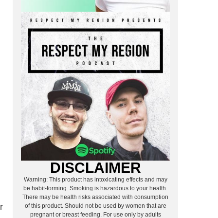
DISCLAIMER
Warning: This product has intoxicating effects and may
be habit-forming. Smoking is hazardous to your health.
There may be health risks associated with consumption
r
of this product. Should not be used by women that are
pregnant or breast feeding. For use only by adults