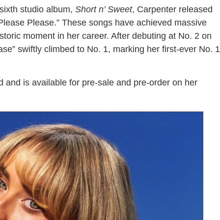
ixth studio album,
Short n’ Sweet
, Carpenter released
e Please Please.” These songs have achieved massive
storic moment in her career. After debuting at No. 2 on
se” swiftly climbed to No. 1, marking her first-ever No. 1
d and is available for pre-sale and pre-order on her