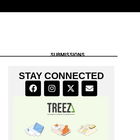
SUBMISSIONS
STAY CONNECTED