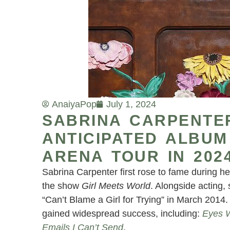
Anaiya
Pop
July 1, 2024
SABRINA CARPENTE
ANTICIPATED ALBUM
ARENA TOUR IN 202
Sabrina Carpenter first rose to fame during h
the show
Girl Meets World
. Alongside acting,
“Can’t Blame a Girl for Trying” in March 2014
gained widespread success, including:
Eyes 
Emails I Can’t Send
.