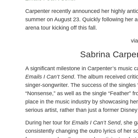
Carpenter recently announced her highly antic
summer on August 23. Quickly following her 
arena tour kicking off this fall.
vi
Sabrina Carpe
A significant milestone in Carpenter’s music c
Emails I Can’t Send
. The album received criti
singer-songwriter. The success of the singles 
“Nonsense,” as well as the single “Feather” fr
place in the music industry by showcasing her s
serious artist, rather than just a former Disney
During her tour for
Emails I Can’t Send
, she g
consistently changing the outro lyrics of her