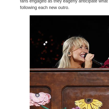
fans engaged as they eagerly anticipate what l
following each new outro.