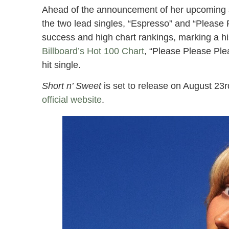
Ahead of the announcement of her upcoming s
the two lead singles, “Espresso” and “Pleas
success and high chart rankings, marking a hi
Billboard’s Hot 100 Chart
, “Please Please Plea
hit single.
Short n’ Sweet
is set to release on August 23r
official website
.