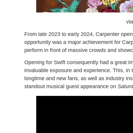
vi
From late 2023 to early 2024, Carpenter opened
opportunity was a major achievement for Carpe
perform in front of massive crowds and showc
Opening for Swift consequently had a great imp
invaluable exposure and experience. This, in 
longtime and new fans, as well as industry insi
standout musical guest appearance on
Saturd