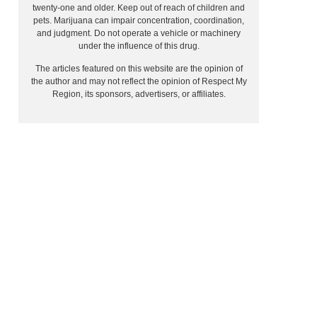
twenty-one and older. Keep out of reach of children and
pets. Marijuana can impair concentration, coordination,
and judgment. Do not operate a vehicle or machinery
under the influence of this drug.
The articles featured on this website are the opinion of
the author and may not reflect the opinion of Respect My
Region, its sponsors, advertisers, or affiliates.