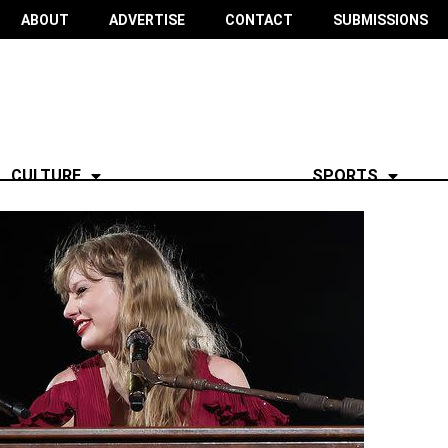
ABOUT
ADVERTISE
CONTACT
SUBMISSIONS
CULTURE
SPORTS