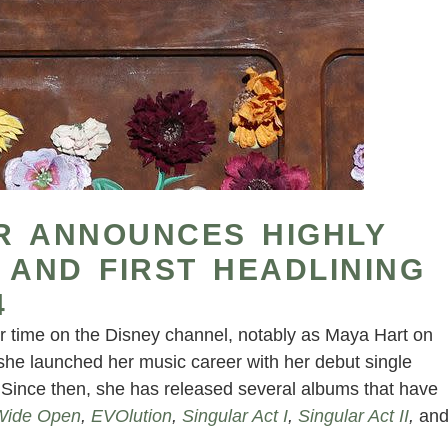
R ANNOUNCES HIGHLY
 AND FIRST HEADLINING
4
er time on the Disney channel, notably as Maya Hart on
 she launched her music career with her debut single
. Since then, she has released several albums that have
Wide Open
,
EVOlution
,
Singular Act I
,
Singular Act II
,
an