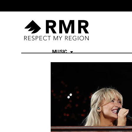
MUSIC