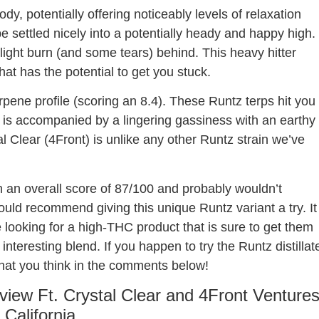
dy, potentially offering noticeably levels of relaxation
ape settled nicely into a potentially heady and happy high.
slight burn (and some tears) behind. This heavy hitter
at has the potential to get you stuck.
rpene profile (scoring an 8.4). These Runtz terps hit you
t is accompanied by a lingering gassiness with an earthy
al Clear (4Front) is unlike any other Runtz strain we’ve
 an overall score of 87/100 and probably wouldn’t
ld recommend giving this unique Runtz variant a try. It
e looking for a high-THC product that is sure to get them
interesting blend. If you happen to try the Runtz distillat
what you think in the comments below!
eview Ft. Crystal Clear and 4Front Venture
n California