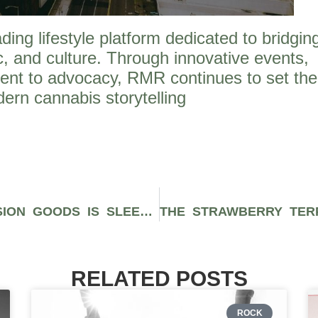
ng lifestyle platform dedicated to bridgin
, and culture. Through innovative events,
ent to advocacy, RMR continues to set the
ern cannabis storytelling
THE DESIGNER BONG FROM SESSION GOODS IS SLEEK, DURABLE, AND INCREDIBLY SMOOTH
RELATED POSTS
ROCK