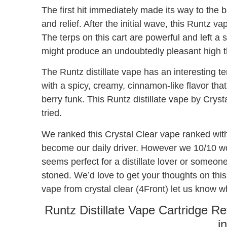
The first hit immediately made its way to the bo
and relief. After the initial wave, this Runtz v
The terps on this cart are powerful and left a 
might produce an undoubtedly pleasant high th
The Runtz distillate vape has an interesting te
with a spicy, creamy, cinnamon-like flavor tha
berry funk. This Runtz distillate vape by Cryst
tried.
We ranked this Crystal Clear vape ranked with
become our daily driver. However we 10/10 wou
seems perfect for a distillate lover or someon
stoned. We’d love to get your thoughts on this 
vape from crystal clear (4Front) let us know 
Runtz Distillate Vape Cartridge R
i