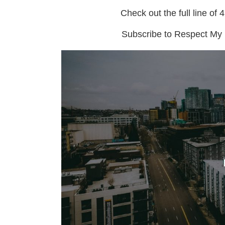
Check out the full line of 
Subscribe to Respect My