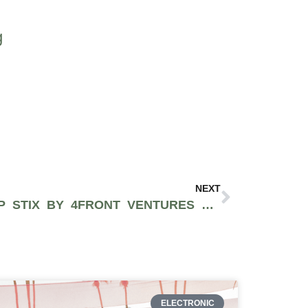
g
NEXT
THE STRAWBERRY TERP STIX BY 4FRONT VENTURES FEATURE AWARD-WINNING DISTILLATE & PREMIUM FLOWER [REVIEW]
ELECTRONIC