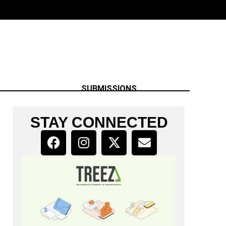
SUBMISSIONS
STAY CONNECTED