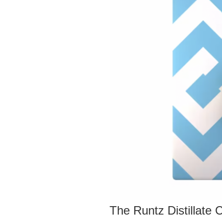
The Runtz Distillate