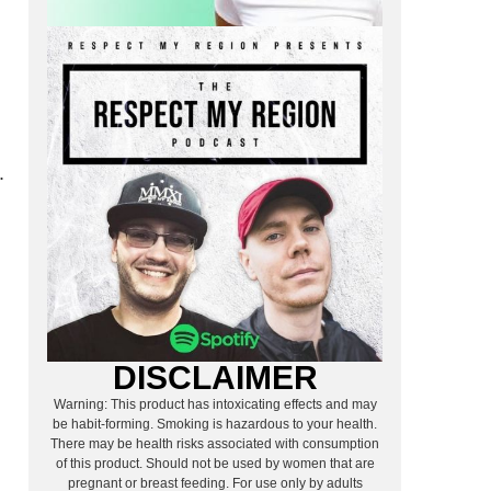
.
DISCLAIMER
Warning: This product has intoxicating effects and may
be habit-forming. Smoking is hazardous to your health.
There may be health risks associated with consumption
of this product. Should not be used by women that are
pregnant or breast feeding. For use only by adults