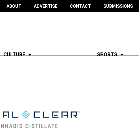
ABOUT
ADVERTISE
CONTACT
SUBMISSIONS
CULTURE
SPORTS