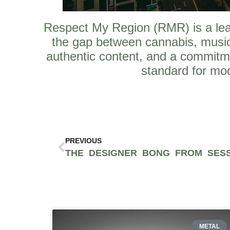
Respect My Region (RMR) is a leadi
the gap between cannabis, music
authentic content, and a commitm
standard for mod
PREVIOUS
METAL