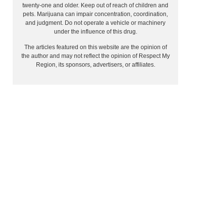
twenty-one and older. Keep out of reach of children and
pets. Marijuana can impair concentration, coordination,
and judgment. Do not operate a vehicle or machinery
under the influence of this drug.
The articles featured on this website are the opinion of
the author and may not reflect the opinion of Respect My
Region, its sponsors, advertisers, or affiliates.