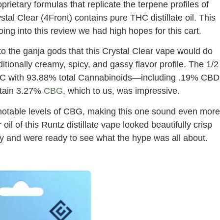
oprietary formulas that replicate the terpene profiles of
tal Clear (4Front) contains pure THC distillate oil. This
 going into this review we had high hopes for this cart.
 the ganja gods that this Crystal Clear vape would do
ditionally creamy, spicy, and gassy flavor profile. The 1/2
THC with 93.88% total Cannabinoids—including .19% CBD
etain 3.27%
CBG
, which to us, was impressive.
ith notable levels of CBG, making this one sound even more
il of this Runtz distillate vape looked beautifully crisp
ry and were ready to see what the hype was all about.