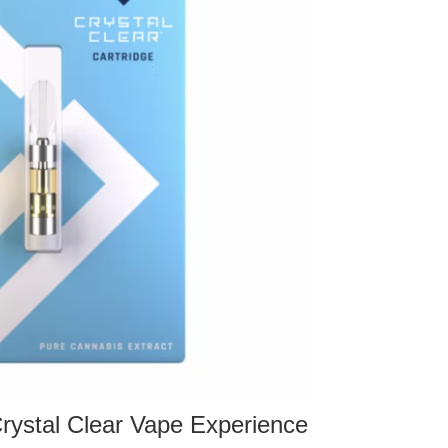
 Crystal Clear Vape Experience