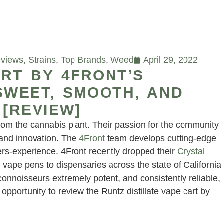
eviews
,
Strains
,
Top Brands
,
Weed
April 29, 2022
RT BY 4FRONT’S
SWEET, SMOOTH, AND
 [REVIEW]
from the cannabis plant. Their passion for the community
y and innovation. The
4Front
team develops cutting-edge
ers-experience. 4Front recently dropped their
Crystal
 vape pens to dispensaries across the state of California
 connoisseurs extremely potent, and consistently reliable,
opportunity to review the Runtz distillate vape cart by