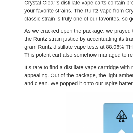
Crystal Clear’s distillate vape carts contain pr
your favorite strains. The Runtz vape from Crys
classic strain is truly one of our favorites, so
As we cracked open the package, we prayed to
the Runtz strain justice by accentuating its tra
gram Runtz distillate vape tests at 88.06% 
This potent cart also somehow managed to r
It’s rare to find a distillate vape cartridge w
appealing. Out of the package, the light amber o
and clean. We popped it onto our Ispire batte