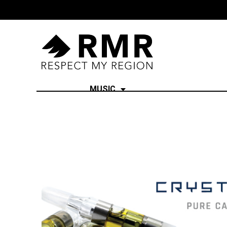
MUSIC