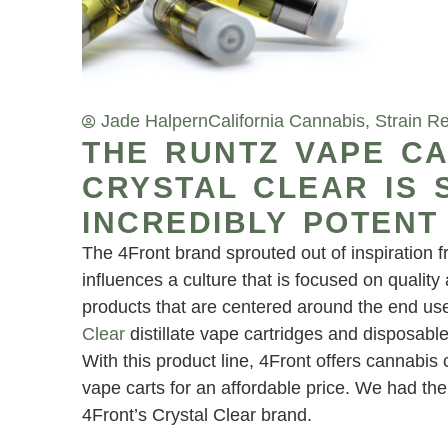
Jade Halpern
California Cannabis
,
Strain R
THE RUNTZ VAPE CA
CRYSTAL CLEAR IS 
INCREDIBLY POTENT
The 4Front brand sprouted out of inspiration 
influences a culture that is focused on qualit
products that are centered around the end us
Clear
distillate vape cartridges and disposable
With this product line, 4Front offers cannabis
vape carts for an affordable price. We had the 
4Front’s Crystal Clear brand.