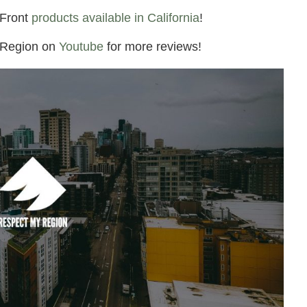
4Front
products available in California
!
 Region on
Youtube
for more reviews!