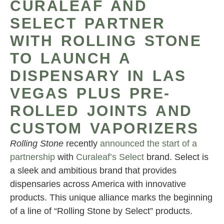
CURALEAF AND
SELECT PARTNER
WITH ROLLING STONE
TO LAUNCH A
DISPENSARY IN LAS
VEGAS PLUS PRE-
ROLLED JOINTS AND
CUSTOM VAPORIZERS
Rolling Stone
recently
announced the start of a
partnership
with
Curaleaf’s Select
brand. Select is
a sleek and ambitious brand that provides
dispensaries across America with innovative
products. This unique alliance marks the beginning
of a line of “Rolling Stone by Select” products.