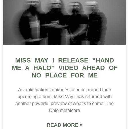
MISS MAY I RELEASE “HAND
ME A HALO” VIDEO AHEAD OF
NO PLACE FOR ME
As anticipation continues to build around their
upcoming album, Miss May I has returned with
another powerful preview of what’s to come. The
Ohio metalcore
READ MORE »