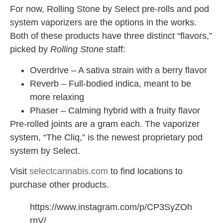
For now, Rolling Stone by Select pre-rolls and pod
system vaporizers are the options in the works.
Both of these products have three distinct “flavors,”
picked by
Rolling Stone
staff:
Overdrive – A sativa strain with a berry flavor
Reverb – Full-bodied indica, meant to be
more relaxing
Phaser – Calming hybrid with a fruity flavor
Pre-rolled joints are a gram each. The vaporizer
system, “The Cliq,” is the newest proprietary pod
system by Select.
Visit
selectcannabis.com
to find locations to
purchase other products.
https://www.instagram.com/p/CP3SyZOh
rnV/