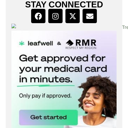
STAY CONNECTED