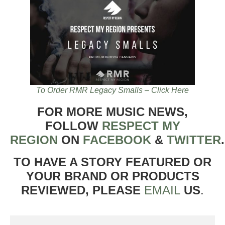
To Order RMR Legacy Smalls – Click Here
FOR MORE MUSIC NEWS,
FOLLOW
RESPECT MY
REGION
ON
FACEBOOK
&
TWITTER
TO HAVE A STORY FEATURED OR
YOUR BRAND OR PRODUCTS
REVIEWED, PLEASE
EMAIL
US
.