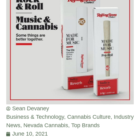
Sean Devaney
Business & Technology
,
Cannabis Culture
,
Industry
News
,
Nevada Cannabis
,
Top Brands
June 10, 2021