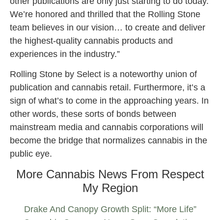
other publications are only just starting to do today.
We’re honored and thrilled that the Rolling Stone
team believes in our vision… to create and deliver
the highest-quality cannabis products and
experiences in the industry.”
Rolling Stone by Select is a noteworthy union of
publication and cannabis retail. Furthermore, it’s a
sign of what’s to come in the approaching years. In
other words, these sorts of bonds between
mainstream media and cannabis corporations will
become the bridge that normalizes cannabis in the
public eye.
More Cannabis News From Respect
My Region
Drake And Canopy Growth Split: “More Life”