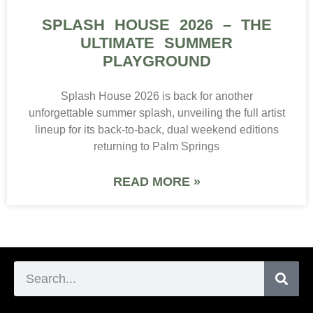
SPLASH HOUSE 2026 – THE
ULTIMATE SUMMER
PLAYGROUND
Splash House 2026 is back for another
unforgettable summer splash, unveiling the full artist
lineup for its back-to-back, dual weekend editions
returning to Palm Springs
READ MORE »