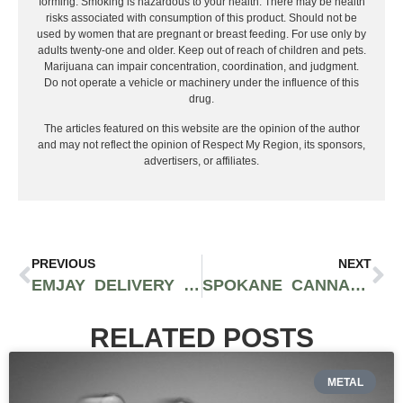
forming. Smoking is hazardous to your health. There may be health
risks associated with consumption of this product. Should not be
used by women that are pregnant or breast feeding. For use only by
adults twenty-one and older. Keep out of reach of children and pets.
Marijuana can impair concentration, coordination, and judgment.
Do not operate a vehicle or machinery under the influence of this
drug.
The articles featured on this website are the opinion of the author
and may not reflect the opinion of Respect My Region, its sponsors,
advertisers, or affiliates.
PREVIOUS
NEXT
EMJAY DELIVERY IS LOOKING FOR AN INTERN TO TEST OUT THEIR CANNABIS PRODUCTS
SPOKANE CANNABIS RETAILERS OFFERING VACCINE DOSES WITH COMPLIMENTARY PRE-ROLLED JOINTS AS PART OF “JOINTS FOR JABS PROGRAM”
RELATED POSTS
METAL