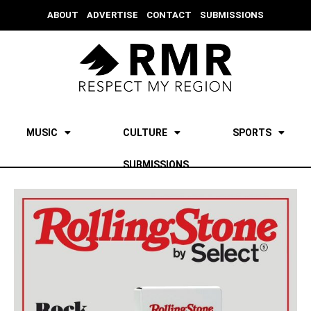
ABOUT
ADVERTISE
CONTACT
SUBMISSIONS
MUSIC
CULTURE
SPORTS
SUBMISSIONS