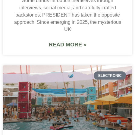
Some bands introduce themselves through
interviews, social media, and carefully crafted
backstories. PRESIDENT has taken the opposite
approach. Since emerging in 2025, the mysterious
UK
READ MORE »
ELECTRONIC