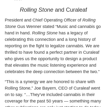
Rolling Stone
and Curaleaf
President and Chief Operating Officer of
Rolling
Stone
Gus Wenner stated “Music and cannabis go
hand in hand.
Rolling Stone
has a legacy of
celebrating this connection and a long history of
reporting on the fight to legalize cannabis. We are
thrilled to have found a perfect partner in Curaleaf
who gives us the opportunity to design a product
that elevates the music listening experience and
celebrates the deep connection between the two.”
“This is a synergy we are honored to share with
Rolling Stone,” Joe Bayern, CEO of Curaleaf went
on to say. “…They’ve included cannabis in their
coverage for the past 50 years — something many