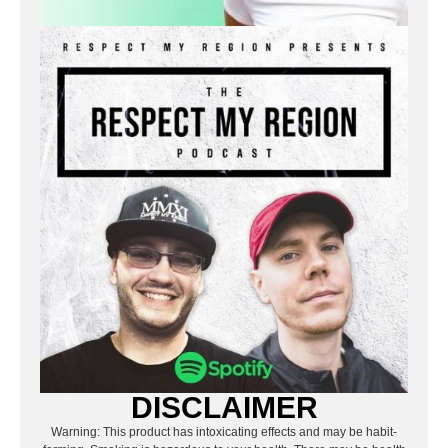
DISCLAIMER
Warning: This product has intoxicating effects and may be habit-