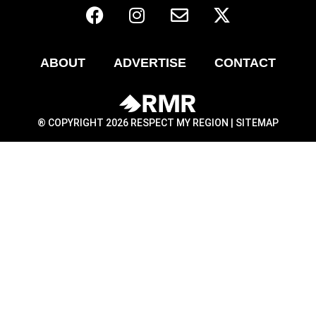
ABOUT
ADVERTISE
CONTACT
® COPYRIGHT 2026 RESPECT MY REGION |
SITEMAP