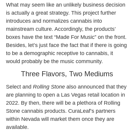
What may seem like an unlikely business decision
is actually a great strategy. This project further
introduces and normalizes cannabis into
mainstream culture. Accordingly, the products’
boxes have the text “Made For Music” on the front.
Besides, let’s just face the fact that if there is going
to be a demographic receptive to cannabis, it
would probably be the music community.
Three Flavors, Two Mediums
Select and
Rolling Stone
also announced that they
are planning to open a Las Vegas retail location in
2022. By then, there will be a plethora of Rolling
Stone cannabis products. CuraLeaf’s partners
within Nevada will market them once they are
available.