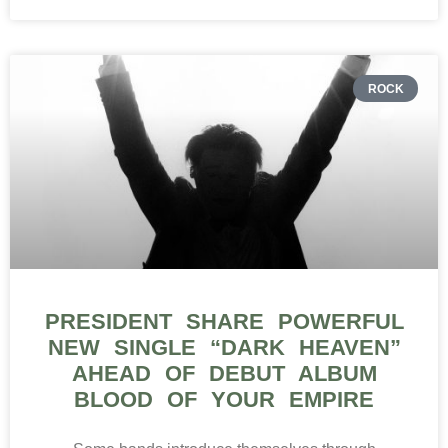
ROCK
PRESIDENT SHARE POWERFUL
NEW SINGLE “DARK HEAVEN”
AHEAD OF DEBUT ALBUM
BLOOD OF YOUR EMPIRE