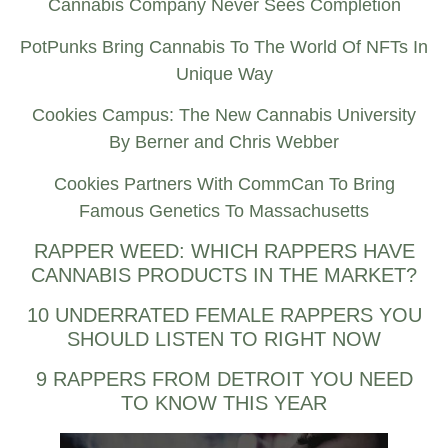
Cannabis Company Never Sees Completion
PotPunks Bring Cannabis To The World Of NFTs In
Unique Way
Cookies Campus: The New Cannabis University
By Berner and Chris Webber
Cookies Partners With CommCan To Bring
Famous Genetics To Massachusetts
RAPPER WEED: WHICH RAPPERS HAVE
CANNABIS PRODUCTS IN THE MARKET?
10 UNDERRATED FEMALE RAPPERS YOU
SHOULD LISTEN TO RIGHT NOW
9 RAPPERS FROM DETROIT YOU NEED
TO KNOW THIS YEAR