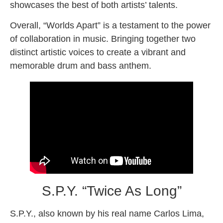
showcases the best of both artists’ talents.
Overall, “Worlds Apart” is a testament to the power
of collaboration in music. Bringing together two
distinct artistic voices to create a vibrant and
memorable drum and bass anthem.
S.P.Y. “Twice As Long”
S.P.Y., also known by his real name Carlos Lima,