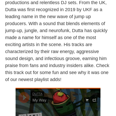
productions and relentless DJ sets. From the UK,
Dutta was first recognized in 2019 by UKF as a
leading name in the new wave of jump up
producers. With a sound that blends elements of
jump-up, jungle, and neurofunk, Dutta has quickly
made a name for himself as one of the most
exciting artists in the scene. His tracks are
characterized by their raw energy, aggressive
sound design, and infectious groove, earning him
praise from fans and industry insiders alike. Check
this track out for some fun and see why it was one
of our newest playlist adds!