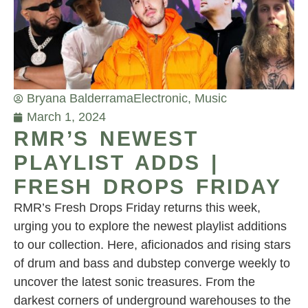
Bryana Balderrama
Electronic
,
Music
March 1, 2024
RMR’S NEWEST
PLAYLIST ADDS |
FRESH DROPS FRIDAY
RMR’s Fresh Drops Friday returns this week,
urging you to explore the newest playlist additions
to our collection. Here, aficionados and rising stars
of drum and bass and dubstep converge weekly to
uncover the latest sonic treasures. From the
darkest corners of underground warehouses to the