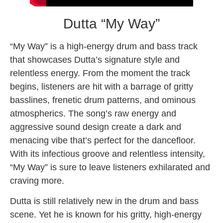
Dutta “My Way”
“My Way” is a high-energy drum and bass track
that showcases Dutta’s signature style and
relentless energy. From the moment the track
begins, listeners are hit with a barrage of gritty
basslines, frenetic drum patterns, and ominous
atmospherics. The song’s raw energy and
aggressive sound design create a dark and
menacing vibe that’s perfect for the dancefloor.
With its infectious groove and relentless intensity,
“My Way” is sure to leave listeners exhilarated and
craving more.
Dutta is still relatively new in the drum and bass
scene. Yet he is known for his gritty, high-energy