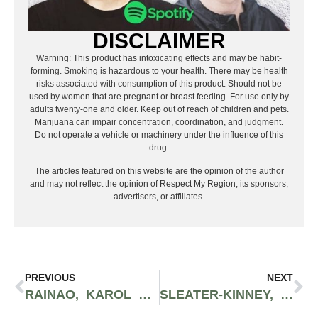
DISCLAIMER
Warning: This product has intoxicating effects and may be habit-
forming. Smoking is hazardous to your health. There may be health
risks associated with consumption of this product. Should not be
used by women that are pregnant or breast feeding. For use only by
adults twenty-one and older. Keep out of reach of children and pets.
Marijuana can impair concentration, coordination, and judgment.
Do not operate a vehicle or machinery under the influence of this
drug.
The articles featured on this website are the opinion of the author
and may not reflect the opinion of Respect My Region, its sponsors,
advertisers, or affiliates.
PREVIOUS
NEXT
RAINAO, KAROL G, & TULENGUA WITH THE WOW FACTOR | SONIDO GLOBAL
SLEATER-KINNEY, LEMONGRAB & REBELLION: PUNK PRISM