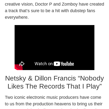
creative vision, Doctor P and Zomboy have created
a track that’s sure to be a hit with dubstep fans
everywhere.
Netsky & Dillon Francis “Nobody
Likes The Records That I Play”
Two iconic electronic music producers have come
to us from the production heavens to bring us their