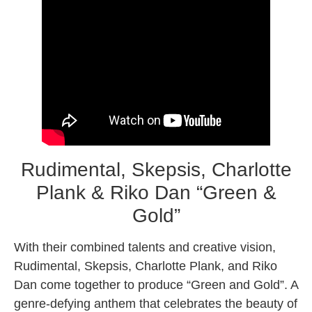
Rudimental, Skepsis, Charlotte
Plank & Riko Dan “Green &
Gold”
With their combined talents and creative vision,
Rudimental, Skepsis, Charlotte Plank, and Riko
Dan come together to produce “Green and Gold”. A
genre-defying anthem that celebrates the beauty of