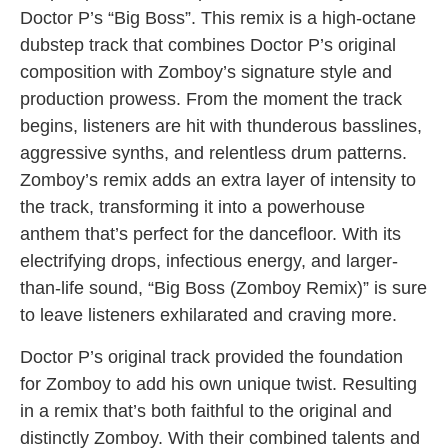
Doctor P’s “Big Boss”. This remix is a high-octane
dubstep track that combines Doctor P’s original
composition with Zomboy’s signature style and
production prowess. From the moment the track
begins, listeners are hit with thunderous basslines,
aggressive synths, and relentless drum patterns.
Zomboy’s remix adds an extra layer of intensity to
the track, transforming it into a powerhouse
anthem that’s perfect for the dancefloor. With its
electrifying drops, infectious energy, and larger-
than-life sound, “Big Boss (Zomboy Remix)” is sure
to leave listeners exhilarated and craving more.
Doctor P’s original track provided the foundation
for Zomboy to add his own unique twist. Resulting
in a remix that’s both faithful to the original and
distinctly Zomboy. With their combined talents and