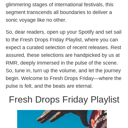
glimmering stages of international festivals, this
segment transcends all boundaries to deliver a
sonic voyage like no other.
So, dear readers, open up your Spotify and set sail
to the Fresh Drops Friday Playlist, where you can
expect a curated selection of recent releases. Rest
assured, these selections are handpicked by us at
RMR, deeply immersed in the pulse of the scene.
So, tune in, turn up the volume, and let the journey
begin. Welcome to Fresh Drops Friday—where the
pulse is felt, and the beats are eternal.
Fresh Drops Friday Playlist