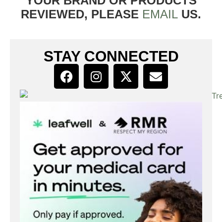
YOUR BRAND OR PRODUCTS
REVIEWED, PLEASE
EMAIL
US.
STAY CONNECTED