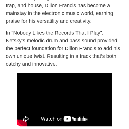
trap, and house, Dillon Francis has become a
mainstay in the electronic music world, earning
praise for his versatility and creativity.
In “Nobody Likes the Records That I Play”,
Netsky’s melodic drum and bass sound provided
the perfect foundation for Dillon Francis to add his
own unique twist. Resulting in a track that’s both
catchy and innovative.