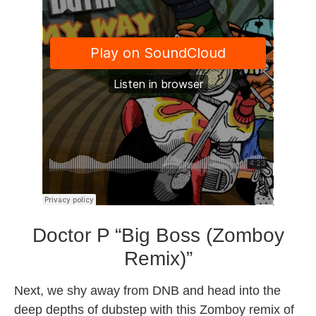
Doctor P “Big Boss (Zomboy
Remix)”
Next, we shy away from DNB and head into the
deep depths of dubstep with this Zomboy remix of