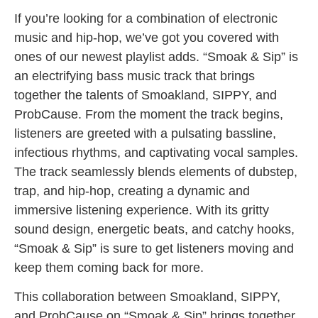
If you’re looking for a combination of electronic
music and hip-hop, we’ve got you covered with
ones of our newest playlist adds. “Smoak & Sip” is
an electrifying bass music track that brings
together the talents of Smoakland, SIPPY, and
ProbCause. From the moment the track begins,
listeners are greeted with a pulsating bassline,
infectious rhythms, and captivating vocal samples.
The track seamlessly blends elements of dubstep,
trap, and hip-hop, creating a dynamic and
immersive listening experience. With its gritty
sound design, energetic beats, and catchy hooks,
“Smoak & Sip” is sure to get listeners moving and
keep them coming back for more.
This collaboration between Smoakland, SIPPY,
and ProbCause on “Smoak & Sip” brings together