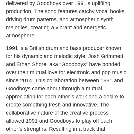
delivered by Goodboys over 1991’s uplifting
production. The song features catchy vocal hooks,
driving drum patterns, and atmospheric synth
melodies, creating a vibrant and energetic
atmosphere.
1991 is a British drum and bass producer known
for his dynamic and melodic style. Josh Grimmett
and Ethan Shore, aka “Goodboys” have bonded
over their mutual love for electronic and pop music
since 2014. This collaboration between 1991 and
Goodboys came about through a mutual
appreciation for each other’s work and a desire to
create something fresh and innovative. The
collaborative nature of the creative process
allowed 1991 and Goodboys to play off each
other’s strengths. Resulting in a track that