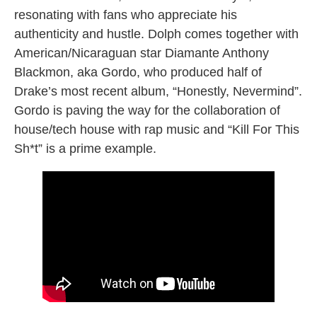
resonating with fans who appreciate his
authenticity and hustle. Dolph comes together with
American/Nicaraguan star Diamante Anthony
Blackmon, aka Gordo, who produced half of
Drake’s most recent album, “Honestly, Nevermind”.
Gordo is paving the way for the collaboration of
house/tech house with rap music and “Kill For This
Sh*t” is a prime example.