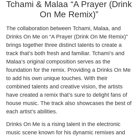
Tchami & Malaa “A Prayer (Drink
On Me Remix)”
The collaboration between Tchami, Malaa, and
Drinks On Me on “A Prayer (Drink On Me Remix)”
brings together three distinct talents to create a
track that’s both fresh and familiar. Tchami’s and
Malaa’s original composition serves as the
foundation for the remix. Providing a Drinks On Me
to add his own unique touches. With their
combined talents and creative vision, the artists
have created a remix that’s sure to delight fans of
house music. The track also showcases the best of
each artist’s abilities.
Drinks On Me is a rising talent in the electronic
music scene known for his dynamic remixes and