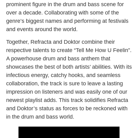
prominent figure in the drum and bass scene for
over a decade. Collaborating with some of the
genre’s biggest names and performing at festivals
and events around the world.
Together, Refracta and Doktor combine their
respective talents to create “Tell Me How U Feelin”.
A powerhouse drum and bass anthem that
showcases the best of both artists’ abilities. With its
infectious energy, catchy hooks, and seamless
collaboration, the track is sure to leave a lasting
impression on listeners and was easily one of our
newest playlist adds. This track solidifies Refracta
and Doktor’s status as forces to be reckoned with
in the drum and bass world.