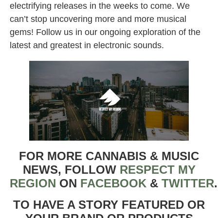
electrifying releases in the weeks to come. We
can’t stop uncovering more and more musical
gems! Follow us in our ongoing exploration of the
latest and greatest in electronic sounds.
FOR MORE CANNABIS & MUSIC
NEWS, FOLLOW
RESPECT MY
REGION
ON
FACEBOOK
&
TWITTER
TO HAVE A STORY FEATURED OR