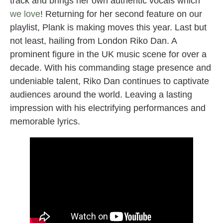
track and brings her own authentic vocals which
we love
! Returning for her second feature on our
playlist, Plank is making moves this year. Last but
not least, hailing from London Riko Dan. A
prominent figure in the UK music scene for over a
decade. With his commanding stage presence and
undeniable talent, Riko Dan continues to captivate
audiences around the world. Leaving a lasting
impression with his electrifying performances and
memorable lyrics.