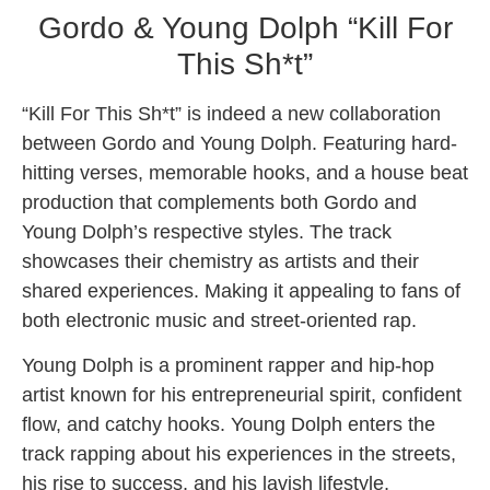
Gordo & Young Dolph “Kill For
This Sh*t”
“Kill For This Sh*t” is indeed a new collaboration
between Gordo and Young Dolph. Featuring hard-
hitting verses, memorable hooks, and a house beat
production that complements both Gordo and
Young Dolph’s respective styles. The track
showcases their chemistry as artists and their
shared experiences. Making it appealing to fans of
both electronic music and street-oriented rap.
Young Dolph is a prominent rapper and hip-hop
artist known for his entrepreneurial spirit, confident
flow, and catchy hooks. Young Dolph enters the
track rapping about his experiences in the streets,
his rise to success, and his lavish lifestyle,