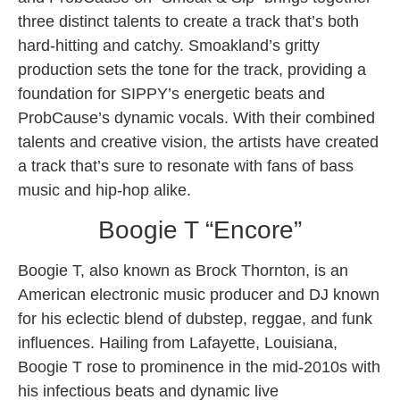
three distinct talents to create a track that’s both
hard-hitting and catchy. Smoakland’s gritty
production sets the tone for the track, providing a
foundation for SIPPY’s energetic beats and
ProbCause’s dynamic vocals. With their combined
talents and creative vision, the artists have created
a track that’s sure to resonate with fans of bass
music and hip-hop alike.
Boogie T “Encore”
Boogie T, also known as Brock Thornton, is an
American electronic music producer and DJ known
for his eclectic blend of dubstep, reggae, and funk
influences. Hailing from Lafayette, Louisiana,
Boogie T rose to prominence in the mid-2010s with
his infectious beats and dynamic live