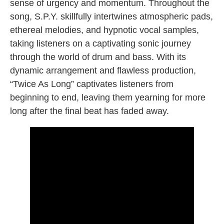
sense of urgency and momentum. Throughout the
song, S.P.Y. skillfully intertwines atmospheric pads,
ethereal melodies, and hypnotic vocal samples,
taking listeners on a captivating sonic journey
through the world of drum and bass. With its
dynamic arrangement and flawless production,
“Twice As Long” captivates listeners from
beginning to end, leaving them yearning for more
long after the final beat has faded away.