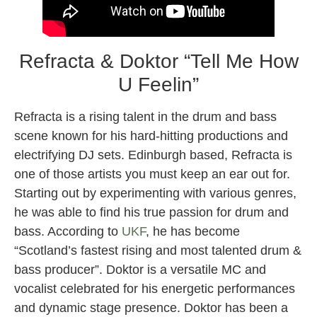
Refracta & Doktor “Tell Me How
U Feelin”
Refracta is a rising talent in the drum and bass
scene known for his hard-hitting productions and
electrifying DJ sets. Edinburgh based, Refracta is
one of those artists you must keep an ear out for.
Starting out by experimenting with various genres,
he was able to find his true passion for drum and
bass. According to
UKF
, he has become
“Scotland’s fastest rising and most talented drum &
bass producer”. Doktor is a versatile MC and
vocalist celebrated for his energetic performances
and dynamic stage presence. Doktor has been a