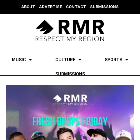
ABOUT
ADVERTISE
CONTACT
SUBMISSIONS
MUSIC
CULTURE
SPORTS
SUBMISSIONS