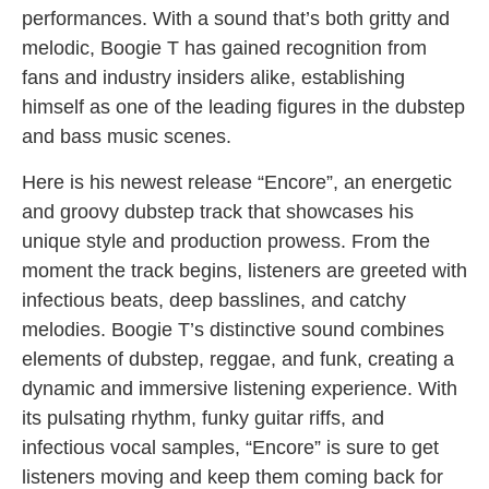
performances. With a sound that’s both gritty and
melodic, Boogie T has gained recognition from
fans and industry insiders alike, establishing
himself as one of the leading figures in the dubstep
and bass music scenes.
Here is his newest release “Encore”, an energetic
and groovy dubstep track that showcases his
unique style and production prowess. From the
moment the track begins, listeners are greeted with
infectious beats, deep basslines, and catchy
melodies. Boogie T’s distinctive sound combines
elements of dubstep, reggae, and funk, creating a
dynamic and immersive listening experience. With
its pulsating rhythm, funky guitar riffs, and
infectious vocal samples, “Encore” is sure to get
listeners moving and keep them coming back for