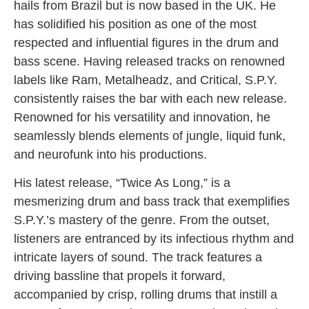
hails from Brazil but is now based in the UK. He
has solidified his position as one of the most
respected and influential figures in the drum and
bass scene. Having released tracks on renowned
labels like Ram, Metalheadz, and Critical, S.P.Y.
consistently raises the bar with each new release.
Renowned for his versatility and innovation, he
seamlessly blends elements of jungle, liquid funk,
and neurofunk into his productions.
His latest release, “Twice As Long,” is a
mesmerizing drum and bass track that exemplifies
S.P.Y.’s mastery of the genre. From the outset,
listeners are entranced by its infectious rhythm and
intricate layers of sound. The track features a
driving bassline that propels it forward,
accompanied by crisp, rolling drums that instill a