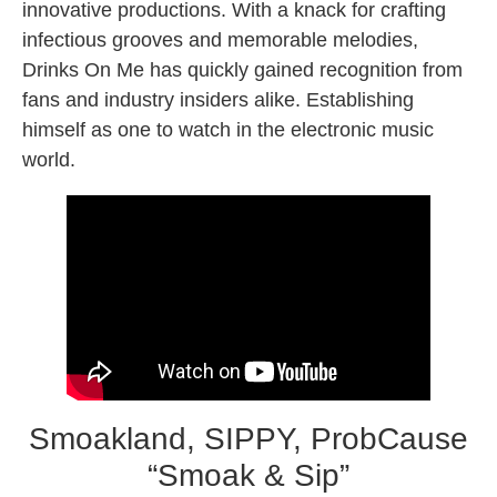
innovative productions. With a knack for crafting
infectious grooves and memorable melodies,
Drinks On Me has quickly gained recognition from
fans and industry insiders alike. Establishing
himself as one to watch in the electronic music
world.
Smoakland, SIPPY, ProbCause
“Smoak & Sip”