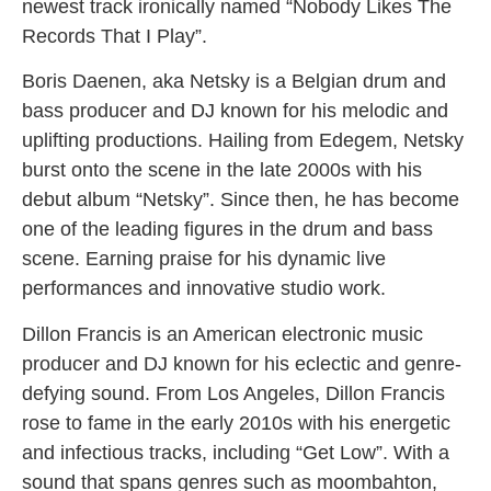
newest track ironically named “Nobody Likes The
Records That I Play”.
Boris Daenen, aka Netsky is a Belgian drum and
bass producer and DJ known for his melodic and
uplifting productions. Hailing from Edegem, Netsky
burst onto the scene in the late 2000s with his
debut album “Netsky”. Since then, he has become
one of the leading figures in the drum and bass
scene. Earning praise for his dynamic live
performances and innovative studio work.
Dillon Francis is an American electronic music
producer and DJ known for his eclectic and genre-
defying sound. From Los Angeles, Dillon Francis
rose to fame in the early 2010s with his energetic
and infectious tracks, including “Get Low”. With a
sound that spans genres such as moombahton,