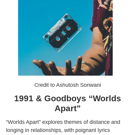
Credit to Ashutosh Sonwani
1991 & Goodboys “Worlds
Apart”
“Worlds Apart” explores themes of distance and
longing in relationships, with poignant lyrics