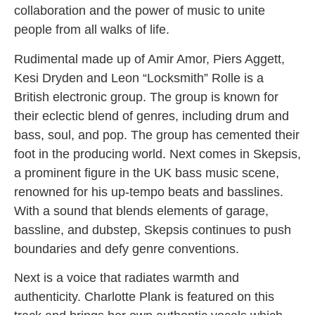
collaboration and the power of music to unite
people from all walks of life.
Rudimental made up of Amir Amor, Piers Aggett,
Kesi Dryden and Leon “Locksmith” Rolle is a
British electronic group. The group is known for
their eclectic blend of genres, including drum and
bass, soul, and pop. The group has cemented their
foot in the producing world. Next comes in Skepsis,
a prominent figure in the UK bass music scene,
renowned for his up-tempo beats and basslines.
With a sound that blends elements of garage,
bassline, and dubstep, Skepsis continues to push
boundaries and defy genre conventions.
Next is a voice that radiates warmth and
authenticity. Charlotte Plank is featured on this