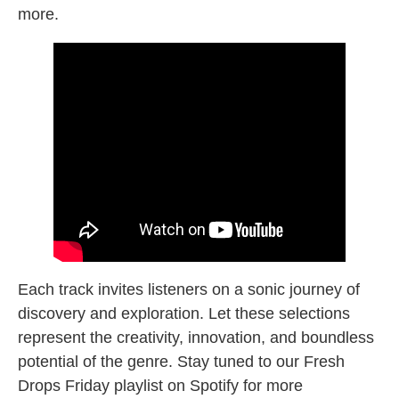
more.
Each track invites listeners on a sonic journey of
discovery and exploration. Let these selections
represent the creativity, innovation, and boundless
potential of the genre. Stay tuned to our Fresh
Drops Friday playlist on Spotify for more