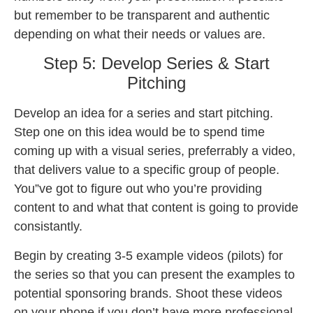
but remember to be transparent and authentic
depending on what their needs or values are.
Step 5: Develop Series & Start
Pitching
Develop an idea for a series and start pitching.
Step one on this idea would be to spend time
coming up with a visual series, preferrably a video,
that delivers value to a specific group of people.
You”ve got to figure out who you’re providing
content to and what that content is going to provide
consistantly.
Begin by creating 3-5 example videos (pilots) for
the series so that you can present the examples to
potential sponsoring brands. Shoot these videos
on your phone if you don’t have more professional