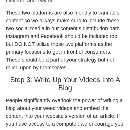
LinkedIn
and
Twitter
.
These two platforms are also friendly to cannabis
content so we always make sure to include these
two social media in our content’s distribution path.
Instagram and Facebook should be included too
but DO NOT utilize those two platforms as the
primary locations to get in front of consumers.
These should be a part of your strategy but not
relied upon by themselves.
Step 3: Write Up Your Videos Into A
Blog
People significantly overlook the power of writing a
blog about your weed videos and embed the
content into your website’s version of an article. If
you have access to a computer, we encourage you