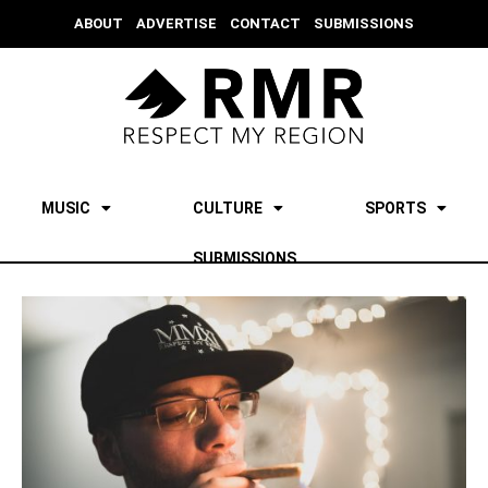
ABOUT
ADVERTISE
CONTACT
SUBMISSIONS
MUSIC
CULTURE
SPORTS
SUBMISSIONS