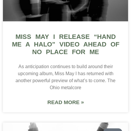
MISS MAY I RELEASE “HAND
ME A HALO” VIDEO AHEAD OF
NO PLACE FOR ME
As anticipation continues to build around their
upcoming album, Miss May I has returned with
another powerful preview of what’s to come. The
Ohio metalcore
READ MORE »