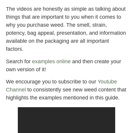
The videos are honestly as simple as talking about
things that are important to you when it comes to
why you purchase weed. The smell, strain,
potency, bag appeal, presentation, and information
available on the packaging are all important
factors.
Search for
examples
online
and then create your
own version of it!
We encourage you to subscribe to our
Youtube
Channel
to consistently see new weed content that
highlights the examples mentioned in this guide.