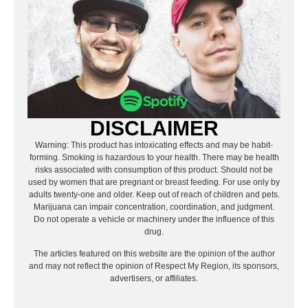
DISCLAIMER
Warning: This product has intoxicating effects and may be habit-
forming. Smoking is hazardous to your health. There may be health
risks associated with consumption of this product. Should not be
used by women that are pregnant or breast feeding. For use only by
adults twenty-one and older. Keep out of reach of children and pets.
Marijuana can impair concentration, coordination, and judgment.
Do not operate a vehicle or machinery under the influence of this
drug.
The articles featured on this website are the opinion of the author
and may not reflect the opinion of Respect My Region, its sponsors,
advertisers, or affiliates.