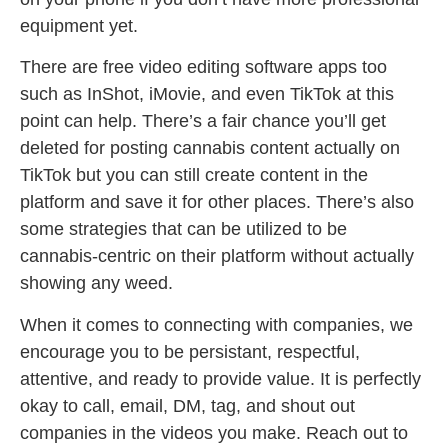
equipment yet.
There are free video editing software apps too
such as InShot, iMovie, and even TikTok at this
point can help. There’s a fair chance you’ll get
deleted for posting cannabis content actually on
TikTok but you can still create content in the
platform and save it for other places. There’s also
some strategies that can be utilized to be
cannabis-centric on their platform without actually
showing any weed.
When it comes to connecting with companies, we
encourage you to be persistant, respectful,
attentive, and ready to provide value. It is perfectly
okay to call, email, DM, tag, and shout out
companies in the videos you make. Reach out to