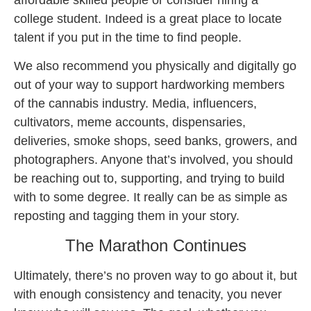
affordable skilled people or consider hiring a
college student. Indeed is a great place to locate
talent if you put in the time to find people.
We also recommend you physically and digitally go
out of your way to support hardworking members
of the cannabis industry. Media, influencers,
cultivators, meme accounts, dispensaries,
deliveries, smoke shops, seed banks, growers, and
photographers. Anyone that’s involved, you should
be reaching out to, supporting, and trying to build
with to some degree. It really can be as simple as
reposting and tagging them in your story.
The Marathon Continues
Ultimately, there’s no proven way to go about it, but
with enough consistency and tenacity, you never