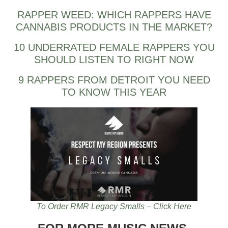
RAPPER WEED: WHICH RAPPERS HAVE
CANNABIS PRODUCTS IN THE MARKET?
10 UNDERRATED FEMALE RAPPERS YOU
SHOULD LISTEN TO RIGHT NOW
9 RAPPERS FROM DETROIT YOU NEED
TO KNOW THIS YEAR
To Order RMR Legacy Smalls – Click Here