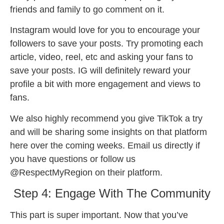
friends and family to go comment on it.
Instagram would love for you to encourage your
followers to save your posts. Try promoting each
article, video, reel, etc and asking your fans to
save your posts. IG will definitely reward your
profile a bit with more engagement and views to
fans.
We also highly recommend you give TikTok a try
and will be sharing some insights on that platform
here over the coming weeks. Email us directly if
you have questions or follow us
@RespectMyRegion on their platform.
Step 4: Engage With The Community
This part is super important. Now that you’ve