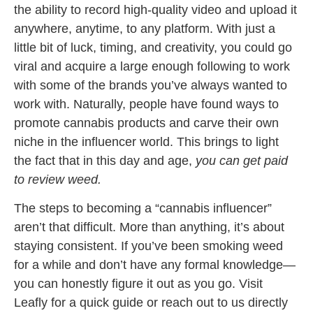
the ability to record high-quality video and upload it
anywhere, anytime, to any platform. With just a
little bit of luck, timing, and creativity, you could go
viral and acquire a large enough following to work
with some of the brands you’ve always wanted to
work with. Naturally, people have found ways to
promote cannabis products and carve their own
niche in the influencer world. This brings to light
the fact that in this day and age,
you can get paid
to review weed.
The steps to becoming a “cannabis influencer”
aren’t that difficult. More than anything, it’s about
staying consistent. If you’ve been smoking weed
for a while and don’t have any formal knowledge—
you can honestly figure it out as you go. Visit
Leafly for a quick guide or reach out to us directly