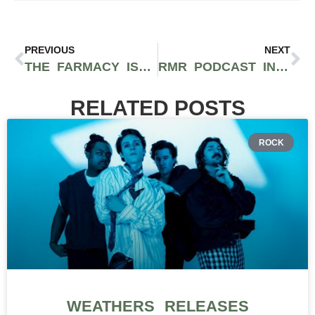
PREVIOUS
NEXT
THE FARMACY IS COMMITTED TO PROVIDING A SERVICE OVER SALES EXPERIENCE FOR SANTA BARBARA’S CANNABIS COMMUNITY
RMR PODCAST INTERVIEWS 710 LABS FOUNDER BRAD MELSHENKER
RELATED POSTS
ROCK
WEATHERS RELEASES