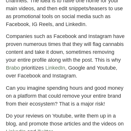
channels. The idea is to have one home for your
main videos, and then edit snippets/teasers to use
as promotional tools on social media such as
Facebook, IG Reels, and LinkedIn.
Companies such as Facebook and Instagram have
proven numerous times that they will flag cannabis
content and take it down, sometimes removing
your entire profile along with the post. This is why
Brabo
prioritizes
LinkedIn
, Google and Youtube,
over Facebook and Instagram.
Can you imagine spending hours and good money
on a platform that could remove your entire brand
from their ecosystem? That is a major risk!
Do your reviews on Youtube, write them up in a
blog, and promote those articles and the videos on