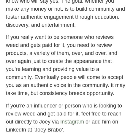
know who will say yes. The goal, whether you
make any money or not, is to build community and
foster authentic engagement through education,
discovery, and entertainment.
If you really want to be someone who reviews
weed and gets paid for it, you need to review
products, a variety of them, over, and over, and
over again just to create the appearance that
you’re learning and providing value to a
community. Eventually people will come to accept
you as an authentic voice in the community. It may
take time, but consistency breeds opportunity.
If you’re an influencer or person who is looking to
review weed and get paid for it, feel free to reach
out directly to Joey via
Instagram
or add him on
LinkedIn at ‘Joey Brabo’.