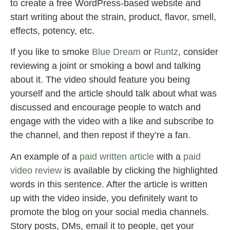
to create a free WordPress-based website and
start writing about the strain, product, flavor, smell,
effects, potency, etc.
If you like to smoke
Blue Dream
or
Runtz
, consider
reviewing a joint or smoking a bowl and talking
about it. The video should feature you being
yourself and the article should talk about what was
discussed and encourage people to watch and
engage with the video with a like and subscribe to
the channel, and then repost if they’re a fan.
An example of a
paid written article
with a
paid
video review
is available by clicking the highlighted
words in this sentence. After the article is written
up with the video inside, you definitely want to
promote the blog on your social media channels.
Story posts, DMs, email it to people, get your