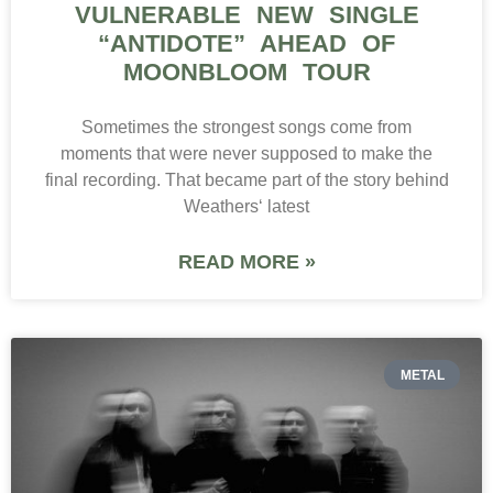
VULNERABLE NEW SINGLE
“ANTIDOTE” AHEAD OF
MOONBLOOM TOUR
Sometimes the strongest songs come from
moments that were never supposed to make the
final recording. That became part of the story behind
Weathers‘ latest
READ MORE »
METAL