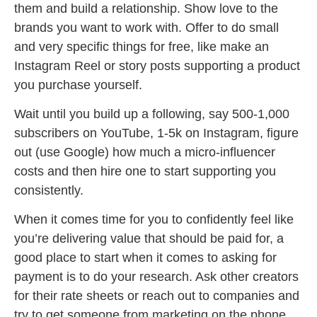
them and build a relationship. Show love to the
brands you want to work with. Offer to do small
and very specific things for free, like make an
Instagram Reel or story posts supporting a product
you purchase yourself.
Wait until you build up a following, say 500-1,000
subscribers on YouTube, 1-5k on Instagram, figure
out (use Google) how much a micro-influencer
costs and then hire one to start supporting you
consistently.
When it comes time for you to confidently feel like
you’re delivering value that should be paid for, a
good place to start when it comes to asking for
payment is to do your research. Ask other creators
for their rate sheets or reach out to companies and
try to get someone from marketing on the phone