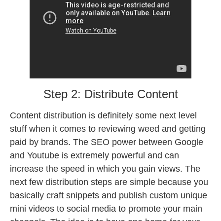
Step 2: Distribute Content
Content distribution is definitely some next level
stuff when it comes to reviewing weed and getting
paid by brands. The SEO power between Google
and Youtube is extremely powerful and can
increase the speed in which you gain views. The
next few distribution steps are simple because you
basically craft snippets and publish custom unique
mini videos to social media to promote your main