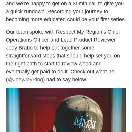
and we’re happy to get on a 30min call to give you
a quick rundown. Recording your journey to
becoming more educated could be your first series.
Our team spoke with Respect My Region’s Chief
Operations Officer and Lead Product Reviewer
Joey Brabo to help put together some
straightforward steps that should help set you on
the right path to start to review weed and
eventually get paid to do it. Check out what he
(
@JoeyJayPing
) had to say below.