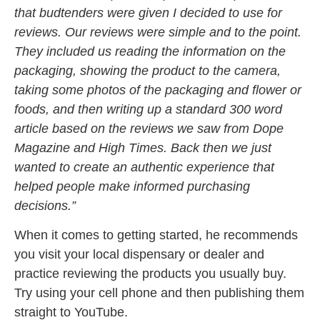
that budtenders were given I decided to use for
reviews. Our reviews were simple and to the point.
They included us reading the information on the
packaging, showing the product to the camera,
taking some photos of the packaging and flower or
foods, and then writing up a standard 300 word
article based on the reviews we saw from Dope
Magazine and High Times. Back then we just
wanted to create an authentic experience that
helped people make informed purchasing
decisions.”
When it comes to getting started, he recommends
you visit your local dispensary or dealer and
practice reviewing the products you usually buy.
Try using your cell phone and then publishing them
straight to YouTube.