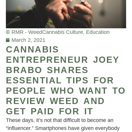
RMR - Weed
Cannabis Culture
,
Education
March 2, 2021
CANNABIS
ENTREPRENEUR JOEY
BRABO SHARES
ESSENTIAL TIPS FOR
PEOPLE WHO WANT TO
REVIEW WEED AND
GET PAID FOR IT
These days, it’s not that difficult to become an
“influencer.” Smartphones have given everybody