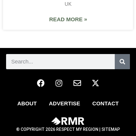
UK
READ MORE »
ABOUT
ADVERTISE
CONTACT
® COPYRIGHT 2026 RESPECT MY REGION |
SITEMAP