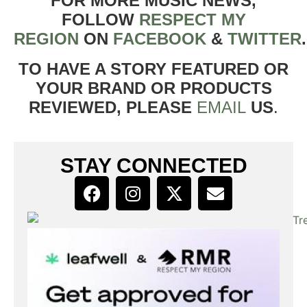
FOR MORE MUSIC NEWS,
FOLLOW
RESPECT MY
REGION
ON
FACEBOOK
&
TWITTER
TO HAVE A STORY FEATURED OR
YOUR BRAND OR PRODUCTS
REVIEWED, PLEASE
EMAIL
US
.
STAY CONNECTED