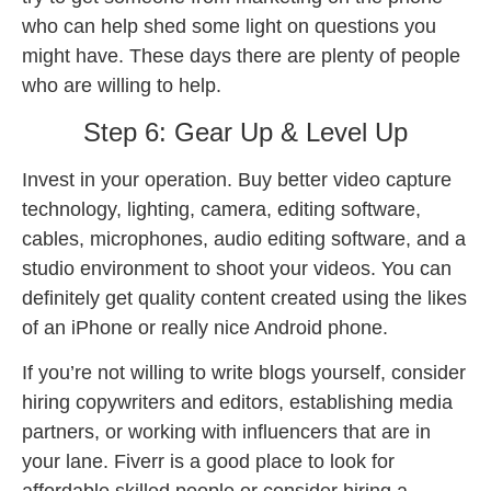
who can help shed some light on questions you
might have. These days there are plenty of people
who are willing to help.
Step 6: Gear Up & Level Up
Invest in your operation. Buy better video capture
technology, lighting, camera, editing software,
cables, microphones, audio editing software, and a
studio environment to shoot your videos. You can
definitely get quality content created using the likes
of an iPhone or really nice Android phone.
If you’re not willing to write blogs yourself, consider
hiring copywriters and editors, establishing media
partners, or working with influencers that are in
your lane. Fiverr is a good place to look for