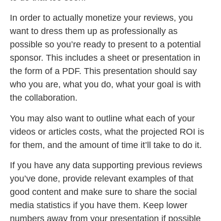
In order to actually monetize your reviews, you
want to dress them up as professionally as
possible so you’re ready to present to a potential
sponsor. This includes a sheet or presentation in
the form of a PDF. This presentation should say
who you are, what you do, what your goal is with
the collaboration.
You may also want to outline what each of your
videos or articles costs, what the projected ROI is
for them, and the amount of time it’ll take to do it.
If you have any data supporting previous reviews
you’ve done, provide relevant examples of that
good content and make sure to share the social
media statistics if you have them. Keep lower
numbers away from your presentation if possible