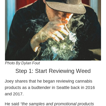
Photo By Dylan Fout
Step 1: Start Reviewing Weed
Joey shares that he began reviewing cannabis
products as a budtender in Seattle back in 2016
and 2017.
He said
“the samples and promotional products