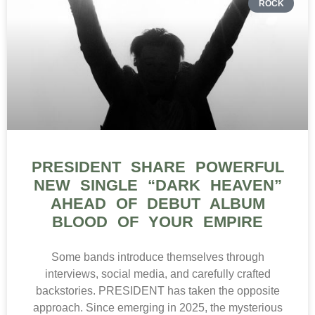
ROCK
PRESIDENT SHARE POWERFUL
NEW SINGLE “DARK HEAVEN”
AHEAD OF DEBUT ALBUM
BLOOD OF YOUR EMPIRE
Some bands introduce themselves through
interviews, social media, and carefully crafted
backstories. PRESIDENT has taken the opposite
approach. Since emerging in 2025, the mysterious