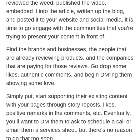
reviewed the weed, published the video,
embedded it into the article, written up the blog,
and posted it to your website and social media, it is
time to go engage with the communities that you’re
trying to present your content in front of.
Find the brands and businesses, the people that
are already reviewing products, and the companies
that are paying for those reviews. Go drop some
likes, authentic comments, and begin DM’ing them
showing some love.
Simply put, start supporting their existing content
with your pages through story reposts, likes,
positive remarks in the comments, etc. Eventually,
you’ll want to DM them to ask to schedule a call or
email them a services sheet, but there’s no reason
to do that too soon.