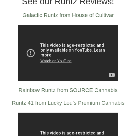
See our Runtz Reviews!
Galactic Runtz from House of Cultivar
Rainbow Runtz from SOURCE Cannabis
Runtz 41 from Lucky Lou’s Premium Cannabis