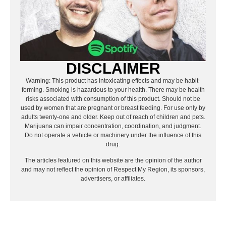
DISCLAIMER
Warning: This product has intoxicating effects and may be habit-
forming. Smoking is hazardous to your health. There may be health
risks associated with consumption of this product. Should not be
used by women that are pregnant or breast feeding. For use only by
adults twenty-one and older. Keep out of reach of children and pets.
Marijuana can impair concentration, coordination, and judgment.
Do not operate a vehicle or machinery under the influence of this
drug.
The articles featured on this website are the opinion of the author
and may not reflect the opinion of Respect My Region, its sponsors,
advertisers, or affiliates.