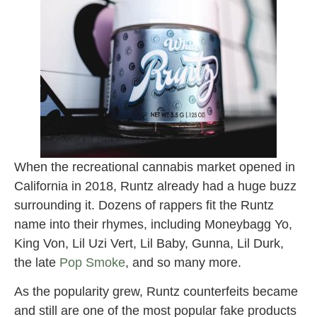
When the recreational cannabis market opened in
California in 2018, Runtz already had a huge buzz
surrounding it. Dozens of rappers fit the Runtz
name into their rhymes, including Moneybagg Yo,
King Von, Lil Uzi Vert, Lil Baby, Gunna, Lil Durk,
the late
Pop Smoke
, and so many more.
As the popularity grew, Runtz counterfeits became
and still are one of the most popular fake products