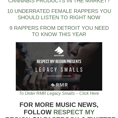
CANNABIS PRODUCTS IN THE MARKET?
10 UNDERRATED FEMALE RAPPERS YOU
SHOULD LISTEN TO RIGHT NOW
9 RAPPERS FROM DETROIT YOU NEED
TO KNOW THIS YEAR
To Order RMR Legacy Smalls – Click Here
FOR MORE MUSIC NEWS,
FOLLOW
RESPECT MY