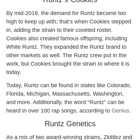
By mid-2018, the demand for Runtz became too
high to keep up with; that’s when Cookies stepped
in, adding the strain to their coveted roster.
Cookies also created famous offspring, including
White Runtz. They expanded the Runtz brand to
other markets as well. The Runtz crew put in the
work, but Cookies brought the strain to where it is
today.
Today, Runtz can be found in states like Colorado,
Florida, Michigan, Massachusetts, Washington,
and more. Additionally, the word “Runtz” can be
heard in over 100 rap songs, according to
Genius
.
Runtz Genetics
As a mix of two award-winning strains, Zkittlez and