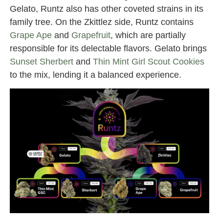
Gelato, Runtz also has other coveted strains in its
family tree. On the Zkittlez side, Runtz contains
Grape Ape
and
Grapefruit
, which are partially
responsible for its delectable flavors. Gelato brings
Sunset Sherbert
and
Thin Mint Girl Scout Cookies
to the mix, lending it a balanced experience.
runtz strain