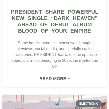
PRESIDENT SHARE POWERFUL
NEW SINGLE “DARK HEAVEN”
AHEAD OF DEBUT ALBUM
BLOOD OF YOUR EMPIRE
Some bands introduce themselves through
interviews, social media, and carefully crafted
backstories. PRESIDENT has taken the opposite
approach. Since emerging in 2025, the mysterious
UK
READ MORE »
ELECTRONIC