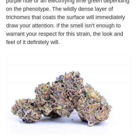
purple hue or an electrifying lime green depending
on the phenotype. The wildly dense layer of
trichomes that coats the surface will immediately
draw your attention. If the smell isn’t enough to
warrant your respect for this strain, the look and
feel of it definitely will.