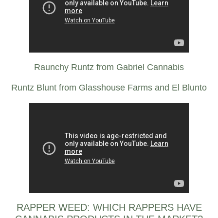
Raunchy Runtz from Gabriel Cannabis
Runtz Blunt from Glasshouse Farms and El Blunto
RAPPER WEED: WHICH RAPPERS HAVE