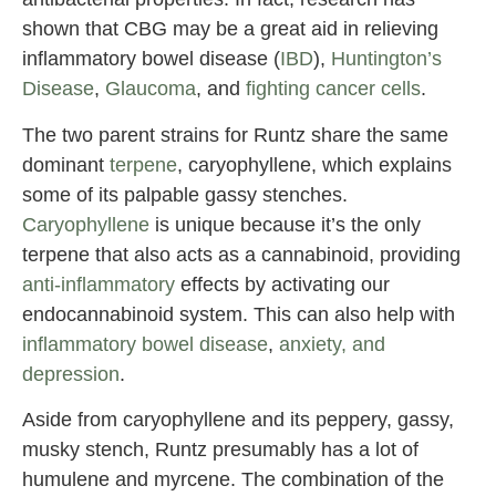
shown that CBG may be a great aid in relieving
inflammatory bowel disease (
IBD
),
Huntington’s
Disease
,
Glaucoma
, and
fighting cancer cells
.
The two parent strains for Runtz share the same
dominant
terpene
, caryophyllene, which explains
some of its palpable gassy stenches.
Caryophyllene
is unique because it’s the only
terpene that also acts as a cannabinoid, providing
anti-inflammatory
effects by activating our
endocannabinoid system. This can also help with
inflammatory bowel disease
,
anxiety, and
depression
.
Aside from caryophyllene and its peppery, gassy,
musky stench, Runtz presumably has a lot of
humulene and myrcene. The combination of the