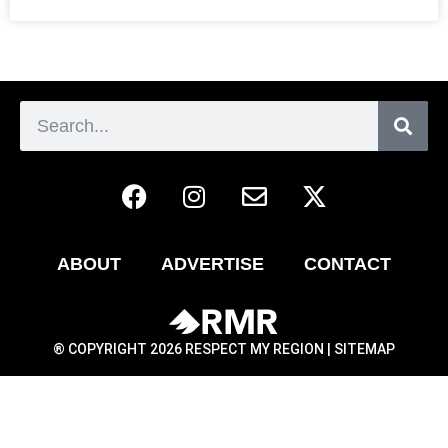
ABOUT
ADVERTISE
CONTACT
® COPYRIGHT 2026 RESPECT MY REGION |
SITEMAP