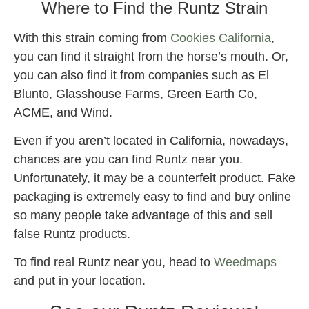
Where to Find the Runtz Strain
With this strain coming from
Cookies California
,
you can find it straight from the horse’s mouth. Or,
you can also find it from companies such as El
Blunto, Glasshouse Farms, Green Earth Co,
ACME, and Wind.
Even if you aren’t located in California, nowadays,
chances are you can find Runtz near you.
Unfortunately, it may be a counterfeit product. Fake
packaging is extremely easy to find and buy online
so many people take advantage of this and sell
false Runtz products.
To find real Runtz near you, head to
Weedmaps
and put in your location.