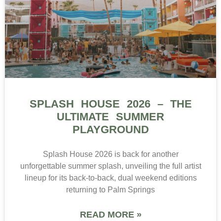
SPLASH HOUSE 2026 – THE
ULTIMATE SUMMER
PLAYGROUND
Splash House 2026 is back for another
unforgettable summer splash, unveiling the full artist
lineup for its back-to-back, dual weekend editions
returning to Palm Springs
READ MORE »