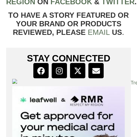
REGION
ON
FACEBOOK
&
TWITTER
TO HAVE A STORY FEATURED OR
YOUR BRAND OR PRODUCTS
REVIEWED, PLEASE
EMAIL
US
.
STAY CONNECTED