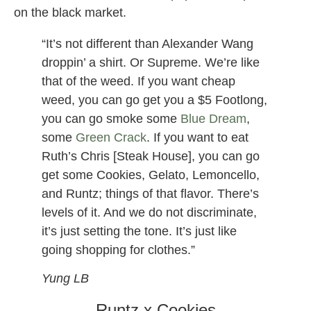
on the black market.
“It’s not different than Alexander Wang
droppin’ a shirt. Or Supreme. We’re like
that of the weed. If you want cheap
weed, you can go get you a $5 Footlong,
you can go smoke some
Blue Dream
,
some
Green Crack
. If you want to eat
Ruth’s Chris [Steak House], you can go
get some Cookies, Gelato, Lemoncello,
and Runtz; things of that flavor. There’s
levels of it. And we do not discriminate,
it’s just setting the tone. It’s just like
going shopping for clothes.”
Yung LB
Runtz x Cookies