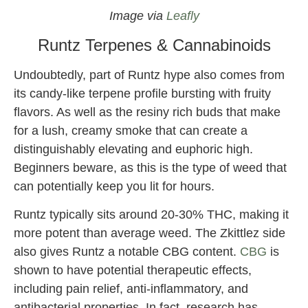
Image via
Leafly
Runtz Terpenes & Cannabinoids
Undoubtedly, part of Runtz hype also comes from
its candy-like terpene profile bursting with fruity
flavors. As well as the resiny rich buds that make
for a lush, creamy smoke that can create a
distinguishably elevating and euphoric high.
Beginners beware, as this is the type of weed that
can potentially keep you lit for hours.
Runtz typically sits around 20-30% THC, making it
more potent than average weed. The Zkittlez side
also gives Runtz a notable CBG content.
CBG
is
shown to have potential therapeutic effects,
including pain relief, anti-inflammatory, and
antibacterial properties. In fact, research has