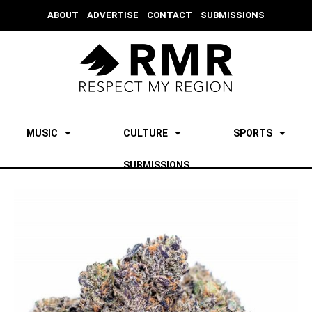
ABOUT
ADVERTISE
CONTACT
SUBMISSIONS
MUSIC
CULTURE
SPORTS
SUBMISSIONS