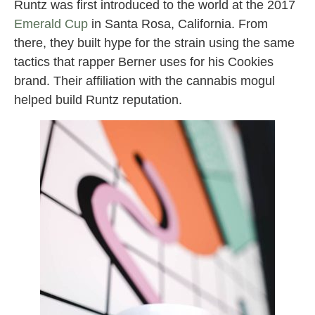
Runtz was first introduced to the world at the 2017
Emerald Cup
in Santa Rosa, California. From
there, they built hype for the strain using the same
tactics that rapper Berner uses for his Cookies
brand. Their affiliation with the cannabis mogul
helped build Runtz reputation.