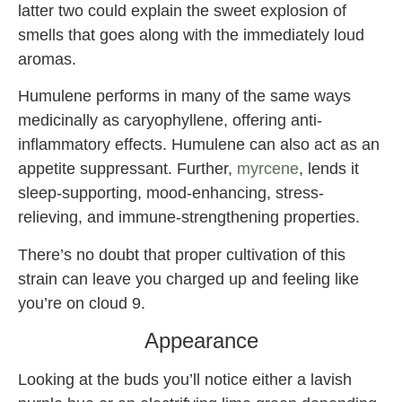
latter two could explain the sweet explosion of
smells that goes along with the immediately loud
aromas.
Humulene performs in many of the same ways
medicinally as caryophyllene, offering anti-
inflammatory effects. Humulene can also act as an
appetite suppressant. Further,
myrcene
, lends it
sleep-supporting, mood-enhancing, stress-
relieving, and immune-strengthening properties.
There’s no doubt that proper cultivation of this
strain can leave you charged up and feeling like
you’re on cloud 9.
Appearance
Looking at the buds you’ll notice either a lavish