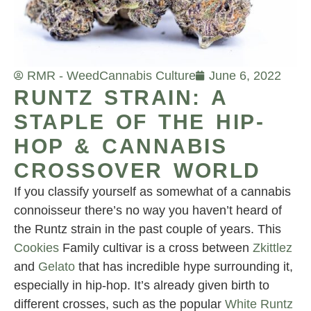
RMR - Weed
Cannabis Culture
June 6, 2022
RUNTZ STRAIN: A
STAPLE OF THE HIP-
HOP & CANNABIS
CROSSOVER WORLD
If you classify yourself as somewhat of a cannabis
connoisseur there’s no way you haven’t heard of
the Runtz strain in the past couple of years. This
Cookies
Family cultivar is a cross between
Zkittlez
and
Gelato
that has incredible hype surrounding it,
especially in hip-hop. It’s already given birth to
different crosses, such as the popular
White Runtz