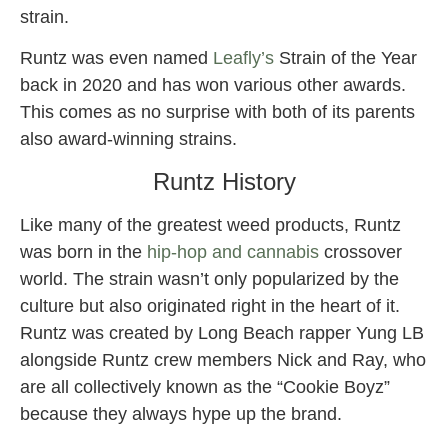
strain.
Runtz was even named
Leafly’s
Strain of the Year
back in 2020 and has won various other awards.
This comes as no surprise with both of its parents
also award-winning strains.
Runtz History
Like many of the greatest weed products, Runtz
was born in the
hip-hop and cannabis
crossover
world. The strain wasn’t only popularized by the
culture but also originated right in the heart of it.
Runtz was created by Long Beach rapper Yung LB
alongside Runtz crew members Nick and Ray, who
are all collectively known as the “Cookie Boyz”
because they always hype up the brand.