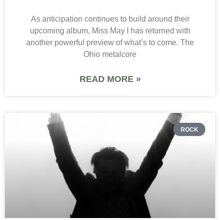
As anticipation continues to build around their
upcoming album, Miss May I has returned with
another powerful preview of what’s to come. The
Ohio metalcore
READ MORE »
ROCK