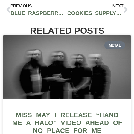
PREVIOUS
NEXT
BLUE RASPBERRY MARMAS BY 4FRONT: DELICIOUS SATIVA EDIBLES THAT PACK A PUNCH
COOKIES SUPPLY CHAIN: MARIJUANA MANIA EPISODE 8 WITH BERNER BREAKS DOWN HIS CA INFRASTRUCTURE
RELATED POSTS
METAL
MISS MAY I RELEASE “HAND
ME A HALO” VIDEO AHEAD OF
NO PLACE FOR ME