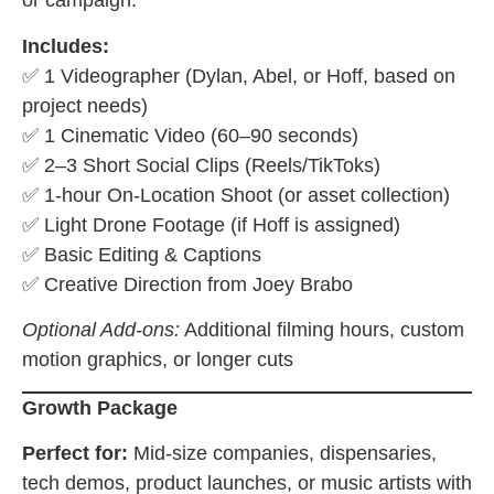
or campaign.
Includes:
✅ 1 Videographer (Dylan, Abel, or Hoff, based on
project needs)
✅ 1 Cinematic Video (60–90 seconds)
✅ 2–3 Short Social Clips (Reels/TikToks)
✅ 1-hour On-Location Shoot (or asset collection)
✅ Light Drone Footage (if Hoff is assigned)
✅ Basic Editing & Captions
✅ Creative Direction from Joey Brabo
Optional Add-ons:
Additional filming hours, custom
motion graphics, or longer cuts
Growth Package
Perfect for:
Mid-size companies, dispensaries,
tech demos, product launches, or music artists with