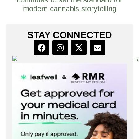
modern cannabis storytelling
STAY CONNECTED