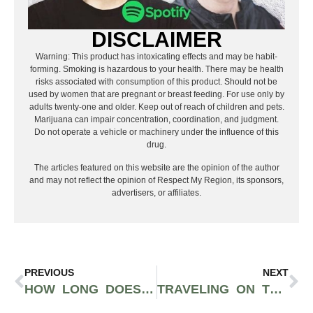
DISCLAIMER
Warning: This product has intoxicating effects and may be habit-
forming. Smoking is hazardous to your health. There may be health
risks associated with consumption of this product. Should not be
used by women that are pregnant or breast feeding. For use only by
adults twenty-one and older. Keep out of reach of children and pets.
Marijuana can impair concentration, coordination, and judgment.
Do not operate a vehicle or machinery under the influence of this
drug.
The articles featured on this website are the opinion of the author
and may not reflect the opinion of Respect My Region, its sponsors,
advertisers, or affiliates.
PREVIOUS
NEXT
HOW LONG DOES THC STAY IN YOUR SYSTEM?
TRAVELING ON TRAINS WITH WEED: A COMPLETE GUIDE FOR 2025