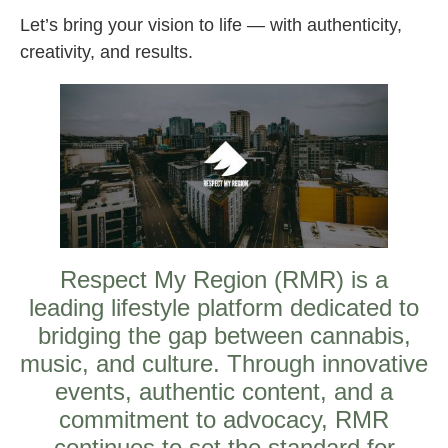
Let’s bring your vision to life — with authenticity,
creativity, and results.
Respect My Region (RMR) is a
leading lifestyle platform dedicated to
bridging the gap between cannabis,
music, and culture. Through innovative
events, authentic content, and a
commitment to advocacy, RMR
continues to set the standard for