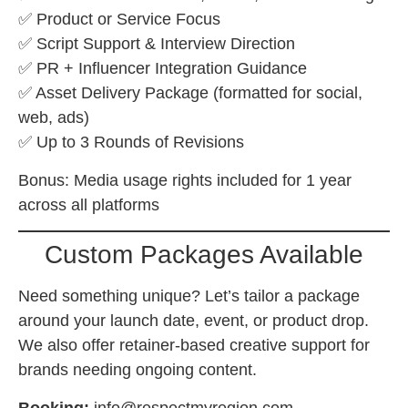
✅ Product or Service Focus
✅ Script Support & Interview Direction
✅ PR + Influencer Integration Guidance
✅ Asset Delivery Package (formatted for social,
web, ads)
✅ Up to 3 Rounds of Revisions
Bonus: Media usage rights included for 1 year
across all platforms
Custom Packages Available
Need something unique? Let’s tailor a package
around your launch date, event, or product drop.
We also offer retainer-based creative support for
brands needing ongoing content.
Booking:
info@respectmyregion.com