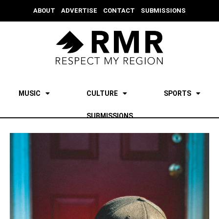
ABOUT
ADVERTISE
CONTACT
SUBMISSIONS
MUSIC
CULTURE
SPORTS
SUBMISSIONS