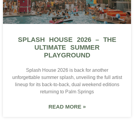
SPLASH HOUSE 2026 – THE
ULTIMATE SUMMER
PLAYGROUND
Splash House 2026 is back for another
unforgettable summer splash, unveiling the full artist
lineup for its back-to-back, dual weekend editions
returning to Palm Springs
READ MORE »