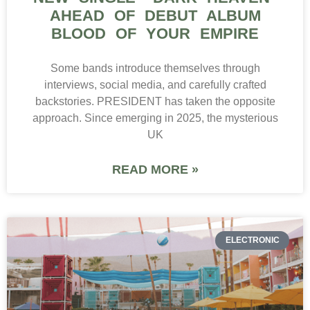
AHEAD OF DEBUT ALBUM
BLOOD OF YOUR EMPIRE
Some bands introduce themselves through
interviews, social media, and carefully crafted
backstories. PRESIDENT has taken the opposite
approach. Since emerging in 2025, the mysterious
UK
READ MORE »
ELECTRONIC