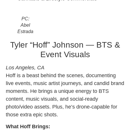
PC:
Abel
Estrada
Tyler “Hoff” Johnson — BTS &
Event Visuals
Los Angeles, CA
Hoff is a beast behind the scenes, documenting
live events, music artist journeys, and candid brand
moments. He brings a unique energy to BTS
content, music visuals, and social-ready
photo/video assets. Plus, he’s drone-capable for
those extra epic shots.
What Hoff Brings: