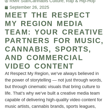
RMR Staff
Cannabis Culture
,
Rap & Hip-Hop
September 26, 2025
MEET THE RESPECT
MY REGION MEDIA
TEAM: YOUR CREATIVE
PARTNERS FOR MUSIC,
CANNABIS, SPORTS,
AND COMMERCIAL
VIDEO CONTENT
At Respect My Region, we’ve always believed in
the power of storytelling — not just through words,
but through cinematic visuals that bring culture to
life. That’s why we’ve built a creative media team
capable of delivering high-quality video content for
music artists, cannabis brands, sports leagues,