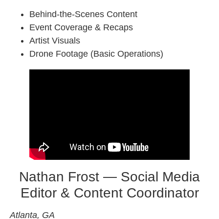
Behind-the-Scenes Content
Event Coverage & Recaps
Artist Visuals
Drone Footage (Basic Operations)
Nathan Frost — Social Media
Editor & Content Coordinator
Atlanta, GA