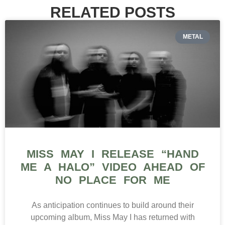
RELATED POSTS
METAL
MISS MAY I RELEASE “HAND
ME A HALO” VIDEO AHEAD OF
NO PLACE FOR ME
As anticipation continues to build around their
upcoming album, Miss May I has returned with