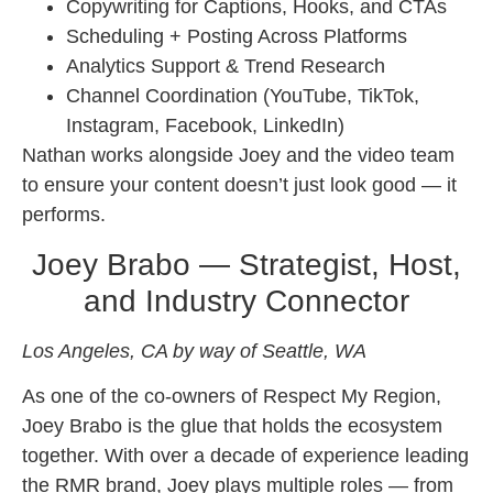
Copywriting for Captions, Hooks, and CTAs
Scheduling + Posting Across Platforms
Analytics Support & Trend Research
Channel Coordination (YouTube, TikTok,
Instagram, Facebook, LinkedIn)
Nathan works alongside Joey and the video team
to ensure your content doesn’t just look good — it
performs.
Joey Brabo — Strategist, Host,
and Industry Connector
Los Angeles, CA by way of Seattle, WA
As one of the co-owners of Respect My Region,
Joey Brabo is the glue that holds the ecosystem
together. With over a decade of experience leading
the RMR brand, Joey plays multiple roles — from