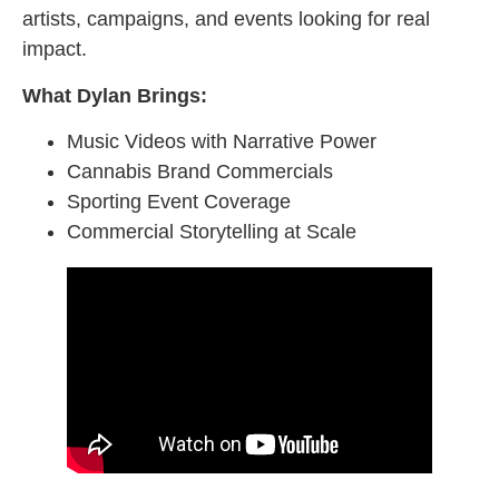
artists, campaigns, and events looking for real
impact.
What Dylan Brings:
Music Videos with Narrative Power
Cannabis Brand Commercials
Sporting Event Coverage
Commercial Storytelling at Scale