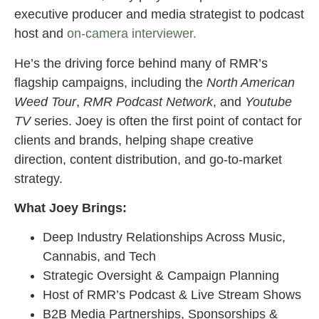
executive producer and media strategist to podcast
host and
on-camera interviewer.
He’s the driving force behind many of RMR’s
flagship campaigns, including the
North American
Weed Tour
,
RMR Podcast
Network
, and
Youtube
TV
series. Joey is often the first point of contact for
clients and brands, helping shape creative
direction, content distribution, and go-to-market
strategy.
What Joey Brings:
Deep Industry Relationships Across Music,
Cannabis, and Tech
Strategic Oversight & Campaign Planning
Host of RMR’s Podcast & Live Stream Shows
B2B Media Partnerships, Sponsorships &