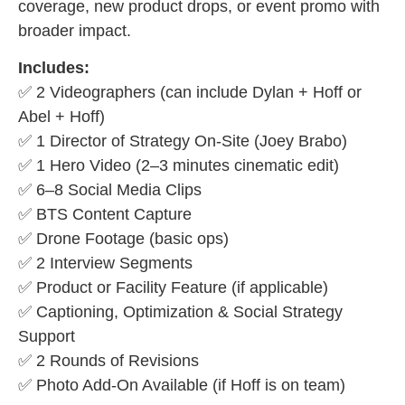
coverage, new product drops, or event promo with
broader impact.
Includes:
✅ 2 Videographers (can include Dylan + Hoff or
Abel + Hoff)
✅ 1 Director of Strategy On-Site (Joey Brabo)
✅ 1 Hero Video (2–3 minutes cinematic edit)
✅ 6–8 Social Media Clips
✅ BTS Content Capture
✅ Drone Footage (basic ops)
✅ 2 Interview Segments
✅ Product or Facility Feature (if applicable)
✅ Captioning, Optimization & Social Strategy
Support
✅ 2 Rounds of Revisions
✅ Photo Add-On Available (if Hoff is on team)