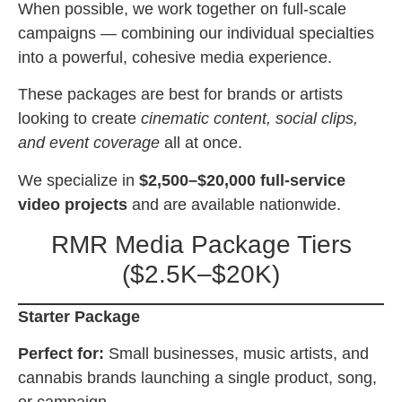
When possible, we work together on full-scale
campaigns — combining our individual specialties
into a powerful, cohesive media experience.
These packages are best for brands or artists
looking to create
cinematic content, social clips,
and event coverage
all at once.
We specialize in
$2,500–$20,000 full-service
video projects
and are available nationwide.
RMR Media Package Tiers
($2.5K–$20K)
Starter Package
Perfect for:
Small businesses, music artists, and
cannabis brands launching a single product, song,