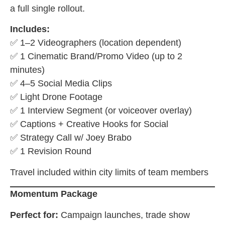
a full single rollout.
Includes:
✅ 1–2 Videographers (location dependent)
✅ 1 Cinematic Brand/Promo Video (up to 2
minutes)
✅ 4–5 Social Media Clips
✅ Light Drone Footage
✅ 1 Interview Segment (or voiceover overlay)
✅ Captions + Creative Hooks for Social
✅ Strategy Call w/ Joey Brabo
✅ 1 Revision Round
Travel included within city limits of team members
Momentum Package
Perfect for:
Campaign launches, trade show