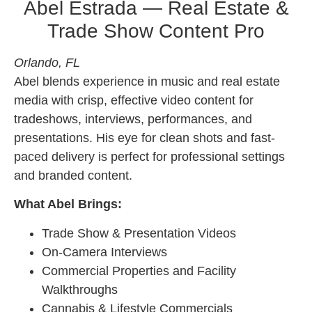
Abel Estrada — Real Estate &
Trade Show Content Pro
Orlando, FL
Abel blends experience in music and real estate
media with crisp, effective video content for
tradeshows, interviews, performances, and
presentations. His eye for clean shots and fast-
paced delivery is perfect for professional settings
and branded content.
What Abel Brings:
Trade Show & Presentation Videos
On-Camera Interviews
Commercial Properties and Facility
Walkthroughs
Cannabis & Lifestyle Commercials