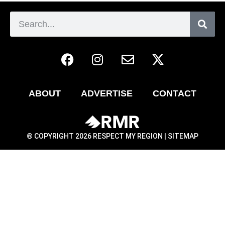
ABOUT
ADVERTISE
CONTACT
® COPYRIGHT 2026 RESPECT MY REGION |
SITEMAP