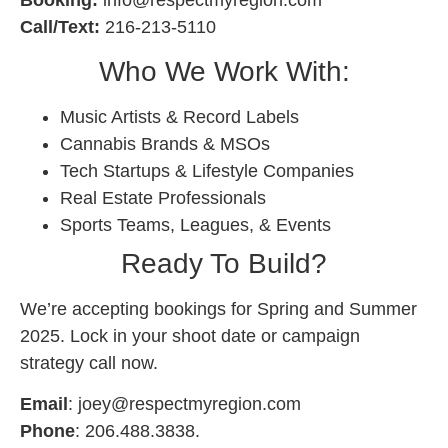
Call/Text:
216-213-5110
Who We Work With:
Music Artists & Record Labels
Cannabis Brands & MSOs
Tech Startups & Lifestyle Companies
Real Estate Professionals
Sports Teams, Leagues, & Events
Ready To Build?
We’re accepting bookings for Spring and Summer
2025. Lock in your shoot date or campaign
strategy call now.
Email
:
joey@respectmyregion.com
Phone
: 206.488.3838.