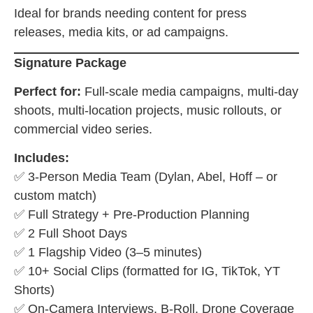
Ideal for brands needing content for press
releases, media kits, or ad campaigns.
Signature Package
Perfect for:
Full-scale media campaigns, multi-day
shoots, multi-location projects, music rollouts, or
commercial video series.
Includes:
✅ 3-Person Media Team (Dylan, Abel, Hoff – or
custom match)
✅ Full Strategy + Pre-Production Planning
✅ 2 Full Shoot Days
✅ 1 Flagship Video (3–5 minutes)
✅ 10+ Social Clips (formatted for IG, TikTok, YT
Shorts)
✅ On-Camera Interviews, B-Roll, Drone Coverage