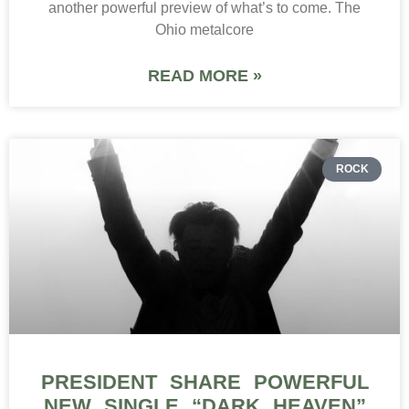
another powerful preview of what’s to come. The
Ohio metalcore
READ MORE »
ROCK
PRESIDENT SHARE POWERFUL
NEW SINGLE “DARK HEAVEN”