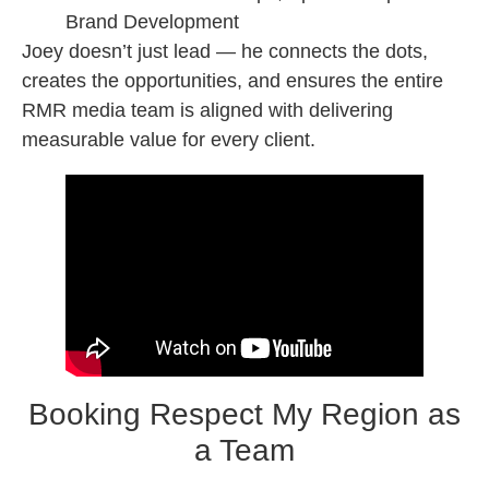
Brand Development
Joey doesn’t just lead — he connects the dots,
creates the opportunities, and ensures the entire
RMR media team is aligned with delivering
measurable value for every client.
Booking Respect My Region as
a Team