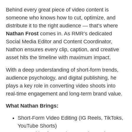
Behind every great piece of video content is
someone who knows how to cut, optimize, and
distribute it to the right audience — that’s where
Nathan Frost
comes in. As RMR’s dedicated
Social Media Editor and Content Coordinator,
Nathon ensures every clip, caption, and creative
asset hits the timeline with maximum impact.
With a deep understanding of short-form trends,
audience psychology, and digital publishing, he
plays a key role in converting video shoots into
real-time engagement and long-term brand value.
What Nathan Brings:
Short-Form Video Editing (IG Reels, TikToks,
YouTube Shorts)