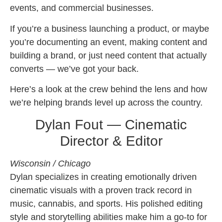
events, and commercial businesses.
If you’re a business launching a product, or maybe
you’re documenting an event, making content and
building a brand, or just need content that actually
converts — we’ve got your back.
Here’s a look at the crew behind the lens and how
we’re helping brands level up across the country.
Dylan Fout — Cinematic
Director & Editor
Wisconsin / Chicago
Dylan specializes in creating emotionally driven
cinematic visuals with a proven track record in
music, cannabis, and sports. His polished editing
style and storytelling abilities make him a go-to for