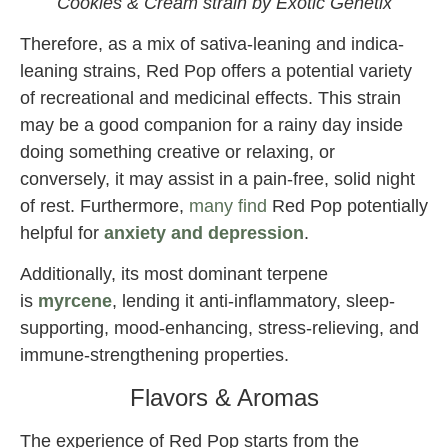
Cookies & Cream strain by Exotic Genetix
Therefore, as a mix of sativa-leaning and indica-
leaning strains, Red Pop offers a potential variety
of recreational and medicinal effects. This strain
may be a good companion for a rainy day inside
doing something creative or relaxing, or
conversely, it may assist in a pain-free, solid night
of rest. Furthermore,
many find
Red Pop potentially
helpful for
anxiety and depression
.
Additionally, its most dominant terpene
is
myrcene
, lending it anti-inflammatory, sleep-
supporting, mood-enhancing, stress-relieving, and
immune-strengthening properties.
Flavors & Aromas
The experience of Red Pop starts from the