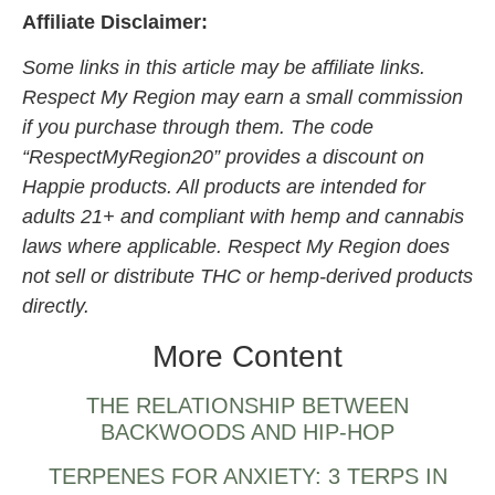
Affiliate Disclaimer:
Some links in this article may be affiliate links.
Respect My Region may earn a small commission
if you purchase through them. The code
“RespectMyRegion20” provides a discount on
Happie products. All products are intended for
adults 21+ and compliant with hemp and cannabis
laws where applicable. Respect My Region does
not sell or distribute THC or hemp-derived products
directly.
More Content
THE RELATIONSHIP BETWEEN
BACKWOODS AND HIP-HOP
TERPENES FOR ANXIETY: 3 TERPS IN