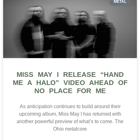
METAL
MISS MAY I RELEASE “HAND
ME A HALO” VIDEO AHEAD OF
NO PLACE FOR ME
As anticipation continues to build around their
upcoming album, Miss May I has returned with
another powerful preview of what’s to come. The
Ohio metalcore