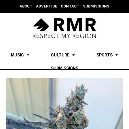
ABOUT
ADVERTISE
CONTACT
SUBMISSIONS
MUSIC
CULTURE
SPORTS
SUBMISSIONS