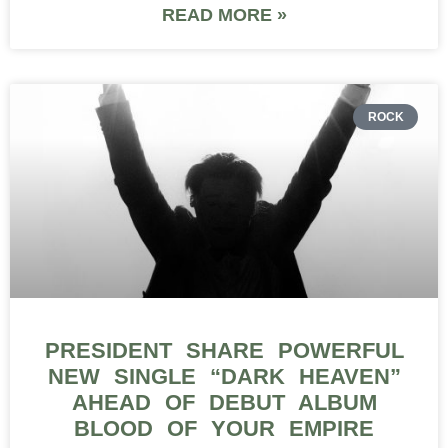
READ MORE »
ROCK
PRESIDENT SHARE POWERFUL
NEW SINGLE “DARK HEAVEN”
AHEAD OF DEBUT ALBUM
BLOOD OF YOUR EMPIRE