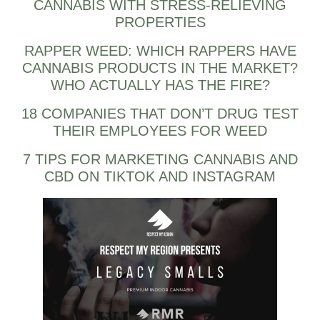
CANNABIS WITH STRESS-RELIEVING
PROPERTIES
RAPPER WEED: WHICH RAPPERS HAVE
CANNABIS PRODUCTS IN THE MARKET?
WHO ACTUALLY HAS THE FIRE?
18 COMPANIES THAT DON’T DRUG TEST
THEIR EMPLOYEES FOR WEED
7 TIPS FOR MARKETING CANNABIS AND
CBD ON TIKTOK AND INSTAGRAM