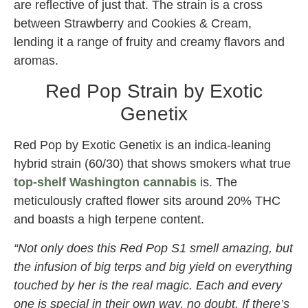
are reflective of just that. The strain is a cross
between Strawberry and Cookies & Cream,
lending it a range of fruity and creamy flavors and
aromas.
Red Pop Strain by Exotic
Genetix
Red Pop by Exotic Genetix is an indica-leaning
hybrid strain (60/30) that shows smokers what true
top-shelf Washington cannabis
is. The
meticulously crafted flower sits around 20% THC
and boasts a high terpene content.
“Not only does this Red Pop S1 smell amazing, but
the infusion of big terps and big yield on everything
touched by her is the real magic. Each and every
one is special in their own way, no doubt. If there’s