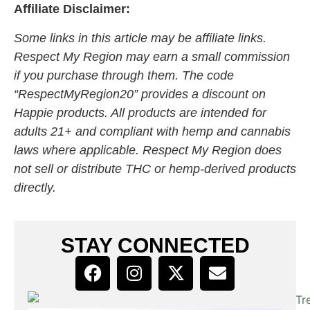
Affiliate Disclaimer:
Some links in this article may be affiliate links.
Respect My Region may earn a small commission
if you purchase through them. The code
“RespectMyRegion20” provides a discount on
Happie products. All products are intended for
adults 21+ and compliant with hemp and cannabis
laws where applicable. Respect My Region does
not sell or distribute THC or hemp-derived products
directly.
STAY CONNECTED