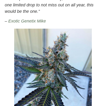
one limited drop to not miss out on all year, this
would be the one.”
–
Exotic Genetix Mike