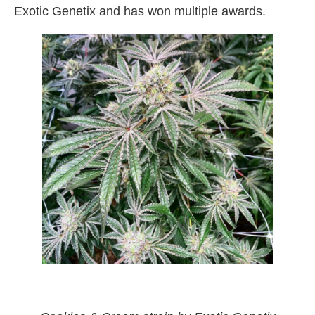
Exotic Genetix and has won multiple awards.
red pop & cookies & cream strain by exotic
genetix weed