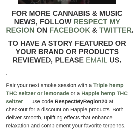
FOR MORE CANNABIS & MUSIC
NEWS, FOLLOW
RESPECT MY
REGION
ON
FACEBOOK
&
TWITTER
TO HAVE A STORY FEATURED OR
YOUR BRAND OR PRODUCTS
REVIEWED, PLEASE
EMAIL
US.
.
Pair your next smoke session with a
Triple hemp
THC seltzer or lemonade
or a
Happie hemp THC
seltzer
— use code
RespectMyRegion20
at
checkout for a discount on Happie products. Both
deliver smooth, uplifting effects that enhance
relaxation and complement your favorite terpenes.