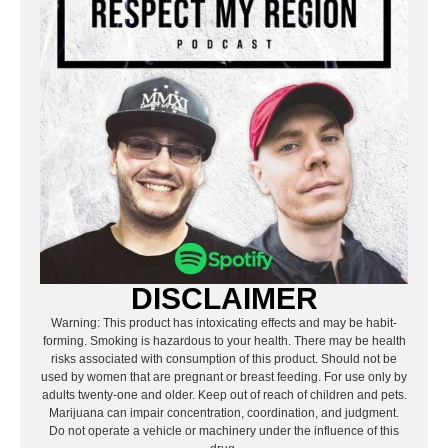
DISCLAIMER
Warning: This product has intoxicating effects and may be habit-
forming. Smoking is hazardous to your health. There may be health
risks associated with consumption of this product. Should not be
used by women that are pregnant or breast feeding. For use only by
adults twenty-one and older. Keep out of reach of children and pets.
Marijuana can impair concentration, coordination, and judgment.
Do not operate a vehicle or machinery under the influence of this