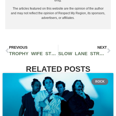
drug.
The articles featured on this website are the opinion of the author
and may not reflect the opinion of Respect My Region, its sponsors,
advertisers, or affiliates.
PREVIOUS
NEXT
TROPHY WIFE STRAIN BY PHAT PANDA: AN INDICA-DOMINANT HYBRID WITH SKUNKY AND EARTHY AROMAS
SLOW LANE STRAIN BY CONNECTED CANNABIS IS AN INDICA-LEANING HYBRID WITH CREAMY VANILLA FLAVORS
RELATED POSTS
ROCK