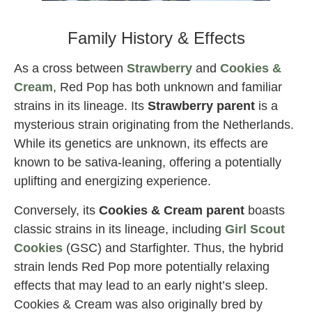
Red Pop strain by exotic genetix
Family History & Effects
As a cross between
Strawberry
and
Cookies &
Cream
, Red Pop has both unknown and familiar
strains in its lineage. Its
Strawberry parent
is a
mysterious strain originating from the Netherlands.
While its genetics are unknown, its effects are
known to be sativa-leaning, offering a potentially
uplifting and energizing experience.
Conversely, its
Cookies & Cream parent
boasts
classic strains in its lineage, including
Girl Scout
Cookies
(GSC) and Starfighter. Thus, the hybrid
strain lends Red Pop more potentially relaxing
effects that may lead to an early night’s sleep.
Cookies & Cream was also originally bred by