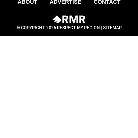
ABOUT
ADVERTISE
CONTACT
® COPYRIGHT 2026 RESPECT MY REGION |
SITEMAP