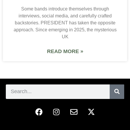
Some bands introduce themselves through
interviews, social media, and carefully crafted
backstories. PRESIDENT has taken the opposite
approach. Since emerging in 2025, the mysterious
UK
READ MORE »