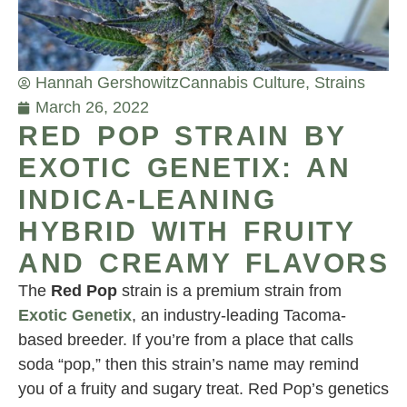
Hannah Gershowitz
Cannabis Culture
,
Strains
March 26, 2022
RED POP STRAIN BY
EXOTIC GENETIX: AN
INDICA-LEANING
HYBRID WITH FRUITY
AND CREAMY FLAVORS
The
Red Pop
strain is a premium strain from
Exotic Genetix
, an industry-leading Tacoma-
based breeder. If you’re from a place that calls
soda “pop,” then this strain’s name may remind
you of a fruity and sugary treat. Red Pop’s genetics