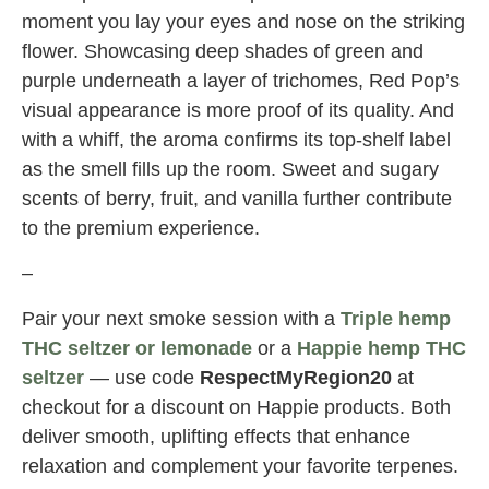
moment you lay your eyes and nose on the striking
flower. Showcasing deep shades of green and
purple underneath a layer of trichomes, Red Pop’s
visual appearance is more proof of its quality. And
with a whiff, the aroma confirms its top-shelf label
as the smell fills up the room. Sweet and sugary
scents of berry, fruit, and vanilla further contribute
to the premium experience.
–
Pair your next smoke session with a
Triple hemp
THC seltzer or lemonade
or a
Happie hemp THC
seltzer
— use code
RespectMyRegion20
at
checkout for a discount on Happie products. Both
deliver smooth, uplifting effects that enhance
relaxation and complement your favorite terpenes.