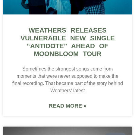
WEATHERS RELEASES
VULNERABLE NEW SINGLE
“ANTIDOTE” AHEAD OF
MOONBLOOM TOUR
Sometimes the strongest songs come from
moments that were never supposed to make the
final recording. That became part of the story behind
Weathers‘ latest
READ MORE »