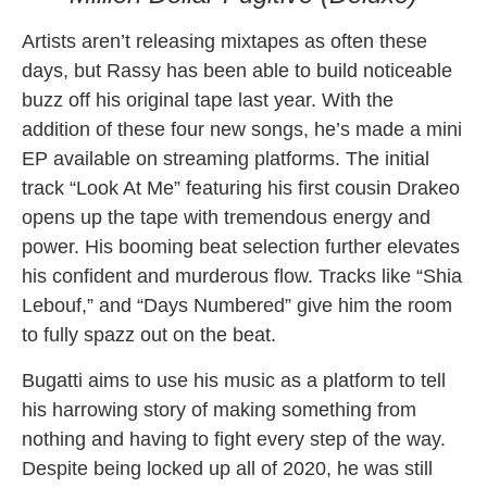
Artists aren’t releasing mixtapes as often these
days, but Rassy has been able to build noticeable
buzz off his original tape last year. With the
addition of these four new songs, he’s made a mini
EP available on streaming platforms. The initial
track “Look At Me” featuring his first cousin Drakeo
opens up the tape with tremendous energy and
power. His booming beat selection further elevates
his confident and murderous flow. Tracks like “Shia
Lebouf,” and “Days Numbered” give him the room
to fully spazz out on the beat.
Bugatti aims to use his music as a platform to tell
his harrowing story of making something from
nothing and having to fight every step of the way.
Despite being locked up all of 2020, he was still