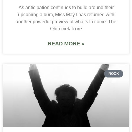
As anticipation continues to build around their
upcoming album, Miss May I has returned with
another powerful preview of what’s to come. The
Ohio metalcore
READ MORE »
ROCK