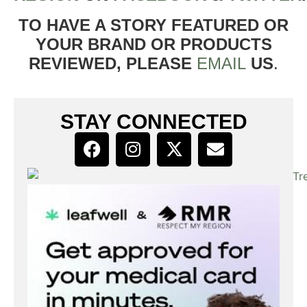
TO HAVE A STORY FEATURED OR
YOUR BRAND OR PRODUCTS
REVIEWED, PLEASE
EMAIL
US
.
STAY CONNECTED