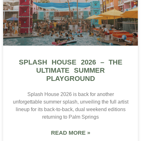
SPLASH HOUSE 2026 – THE
ULTIMATE SUMMER
PLAYGROUND
Splash House 2026 is back for another
unforgettable summer splash, unveiling the full artist
lineup for its back-to-back, dual weekend editions
returning to Palm Springs
READ MORE »