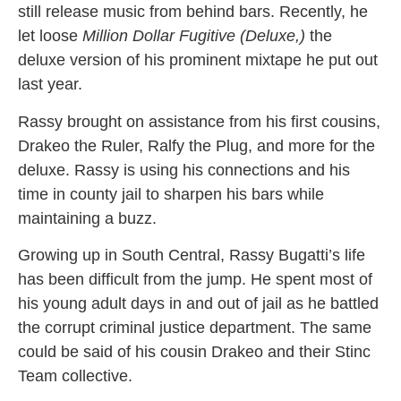
still release music from behind bars. Recently, he
let loose
Million Dollar Fugitive (Deluxe,)
the
deluxe version of his prominent mixtape he put out
last year.
Rassy brought on assistance from his first cousins,
Drakeo the Ruler, Ralfy the Plug, and more for the
deluxe. Rassy is using his connections and his
time in county jail to sharpen his bars while
maintaining a buzz.
Growing up in South Central, Rassy Bugatti’s life
has been difficult from the jump. He spent most of
his young adult days in and out of jail as he battled
the corrupt criminal justice department. The same
could be said of his cousin Drakeo and their Stinc
Team collective.