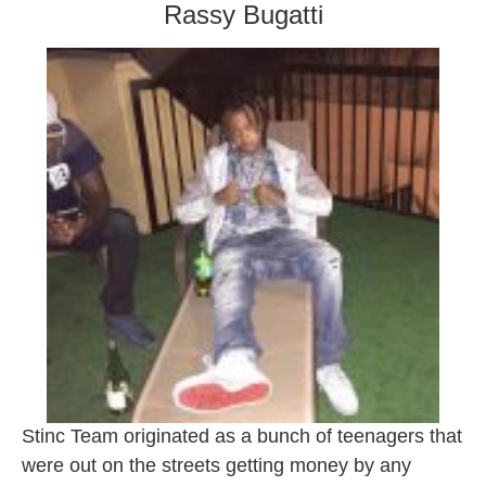
Rassy Bugatti
Stinc Team originated as a bunch of teenagers that
were out on the streets getting money by any