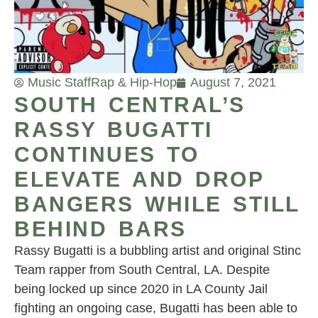
Music Staff
Rap & Hip-Hop
August 7, 2021
SOUTH CENTRAL’S
RASSY BUGATTI
CONTINUES TO
ELEVATE AND DROP
BANGERS WHILE STILL
BEHIND BARS
Rassy Bugatti is a bubbling artist and original Stinc
Team rapper from South Central, LA. Despite
being locked up since 2020 in LA County Jail
fighting an ongoing case, Bugatti has been able to