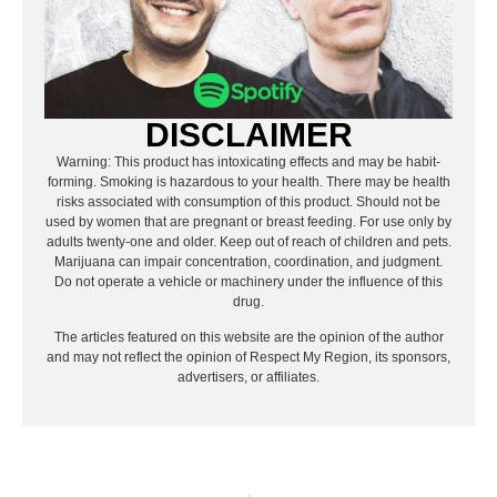
DISCLAIMER
Warning: This product has intoxicating effects and may be habit-
forming. Smoking is hazardous to your health. There may be health
risks associated with consumption of this product. Should not be
used by women that are pregnant or breast feeding. For use only by
adults twenty-one and older. Keep out of reach of children and pets.
Marijuana can impair concentration, coordination, and judgment.
Do not operate a vehicle or machinery under the influence of this
drug.
The articles featured on this website are the opinion of the author
and may not reflect the opinion of Respect My Region, its sponsors,
advertisers, or affiliates.