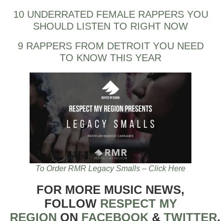
10 UNDERRATED FEMALE RAPPERS YOU
SHOULD LISTEN TO RIGHT NOW
9 RAPPERS FROM DETROIT YOU NEED
TO KNOW THIS YEAR
To Order RMR Legacy Smalls – Click Here
FOR MORE MUSIC NEWS,
FOLLOW
RESPECT MY
REGION
ON
FACEBOOK
&
TWITTER