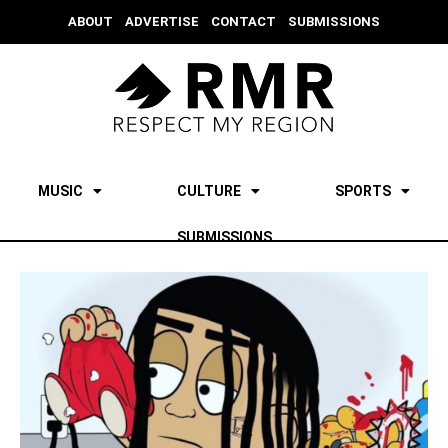
ABOUT
ADVERTISE
CONTACT
SUBMISSIONS
MUSIC
CULTURE
SPORTS
SUBMISSIONS