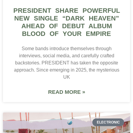
PRESIDENT SHARE POWERFUL
NEW SINGLE “DARK HEAVEN”
AHEAD OF DEBUT ALBUM
BLOOD OF YOUR EMPIRE
Some bands introduce themselves through
interviews, social media, and carefully crafted
backstories. PRESIDENT has taken the opposite
approach. Since emerging in 2025, the mysterious
UK
READ MORE »
ELECTRONIC