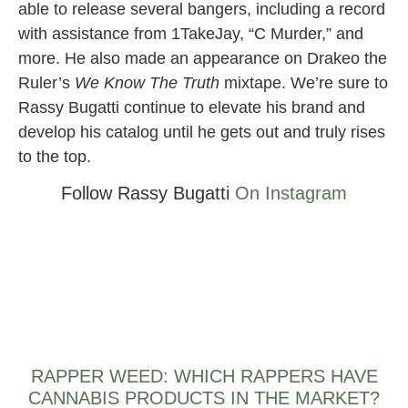
able to release several bangers, including a record
with assistance from 1TakeJay, “C Murder,” and
more. He also made an appearance on Drakeo the
Ruler’s
We Know The Truth
mixtape. We’re sure to
Rassy Bugatti continue to elevate his brand and
develop his catalog until he gets out and truly rises
to the top.
Follow Rassy Bugatti
On Instagram
RAPPER WEED: WHICH RAPPERS HAVE
CANNABIS PRODUCTS IN THE MARKET?