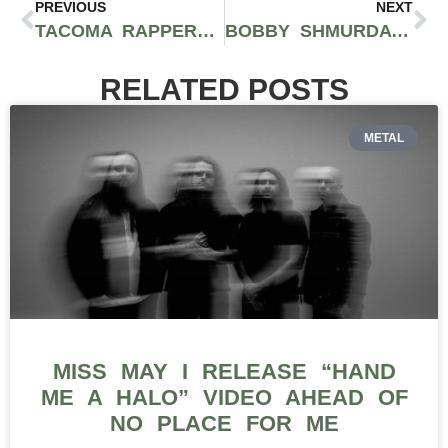
PREVIOUS
NEXT
TACOMA RAPPER BARZ! RELEASES DOPE VISUALS FOR GRITTY TRACK “DAY NONES”
BOBBY SHMURDA HASN’T DROPPED NEW MUSIC SINCE HIS RELEASE– HERE’S WHY
RELATED POSTS
METAL
MISS MAY I RELEASE “HAND
ME A HALO” VIDEO AHEAD OF
NO PLACE FOR ME