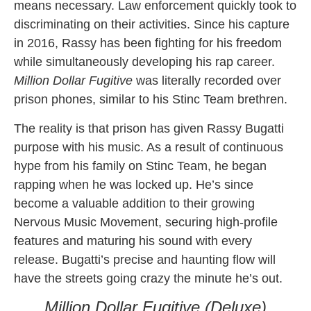
means necessary. Law enforcement quickly took to
discriminating on their activities. Since his capture
in 2016, Rassy has been fighting for his freedom
while simultaneously developing his rap career.
Million Dollar Fugitive
was literally recorded over
prison phones, similar to his Stinc Team brethren.
The reality is that prison has given Rassy Bugatti
purpose with his music. As a result of continuous
hype from his family on Stinc Team, he began
rapping when he was locked up. He’s since
become a valuable addition to their growing
Nervous Music Movement, securing high-profile
features and maturing his sound with every
release. Bugatti’s precise and haunting flow will
have the streets going crazy the minute he’s out.
Million Dollar Fugitive (Deluxe)