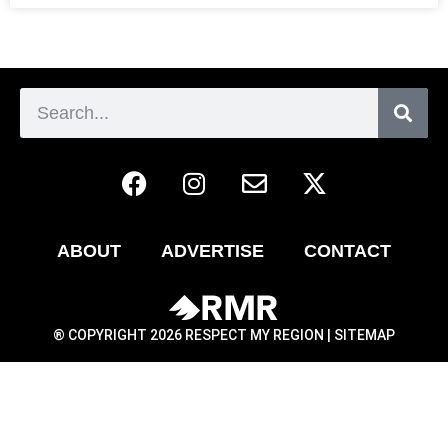
ABOUT
ADVERTISE
CONTACT
® COPYRIGHT 2026 RESPECT MY REGION |
SITEMAP