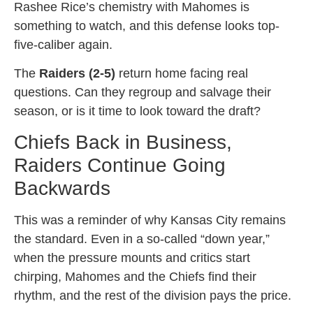
Rashee Rice’s chemistry with Mahomes is
something to watch, and this defense looks top-
five-caliber again.
The
Raiders (2-5)
return home facing real
questions. Can they regroup and salvage their
season, or is it time to look toward the draft?
Chiefs Back in Business,
Raiders Continue Going
Backwards
This was a reminder of why Kansas City remains
the standard. Even in a so-called “down year,”
when the pressure mounts and critics start
chirping, Mahomes and the Chiefs find their
rhythm, and the rest of the division pays the price.