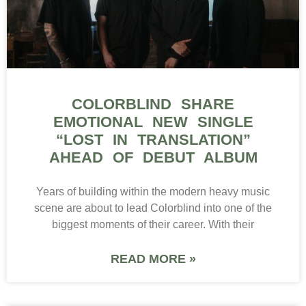
COLORBLIND SHARE
EMOTIONAL NEW SINGLE
“LOST IN TRANSLATION”
AHEAD OF DEBUT ALBUM
Years of building within the modern heavy music
scene are about to lead Colorblind into one of the
biggest moments of their career. With their
READ MORE »