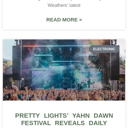
Weathers‘ latest
READ MORE »
ELECTRONIC
PRETTY LIGHTS’ YAHN DAWN
FESTIVAL REVEALS DAILY