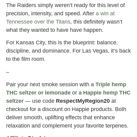
The Raiders simply weren’t ready for this level of
precision, intensity, and speed. After
a win at
Tennessee over the Titans
, this definitely wasn’t
what they wanted to have have happen.
For Kansas City, this is the blueprint: balance,
discipline, and dominance. For Las Vegas, it’s back
to the film room.
–
Pair your next smoke session with a
Triple hemp
THC seltzer or lemonade
or a
Happie hemp THC
seltzer
— use code
RespectMyRegion20
at
checkout for a discount on Happie products. Both
deliver smooth, uplifting effects that enhance
relaxation and complement your favorite terpenes.