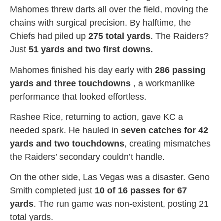
Mahomes threw darts all over the field, moving the
chains with surgical precision. By halftime, the
Chiefs had piled up
275 total yards
. The Raiders?
Just
51 yards and two first downs.
Mahomes finished his day early with
286 passing
yards and three touchdowns
, a workmanlike
performance that looked effortless.
Rashee Rice, returning to action, gave KC a
needed spark. He hauled in
seven catches for 42
yards and two touchdowns
, creating mismatches
the Raiders’ secondary couldn’t handle.
On the other side, Las Vegas was a disaster. Geno
Smith completed just
10 of 16 passes for 67
yards
. The run game was non-existent, posting 21
total yards.