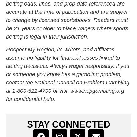
betting odds, lines, and prop data referenced are
accurate at the time of publication and are subject
to change by licensed sportsbooks. Readers must
be 21 years or older to place wagers where sports
betting is legal in their jurisdiction.
Respect My Region, its writers, and affiliates
assume no liability for financial losses linked to
betting decisions. Always wager responsibly. If you
or someone you know has a gambling problem,
contact the National Council on Problem Gambling
at 1-800-522-4700 or visit
www.ncpgambling.org
for confidential help.
STAY CONNECTED