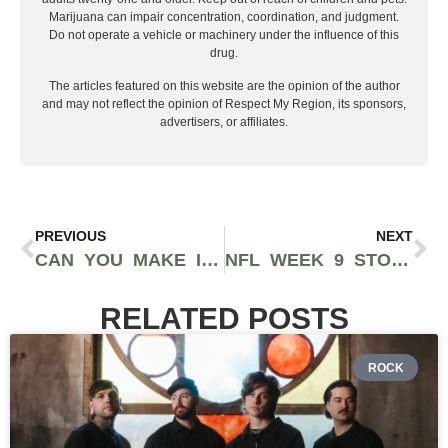
Marijuana can impair concentration, coordination, and judgment.
Do not operate a vehicle or machinery under the influence of this
drug.
The articles featured on this website are the opinion of the author
and may not reflect the opinion of Respect My Region, its sponsors,
advertisers, or affiliates.
PREVIOUS
NEXT
CAN YOU MAKE IT TO THE NFL WITHOUT GOING TO COLLEGE?
NFL WEEK 9 STORYLINES, PREDICTIONS & BETTING PREVIEW: CHIEFS-BILLS SHOWDOWN, COLTS MOMENTUM & BRONCOS ON THE RISE
RELATED POSTS
ROCK