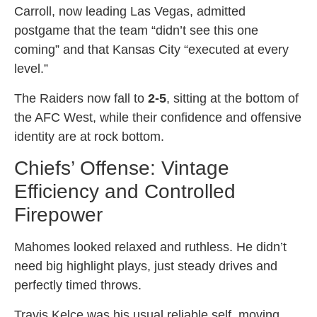
Carroll, now leading Las Vegas, admitted
postgame that the team “didn’t see this one
coming” and that Kansas City “executed at every
level.”
The Raiders now fall to
2-5
, sitting at the bottom of
the AFC West, while their confidence and offensive
identity are at rock bottom.
Chiefs’ Offense: Vintage
Efficiency and Controlled
Firepower
Mahomes looked relaxed and ruthless. He didn’t
need big highlight plays, just steady drives and
perfectly timed throws.
Travis Kelce was his usual reliable self, moving