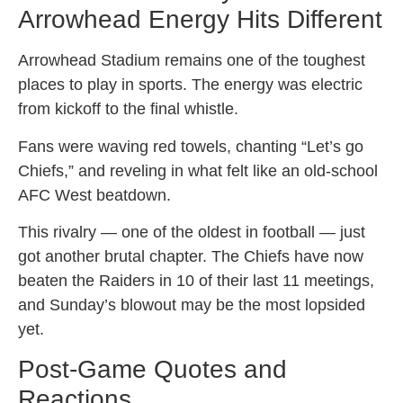
Arrowhead Energy Hits Different
Arrowhead Stadium remains one of the toughest
places to play in sports. The energy was electric
from kickoff to the final whistle.
Fans were waving red towels, chanting “Let’s go
Chiefs,” and reveling in what felt like an old-school
AFC West beatdown.
This rivalry — one of the oldest in football — just
got another brutal chapter. The Chiefs have now
beaten the Raiders in 10 of their last 11 meetings,
and Sunday’s blowout may be the most lopsided
yet.
Post-Game Quotes and
Reactions