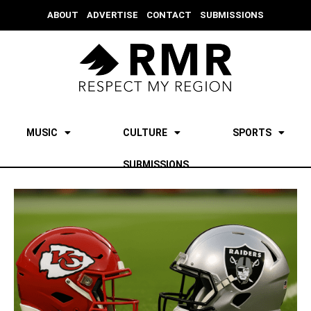
ABOUT
ADVERTISE
CONTACT
SUBMISSIONS
MUSIC
CULTURE
SPORTS
SUBMISSIONS