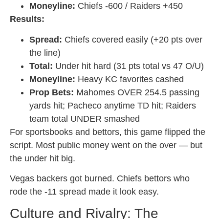
Moneyline:
Chiefs -600 / Raiders +450
Results:
Spread:
Chiefs covered easily (+20 pts over
the line)
Total:
Under hit hard (31 pts total vs 47 O/U)
Moneyline:
Heavy KC favorites cashed
Prop Bets:
Mahomes OVER 254.5 passing
yards hit; Pacheco anytime TD hit; Raiders
team total UNDER smashed
For sportsbooks and bettors, this game flipped the
script. Most public money went on the over — but
the under hit big.
Vegas backers got burned. Chiefs bettors who
rode the -11 spread made it look easy.
Culture and Rivalry: The