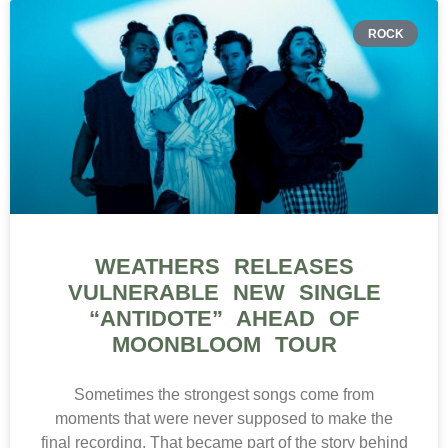
ROCK
WEATHERS RELEASES
VULNERABLE NEW SINGLE
“ANTIDOTE” AHEAD OF
MOONBLOOM TOUR
Sometimes the strongest songs come from
moments that were never supposed to make the
final recording. That became part of the story behind