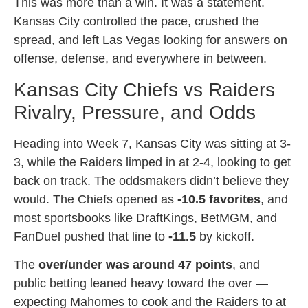
This was more than a win. It was a statement.
Kansas City controlled the pace, crushed the
spread, and left Las Vegas looking for answers on
offense, defense, and everywhere in between.
Kansas City Chiefs vs Raiders
Rivalry, Pressure, and Odds
Heading into Week 7, Kansas City was sitting at 3-
3, while the Raiders limped in at 2-4, looking to get
back on track. The oddsmakers didn’t believe they
would. The Chiefs opened as
-10.5 favorites
, and
most sportsbooks like DraftKings, BetMGM, and
FanDuel pushed that line to
-11.5
by kickoff.
The
over/under was around 47 points
, and
public betting leaned heavy toward the over —
expecting Mahomes to cook and the Raiders to at