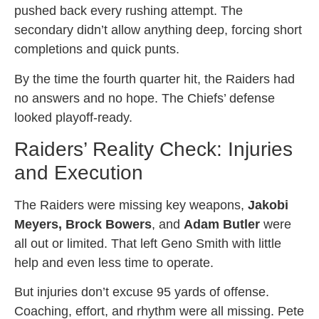
pushed back every rushing attempt. The
secondary didn’t allow anything deep, forcing short
completions and quick punts.
By the time the fourth quarter hit, the Raiders had
no answers and no hope. The Chiefs’ defense
looked playoff-ready.
Raiders’ Reality Check: Injuries
and Execution
The Raiders were missing key weapons,
Jakobi
Meyers, Brock Bowers
, and
Adam Butler
were
all out or limited. That left Geno Smith with little
help and even less time to operate.
But injuries don’t excuse 95 yards of offense.
Coaching, effort, and rhythm were all missing. Pete