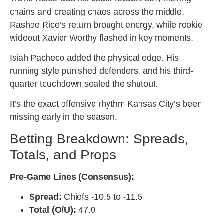
chains and creating chaos across the middle.
Rashee Rice’s return brought energy, while rookie
wideout Xavier Worthy flashed in key moments.
Isiah Pacheco added the physical edge. His
running style punished defenders, and his third-
quarter touchdown sealed the shutout.
It’s the exact offensive rhythm Kansas City’s been
missing early in the season.
Betting Breakdown: Spreads,
Totals, and Props
Pre-Game Lines (Consensus):
Spread:
Chiefs -10.5 to -11.5
Total (O/U):
47.0