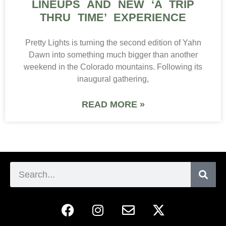
LINEUPS AND NEW ‘A TRIP
THRU TIME’ EXPERIENCE
Pretty Lights is turning the second edition of Yahn
Dawn into something much bigger than another
weekend in the Colorado mountains. Following its
inaugural gathering,
READ MORE »