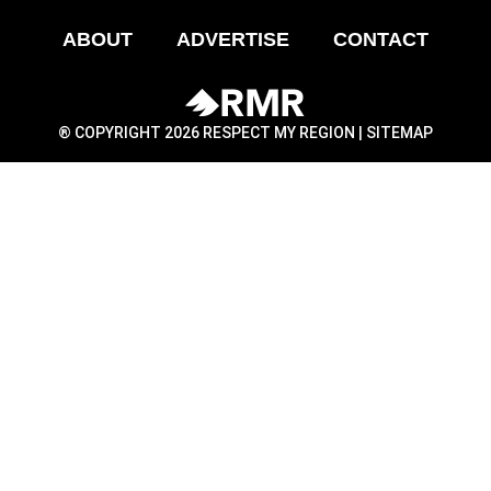
ABOUT
ADVERTISE
CONTACT
® COPYRIGHT 2026 RESPECT MY REGION |
SITEMAP