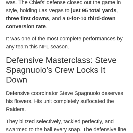
was. The Chiefs’ defense closed out the game in
style, holding Las Vegas to
just 95 total yards
,
three first downs
, and a
0-for-10 third-down
conversion rate
.
It was one of the most complete performances by
any team this NFL season.
Defensive Masterclass: Steve
Spagnuolo’s Crew Locks It
Down
Defensive coordinator Steve Spagnuolo deserves
his flowers. His unit completely suffocated the
Raiders.
They blitzed selectively, tackled perfectly, and
swarmed to the ball every snap. The defensive line