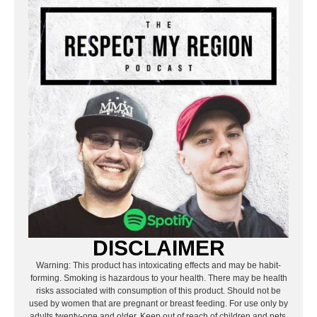
DISCLAIMER
Warning: This product has intoxicating effects and may be habit-
forming. Smoking is hazardous to your health. There may be health
risks associated with consumption of this product. Should not be
used by women that are pregnant or breast feeding. For use only by
adults twenty-one and older. Keep out of reach of children and pets.