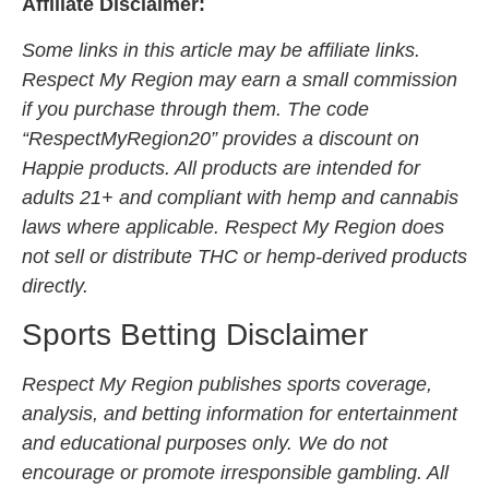
Affiliate Disclaimer:
Some links in this article may be affiliate links.
Respect My Region may earn a small commission
if you purchase through them. The code
“RespectMyRegion20” provides a discount on
Happie products. All products are intended for
adults 21+ and compliant with hemp and cannabis
laws where applicable. Respect My Region does
not sell or distribute THC or hemp-derived products
directly.
Sports Betting Disclaimer
Respect My Region publishes sports coverage,
analysis, and betting information for entertainment
and educational purposes only. We do not
encourage or promote irresponsible gambling. All