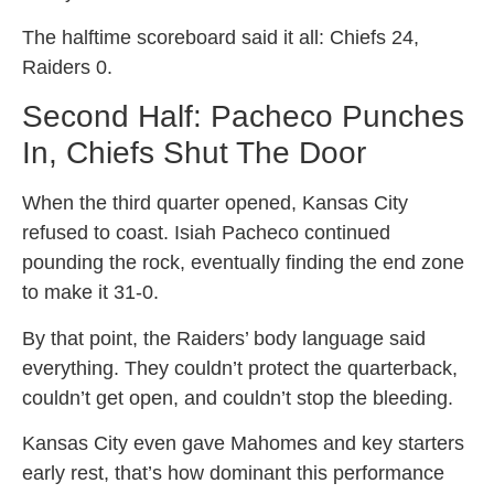
The halftime scoreboard said it all: Chiefs 24,
Raiders 0.
Second Half: Pacheco Punches
In, Chiefs Shut The Door
When the third quarter opened, Kansas City
refused to coast. Isiah Pacheco continued
pounding the rock, eventually finding the end zone
to make it 31-0.
By that point, the Raiders’ body language said
everything. They couldn’t protect the quarterback,
couldn’t get open, and couldn’t stop the bleeding.
Kansas City even gave Mahomes and key starters
early rest, that’s how dominant this performance