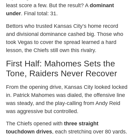
least score a few. But the result? A
dominant
under
. Final total: 31.
Bettors who trusted Kansas City’s home record
and divisional dominance cashed big. Those who
took Vegas to cover the spread learned a hard
lesson, the Chiefs still own this rivalry.
First Half: Mahomes Sets the
Tone, Raiders Never Recover
From the opening drive, Kansas City looked locked
in. Patrick Mahomes was dialed, the offensive line
was steady, and the play-calling from Andy Reid
was aggressive but controlled.
The Chiefs opened with
three straight
touchdown drives
, each stretching over 80 yards.