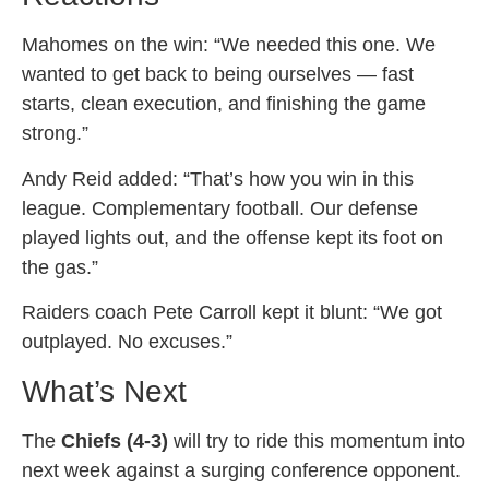
Mahomes on the win: “We needed this one. We
wanted to get back to being ourselves — fast
starts, clean execution, and finishing the game
strong.”
Andy Reid added: “That’s how you win in this
league. Complementary football. Our defense
played lights out, and the offense kept its foot on
the gas.”
Raiders coach Pete Carroll kept it blunt: “We got
outplayed. No excuses.”
What’s Next
The
Chiefs (4-3)
will try to ride this momentum into
next week against a surging conference opponent.