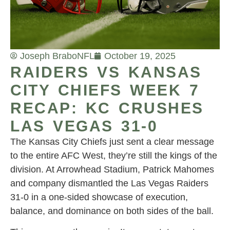
Joseph Brabo
NFL
October 19, 2025
RAIDERS VS KANSAS
CITY CHIEFS WEEK 7
RECAP: KC CRUSHES
LAS VEGAS 31-0
The Kansas City Chiefs just sent a clear message
to the entire AFC West, they’re still the kings of the
division. At Arrowhead Stadium, Patrick Mahomes
and company dismantled the Las Vegas Raiders
31-0 in a one-sided showcase of execution,
balance, and dominance on both sides of the ball.