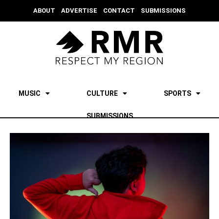
ABOUT
ADVERTISE
CONTACT
SUBMISSIONS
MUSIC
CULTURE
SPORTS
SUBMISSIONS