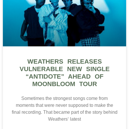
WEATHERS RELEASES
VULNERABLE NEW SINGLE
“ANTIDOTE” AHEAD OF
MOONBLOOM TOUR
Sometimes the strongest songs come from
moments that were never supposed to make the
final recording. That became part of the story behind
Weathers‘ latest