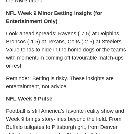
the RMR brand.
NFL Week 9 Minor Betting Insight (for
Entertainment Only)
Look-ahead spreads: Ravens (-7.5) at Dolphins,
Broncos (-1.5) at Texans, Colts (-2.5) at Steelers.
Value tends to hide in the home dogs or the teams
with momentum coming off favourable match-ups
or rest.
Reminder: Betting is risky. These insights are
entertainment, not advice.
NFL Week 9 Pulse
Football is still America’s favorite reality show and
Week 9 brings story-lines beyond the field. From
Buffalo tailgates to Pittsburgh grit, from Denver