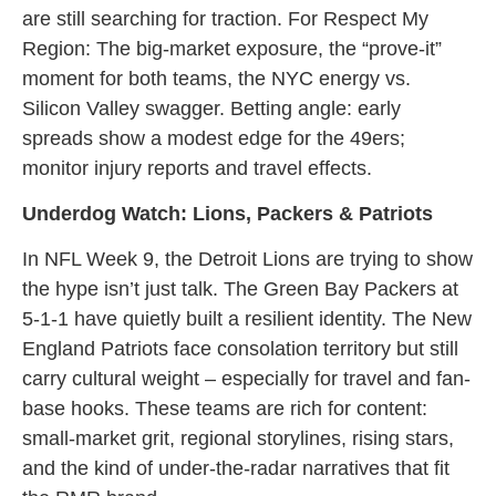
are still searching for traction. For Respect My
Region: The big-market exposure, the “prove-it”
moment for both teams, the NYC energy vs.
Silicon Valley swagger. Betting angle: early
spreads show a modest edge for the 49ers;
monitor injury reports and travel effects.
Underdog Watch: Lions, Packers & Patriots
In NFL Week 9, the Detroit Lions are trying to show
the hype isn’t just talk. The Green Bay Packers at
5-1-1 have quietly built a resilient identity. The New
England Patriots face consolation territory but still
carry cultural weight – especially for travel and fan-
base hooks. These teams are rich for content:
small-market grit, regional storylines, rising stars,
and the kind of under-the-radar narratives that fit