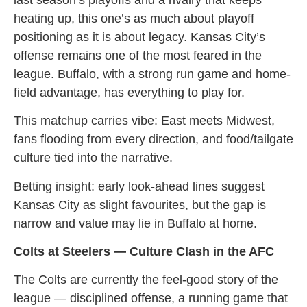
heating up, this one’s as much about playoff
positioning as it is about legacy. Kansas City’s
offense remains one of the most feared in the
league. Buffalo, with a strong run game and home-
field advantage, has everything to play for.
This matchup carries vibe: East meets Midwest,
fans flooding from every direction, and food/tailgate
culture tied into the narrative.
Betting insight: early look-ahead lines suggest
Kansas City as slight favourites, but the gap is
narrow and value may lie in Buffalo at home.
Colts at Steelers — Culture Clash in the AFC
The Colts are currently the feel-good story of the
league — disciplined offense, a running game that