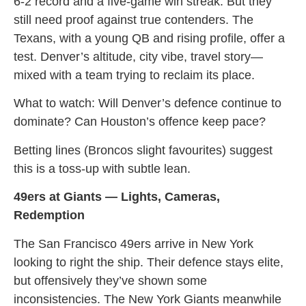
6-2 record and a five-game win streak. But they
still need proof against true contenders. The
Texans, with a young QB and rising profile, offer a
test. Denver’s altitude, city vibe, travel story—
mixed with a team trying to reclaim its place.
What to watch: Will Denver’s defence continue to
dominate? Can Houston’s offence keep pace?
Betting lines (Broncos slight favourites) suggest
this is a toss-up with subtle lean.
49ers at Giants — Lights, Cameras,
Redemption
The San Francisco 49ers arrive in New York
looking to right the ship. Their defence stays elite,
but offensively they’ve shown some
inconsistencies. The New York Giants meanwhile