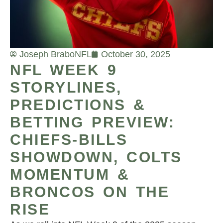
Joseph Brabo
NFL
October 30, 2025
NFL WEEK 9
STORYLINES,
PREDICTIONS &
BETTING PREVIEW:
CHIEFS-BILLS
SHOWDOWN, COLTS
MOMENTUM &
BRONCOS ON THE
RISE