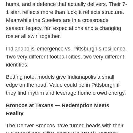
hums, and a defence that actually delivers. Their 7-
1 start reflects more than luck; it reflects structure.
Meanwhile the Steelers are in a crossroads
season: legacy, fan expectations and a changing
roster all swirl together.
Indianapolis’ emergence vs. Pittsburgh’s resilience.
Two very different football cities, two very different
identities.
Betting note: models give Indianapolis a small
edge on the road. Value could be in Pittsburgh if
they find rhythm and leverage home crowd energy.
Broncos at Texans — Redemption Meets
Reality
The Denver Broncos have turned heads with their