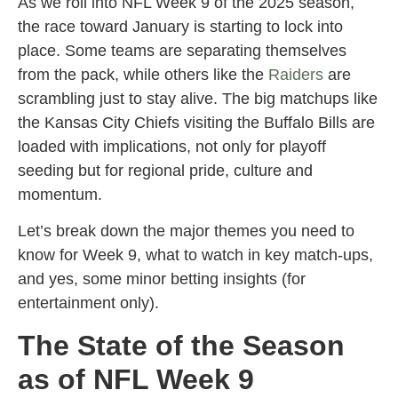
As we roll into NFL Week 9 of the 2025 season,
the race toward January is starting to lock into
place. Some teams are separating themselves
from the pack, while others like the
Raiders
are
scrambling just to stay alive. The big matchups like
the Kansas City Chiefs visiting the Buffalo Bills are
loaded with implications, not only for playoff
seeding but for regional pride, culture and
momentum.
Let’s break down the major themes you need to
know for Week 9, what to watch in key match-ups,
and yes, some minor betting insights (for
entertainment only).
The State of the Season
as of NFL Week 9