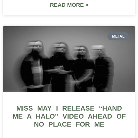
READ MORE »
METAL
MISS MAY I RELEASE “HAND
ME A HALO” VIDEO AHEAD OF
NO PLACE FOR ME