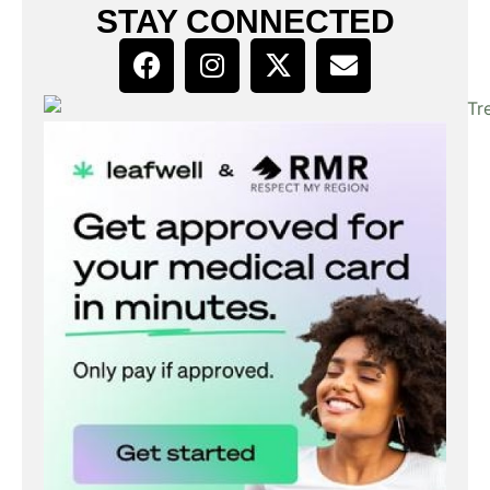
STAY CONNECTED