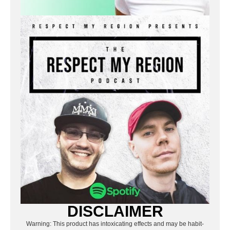
DISCLAIMER
Warning: This product has intoxicating effects and may be habit-