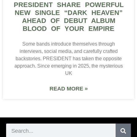
PRESIDENT SHARE POWERFUL
NEW SINGLE “DARK HEAVEN”
AHEAD OF DEBUT ALBUM
BLOOD OF YOUR EMPIRE
Some bands introduce themselves through
interviews, social media, and carefully crafted
backstories. PRESIDENT has taken the opposite
approach. Since emerging in 2025, the mysterious
UK
READ MORE »