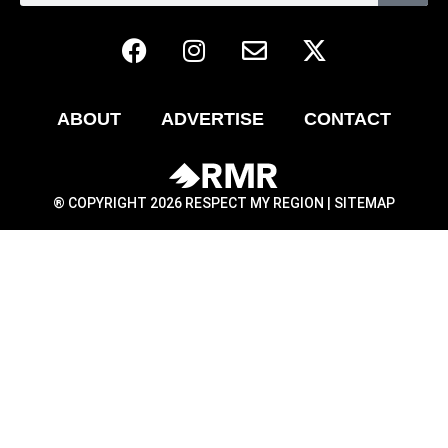
ABOUT
ADVERTISE
CONTACT
® COPYRIGHT 2026 RESPECT MY REGION |
SITEMAP