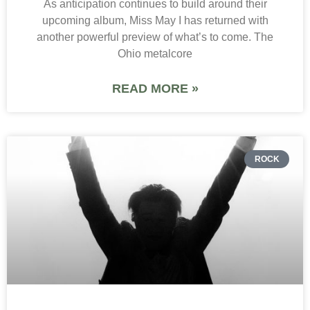
As anticipation continues to build around their
upcoming album, Miss May I has returned with
another powerful preview of what’s to come. The
Ohio metalcore
READ MORE »
ROCK