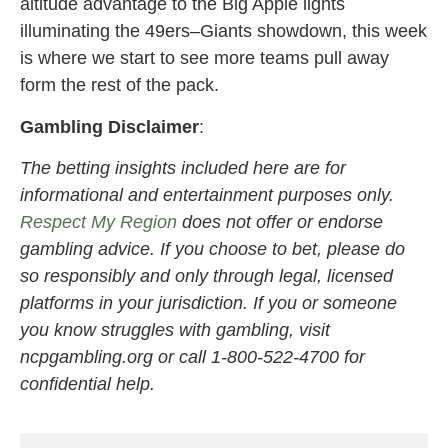
altitude advantage to the Big Apple lights
illuminating the 49ers–Giants showdown, this week
is where we start to see more teams pull away
form the rest of the pack.
Gambling Disclaimer
:
The betting insights included here are for
informational and entertainment purposes only.
Respect My Region
does not offer or endorse
gambling advice. If you choose to bet, please do
so responsibly and only through legal, licensed
platforms in your jurisdiction. If you or someone
you know struggles with gambling, visit
ncpgambling.org or call 1-800-522-4700 for
confidential help.