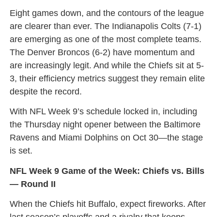
Eight games down, and the contours of the league
are clearer than ever. The Indianapolis Colts (7-1)
are emerging as one of the most complete teams.
The Denver Broncos (6-2) have momentum and
are increasingly legit. And while the Chiefs sit at 5-
3, their efficiency metrics suggest they remain elite
despite the record.
With NFL Week 9’s schedule locked in, including
the Thursday night opener between the Baltimore
Ravens and Miami Dolphins on Oct 30—the stage
is set.
NFL Week 9 Game of the Week: Chiefs vs. Bills
— Round II
When the Chiefs hit Buffalo, expect fireworks. After
last season’s playoffs and a rivalry that keeps