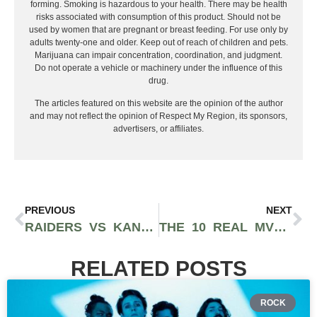
forming. Smoking is hazardous to your health. There may be health
risks associated with consumption of this product. Should not be
used by women that are pregnant or breast feeding. For use only by
adults twenty-one and older. Keep out of reach of children and pets.
Marijuana can impair concentration, coordination, and judgment.
Do not operate a vehicle or machinery under the influence of this
drug.
The articles featured on this website are the opinion of the author
and may not reflect the opinion of Respect My Region, its sponsors,
advertisers, or affiliates.
PREVIOUS
NEXT
RAIDERS VS KANSAS CITY CHIEFS WEEK 7 RECAP: KC CRUSHES LAS VEGAS 31-0
THE 10 REAL MVP CANDIDATES FOR THE 2025–26 NFL SEASON
RELATED POSTS
ROCK