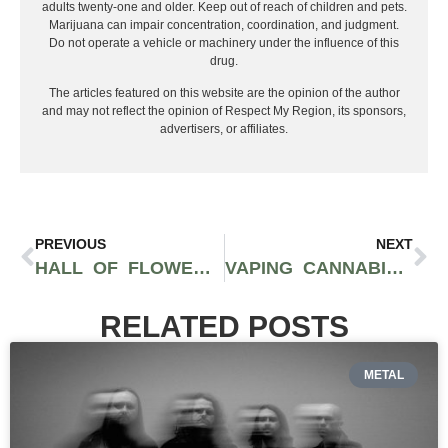
adults twenty-one and older. Keep out of reach of children and pets.
Marijuana can impair concentration, coordination, and judgment.
Do not operate a vehicle or machinery under the influence of this
drug.
The articles featured on this website are the opinion of the author
and may not reflect the opinion of Respect My Region, its sponsors,
advertisers, or affiliates.
PREVIOUS
NEXT
HALL OF FLOWERS RETURNS TO SONOMA COUNTY CALIFORNIA SEPTEMBER 18
VAPING CANNABIS VS. SMOKING A JOINT, WHICH IS BETTER FOR YOU
RELATED POSTS
METAL