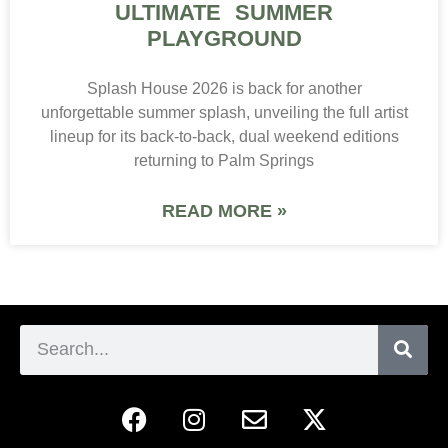
ULTIMATE SUMMER
PLAYGROUND
Splash House 2026 is back for another
unforgettable summer splash, unveiling the full artist
lineup for its back-to-back, dual weekend editions
returning to Palm Springs
READ MORE »