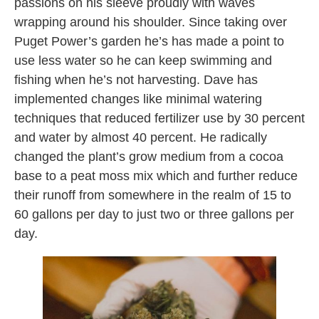
passions on his sleeve proudly with waves
wrapping around his shoulder. Since taking over
Puget Power’s garden he’s has made a point to
use less water so he can keep swimming and
fishing when he’s not harvesting. Dave has
implemented changes like minimal watering
techniques that reduced fertilizer use by 30 percent
and water by almost 40 percent. He radically
changed the plant’s grow medium from a cocoa
base to a peat moss mix which and further reduce
their runoff from somewhere in the realm of 15 to
60 gallons per day to just two or three gallons per
day.