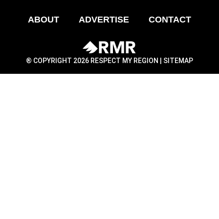
ABOUT
ADVERTISE
CONTACT
® COPYRIGHT 2026 RESPECT MY REGION |
SITEMAP