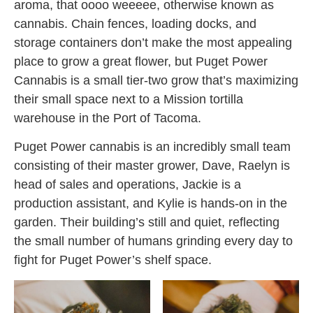
aroma, that oooo weeeee, otherwise known as
cannabis. Chain fences, loading docks, and
storage containers don’t make the most appealing
place to grow a great flower, but Puget Power
Cannabis is a small tier-two grow that’s maximizing
their small space next to a Mission tortilla
warehouse in the Port of Tacoma.
Puget Power cannabis is an incredibly small team
consisting of their master grower, Dave, Raelyn is
head of sales and operations, Jackie is a
production assistant, and Kylie is hands-on in the
garden. Their building’s still and quiet, reflecting
the small number of humans grinding every day to
fight for Puget Power’s shelf space.