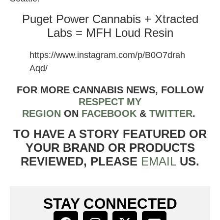
Puget Power Cannabis + Xtracted
Labs = MFH Loud Resin
https://www.instagram.com/p/B0O7drah
Aqd/
FOR MORE CANNABIS NEWS, FOLLOW
RESPECT MY
REGION
ON
FACEBOOK
&
TWITTER
.
TO HAVE A STORY FEATURED OR
YOUR BRAND OR PRODUCTS
REVIEWED, PLEASE
EMAIL
US.
STAY CONNECTED