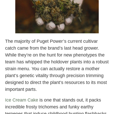
The majority of Puget Power’s current cultivar
catch came from the brand’s last head grower.
While they’re on the hunt for new phenotypes the
team has whipped the holdover plants into a robust
strain menu. You can actually restore a mother
plant’s genetic vitality through precision trimming
designed to direct the plant’s resources to its most
important parts.
Ice Cream Cake
is one that stands out, it packs
incredible frosty trichomes and funky earthy
terpenes that induce childhood hunting flashbacks