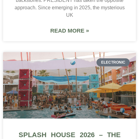
backstories. PRESIDENT has taken the opposite
approach. Since emerging in 2025, the mysterious
UK
READ MORE »
ELECTRONIC
SPLASH HOUSE 2026 – THE