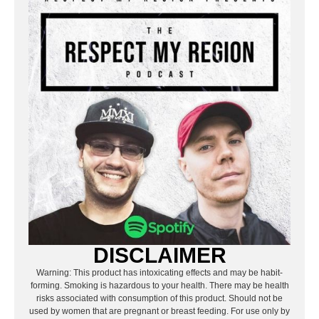
DISCLAIMER
Warning: This product has intoxicating effects and may be habit-
forming. Smoking is hazardous to your health. There may be health
risks associated with consumption of this product. Should not be
used by women that are pregnant or breast feeding. For use only by