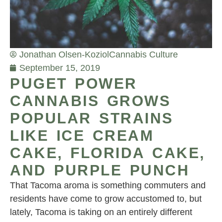
Jonathan Olsen-Koziol
Cannabis Culture
September 15, 2019
PUGET POWER
CANNABIS GROWS
POPULAR STRAINS
LIKE ICE CREAM
CAKE, FLORIDA CAKE,
AND PURPLE PUNCH
That Tacoma aroma is something commuters and
residents have come to grow accustomed to, but
lately, Tacoma is taking on an entirely different