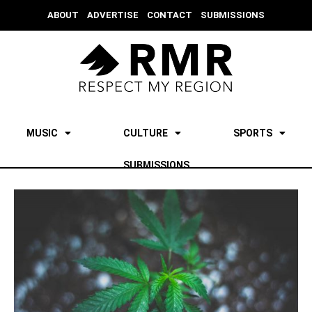
ABOUT
ADVERTISE
CONTACT
SUBMISSIONS
MUSIC
CULTURE
SPORTS
SUBMISSIONS