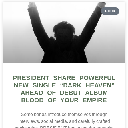
ROCK
PRESIDENT SHARE POWERFUL
NEW SINGLE “DARK HEAVEN”
AHEAD OF DEBUT ALBUM
BLOOD OF YOUR EMPIRE
Some bands introduce themselves through
interviews, social media, and carefully crafted