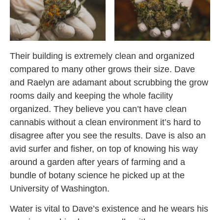
Their building is extremely clean and organized
compared to many other grows their size. Dave
and Raelyn are adamant about scrubbing the grow
rooms daily and keeping the whole facility
organized. They believe you can’t have clean
cannabis without a clean environment it’s hard to
disagree after you see the results. Dave is also an
avid surfer and fisher, on top of knowing his way
around a garden after years of farming and a
bundle of botany science he picked up at the
University of Washington.
Water is vital to Dave’s existence and he wears his