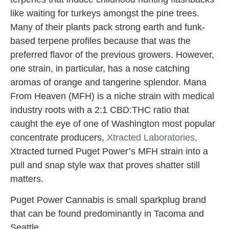
like waiting for turkeys amongst the pine trees.
Many of their plants pack strong earth and funk-
based terpene profiles because that was the
preferred flavor of the previous growers. However,
one strain, in particular, has a nose catching
aromas of orange and tangerine splendor. Mana
From Heaven (MFH) is a niche strain with medical
industry roots with a 2:1 CBD:THC ratio that
caught the eye of one of Washington most popular
concentrate producers,
Xtracted Laboratories
.
Xtracted turned Puget Power’s MFH strain into a
pull and snap style wax that proves shatter still
matters.
Puget Power Cannabis is small sparkplug brand
that can be found predominantly in Tacoma and
Seattle.