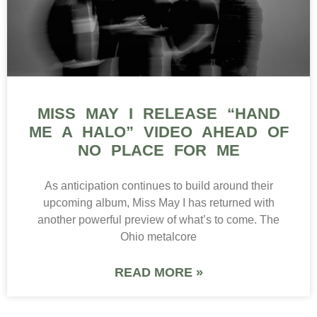
MISS MAY I RELEASE “HAND
ME A HALO” VIDEO AHEAD OF
NO PLACE FOR ME
As anticipation continues to build around their
upcoming album, Miss May I has returned with
another powerful preview of what’s to come. The
Ohio metalcore
READ MORE »