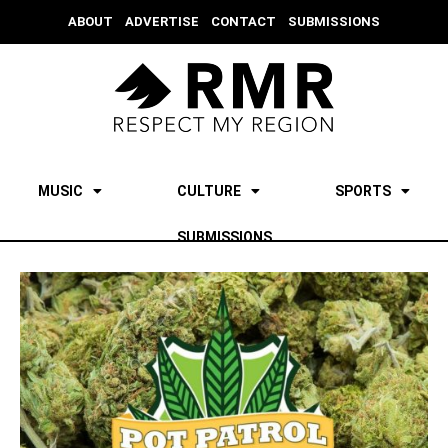
ABOUT
ADVERTISE
CONTACT
SUBMISSIONS
MUSIC
CULTURE
SPORTS
SUBMISSIONS