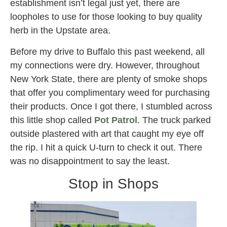
establishment isn’t legal just yet, there are
loopholes to use for those looking to buy quality
herb in the Upstate area.
Before my drive to Buffalo this past weekend, all
my connections were dry. However, throughout
New York State, there are plenty of smoke shops
that offer you complimentary weed for purchasing
their products. Once I got there, I stumbled across
this little shop called
Pot Patrol
. The truck parked
outside plastered with art that caught my eye off
the rip. I hit a quick U-turn to check it out. There
was no disappointment to say the least.
Stop in Shops