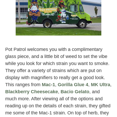
pot patrol
Pot Patrol welcomes you with a complimentary
glass piece, and a little bit of weed to set the vibe
while you look for which strain you want to smoke.
They offer a variety of strains which are put on
display with magnifiers to really get a good look.
This ranges from
Mac-1
,
Gorilla Glue 4
,
MK Ultra
,
Blackberry Cheesecake
,
Bacio Gelato
, and
much more. After viewing all of the options and
reading up on the details of each strain, they gifted
me some of the Mac-1 strain. On top of herb, they