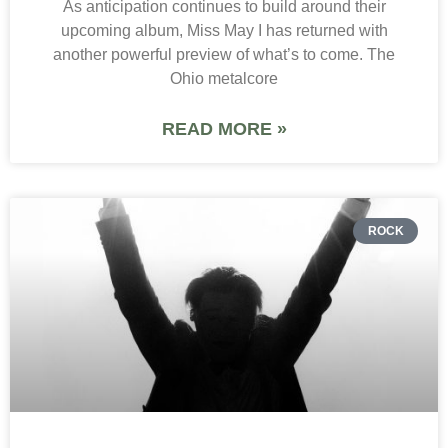
As anticipation continues to build around their
upcoming album, Miss May I has returned with
another powerful preview of what’s to come. The
Ohio metalcore
READ MORE »
ROCK