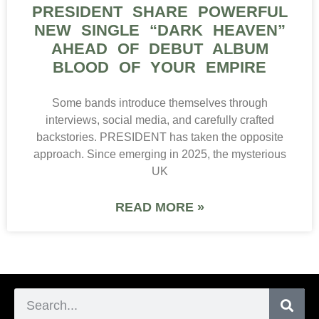
PRESIDENT SHARE POWERFUL
NEW SINGLE “DARK HEAVEN”
AHEAD OF DEBUT ALBUM
BLOOD OF YOUR EMPIRE
Some bands introduce themselves through
interviews, social media, and carefully crafted
backstories. PRESIDENT has taken the opposite
approach. Since emerging in 2025, the mysterious
UK
READ MORE »