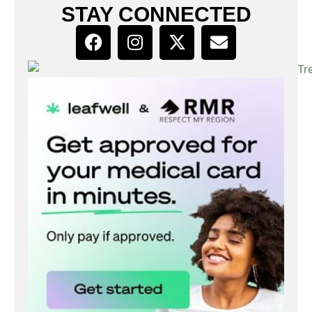
STAY CONNECTED