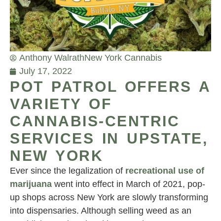
Anthony Walrath
New York Cannabis
July 17, 2022
POT PATROL OFFERS A
VARIETY OF
CANNABIS-CENTRIC
SERVICES IN UPSTATE,
NEW YORK
Ever since the legalization of
recreational use of
marijuana
went into effect in March of 2021, pop-
up shops across New York are slowly transforming
into dispensaries. Although selling weed as an