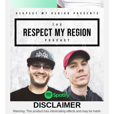
DISCLAIMER
Warning: This product has intoxicating effects and may be habit-