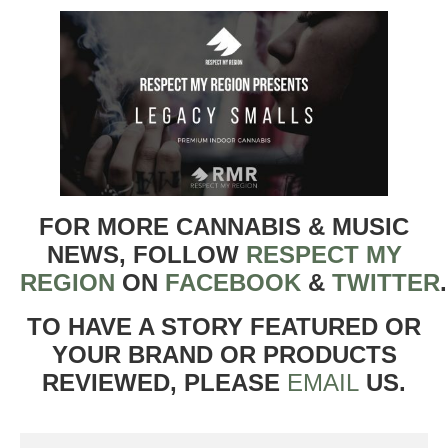
FOR MORE CANNABIS & MUSIC
NEWS, FOLLOW
RESPECT MY
REGION
ON
FACEBOOK
&
TWITTER
TO HAVE A STORY FEATURED OR
YOUR BRAND OR PRODUCTS
REVIEWED, PLEASE
EMAIL
US.