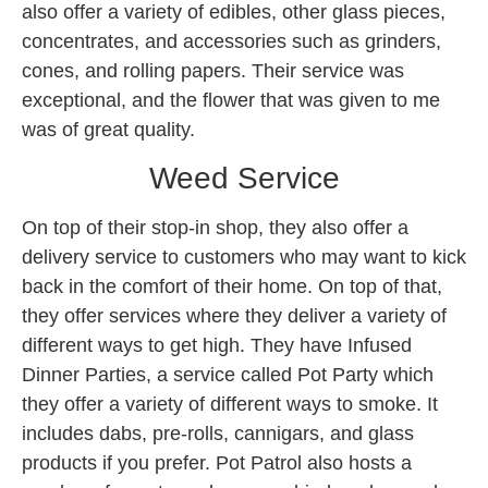
also offer a variety of edibles, other glass pieces,
concentrates, and accessories such as grinders,
cones, and rolling papers. Their service was
exceptional, and the flower that was given to me
was of great quality.
Weed Service
On top of their stop-in shop, they also offer a
delivery service to customers who may want to kick
back in the comfort of their home. On top of that,
they offer services where they deliver a variety of
different ways to get high. They have Infused
Dinner Parties, a service called Pot Party which
they offer a variety of different ways to smoke. It
includes dabs, pre-rolls, cannigars, and glass
products if you prefer. Pot Patrol also hosts a