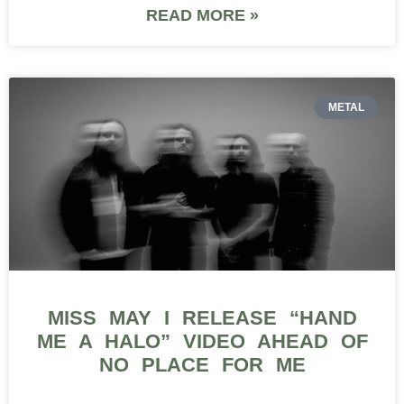
READ MORE »
METAL
MISS MAY I RELEASE “HAND
ME A HALO” VIDEO AHEAD OF
NO PLACE FOR ME