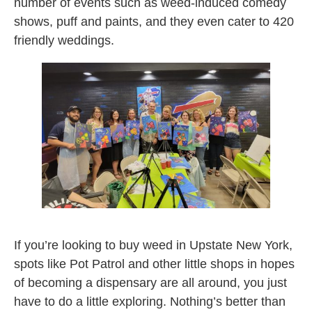
number of events such as weed-induced comedy
shows, puff and paints, and they even cater to 420
friendly weddings.
puff n paint
If you’re looking to buy weed in Upstate New York,
spots like Pot Patrol and other little shops in hopes
of becoming a dispensary are all around, you just
have to do a little exploring. Nothing’s better than