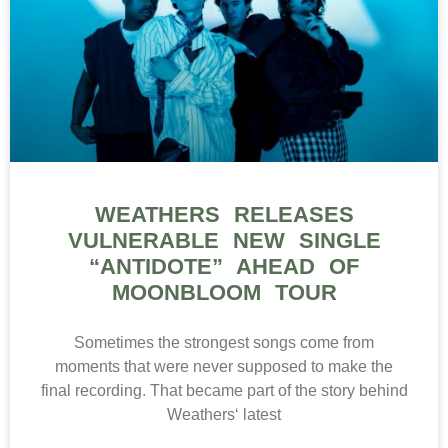
WEATHERS RELEASES
VULNERABLE NEW SINGLE
“ANTIDOTE” AHEAD OF
MOONBLOOM TOUR
Sometimes the strongest songs come from
moments that were never supposed to make the
final recording. That became part of the story behind
Weathers‘ latest