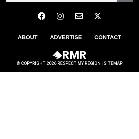
ABOUT
ADVERTISE
CONTACT
® COPYRIGHT 2026 RESPECT MY REGION |
SITEMAP