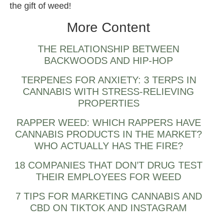
the gift of weed!
More Content
THE RELATIONSHIP BETWEEN
BACKWOODS AND HIP-HOP
TERPENES FOR ANXIETY: 3 TERPS IN
CANNABIS WITH STRESS-RELIEVING
PROPERTIES
RAPPER WEED: WHICH RAPPERS HAVE
CANNABIS PRODUCTS IN THE MARKET?
WHO ACTUALLY HAS THE FIRE?
18 COMPANIES THAT DON’T DRUG TEST
THEIR EMPLOYEES FOR WEED
7 TIPS FOR MARKETING CANNABIS AND
CBD ON TIKTOK AND INSTAGRAM