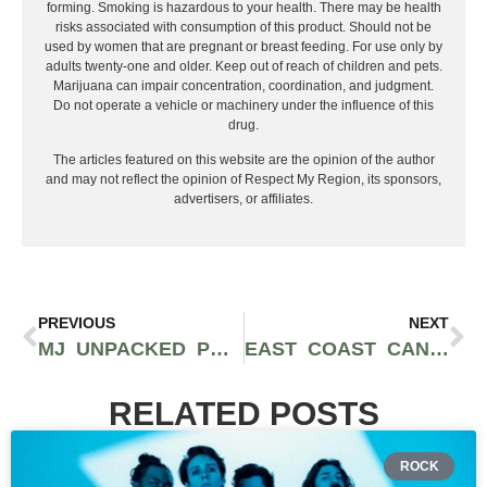
forming. Smoking is hazardous to your health. There may be health
risks associated with consumption of this product. Should not be
used by women that are pregnant or breast feeding. For use only by
adults twenty-one and older. Keep out of reach of children and pets.
Marijuana can impair concentration, coordination, and judgment.
Do not operate a vehicle or machinery under the influence of this
drug.
The articles featured on this website are the opinion of the author
and may not reflect the opinion of Respect My Region, its sponsors,
advertisers, or affiliates.
PREVIOUS
NEXT
MJ UNPACKED PROVES WINNING CANNABIS B2B EVENT FORMULA IN NYC | RECAP
EAST COAST CANNABIS BRAND GUMBO JOINS COOKIES FAMILY
RELATED POSTS
ROCK