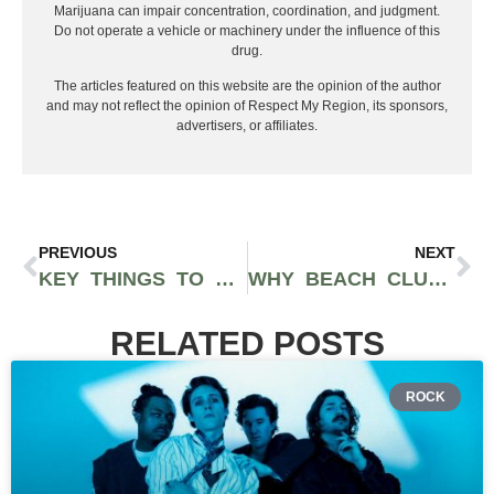
Marijuana can impair concentration, coordination, and judgment.
Do not operate a vehicle or machinery under the influence of this
drug.
The articles featured on this website are the opinion of the author
and may not reflect the opinion of Respect My Region, its sponsors,
advertisers, or affiliates.
PREVIOUS
NEXT
KEY THINGS TO FINDING THE IDEAL STAYCATION SPOT IN THE HEART OF ARIZONA
WHY BEACH CLUBS IN MIAMI ARE A MUST-VISIT THIS SUMMER
RELATED POSTS
ROCK