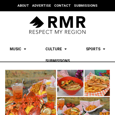
ABOUT
ADVERTISE
CONTACT
SUBMISSIONS
MUSIC
CULTURE
SPORTS
SUBMISSIONS