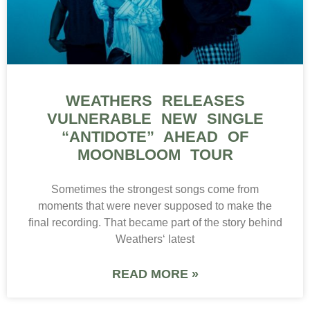
WEATHERS RELEASES
VULNERABLE NEW SINGLE
“ANTIDOTE” AHEAD OF
MOONBLOOM TOUR
Sometimes the strongest songs come from
moments that were never supposed to make the
final recording. That became part of the story behind
Weathers‘ latest
READ MORE »