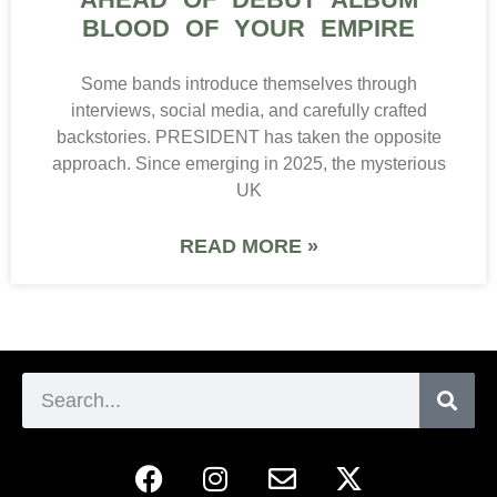
BLOOD OF YOUR EMPIRE
Some bands introduce themselves through
interviews, social media, and carefully crafted
backstories. PRESIDENT has taken the opposite
approach. Since emerging in 2025, the mysterious
UK
READ MORE »