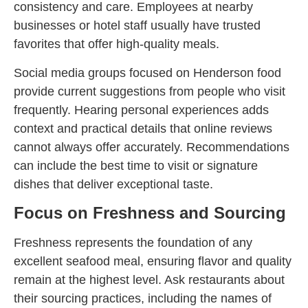
consistency and care. Employees at nearby
businesses or hotel staff usually have trusted
favorites that offer high-quality meals.
Social media groups focused on Henderson food
provide current suggestions from people who visit
frequently. Hearing personal experiences adds
context and practical details that online reviews
cannot always offer accurately. Recommendations
can include the best time to visit or signature
dishes that deliver exceptional taste.
Focus on Freshness and Sourcing
Freshness represents the foundation of any
excellent seafood meal, ensuring flavor and quality
remain at the highest level. Ask restaurants about
their sourcing practices, including the names of