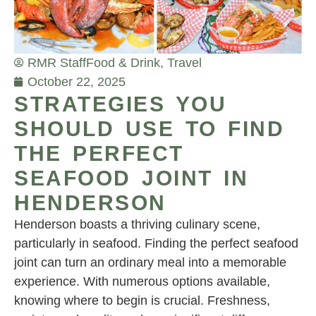
RMR Staff
Food & Drink
,
Travel
October 22, 2025
STRATEGIES YOU
SHOULD USE TO FIND
THE PERFECT
SEAFOOD JOINT IN
HENDERSON
Henderson boasts a thriving culinary scene,
particularly in seafood. Finding the perfect seafood
joint can turn an ordinary meal into a memorable
experience. With numerous options available,
knowing where to begin is crucial. Freshness,