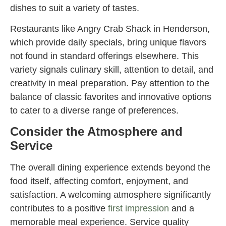
dishes to suit a variety of tastes.
Restaurants like Angry Crab Shack in Henderson,
which provide daily specials, bring unique flavors
not found in standard offerings elsewhere. This
variety signals culinary skill, attention to detail, and
creativity in meal preparation. Pay attention to the
balance of classic favorites and innovative options
to cater to a diverse range of preferences.
Consider the Atmosphere and
Service
The overall dining experience extends beyond the
food itself, affecting comfort, enjoyment, and
satisfaction. A welcoming atmosphere significantly
contributes to a positive
first impression
and a
memorable meal experience. Service quality