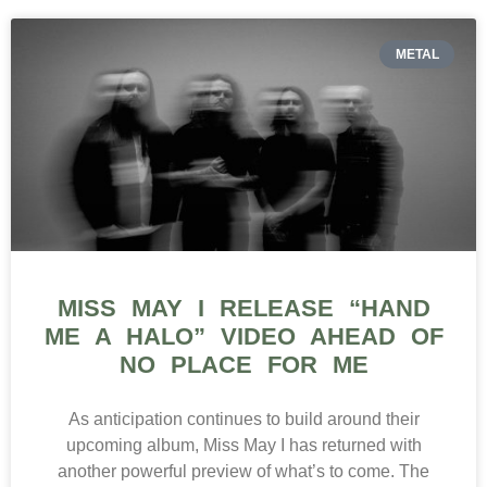
METAL
MISS MAY I RELEASE “HAND
ME A HALO” VIDEO AHEAD OF
NO PLACE FOR ME
As anticipation continues to build around their
upcoming album, Miss May I has returned with
another powerful preview of what’s to come. The