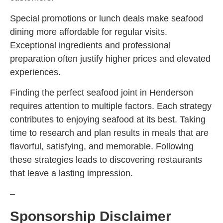
Special promotions or lunch deals make seafood
dining more affordable for regular visits.
Exceptional ingredients and professional
preparation often justify higher prices and elevated
experiences.
Finding the perfect seafood joint in Henderson
requires attention to multiple factors. Each strategy
contributes to enjoying seafood at its best. Taking
time to research and plan results in meals that are
flavorful, satisfying, and memorable. Following
these strategies leads to discovering restaurants
that leave a lasting impression.
–
Sponsorship Disclaimer