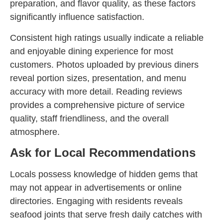
preparation, and flavor quality, as these factors
significantly influence satisfaction.
Consistent high ratings usually indicate a reliable
and enjoyable dining experience for most
customers. Photos uploaded by previous diners
reveal portion sizes, presentation, and menu
accuracy with more detail. Reading reviews
provides a comprehensive picture of service
quality, staff friendliness, and the overall
atmosphere.
Ask for Local Recommendations
Locals possess knowledge of hidden gems that
may not appear in advertisements or online
directories. Engaging with residents reveals
seafood joints that serve fresh daily catches with