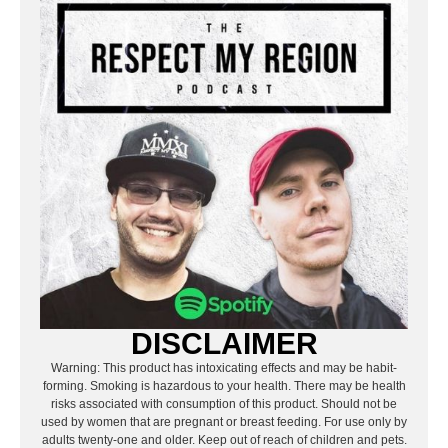
DISCLAIMER
Warning: This product has intoxicating effects and may be habit-
forming. Smoking is hazardous to your health. There may be health
risks associated with consumption of this product. Should not be
used by women that are pregnant or breast feeding. For use only by
adults twenty-one and older. Keep out of reach of children and pets.