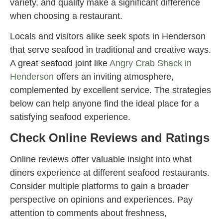
variety, and quality make a significant difference
when choosing a restaurant.
Locals and visitors alike seek spots in Henderson
that serve seafood in traditional and creative ways.
A great seafood joint like
Angry Crab Shack in
Henderson
offers an inviting atmosphere,
complemented by excellent service. The strategies
below can help anyone find the ideal place for a
satisfying seafood experience.
Check Online Reviews and Ratings
Online reviews offer valuable insight into what
diners experience at different seafood restaurants.
Consider multiple platforms to gain a broader
perspective on opinions and experiences. Pay
attention to comments about freshness,