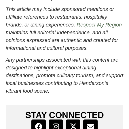
This article may include sponsored mentions or
affiliate references to restaurants, hospitality
brands, or dining experiences.
Respect My Region
maintains full editorial independence, and all
opinions expressed are authentic and created for
informational and cultural purposes.
Any partnerships associated with this content are
designed to highlight exceptional dining
destinations, promote culinary tourism, and support
local businesses contributing to Henderson’s
vibrant food scene.
STAY CONNECTED