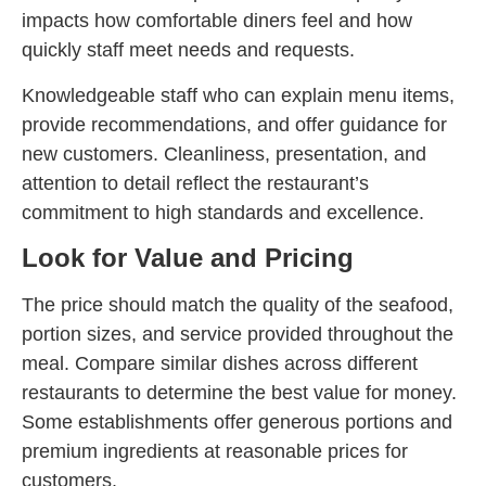
impacts how comfortable diners feel and how
quickly staff meet needs and requests.
Knowledgeable staff who can explain menu items,
provide recommendations, and offer guidance for
new customers. Cleanliness, presentation, and
attention to detail reflect the restaurant’s
commitment to high standards and excellence.
Look for Value and Pricing
The price should match the quality of the seafood,
portion sizes, and service provided throughout the
meal. Compare similar dishes across different
restaurants to determine the best value for money.
Some establishments offer generous portions and
premium ingredients at reasonable prices for
customers.