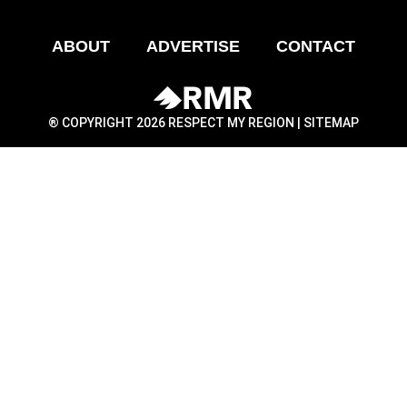
ABOUT
ADVERTISE
CONTACT
® COPYRIGHT 2026 RESPECT MY REGION |
SITEMAP