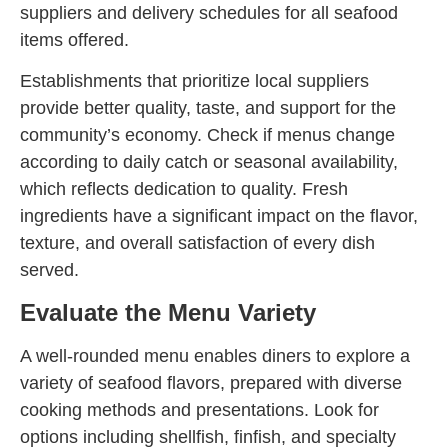
suppliers and delivery schedules for all seafood
items offered.
Establishments that prioritize local suppliers
provide better quality, taste, and support for the
community’s economy. Check if menus change
according to daily catch or seasonal availability,
which reflects dedication to quality. Fresh
ingredients have a significant impact on the flavor,
texture, and overall satisfaction of every dish
served.
Evaluate the Menu Variety
A well-rounded menu enables diners to explore a
variety of seafood flavors, prepared with diverse
cooking methods and presentations. Look for
options including shellfish, finfish, and specialty