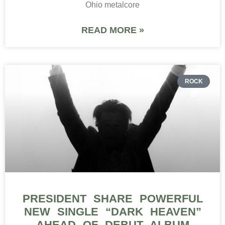
Ohio metalcore
READ MORE »
ROCK
PRESIDENT SHARE POWERFUL
NEW SINGLE “DARK HEAVEN”
AHEAD OF DEBUT ALBUM