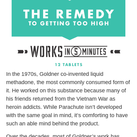
In the 1970s, Goldner co-invented liquid
methadone, the most commonly consumed form of
it. He worked on this substance because many of
his friends returned from the Vietnam War as
heroin addicts. While Parachute isn’t developed
with the same goal in mind, it’s comforting to have
such an able mind behind the product.
Over the decades, most of Goldner’s work has