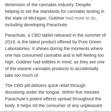
dimension of the cannabis industry. Despite
helping to set the standards for cannabis testing in
the state of Michigan, Goldner
had more to do
,
including developing Parachute.
Parachute, a CBD tablet released in the summer of
2019, is the latest product offered by Pure Green
Laboratories. It shines during the moments where
one has consumed cannabis and is left feeling too
high. Goldner had edibles in mind, as they are one
of the easiest cannabis products to accidentally
take too much of.
The CBD pill delivers quick relief through
dissolving under the tongue. Within five minutes
Parachute’s potent effects spread throughout the
body. It helps rid the consumer of any unpleasant