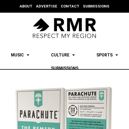
ABOUT
ADVERTISE
CONTACT
SUBMISSIONS
MUSIC
CULTURE
SPORTS
SUBMISSIONS