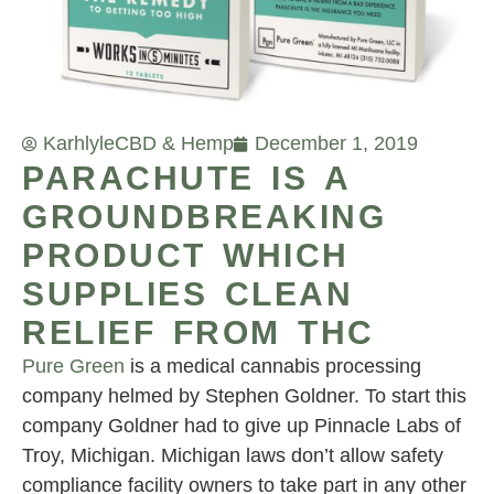
Karhlyle
CBD & Hemp
December 1, 2019
PARACHUTE IS A
GROUNDBREAKING
PRODUCT WHICH
SUPPLIES CLEAN
RELIEF FROM THC
Pure Green
is a medical cannabis processing
company helmed by Stephen Goldner. To start this
company Goldner had to give up Pinnacle Labs of
Troy, Michigan. Michigan laws don’t allow safety
compliance facility owners to take part in any other