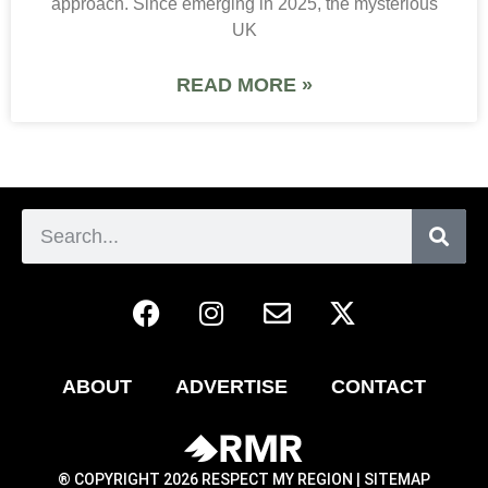
approach. Since emerging in 2025, the mysterious
UK
READ MORE »
ABOUT
ADVERTISE
CONTACT
® COPYRIGHT 2026 RESPECT MY REGION |
SITEMAP