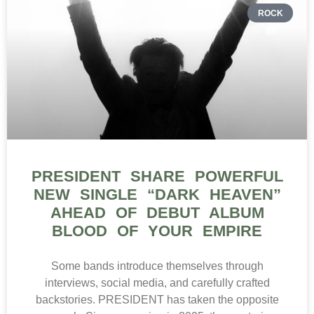
ROCK
PRESIDENT SHARE POWERFUL
NEW SINGLE “DARK HEAVEN”
AHEAD OF DEBUT ALBUM
BLOOD OF YOUR EMPIRE
Some bands introduce themselves through
interviews, social media, and carefully crafted
backstories. PRESIDENT has taken the opposite