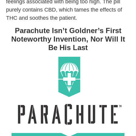
feelings associated with being too high. The pill
purely contains CBD, which tames the effects of
THC and soothes the patient.
Parachute Isn’t Goldner’s First
Noteworthy Invention, Nor Will It
Be His Last