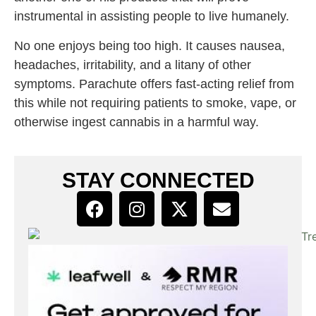
instrumental in assisting people to live humanely.
No one enjoys being too high. It causes nausea,
headaches, irritability, and a litany of other
symptoms. Parachute offers fast-acting relief from
this while not requiring patients to smoke, vape, or
otherwise ingest cannabis in a harmful way.
STAY CONNECTED