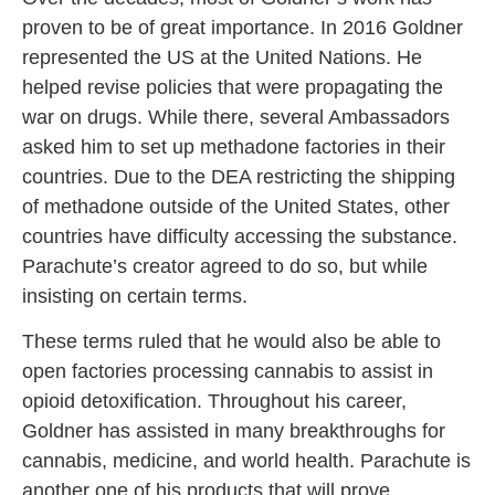
proven to be of great importance. In 2016 Goldner
represented the US at the United Nations. He
helped revise policies that were propagating the
war on drugs. While there, several Ambassadors
asked him to set up methadone factories in their
countries. Due to the DEA restricting the shipping
of methadone outside of the United States, other
countries have difficulty accessing the substance.
Parachute’s creator agreed to do so, but while
insisting on certain terms.
These terms ruled that he would also be able to
open factories processing cannabis to assist in
opioid detoxification. Throughout his career,
Goldner has assisted in many breakthroughs for
cannabis, medicine, and world health. Parachute is
another one of his products that will prove