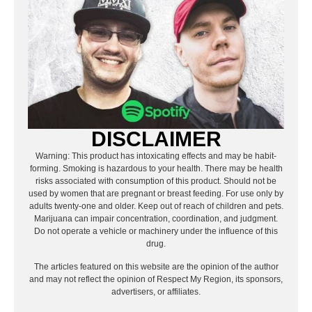
DISCLAIMER
Warning: This product has intoxicating effects and may be habit-
forming. Smoking is hazardous to your health. There may be health
risks associated with consumption of this product. Should not be
used by women that are pregnant or breast feeding. For use only by
adults twenty-one and older. Keep out of reach of children and pets.
Marijuana can impair concentration, coordination, and judgment.
Do not operate a vehicle or machinery under the influence of this
drug.
The articles featured on this website are the opinion of the author
and may not reflect the opinion of Respect My Region, its sponsors,
advertisers, or affiliates.