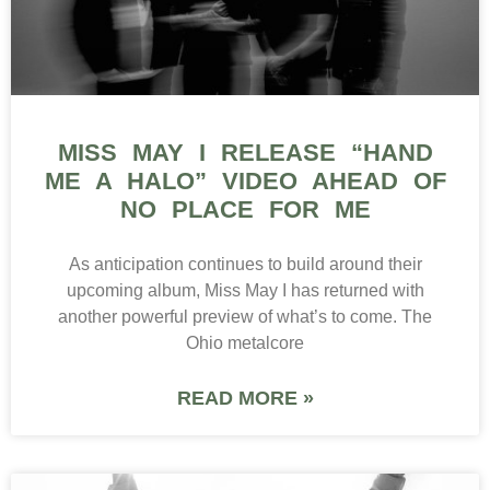
MISS MAY I RELEASE “HAND
ME A HALO” VIDEO AHEAD OF
NO PLACE FOR ME
As anticipation continues to build around their
upcoming album, Miss May I has returned with
another powerful preview of what’s to come. The
Ohio metalcore
READ MORE »