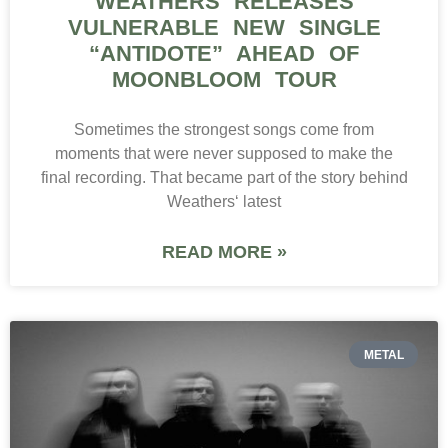
WEATHERS RELEASES
VULNERABLE NEW SINGLE
“ANTIDOTE” AHEAD OF
MOONBLOOM TOUR
Sometimes the strongest songs come from
moments that were never supposed to make the
final recording. That became part of the story behind
Weathers‘ latest
READ MORE »
METAL