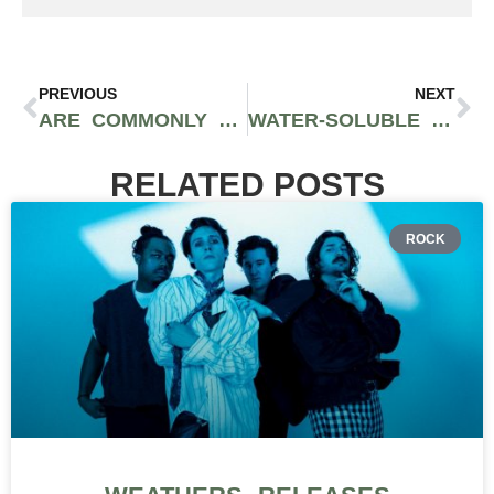
PREVIOUS
NEXT
ARE COMMONLY FOUND HEMP-DERIVED CBD PRODUCTS SAFE AND EFFECTIVE?
WATER-SOLUBLE CBD IS GOING TO CHANGE THE GAME FOR THE FOOD AND BEVERAGE INDUSTRY
RELATED POSTS
ROCK