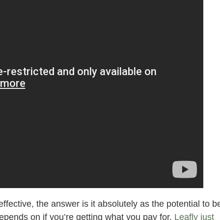
ctive, the answer is it absolutely as the potential to b
epends on if you’re getting what you pay for.
Leafly just