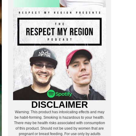
DISCLAIMER
Warning: This product has intoxicating effects and may
be habit-forming. Smoking is hazardous to your health.
There may be health risks associated with consumption
of this product. Should not be used by women that are
pregnant or breast feeding. For use only by adults