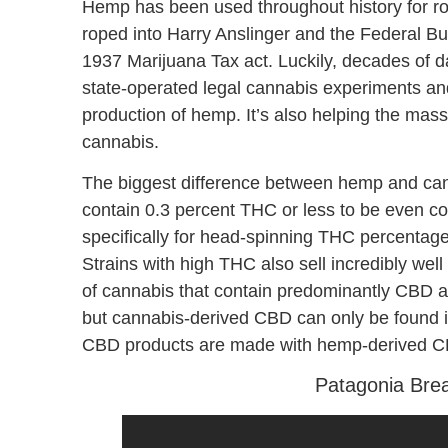
Hemp has been used throughout history for rope
roped into Harry Anslinger and the Federal Bu
1937 Marijuana Tax act. Luckily, decades of 
state-operated legal cannabis experiments and 
production of hemp. It’s also helping the mas
cannabis.
The biggest difference between hemp and can
contain 0.3 percent THC or less to be even c
specifically for head-spinning THC percentage
Strains with high THC also sell incredibly wel
of cannabis that contain predominantly CBD a
but cannabis-derived CBD can only be found 
CBD products are made with hemp-derived 
Patagonia Bre