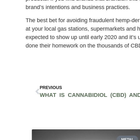
brand’s intentions and business practices.
The best bet for avoiding fraudulent hemp-de
at your local gas stations, supermarkets and 
expected to show up until early 2020 and it’s
done their homework on the thousands of CBD 
PREVIOUS
METAL