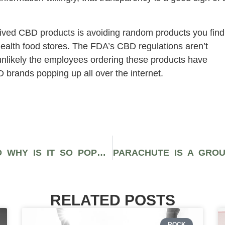
rived CBD products is avoiding random products you find
health food stores. The FDA’s CBD regulations aren’t
 unlikely the employees ordering these products have
brands popping up all over the internet.
WHAT IS CANNABIDIOL (CBD) AND WHY IS IT SO POPULAR?
RELATED POSTS
ROCK