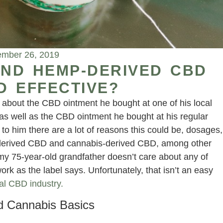
mber 26, 2019
ND HEMP-DERIVED CBD
D EFFECTIVE?
 about the CBD ointment he bought at one of his local
 as well as the CBD ointment he bought at his regular
 to him there are a lot of reasons this could be, dosages,
derived CBD and cannabis-derived CBD, among other
my 75-year-old grandfather doesn’t care about any of
rk as the label says. Unfortunately, that isn’t an easy
al CBD industry.
 Cannabis Basics