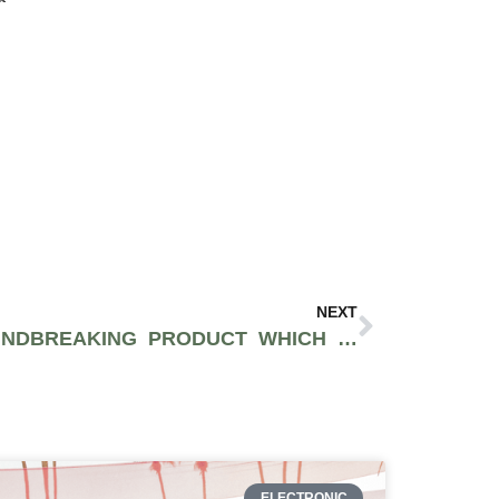
NEXT
PARACHUTE IS A GROUNDBREAKING PRODUCT WHICH SUPPLIES CLEAN RELIEF FROM THC
ELECTRONIC