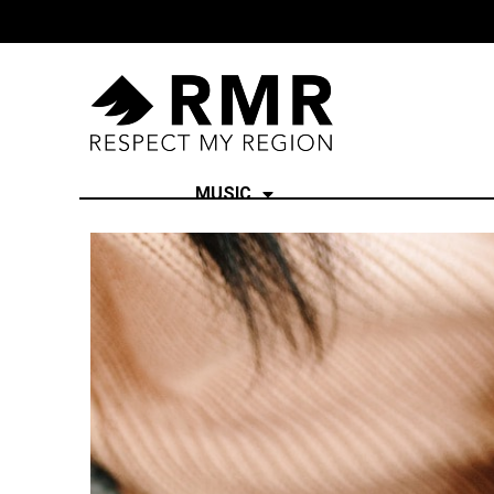
MUSIC