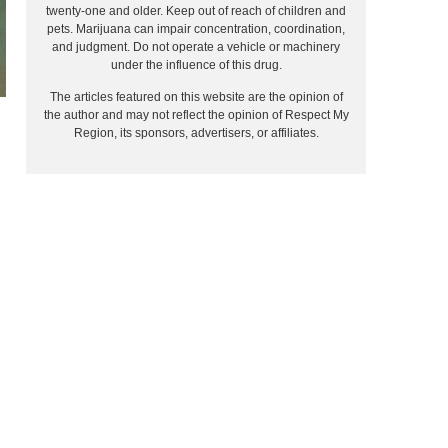
twenty-one and older. Keep out of reach of children and
pets. Marijuana can impair concentration, coordination,
and judgment. Do not operate a vehicle or machinery
under the influence of this drug.
The articles featured on this website are the opinion of
the author and may not reflect the opinion of Respect My
Region, its sponsors, advertisers, or affiliates.