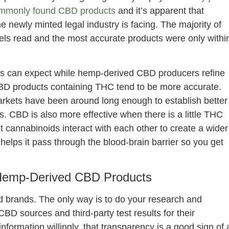
mmonly found CBD products
and it’s apparent that
e newly minted legal industry is facing. The majority of
els read and the most accurate products were only withi
rs can expect while hemp-derived CBD producers refine
 CBD products containing THC tend to be more accurate.
arkets have been around long enough to establish better
. CBD is also more effective when there is a little THC
t cannabinoids interact with each other to create a wider
elps it pass through the blood-brain barrier so you get
Hemp-Derived CBD Products
d brands. The only way is to do your research and
D sources and third-party test results for their
information willingly, that transparency is a good sign of 