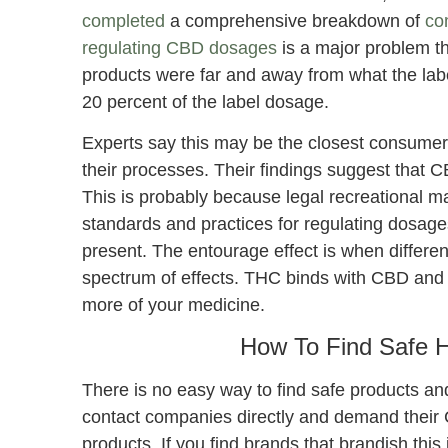
completed
a comprehensive breakdown of
co
regulating CBD dosages
is a major problem th
products were far and away from what the lab
20 percent of the label dosage.
Experts say this may be the closest consume
their processes. Their findings suggest that
This is probably because legal recreational m
standards and practices for regulating dosages
present. The entourage effect is when differen
spectrum of effects. THC binds with CBD and h
more of your medicine.
How To Find Safe 
There is no easy way to find safe products an
contact companies directly and demand their CB
products. If you find brands that brandish this 