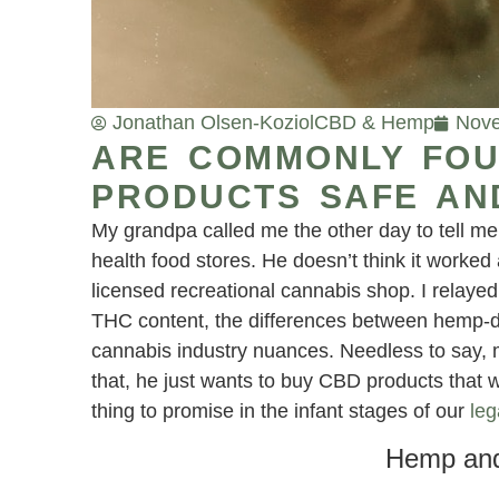
Jonathan Olsen-Koziol
CBD & Hemp
Nove
ARE COMMONLY FOU
PRODUCTS SAFE AN
My grandpa called me the other day to tell me
health food stores. He doesn’t think it worked
licensed recreational cannabis shop. I relayed
THC content, the differences between hemp-
cannabis industry nuances. Needless to say, 
that, he just wants to buy CBD products that wo
thing to promise in the infant stages of our
leg
Hemp and