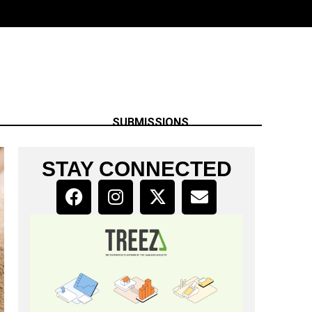
SUBMISSIONS
STAY CONNECTED