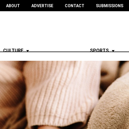
ABOUT
ADVERTISE
CONTACT
SUBMISSIONS
CULTURE
SPORTS