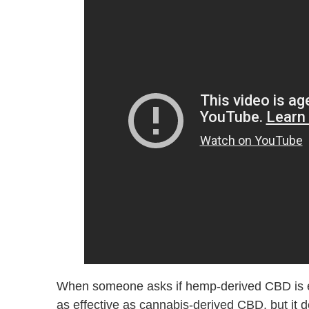
When someone asks if hemp-derived CBD is effe
as effective as cannabis-derived CBD, but it d