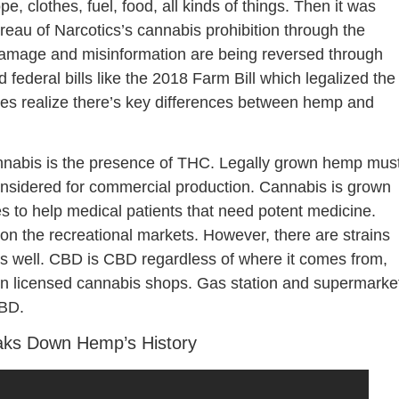
, clothes, fuel, food, all kinds of things. Then it was
reau of Narcotics’s cannabis prohibition through the
damage and misinformation are being reversed through
federal bills like the 2018 Farm Bill which legalized the
ses realize there’s key differences between hemp and
nabis is the presence of THC. Legally grown hemp mus
onsidered for commercial production. Cannabis is grown
s to help medical patients that need potent medicine.
l on the recreational markets. However, there are strains
s well. CBD is CBD regardless of where it comes from,
in licensed cannabis shops. Gas station and supermarke
CBD.
aks Down Hemp’s History