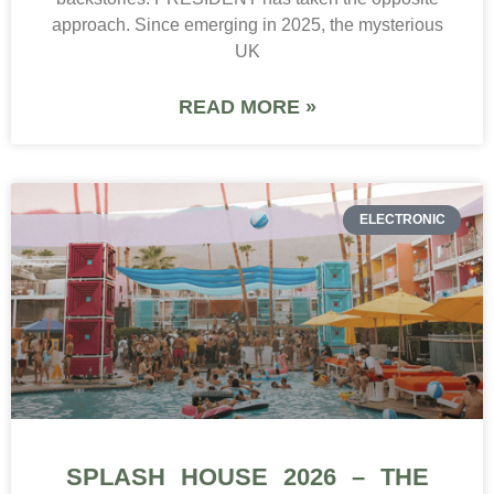
approach. Since emerging in 2025, the mysterious
UK
READ MORE »
ELECTRONIC
SPLASH HOUSE 2026 – THE