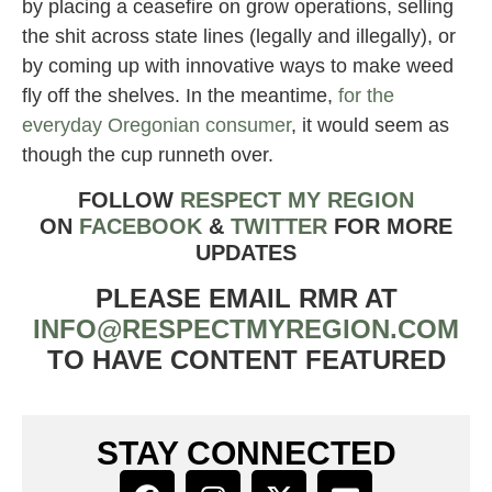
by placing a ceasefire on grow operations, selling
the shit across state lines (legally and illegally), or
by coming up with innovative ways to make weed
fly off the shelves. In the meantime,
for the
everyday Oregonian consumer
, it would seem as
though the cup runneth over.
FOLLOW
RESPECT MY REGION
ON
FACEBOOK
&
TWITTER
FOR MORE
UPDATES
PLEASE EMAIL RMR AT
INFO@RESPECTMYREGION.COM
TO HAVE CONTENT FEATURED
STAY CONNECTED