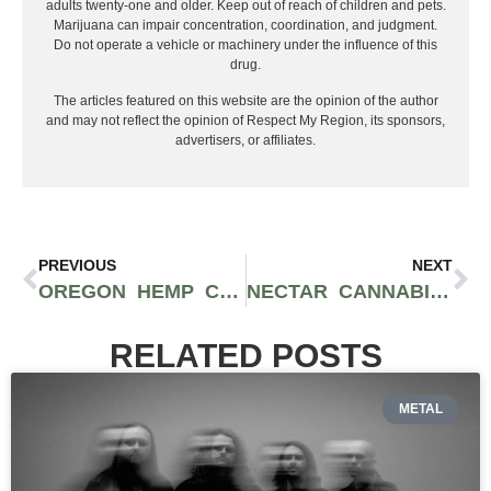
adults twenty-one and older. Keep out of reach of children and pets.
Marijuana can impair concentration, coordination, and judgment.
Do not operate a vehicle or machinery under the influence of this
drug.
The articles featured on this website are the opinion of the author
and may not reflect the opinion of Respect My Region, its sponsors,
advertisers, or affiliates.
PREVIOUS
NEXT
OREGON HEMP CONVENTION IS A GREAT OPPORTUNITY TO CONNECT WITH THE HEMP INDUSTRY
NECTAR CANNABIS DELIVERS TOP-NOTCH SERVICE IN OREGON USING THE “PHARMACY MODEL”
RELATED POSTS
METAL