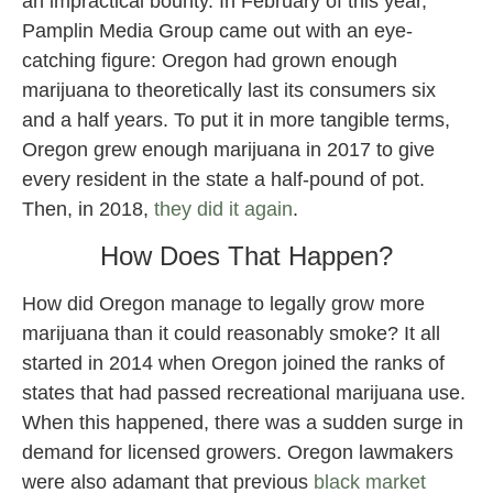
an impractical bounty. In February of this year,
Pamplin Media Group came out with an eye-
catching figure: Oregon had grown enough
marijuana to theoretically last its consumers six
and a half years. To put it in more tangible terms,
Oregon grew enough marijuana in 2017 to give
every resident in the state a half-pound of pot.
Then, in 2018,
they did it again
.
How Does That Happen?
How did Oregon manage to legally grow more
marijuana than it could reasonably smoke? It all
started in 2014 when Oregon joined the ranks of
states that had passed recreational marijuana use.
When this happened, there was a sudden surge in
demand for licensed growers. Oregon lawmakers
were also adamant that previous
black market