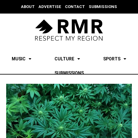
ABOUT
ADVERTISE
CONTACT
SUBMISSIONS
MUSIC
CULTURE
SPORTS
SUBMISSIONS