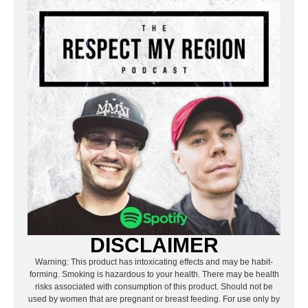
DISCLAIMER
Warning: This product has intoxicating effects and may be habit-
forming. Smoking is hazardous to your health. There may be health
risks associated with consumption of this product. Should not be
used by women that are pregnant or breast feeding. For use only by