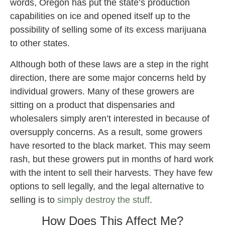
words, Oregon has put the state’s production
capabilities on ice and opened itself up to the
possibility of selling some of its excess marijuana
to other states.
Although both of these laws are a step in the right
direction, there are some major concerns held by
individual growers. Many of these growers are
sitting on a product that dispensaries and
wholesalers simply aren’t interested in because of
oversupply concerns. As a result, some growers
have resorted to the black market. This may seem
rash, but these growers put in months of hard work
with the intent to sell their harvests. They have few
options to sell legally, and the legal alternative to
selling is to
simply destroy the stuff
.
How Does This Affect Me?