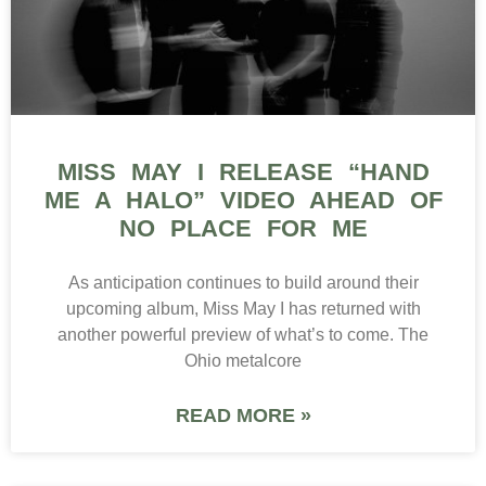
MISS MAY I RELEASE “HAND
ME A HALO” VIDEO AHEAD OF
NO PLACE FOR ME
As anticipation continues to build around their
upcoming album, Miss May I has returned with
another powerful preview of what’s to come. The
Ohio metalcore
READ MORE »