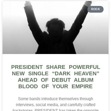
ROCK
PRESIDENT SHARE POWERFUL
NEW SINGLE “DARK HEAVEN”
AHEAD OF DEBUT ALBUM
BLOOD OF YOUR EMPIRE
Some bands introduce themselves through
interviews, social media, and carefully crafted
backstories. PRESIDENT has taken the opposite