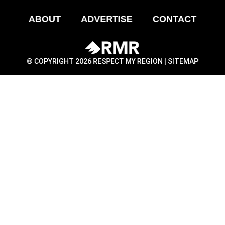
ABOUT
ADVERTISE
CONTACT
® COPYRIGHT 2026 RESPECT MY REGION |
SITEMAP