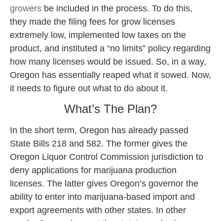
growers
be included in the process. To do this,
they made the filing fees for grow licenses
extremely low, implemented low taxes on the
product, and instituted a “no limits” policy regarding
how many licenses would be issued. So, in a way,
Oregon has essentially reaped what it sowed. Now,
it needs to figure out what to do about it.
What’s The Plan?
In the short term, Oregon has already passed
State Bills 218 and 582. The former gives the
Oregon Liquor Control Commission jurisdiction to
deny applications for marijuana production
licenses. The latter gives Oregon’s governor the
ability to enter into marijuana-based import and
export agreements with other states. In other