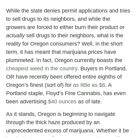
While the state denies permit applications and tries
to sell drugs to its neighbors, and while the
growers are forced to either burn their product or
actually
sell drugs to their neighbors, what is the
reality for Oregon consumers? Well, in the short
term, it has meant that marijuana prices have
plummeted. In fact, Oregon currently boasts the
cheapest weed in the country
. Buyers in Portland,
OR have recently been offered entire eighths of
Oregon’s finest (sort of) for
as little as $6
. A
Portland staple, Floyd’s Fine Cannabis, has even
been advertising
$40 ounces
as of late.
As it stands, Oregon is beginning to navigate
through the thick haze produced by an
unprecedented excess of marijuana. Whether it be