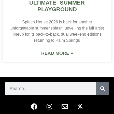
ULTIMATE SUMMER
PLAYGROUND
Splash House 2026 is back for another
unforgettable summer splash, unveiling the full artist
lineup for its back-to-back, dual weekend editions
returning to Palm Springs
READ MORE »