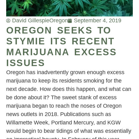
David Gillespie
Oregon
September 4, 2019
OREGON SEEKS TO
STYMIE ITS RECENT
MARIJUANA EXCESS
ISSUES
Oregon has inadvertently grown enough excess
marijuana to keep its residents smoking for the
next decade. How does this happen, and what can
be done about it? The sweet stank of excess
marijuana began to reach the noses of Oregon
news outlets in 2018. Publications such as
Willamette Week, Portland Mercury, and KGW
would begin to bear tidings of what was essentially