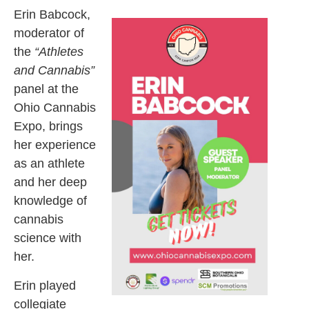
Erin Babcock,
moderator of
the
“Athletes
and Cannabis”
panel at the
Ohio Cannabis
Expo, brings
her experience
as an athlete
and her deep
knowledge of
cannabis
science with
her.
Erin played
collegiate