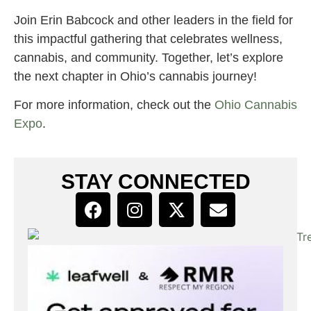
Join Erin Babcock and other leaders in the field for
this impactful gathering that celebrates wellness,
cannabis, and community. Together, let’s explore
the next chapter in Ohio’s cannabis journey!
For more information, check out the
Ohio Cannabis
Expo
.
STAY CONNECTED