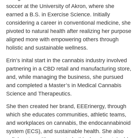
soccer at the University of Akron, where she
earned a B.S. in Exercise Science. Initially
considering a career in conventional medicine, she
pivoted to natural health after realizing her purpose
aligned more with empowering others through
holistic and sustainable wellness.
Erin’s inital start in the cannabis industry involved
partnering in a CBD retail and manufacturing store,
and, while managing the business, she pursued
and completed a Master’s in Medical Cannabis
Science and Therapeutics.
She then created her brand, EEErinergy, through
which she educates communities, athletic teams,
and workplaces on cannabis, the endocannabinoid
system (ECS), and sustainable health. She also