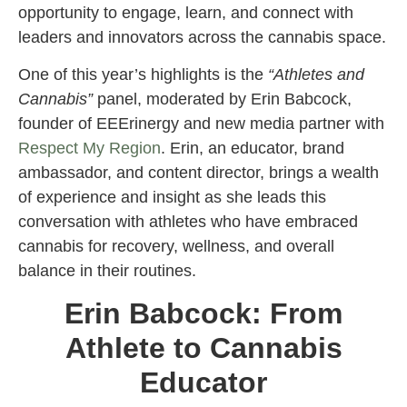
opportunity to engage, learn, and connect with
leaders and innovators across the cannabis space.
One of this year’s highlights is the
“Athletes and
Cannabis”
panel, moderated by Erin Babcock,
founder of EEErinergy and new media partner with
Respect My Region
. Erin, an educator, brand
ambassador, and content director, brings a wealth
of experience and insight as she leads this
conversation with athletes who have embraced
cannabis for recovery, wellness, and overall
balance in their routines.
Erin Babcock: From
Athlete to Cannabis
Educator