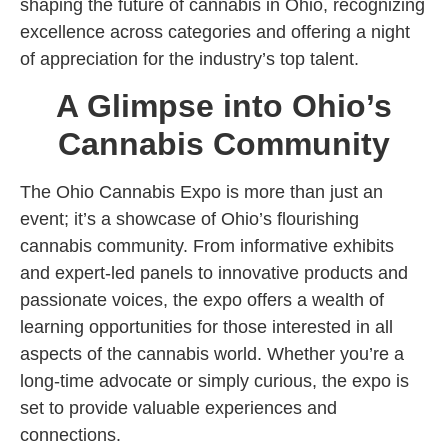
shaping the future of cannabis in Ohio, recognizing
excellence across categories and offering a night
of appreciation for the industry’s top talent.
A Glimpse into Ohio’s
Cannabis Community
The Ohio Cannabis Expo is more than just an
event; it’s a showcase of Ohio’s flourishing
cannabis community. From informative exhibits
and expert-led panels to innovative products and
passionate voices, the expo offers a wealth of
learning opportunities for those interested in all
aspects of the cannabis world. Whether you’re a
long-time advocate or simply curious, the expo is
set to provide valuable experiences and
connections.