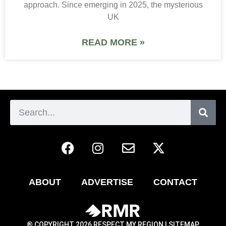
approach. Since emerging in 2025, the mysterious
UK
READ MORE »
ABOUT
ADVERTISE
CONTACT
® COPYRIGHT 2026 RESPECT MY REGION |
SITEMAP