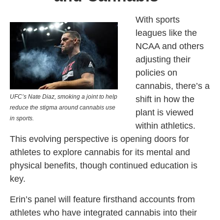
With sports
leagues like the
NCAA and others
adjusting their
policies on
cannabis, there’s a
UFC’s Nate Diaz, smoking a joint to help
shift in how the
reduce the stigma around cannabis use
plant is viewed
in sports.
within athletics.
This evolving perspective is opening doors for
athletes to explore cannabis for its mental and
physical benefits, though continued education is
key.
Erin’s panel will feature firsthand accounts from
athletes who have integrated cannabis into their