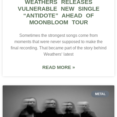
WEATHERS RELEASES
VULNERABLE NEW SINGLE
“ANTIDOTE” AHEAD OF
MOONBLOOM TOUR
Sometimes the strongest songs come from
moments that were never supposed to make the
final recording. That became part of the story behind
Weathers‘ latest
READ MORE »
METAL