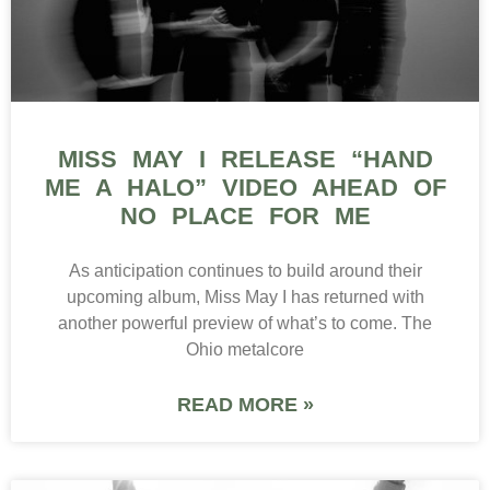
MISS MAY I RELEASE “HAND
ME A HALO” VIDEO AHEAD OF
NO PLACE FOR ME
As anticipation continues to build around their
upcoming album, Miss May I has returned with
another powerful preview of what’s to come. The
Ohio metalcore
READ MORE »