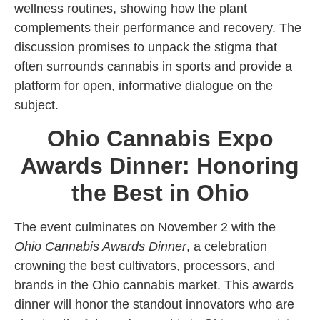
wellness routines, showing how the plant
complements their performance and recovery. The
discussion promises to unpack the stigma that
often surrounds cannabis in sports and provide a
platform for open, informative dialogue on the
subject.
Ohio Cannabis Expo
Awards Dinner: Honoring
the Best in Ohio
The event culminates on November 2 with the
Ohio Cannabis Awards Dinner
, a celebration
crowning the best cultivators, processors, and
brands in the Ohio cannabis market. This awards
dinner will honor the standout innovators who are