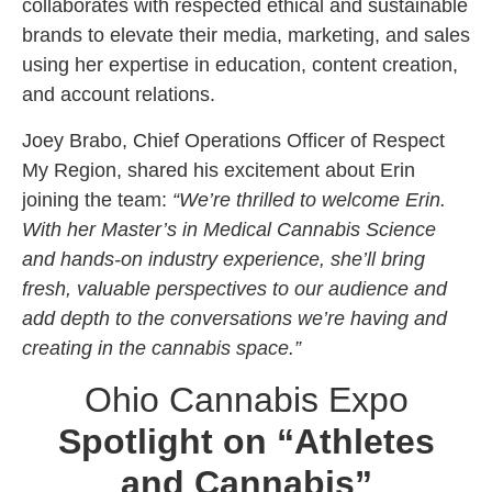
collaborates with respected ethical and sustainable
brands to elevate their media, marketing, and sales
using her expertise in education, content creation,
and account relations.
Joey Brabo, Chief Operations Officer of Respect
My Region, shared his excitement about Erin
joining the team:
“We’re thrilled to welcome Erin.
With her Master’s in Medical Cannabis Science
and hands-on industry experience, she’ll bring
fresh, valuable perspectives to our audience and
add depth to the conversations we’re having and
creating in the cannabis space.”
Ohio Cannabis Expo
Spotlight on “Athletes
and Cannabis”