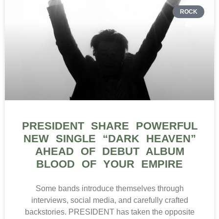
ROCK
PRESIDENT SHARE POWERFUL
NEW SINGLE “DARK HEAVEN”
AHEAD OF DEBUT ALBUM
BLOOD OF YOUR EMPIRE
Some bands introduce themselves through
interviews, social media, and carefully crafted
backstories. PRESIDENT has taken the opposite