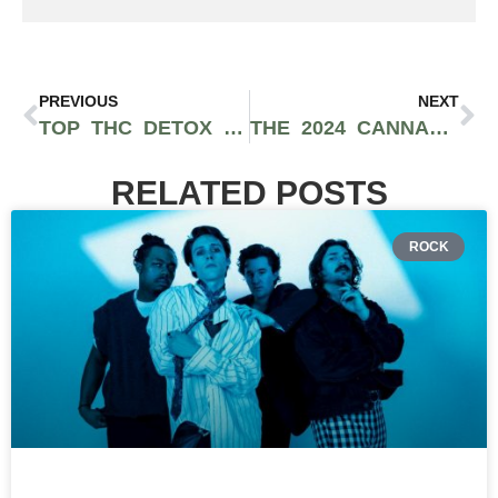
PREVIOUS
NEXT
TOP THC DETOX KITS & METHODS IN 2024: PASS YOUR DRUG TEST WITH CONFIDENCE
THE 2024 CANNABIS ELECTION RESULTS LEAVE MUCH TO BE DESIRED
RELATED POSTS
ROCK