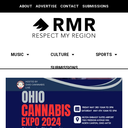
ABOUT
ADVERTISE
CONTACT
SUBMISSIONS
MUSIC
CULTURE
SPORTS
SUBMISSIONS