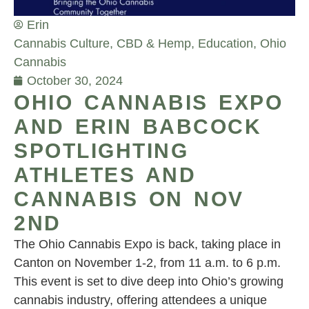
Erin
Cannabis Culture
,
CBD & Hemp
,
Education
,
Ohio
Cannabis
October 30, 2024
OHIO CANNABIS EXPO
AND ERIN BABCOCK
SPOTLIGHTING
ATHLETES AND
CANNABIS ON NOV
2ND
The Ohio Cannabis Expo is back, taking place in
Canton on November 1-2, from 11 a.m. to 6 p.m.
This event is set to dive deep into Ohio’s growing
cannabis industry, offering attendees a unique