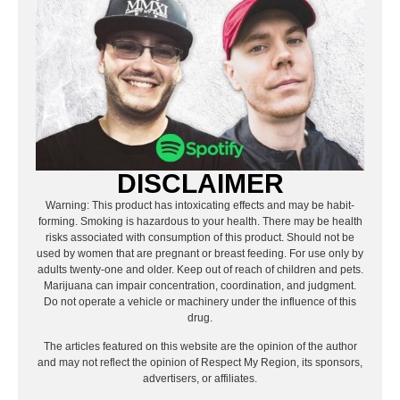
DISCLAIMER
Warning: This product has intoxicating effects and may be habit-
forming. Smoking is hazardous to your health. There may be health
risks associated with consumption of this product. Should not be
used by women that are pregnant or breast feeding. For use only by
adults twenty-one and older. Keep out of reach of children and pets.
Marijuana can impair concentration, coordination, and judgment.
Do not operate a vehicle or machinery under the influence of this
drug.
The articles featured on this website are the opinion of the author
and may not reflect the opinion of Respect My Region, its sponsors,
advertisers, or affiliates.