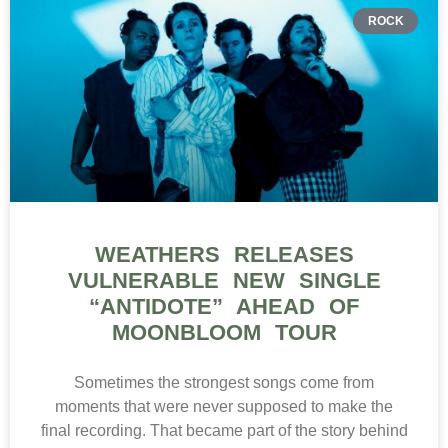
ROCK
WEATHERS RELEASES
VULNERABLE NEW SINGLE
“ANTIDOTE” AHEAD OF
MOONBLOOM TOUR
Sometimes the strongest songs come from
moments that were never supposed to make the
final recording. That became part of the story behind