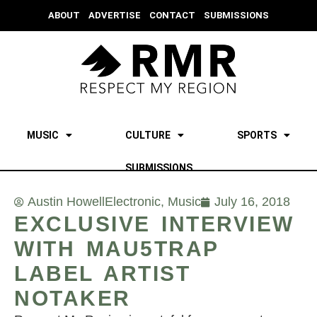
ABOUT
ADVERTISE
CONTACT
SUBMISSIONS
MUSIC
CULTURE
SPORTS
SUBMISSIONS
Austin Howell
Electronic
,
Music
July 16, 2018
EXCLUSIVE INTERVIEW
WITH MAU5TRAP
LABEL ARTIST
NOTAKER