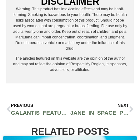
DISCLAIMER
Warning: This product has intoxicating effects and may be habit-
forming. Smoking is hazardous to your health. There may be health
risks associated with consumption of this product. Should not be
used by women that are pregnant or breast feeding. For use only by
adults twenty-one and older. Keep out of reach of children and pets.
Marijuana can impair concentration, coordination, and judgment.
Do not operate a vehicle or machinery under the influence of this
drug.
The articles featured on this website are the opinion of the author
and may not reflect the opinion of Respect My Region, its sponsors,
advertisers, or affiliates.
PREVIOUS
NEXT
GALANTIS FEATURES MAX ON NEW TRACK “SATISFIED”, RELEASES STUNT-FILLED MUSIC VIDEO
JANE IN SPACE PREPARES RELEASE OF SIX-TRACK EP TITLED “GORERUNNER”
RELATED POSTS