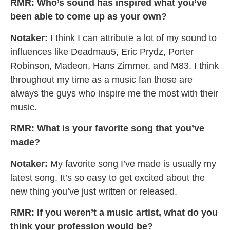
RMR: Who’s sound has inspired what you’ve
been able to come up as your own?
Notaker:
I think I can attribute a lot of my sound to
influences like Deadmau5, Eric Prydz, Porter
Robinson, Madeon, Hans Zimmer, and M83. I think
throughout my time as a music fan those are
always the guys who inspire me the most with their
music.
RMR: What is your favorite song that you’ve
made?
Notaker:
My favorite song I’ve made is usually my
latest song. It’s so easy to get excited about the
new thing you’ve just written or released.
RMR: If you weren’t a music artist, what do you
think your profession would be?