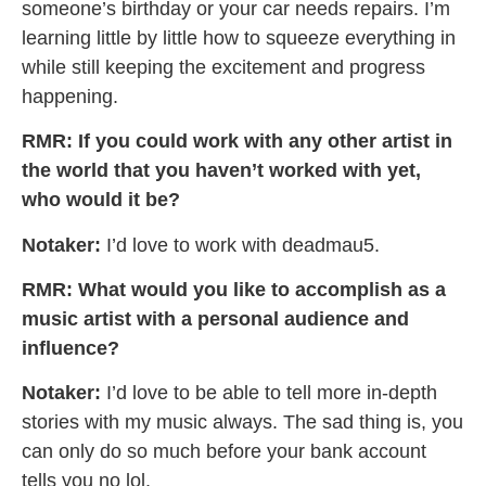
someone’s birthday or your car needs repairs. I’m
learning little by little how to squeeze everything in
while still keeping the excitement and progress
happening.
RMR: If you could work with any other artist in
the world that you haven’t worked with yet,
who would it be?
Notaker:
I’d love to work with deadmau5.
RMR: What would you like to accomplish as a
music artist with a personal audience and
influence?
Notaker:
I’d love to be able to tell more in-depth
stories with my music always. The sad thing is, you
can only do so much before your bank account
tells you no lol.