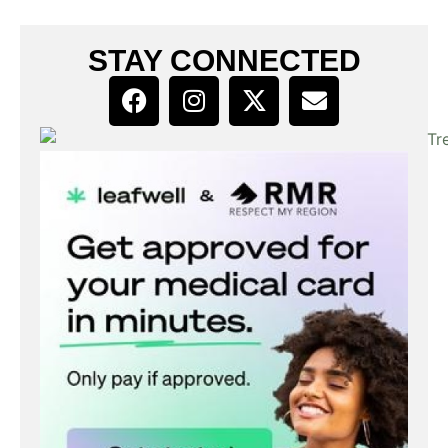
STAY CONNECTED