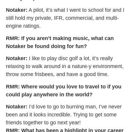
Notaker:
A pilot, it’s what I went to school for and I
still hold my private, IFR, commercial, and multi-
engine ratings.
RMR: If you aren’t making music, what can
Notaker be found doing for fun?
Notaker:
I like to play disc golf a lot, it’s really
relaxing to walk around in a nature-y environment,
throw some frisbees, and have a good time.
RMR: Where would you love to travel to if you
could play anywhere in the world?
Notaker:
I’d love to go to burning man, I’ve never
been and it looks incredible. Trying to get some
friends together to go next year!
RMR:
What has been a highlight in your career