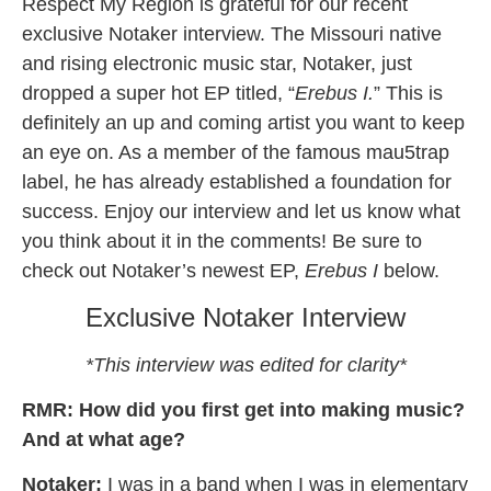
Respect My Region is grateful for our recent
exclusive Notaker interview. The Missouri native
and rising electronic music star, Notaker, just
dropped a super hot EP titled, “
Erebus I.
” This is
definitely an up and coming artist you want to keep
an eye on. As a member of the famous mau5trap
label, he has already established a foundation for
success. Enjoy our interview and let us know what
you think about it in the comments! Be sure to
check out Notaker’s newest EP,
Erebus I
below.
Exclusive Notaker Interview
*This interview was edited for clarity*
RMR: How did you first get into making music?
And at what age?
Notaker:
I was in a band when I was in elementary