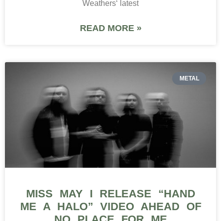
Weathers‘ latest
READ MORE »
METAL
MISS MAY I RELEASE “HAND
ME A HALO” VIDEO AHEAD OF
NO PLACE FOR ME