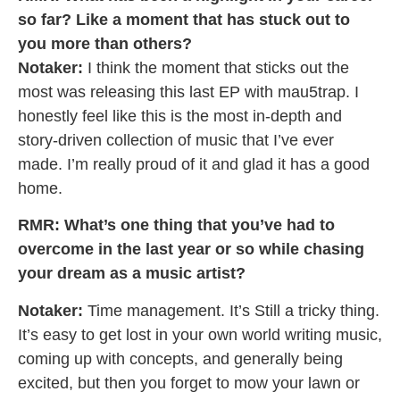
so far? Like a moment that has stuck out to
you more than others?
Notaker:
I think the moment that sticks out the
most was releasing this last EP with mau5trap. I
honestly feel like this is the most in-depth and
story-driven collection of music that I’ve ever
made. I’m really proud of it and glad it has a good
home.
RMR: What’s one thing that you’ve had to
overcome in the last year or so while chasing
your dream as a music artist?
Notaker:
Time management. It’s Still a tricky thing.
It’s easy to get lost in your own world writing music,
coming up with concepts, and generally being
excited, but then you forget to mow your lawn or