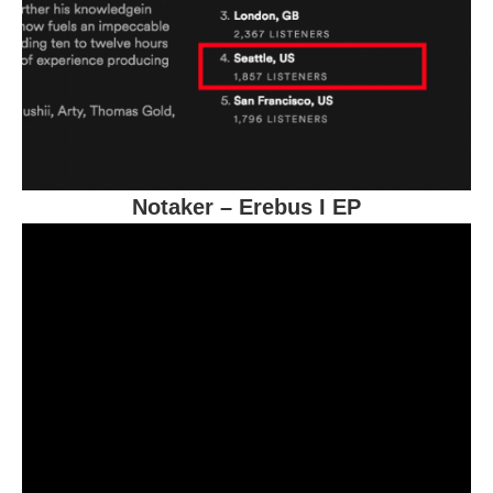
Notaker – Erebus I EP