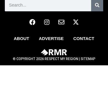
ABOUT
ADVERTISE
CONTACT
® COPYRIGHT 2026 RESPECT MY REGION |
SITEMAP