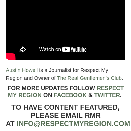
Austin Howell
is a Journalist for Respect My
Region and Owner of
The Real Gentlemen’s Club
.
FOR MORE UPDATES FOLLOW
RESPECT
MY REGION
ON
FACEBOOK
&
TWIT
TER
.
TO HAVE CONTENT FEATURED,
PLEASE EMAIL RMR
AT
INFO@RESPECTMYREGION.COM