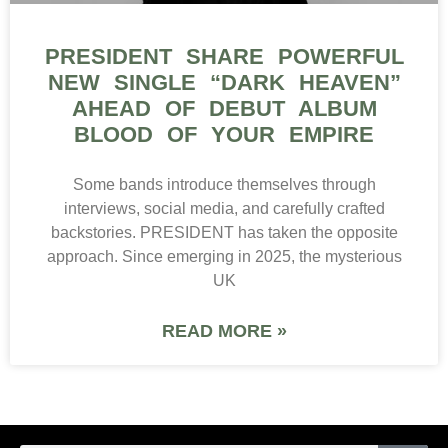
PRESIDENT SHARE POWERFUL
NEW SINGLE “DARK HEAVEN”
AHEAD OF DEBUT ALBUM
BLOOD OF YOUR EMPIRE
Some bands introduce themselves through
interviews, social media, and carefully crafted
backstories. PRESIDENT has taken the opposite
approach. Since emerging in 2025, the mysterious
UK
READ MORE »