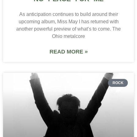
As anticipation continues to build around their
upcoming album, Miss May I has returned with
another powerful preview of what’s to come. The
Ohio metalcore
READ MORE »
ROCK