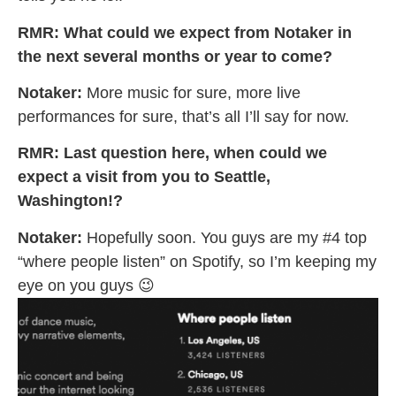
RMR: What could we expect from Notaker in
the next several months or year to come?
Notaker:
More music for sure, more live
performances for sure, that’s all I’ll say for now.
RMR: Last question here, when could we
expect a visit from you to Seattle,
Washington!?
Notaker:
Hopefully soon. You guys are my #4 top
“where people listen” on Spotify, so I’m keeping my
eye on you guys 😉