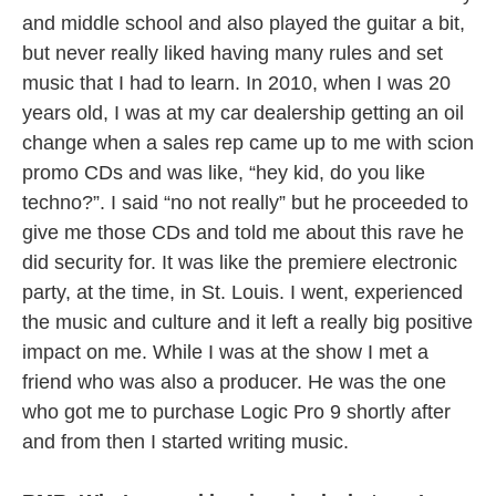
and middle school and also played the guitar a bit,
but never really liked having many rules and set
music that I had to learn. In 2010, when I was 20
years old, I was at my car dealership getting an oil
change when a sales rep came up to me with scion
promo CDs and was like, “hey kid, do you like
techno?”. I said “no not really” but he proceeded to
give me those CDs and told me about this rave he
did security for. It was like the premiere electronic
party, at the time, in St. Louis. I went, experienced
the music and culture and it left a really big positive
impact on me. While I was at the show I met a
friend who was also a producer. He was the one
who got me to purchase Logic Pro 9 shortly after
and from then I started writing music.