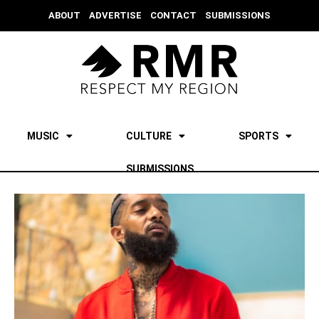
ABOUT
ADVERTISE
CONTACT
SUBMISSIONS
MUSIC
CULTURE
SPORTS
SUBMISSIONS