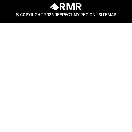
® COPYRIGHT 2026 RESPECT MY REGION |
SITEMAP