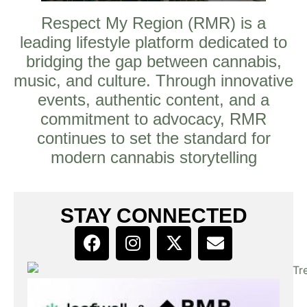
Respect My Region (RMR) is a
leading lifestyle platform dedicated to
bridging the gap between cannabis,
music, and culture. Through innovative
events, authentic content, and a
commitment to advocacy, RMR
continues to set the standard for
modern cannabis storytelling
STAY CONNECTED