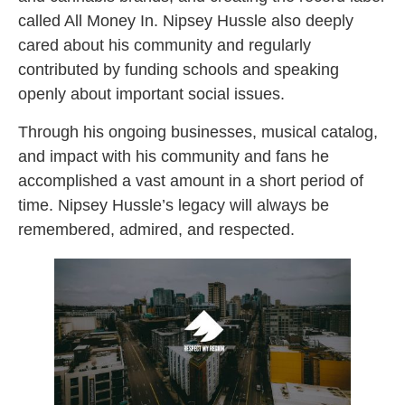
called All Money In. Nipsey Hussle also deeply
cared about his community and regularly
contributed by funding schools and speaking
openly about important social issues.
Through his ongoing businesses, musical catalog,
and impact with his community and fans he
accomplished a vast amount in a short period of
time. Nipsey Hussle’s legacy will always be
remembered, admired, and respected.