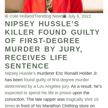
Cole Holland
Trending News
July 6, 2022
NIPSEY HUSSLE’S
KILLER FOUND GUILTY
OF FIRST-DEGREE
MURDER BY JURY,
RECEIVES LIFE
SENTENCE
Nipsey Hussle’s
murderer Eric Ronald Holder Jr.
has been
found guilty of first-degree murder
determined by a Los Angeles jury.
As a result, he’s
expected to spend his life in prison
upon the
conviction. The late rapper was
tragically shot 10
times
in front of his Marathon Clothing store on