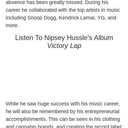
absence has been greatly missed. During his
career he collaborated with the top artists in music
including Snoop Dogg, Kendrick Lamar, YG, and
more.
Listen To Nipsey Hussle’s Album
Victory Lap
While he saw huge success with his music career,
he will also be remembered by his entrepreneurial
accomplishments. This can be seen in his clothing
and cannabis brands, and creating the record label