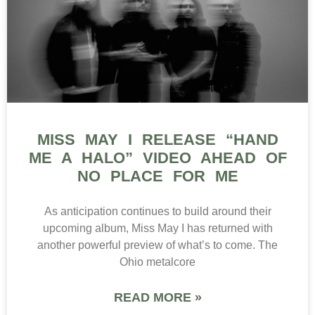
MISS MAY I RELEASE “HAND
ME A HALO” VIDEO AHEAD OF
NO PLACE FOR ME
As anticipation continues to build around their
upcoming album, Miss May I has returned with
another powerful preview of what’s to come. The
Ohio metalcore
READ MORE »