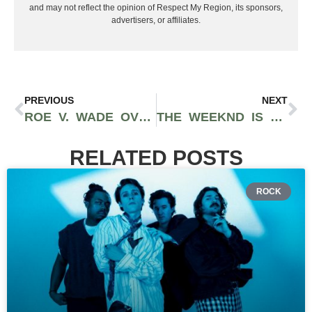
and may not reflect the opinion of Respect My Region, its sponsors,
advertisers, or affiliates.
PREVIOUS
NEXT
ROE V. WADE OVERTURNED: WOMEN’S ABORTIONS NO LONGER PROTECTED IN THE UNITED STATES
THE WEEKND IS BRINGING HIS OWN HAUNTED HOUSE EXPERIENCE TO UNIVERSAL STUDIOS WITH ‘AFTER HOURS’ NIGHTMARE
RELATED POSTS
ROCK