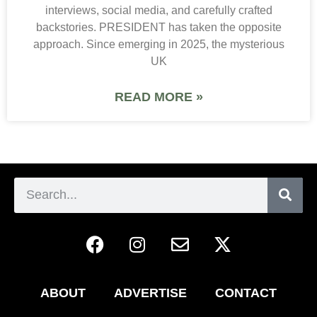
interviews, social media, and carefully crafted
backstories. PRESIDENT has taken the opposite
approach. Since emerging in 2025, the mysterious
UK
READ MORE »
ABOUT
ADVERTISE
CONTACT