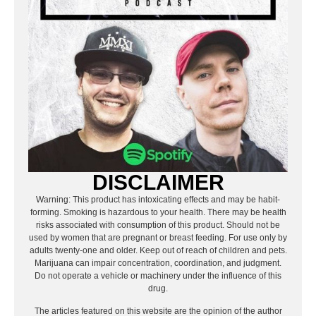
DISCLAIMER
Warning: This product has intoxicating effects and may be habit-
forming. Smoking is hazardous to your health. There may be health
risks associated with consumption of this product. Should not be
used by women that are pregnant or breast feeding. For use only by
adults twenty-one and older. Keep out of reach of children and pets.
Marijuana can impair concentration, coordination, and judgment.
Do not operate a vehicle or machinery under the influence of this
drug.
The articles featured on this website are the opinion of the author