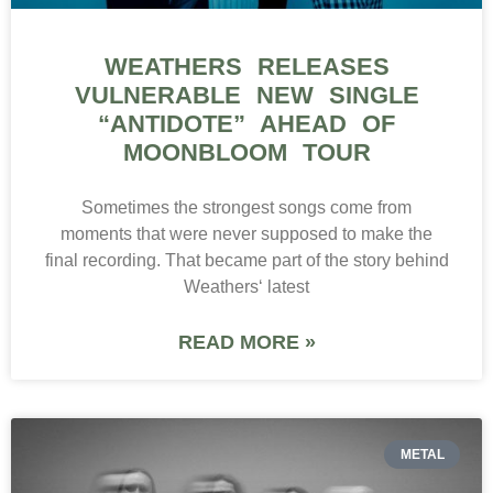
WEATHERS RELEASES
VULNERABLE NEW SINGLE
“ANTIDOTE” AHEAD OF
MOONBLOOM TOUR
Sometimes the strongest songs come from
moments that were never supposed to make the
final recording. That became part of the story behind
Weathers‘ latest
READ MORE »
METAL