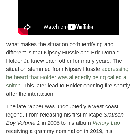
What makes the situation both terrifying and
different is that Nipsey Hussle and Eric Ronald
Holder Jr. knew each other for many years. The
situation stemmed from Nipsey Hussle
addressing
he heard that Holder was allegedly being called a
snitch
. This later lead to Holder opening fire shortly
after the interaction.
The late rapper was undoubtedly a west coast
legend. From releasing his first mixtape
Slauson
Boy Volume 1
in 2005 to his album
Victory Lap
receiving a grammy nomination in 2019, his