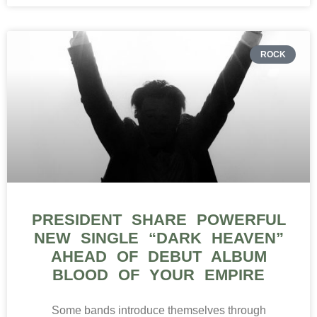
ROCK
PRESIDENT SHARE POWERFUL
NEW SINGLE “DARK HEAVEN”
AHEAD OF DEBUT ALBUM
BLOOD OF YOUR EMPIRE
Some bands introduce themselves through