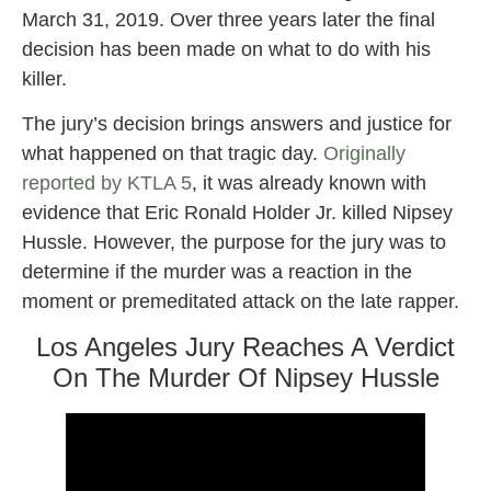
March 31, 2019. Over three years later the final
decision has been made on what to do with his
killer.
The jury’s decision brings answers and justice for
what happened on that tragic day.
Originally
reported by KTLA 5
, it was already known with
evidence that Eric Ronald Holder Jr. killed Nipsey
Hussle. However, the purpose for the jury was to
determine if the murder was a reaction in the
moment or premeditated attack on the late rapper.
Los Angeles Jury Reaches A Verdict
On The Murder Of Nipsey Hussle