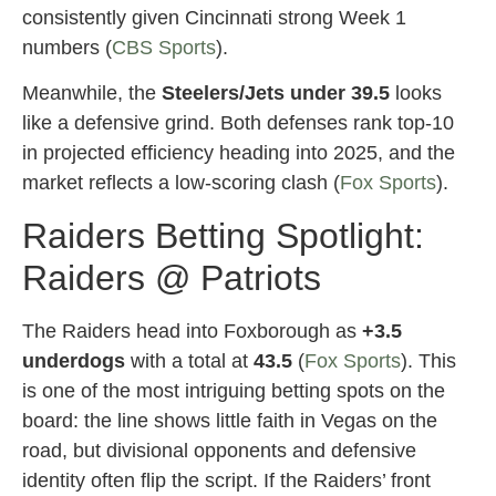
consistently given Cincinnati strong Week 1
numbers (
CBS Sports
).
Meanwhile, the
Steelers/Jets under 39.5
looks
like a defensive grind. Both defenses rank top-10
in projected efficiency heading into 2025, and the
market reflects a low-scoring clash (
Fox Sports
).
Raiders Betting Spotlight:
Raiders @ Patriots
The Raiders head into Foxborough as
+3.5
underdogs
with a total at
43.5
(
Fox Sports
). This
is one of the most intriguing betting spots on the
board: the line shows little faith in Vegas on the
road, but divisional opponents and defensive
identity often flip the script. If the Raiders’ front