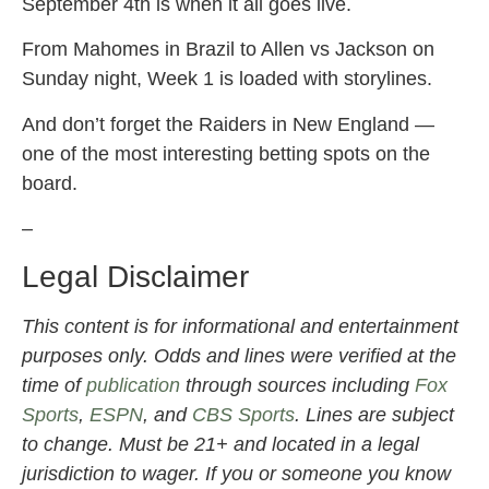
September 4th is when it all goes live.
From Mahomes in Brazil to Allen vs Jackson on
Sunday night, Week 1 is loaded with storylines.
And don’t forget the Raiders in New England —
one of the most interesting betting spots on the
board.
–
Legal Disclaimer
This content is for informational and entertainment
purposes only. Odds and lines were verified at the
time of
publication
through sources including
Fox
Sports
,
ESPN
, and
CBS Sports
. Lines are subject
to change. Must be 21+ and located in a legal
jurisdiction to wager. If you or someone you know