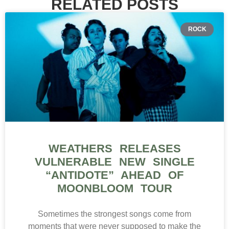
RELATED POSTS
ROCK
WEATHERS RELEASES
VULNERABLE NEW SINGLE
“ANTIDOTE” AHEAD OF
MOONBLOOM TOUR
Sometimes the strongest songs come from
moments that were never supposed to make the