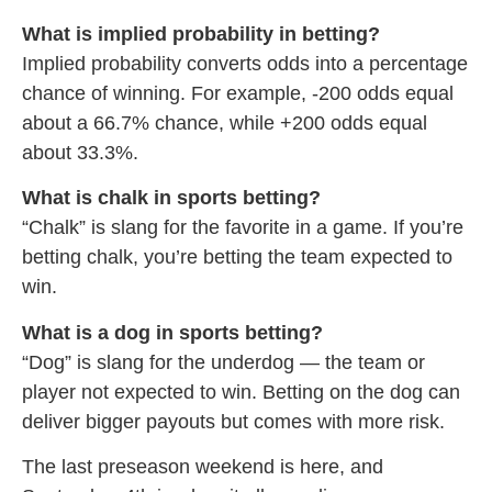
What is implied probability in betting?
Implied probability converts odds into a percentage
chance of winning. For example, -200 odds equal
about a 66.7% chance, while +200 odds equal
about 33.3%.
What is chalk in sports betting?
“Chalk” is slang for the favorite in a game. If you’re
betting chalk, you’re betting the team expected to
win.
What is a dog in sports betting?
“Dog” is slang for the underdog — the team or
player not expected to win. Betting on the dog can
deliver bigger payouts but comes with more risk.
The last preseason weekend is here, and