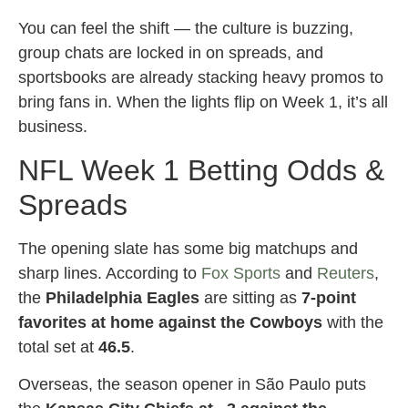
You can feel the shift — the culture is buzzing,
group chats are locked in on spreads, and
sportsbooks are already stacking heavy promos to
bring fans in. When the lights flip on Week 1, it’s all
business.
NFL Week 1 Betting Odds &
Spreads
The opening slate has some big matchups and
sharp lines. According to
Fox Sports
and
Reuters
,
the
Philadelphia Eagles
are sitting as
7-point
favorites at home against the Cowboys
with the
total set at
46.5
.
Overseas, the season opener in São Paulo puts