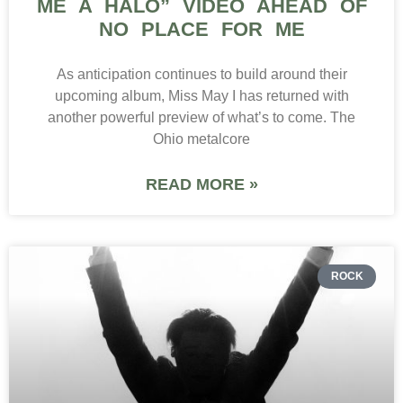
ME A HALO” VIDEO AHEAD OF
NO PLACE FOR ME
As anticipation continues to build around their
upcoming album, Miss May I has returned with
another powerful preview of what’s to come. The
Ohio metalcore
READ MORE »
ROCK