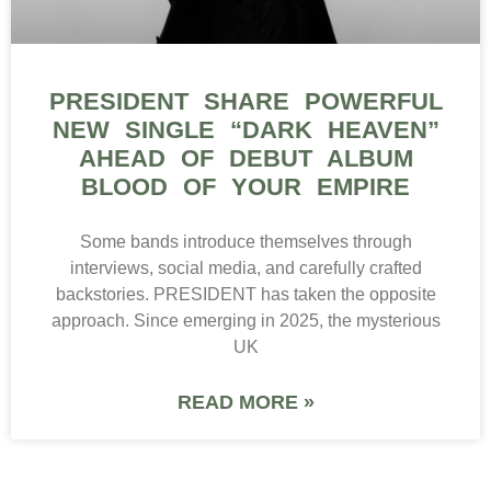
PRESIDENT SHARE POWERFUL
NEW SINGLE “DARK HEAVEN”
AHEAD OF DEBUT ALBUM
BLOOD OF YOUR EMPIRE
Some bands introduce themselves through
interviews, social media, and carefully crafted
backstories. PRESIDENT has taken the opposite
approach. Since emerging in 2025, the mysterious
UK
READ MORE »