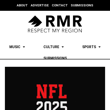
ABOUT
ADVERTISE
CONTACT
SUBMISSIONS
MUSIC
CULTURE
SPORTS
SUBMISSIONS