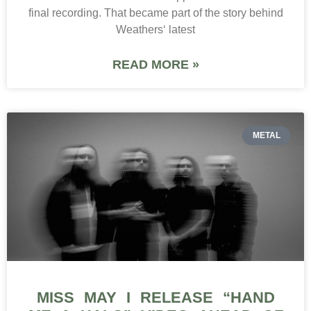
final recording. That became part of the story behind
Weathers‘ latest
READ MORE »
METAL
MISS MAY I RELEASE “HAND