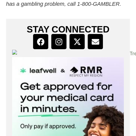
has a gambling problem, call 1-800-GAMBLER.
STAY CONNECTED