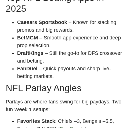
2025
Caesars Sportsbook
– Known for stacking
promos and big rewards.
BetMGM
– Smooth app experience and deep
prop selection.
DraftKings
– Still the go-to for DFS crossover
and betting.
FanDuel
– Quick payouts and sharp live-
betting markets.
NFL Parlay Angles
Parlays are where fans swing for big paydays. Two
fun Week 1 setups:
Favorites Stack
: Chiefs –3, Bengals –5.5,