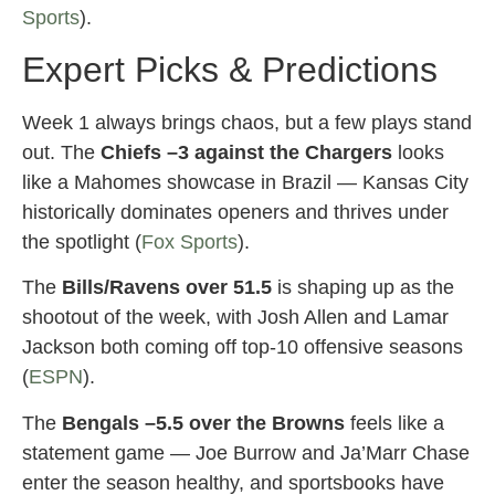
Sports
).
Expert Picks & Predictions
Week 1 always brings chaos, but a few plays stand
out. The
Chiefs –3 against the Chargers
looks
like a Mahomes showcase in Brazil — Kansas City
historically dominates openers and thrives under
the spotlight (
Fox Sports
).
The
Bills/Ravens over 51.5
is shaping up as the
shootout of the week, with Josh Allen and Lamar
Jackson both coming off top-10 offensive seasons
(
ESPN
).
The
Bengals –5.5 over the Browns
feels like a
statement game — Joe Burrow and Ja’Marr Chase
enter the season healthy, and sportsbooks have