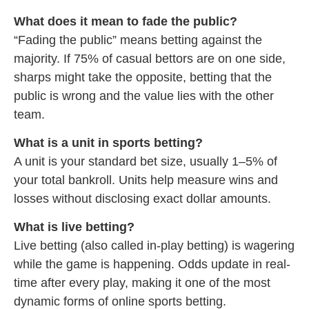
What does it mean to fade the public?
“Fading the public” means betting against the
majority. If 75% of casual bettors are on one side,
sharps might take the opposite, betting that the
public is wrong and the value lies with the other
team.
What is a unit in sports betting?
A unit is your standard bet size, usually 1–5% of
your total bankroll. Units help measure wins and
losses without disclosing exact dollar amounts.
What is live betting?
Live betting (also called in-play betting) is wagering
while the game is happening. Odds update in real-
time after every play, making it one of the most
dynamic forms of online sports betting.