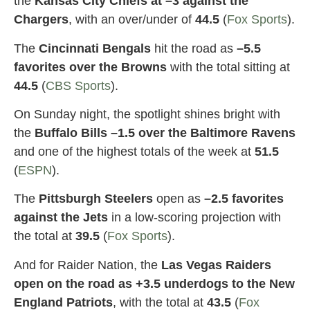
the
Kansas City Chiefs at –3 against the
Chargers
, with an over/under of
44.5
(
Fox Sports
).
The
Cincinnati Bengals
hit the road as
–5.5
favorites over the Browns
with the total sitting at
44.5
(
CBS Sports
).
On Sunday night, the spotlight shines bright with
the
Buffalo Bills –1.5 over the Baltimore Ravens
and one of the highest totals of the week at
51.5
(
ESPN
).
The
Pittsburgh Steelers
open as
–2.5 favorites
against the Jets
in a low-scoring projection with
the total at
39.5
(
Fox Sports
).
And for Raider Nation, the
Las Vegas Raiders
open on the road as +3.5 underdogs to the New
England Patriots
, with the total at
43.5
(
Fox