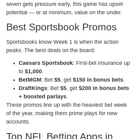
seven gets pressure early, this game has upset
potential — or at minimum, value on the under.
Best Sportsbook Promos
Sportsbooks know Week 1 is when the action
peaks. The best deals on the board:
Caesars Sportsbook
: First-bet insurance up
to
$1,000
.
BetMGM
: Bet
$5
, get
$150 in bonus bets
.
DraftKings
: Bet
$5
, get
$200 in bonus bets
+ boosted parlays
.
These promos line up with the heaviest bet week
of the year, making them prime plays for new
accounts.
Top NFL Betting Apps in