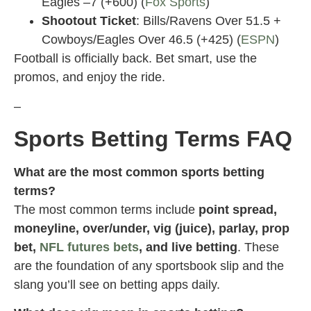
Eagles –7 (+600) (
Fox Sports
)
Shootout Ticket
: Bills/Ravens Over 51.5 +
Cowboys/Eagles Over 46.5 (+425) (
ESPN
)
Football is officially back. Bet smart, use the
promos, and enjoy the ride.
–
Sports Betting Terms FAQ
What are the most common sports betting
terms?
The most common terms include
point spread,
moneyline, over/under, vig (juice), parlay, prop
bet,
NFL futures bets
, and live betting
. These
are the foundation of any sportsbook slip and the
slang you’ll see on betting apps daily.