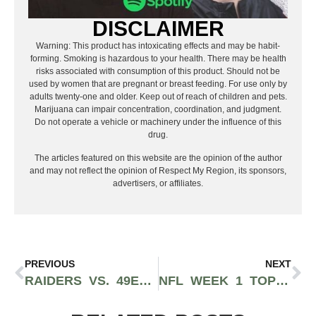
DISCLAIMER
Warning: This product has intoxicating effects and may be habit-
forming. Smoking is hazardous to your health. There may be health
risks associated with consumption of this product. Should not be
used by women that are pregnant or breast feeding. For use only by
adults twenty-one and older. Keep out of reach of children and pets.
Marijuana can impair concentration, coordination, and judgment.
Do not operate a vehicle or machinery under the influence of this
drug.
The articles featured on this website are the opinion of the author
and may not reflect the opinion of Respect My Region, its sponsors,
advertisers, or affiliates.
PREVIOUS
NEXT
RAIDERS VS. 49ERS 2025 PRESEASON RECAP: GENO SMITH WAS SHARP, O’CONNELL STRUGGLES, 49ERS STEAL IT LATE
NFL WEEK 1 TOP STORYLINES 2025