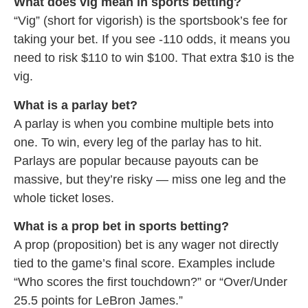
What does vig mean in sports betting?
“Vig” (short for vigorish) is the sportsbook’s fee for
taking your bet. If you see -110 odds, it means you
need to risk $110 to win $100. That extra $10 is the
vig.
What is a parlay bet?
A parlay is when you combine multiple bets into
one. To win, every leg of the parlay has to hit.
Parlays are popular because payouts can be
massive, but they’re risky — miss one leg and the
whole ticket loses.
What is a prop bet in sports betting?
A prop (proposition) bet is any wager not directly
tied to the game’s final score. Examples include
“Who scores the first touchdown?” or “Over/Under
25.5 points for LeBron James.”