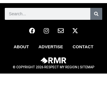
ABOUT
ADVERTISE
CONTACT
® COPYRIGHT 2026 RESPECT MY REGION |
SITEMAP