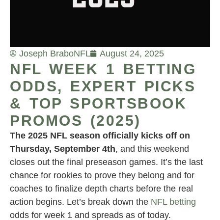
Joseph Brabo
NFL
August 24, 2025
NFL WEEK 1 BETTING
ODDS, EXPERT PICKS
& TOP SPORTSBOOK
PROMOS (2025)
The 2025 NFL season officially kicks off on
Thursday, September 4th
, and this weekend
closes out the final preseason games. It’s the last
chance for rookies to prove they belong and for
coaches to finalize depth charts before the real
action begins. Let’s break down the
NFL betting
odds for week 1 and spreads as of today.