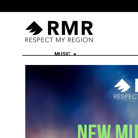
MUSIC