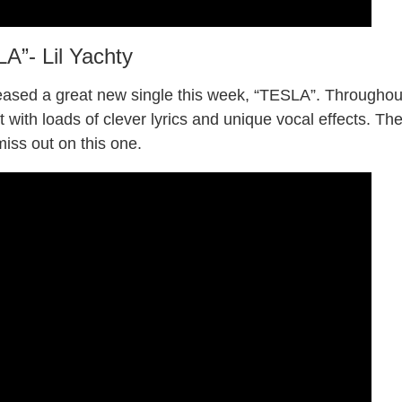
A”- Lil Yachty
eased a great new single this week, “TESLA”. Throughou
t with loads of clever lyrics and unique vocal effects. Th
miss out on this one.