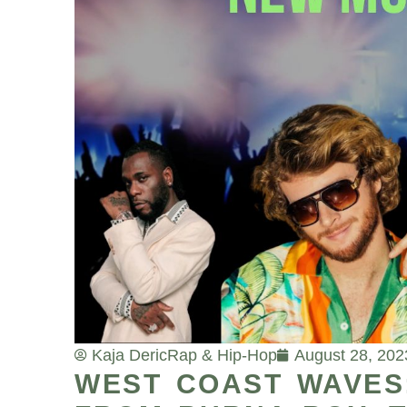
Kaja Deric
Rap & Hip-Hop
August 28, 202
WEST COAST WAVES