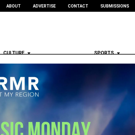
ABOUT
ADVERTISE
CONTACT
SUBMISSIONS
CULTURE
SPORTS