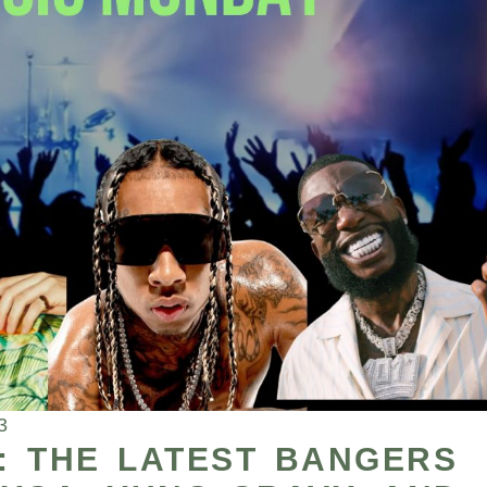
3
: THE LATEST BANGERS