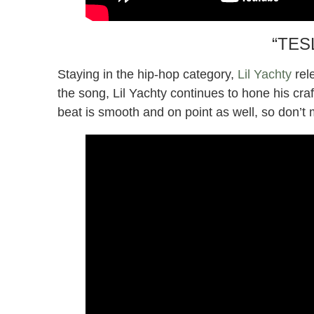
“TESL
Staying in the hip-hop category,
Lil Yachty
rel
the song, Lil Yachty continues to hone his craf
beat is smooth and on point as well, so don’t 