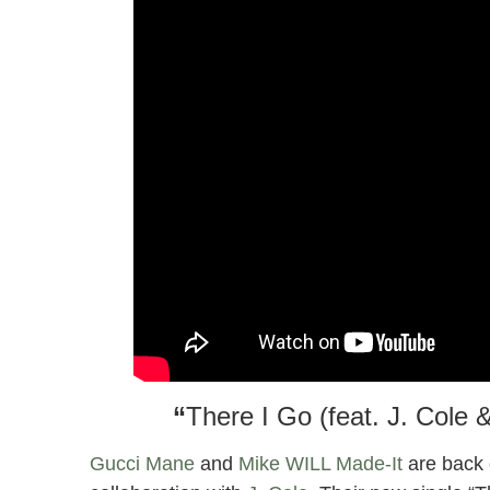
“
There I Go (feat. J. Cole
Gucci Mane
and
Mike WILL Made-It
are back 