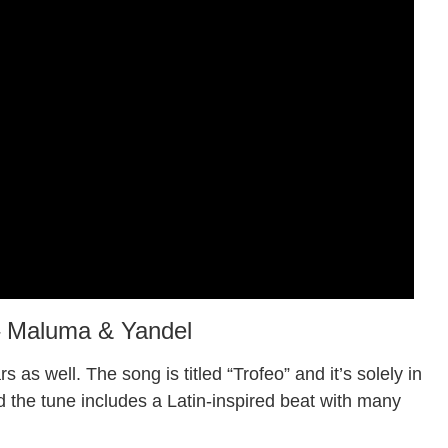
– Maluma & Yandel
s as well. The song is titled “Trofeo” and it’s solely in
nd the tune includes a Latin-inspired beat with many