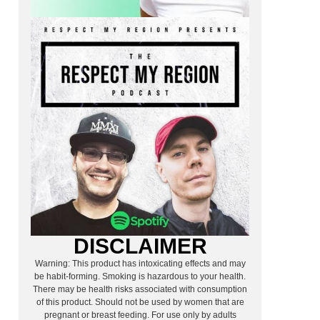
DISCLAIMER
Warning: This product has intoxicating effects and may
be habit-forming. Smoking is hazardous to your health.
There may be health risks associated with consumption
of this product. Should not be used by women that are
pregnant or breast feeding. For use only by adults