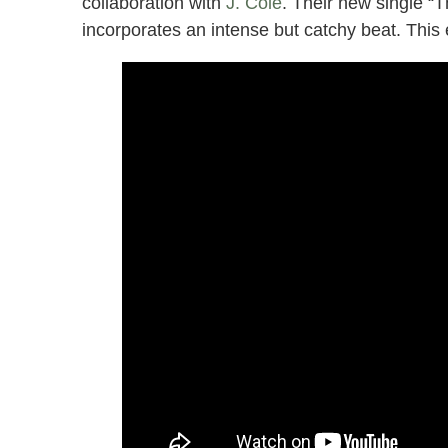
collaboration with
J. Cole
. Their new single “T
incorporates an intense but catchy beat. This e