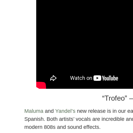
“Trofeo” 
Maluma
and
Yandel’s
new release is in our ear
Spanish. Both artists’ vocals are incredible a
modern 808s and sound effects.