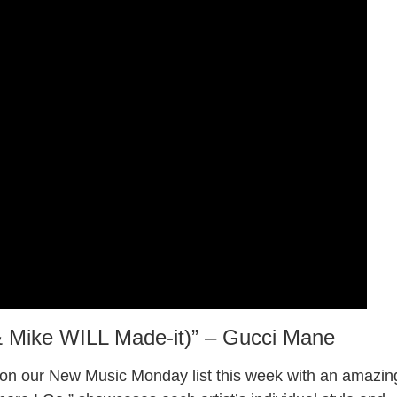
 & Mike WILL Made-it)” – Gucci Mane
on our New Music Monday list this week with an amazin