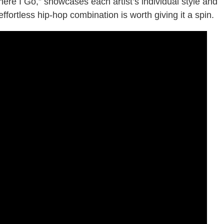
here I Go,” showcases each artist’s individual style and
ffortless hip-hop combination is worth giving it a spin.