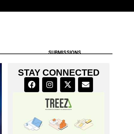
SUBMISSIONS
STAY CONNECTED