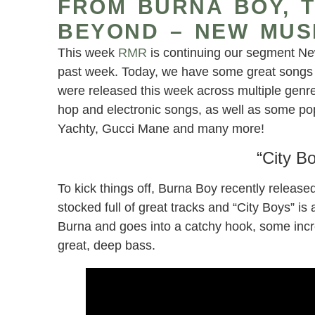
FROM BURNA BOY, T
BEYOND – NEW MUS
This week
RMR
is continuing our segment Ne
past week. Today, we have some great songs f
were released this week across multiple genre
hop and electronic songs, as well as some pop-
Yachty, Gucci Mane and many more!
“City B
To kick things off, Burna Boy recently releas
stocked full of great tracks and “City Boys” 
Burna and goes into a catchy hook, some incr
great, deep bass.