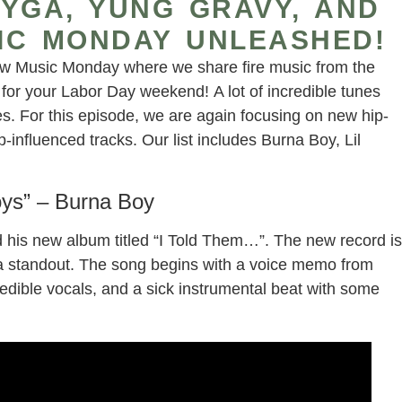
YGA, YUNG GRAVY, AND
IC MONDAY UNLEASHED!
w Music Monday where we share fire music from the
or your Labor Day weekend! A lot of incredible tunes
s. For this episode, we are again focusing on new hip-
influenced tracks. Our list includes Burna Boy, Lil
oys” – Burna Boy
ed his new album titled “I Told Them…”. The new record is
is a standout. The song begins with a voice memo from
edible vocals, and a sick instrumental beat with some