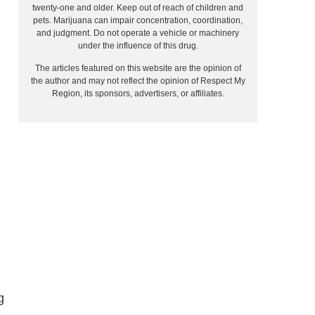
twenty-one and older. Keep out of reach of children and
pets. Marijuana can impair concentration, coordination,
and judgment. Do not operate a vehicle or machinery
under the influence of this drug.
The articles featured on this website are the opinion of
the author and may not reflect the opinion of Respect My
Region, its sponsors, advertisers, or affiliates.
g