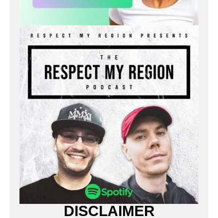
DISCLAIMER