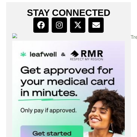
STAY CONNECTED