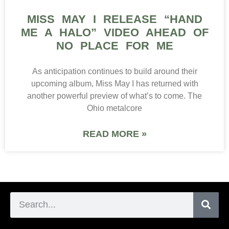
MISS MAY I RELEASE “HAND
ME A HALO” VIDEO AHEAD OF
NO PLACE FOR ME
As anticipation continues to build around their
upcoming album, Miss May I has returned with
another powerful preview of what’s to come. The
Ohio metalcore
READ MORE »