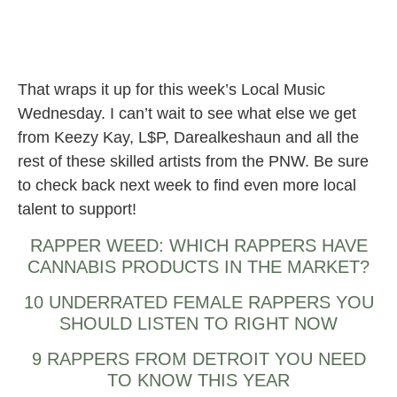
That wraps it up for this week’s Local Music
Wednesday. I can’t wait to see what else we get
from Keezy Kay, L$P, Darealkeshaun and all the
rest of these skilled artists from the PNW. Be sure
to check back next week to find even more local
talent to support!
RAPPER WEED: WHICH RAPPERS HAVE
CANNABIS PRODUCTS IN THE MARKET?
10 UNDERRATED FEMALE RAPPERS YOU
SHOULD LISTEN TO RIGHT NOW
9 RAPPERS FROM DETROIT YOU NEED
TO KNOW THIS YEAR