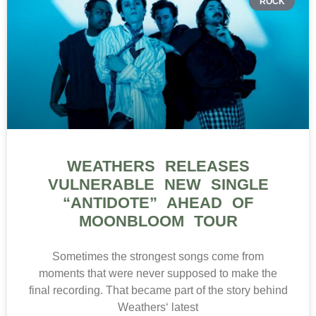
ROCK
WEATHERS RELEASES
VULNERABLE NEW SINGLE
“ANTIDOTE” AHEAD OF
MOONBLOOM TOUR
Sometimes the strongest songs come from
moments that were never supposed to make the
final recording. That became part of the story behind
Weathers‘ latest