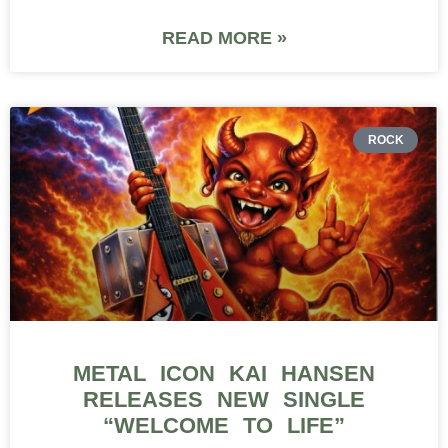
READ MORE »
ROCK
METAL ICON KAI HANSEN
RELEASES NEW SINGLE
“WELCOME TO LIFE”