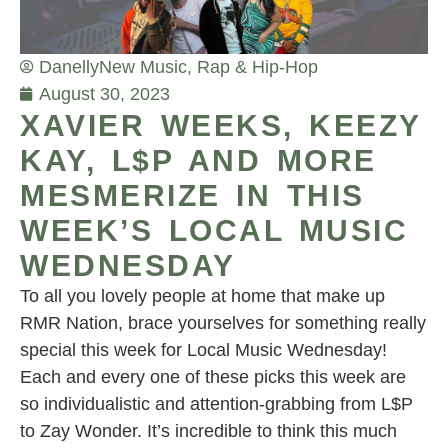
Danelly
New Music
,
Rap & Hip-Hop
August 30, 2023
XAVIER WEEKS, KEEZY
KAY, L$P AND MORE
MESMERIZE IN THIS
WEEK’S LOCAL MUSIC
WEDNESDAY
To all you lovely people at home that make up
RMR Nation, brace yourselves for something really
special this week for Local Music Wednesday!
Each and every one of these picks this week are
so individualistic and attention-grabbing from L$P
to Zay Wonder. It’s incredible to think this much