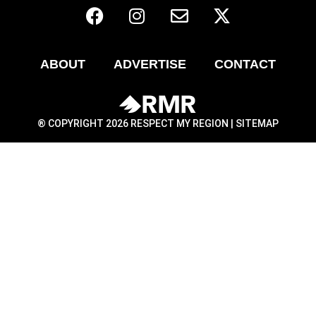
ABOUT
ADVERTISE
CONTACT
® COPYRIGHT 2026 RESPECT MY REGION |
SITEMAP