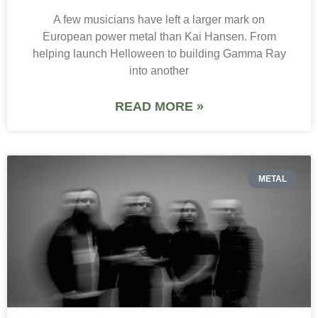
A few musicians have left a larger mark on
European power metal than Kai Hansen. From
helping launch Helloween to building Gamma Ray
into another
READ MORE »
METAL