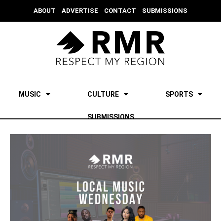
ABOUT
ADVERTISE
CONTACT
SUBMISSIONS
MUSIC
CULTURE
SPORTS
SUBMISSIONS