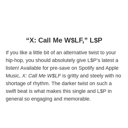
“X: Call Me W$LF,” L$P
If you like a little bit of an alternative twist to your
hip-hop, you should absolutely give L$P’s latest a
listen! Available for pre-save on Spotify and Apple
Music,
X: Call Me W$LF
is gritty and steely with no
shortage of rhythm. The darker twist on such a
swift beat is what makes this single and L$P in
general so engaging and memorable.