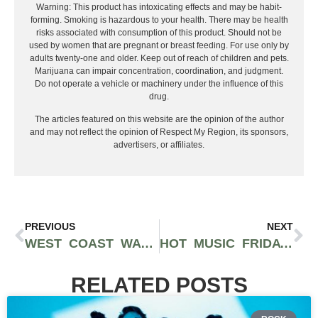
Warning: This product has intoxicating effects and may be habit-
forming. Smoking is hazardous to your health. There may be health
risks associated with consumption of this product. Should not be
used by women that are pregnant or breast feeding. For use only by
adults twenty-one and older. Keep out of reach of children and pets.
Marijuana can impair concentration, coordination, and judgment.
Do not operate a vehicle or machinery under the influence of this
drug.
The articles featured on this website are the opinion of the author
and may not reflect the opinion of Respect My Region, its sponsors,
advertisers, or affiliates.
PREVIOUS
NEXT
WEST COAST WAVES: THE LATEST BANGERS FROM BURNA BOY, TYGA, YUNG GRAVY, AND BEYOND – NEW MUSIC MONDAY UNLEASHED!
HOT MUSIC FRIDAY FEATURING DOJA CAT, QUAVO, VIC MENSA AND MORE
RELATED POSTS