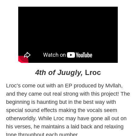
4th of Juugly,
Lroc
Lroc’s come out with an EP produced by Mvllah,
and they came out real strong with this project! The
beginning is haunting but in the best way with
special sound effects making the vocals seem
otherworldly. While Lroc may have gone all out on
his verses, he maintains a laid back and relaxing
tone throughout each number.