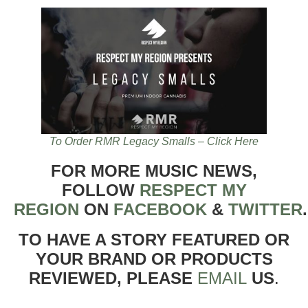
To Order RMR Legacy Smalls – Click Here
FOR MORE MUSIC NEWS,
FOLLOW
RESPECT MY
REGION
ON
FACEBOOK
&
TWITTER
TO HAVE A STORY FEATURED OR
YOUR BRAND OR PRODUCTS
REVIEWED, PLEASE
EMAIL
US
.