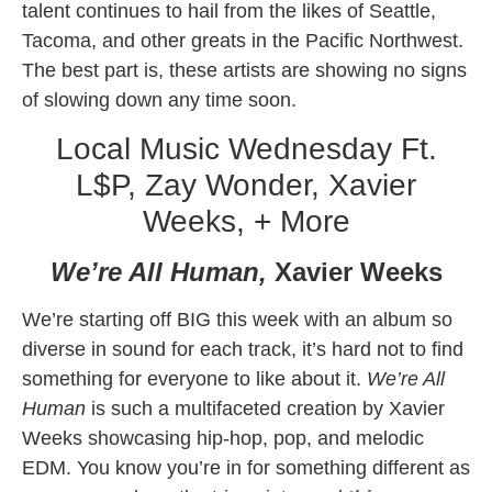
talent continues to hail from the likes of Seattle,
Tacoma, and other greats in the Pacific Northwest.
The best part is, these artists are showing no signs
of slowing down any time soon.
Local Music Wednesday Ft.
L$P, Zay Wonder, Xavier
Weeks, + More
We’re All Human,
Xavier Weeks
We’re starting off BIG this week with an album so
diverse in sound for each track, it’s hard not to find
something for everyone to like about it.
We’re All
Human
is such a multifaceted creation by Xavier
Weeks showcasing hip-hop, pop, and melodic
EDM. You know you’re in for something different as