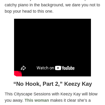
catchy piano in the background, we dare you not to
bop your head to this one.
“No Hook, Part 2,” Keezy Kay
This Cityscape Sessions with Keezy Kay will blow
you away.
This woman
makes it clear she’s a