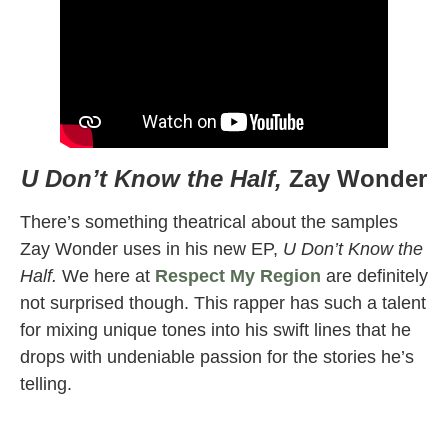
U Don’t Know the Half,
Zay Wonder
There’s something theatrical about the samples
Zay Wonder uses in his new EP,
U Don’t Know the
Half.
We here at
Respect My Region
are definitely
not surprised though. This rapper has such a talent
for mixing unique tones into his swift lines that he
drops with undeniable passion for the stories he’s
telling.