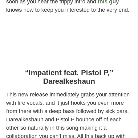
soon as you hear the trippy intro and
this guy
knows how to keep you interested to the very end.
“Impatient feat. Pistol P,”
Darealkeshaun
This new release immediately grabs your attention
with fire vocals, and it just hooks you even more
from there with a deep bass followed by sick bars.
Darealkeshaun and Pistol P bounce off of each
other so naturally in this song making it a
collaboration you can’t miss. All this back up with