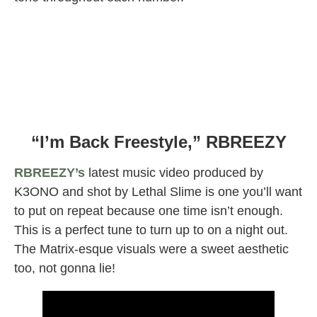
“I’m Back Freestyle,” RBREEZY
RBREEZY’s
latest music video produced by
K3ONO and shot by Lethal Slime is one you’ll want
to put on repeat because one time isn’t enough.
This is a perfect tune to turn up to on a night out.
The Matrix-esque visuals were a sweet aesthetic
too, not gonna lie!