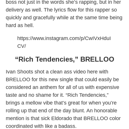
boss not just in the words she’s rapping, but in her
delivery as well. The lyrics flow for this rapper so
quickly and gracefully while at the same time being
hard as hell.
https://www.instagram.com/p/CwIVxHduI
CV/
“Rich Tendencies,” BRELLOO
Ivan Shoots shot a clean ass video here with
BRELLOO for this new single that could easily be
considered an anthem for all of us with expensive
taste and no shame for it. “Rich Tendencies,”
brings a mellow vibe that’s great for when you’re
rolling up that end of the day blunt. An honorable
mention is that sick Eldorado that BRELLOO color
coordinated with like a badass.