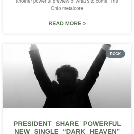
another powerful preview of what’s to come. The
Ohio metalcore
READ MORE »
ROCK
PRESIDENT SHARE POWERFUL
NEW SINGLE “DARK HEAVEN”