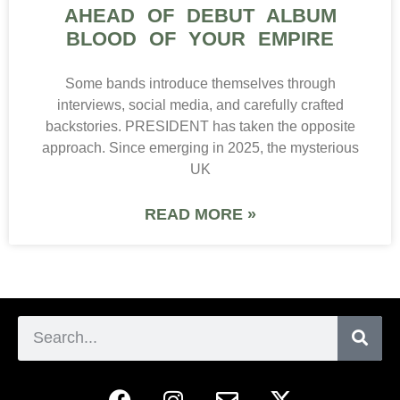
AHEAD OF DEBUT ALBUM
BLOOD OF YOUR EMPIRE
Some bands introduce themselves through
interviews, social media, and carefully crafted
backstories. PRESIDENT has taken the opposite
approach. Since emerging in 2025, the mysterious
UK
READ MORE »