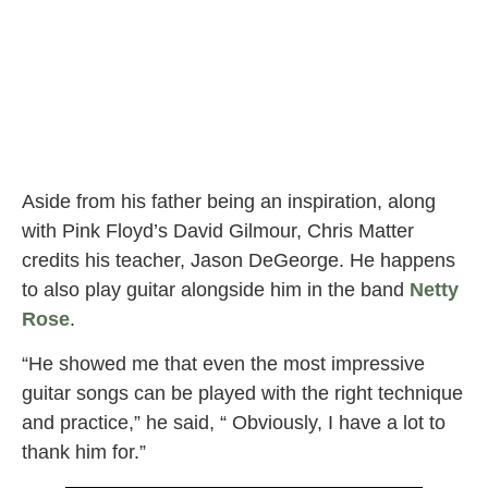
Aside from his father being an inspiration, along
with Pink Floyd’s David Gilmour, Chris Matter
credits his teacher, Jason DeGeorge. He happens
to also play guitar alongside him in the band
Netty
Rose
.
“He showed me that even the most impressive
guitar songs can be played with the right technique
and practice,” he said, “ Obviously, I have a lot to
thank him for.”