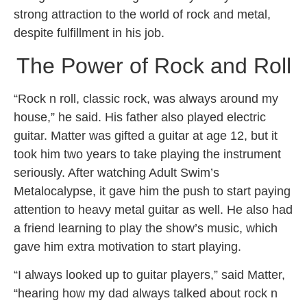
strong attraction to the world of rock and metal,
despite fulfillment in his job.
The Power of Rock and Roll
“Rock n roll, classic rock, was always around my
house,” he said. His father also played electric
guitar. Matter was gifted a guitar at age 12, but it
took him two years to take playing the instrument
seriously. After watching Adult Swim’s
Metalocalypse, it gave him the push to start paying
attention to heavy metal guitar as well. He also had
a friend learning to play the show’s music, which
gave him extra motivation to start playing.
“I always looked up to guitar players,” said Matter,
“hearing how my dad always talked about rock n