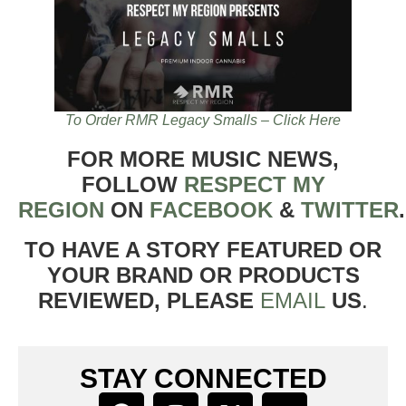
To Order RMR Legacy Smalls – Click Here
FOR MORE MUSIC NEWS,
FOLLOW
RESPECT MY
REGION
ON
FACEBOOK
&
TWITTER
TO HAVE A STORY FEATURED OR
YOUR BRAND OR PRODUCTS
REVIEWED, PLEASE
EMAIL
US
.
STAY CONNECTED