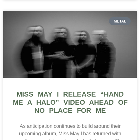
METAL
MISS MAY I RELEASE “HAND
ME A HALO” VIDEO AHEAD OF
NO PLACE FOR ME
As anticipation continues to build around their
upcoming album, Miss May I has returned with