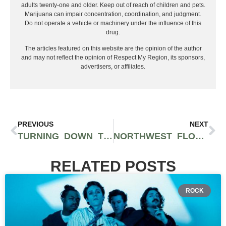
adults twenty-one and older. Keep out of reach of children and pets.
Marijuana can impair concentration, coordination, and judgment.
Do not operate a vehicle or machinery under the influence of this
drug.
The articles featured on this website are the opinion of the author
and may not reflect the opinion of Respect My Region, its sponsors,
advertisers, or affiliates.
PREVIOUS
NEXT
TURNING DOWN THE SUCK AT ALEX’S BARS
NORTHWEST FLOW: ELEVATE WITH PNW’S FINEST HIP-HOP
RELATED POSTS
ROCK