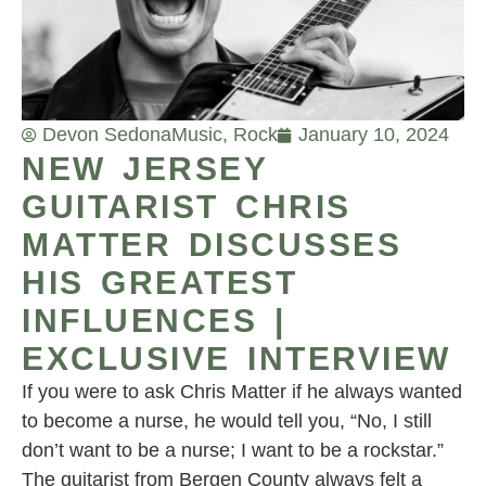
Devon Sedona
Music
,
Rock
January 10, 2024
NEW JERSEY
GUITARIST CHRIS
MATTER DISCUSSES
HIS GREATEST
INFLUENCES |
EXCLUSIVE INTERVIEW
If you were to ask Chris Matter if he always wanted
to become a nurse, he would tell you, “No, I still
don’t want to be a nurse; I want to be a rockstar.”
The guitarist from Bergen County always felt a