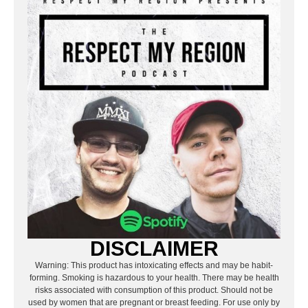
DISCLAIMER
Warning: This product has intoxicating effects and may be habit-
forming. Smoking is hazardous to your health. There may be health
risks associated with consumption of this product. Should not be
used by women that are pregnant or breast feeding. For use only by