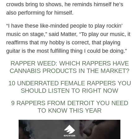
crowds bring to shows, he reminds himself he’s
also performing for himself.
“I have these like-minded people to play rockin’
music on stage,” said Matter, “To play our music, it
reaffirms that my hobby is correct, that playing
guitar is the most fulfilling thing I could be doing.”
RAPPER WEED: WHICH RAPPERS HAVE
CANNABIS PRODUCTS IN THE MARKET?
10 UNDERRATED FEMALE RAPPERS YOU
SHOULD LISTEN TO RIGHT NOW
9 RAPPERS FROM DETROIT YOU NEED
TO KNOW THIS YEAR