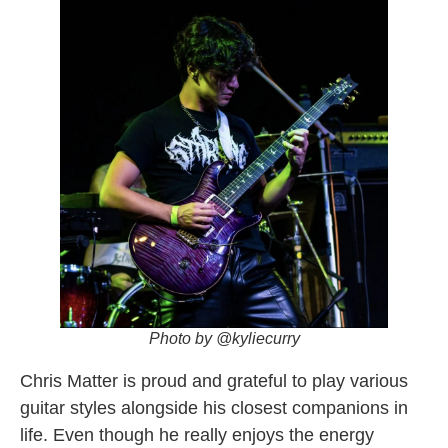
Photo by @kyliecurry
Chris Matter is proud and grateful to play various
guitar styles alongside his closest companions in
life. Even though he really enjoys the energy