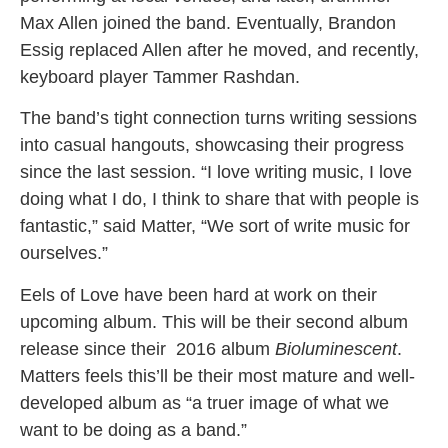
Max Allen joined the band. Eventually, Brandon
Essig replaced Allen after he moved, and recently,
keyboard player Tammer Rashdan.
The band’s tight connection turns writing sessions
into casual hangouts, showcasing their progress
since the last session. “I love writing music, I love
doing what I do, I think to share that with people is
fantastic,” said Matter, “We sort of write music for
ourselves.”
Eels of Love have been hard at work on their
upcoming album. This will be their second album
release since their 2016 album
Bioluminescent
.
Matters feels this’ll be their most mature and well-
developed album as “a truer image of what we
want to be doing as a band.”