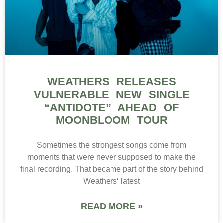
WEATHERS RELEASES
VULNERABLE NEW SINGLE
“ANTIDOTE” AHEAD OF
MOONBLOOM TOUR
Sometimes the strongest songs come from
moments that were never supposed to make the
final recording. That became part of the story behind
Weathers‘ latest
READ MORE »