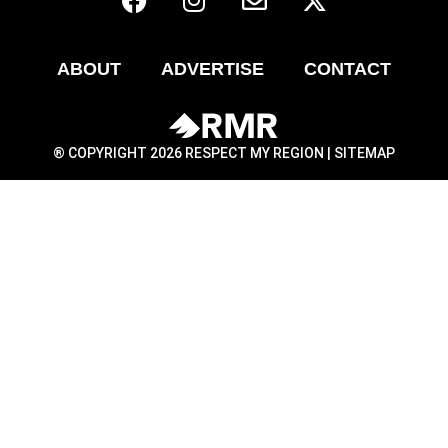
ABOUT
ADVERTISE
CONTACT
® COPYRIGHT 2026 RESPECT MY REGION |
SITEMAP