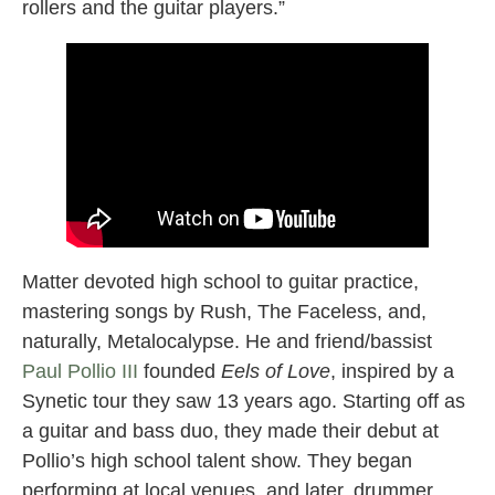
rollers and the guitar players.”
Matter devoted high school to guitar practice,
mastering songs by Rush, The Faceless, and,
naturally, Metalocalypse. He and friend/bassist
Paul Pollio III
founded
Eels of Love
, inspired by a
Synetic tour they saw 13 years ago. Starting off as
a guitar and bass duo, they made their debut at
Pollio’s high school talent show. They began
performing at local venues, and later, drummer