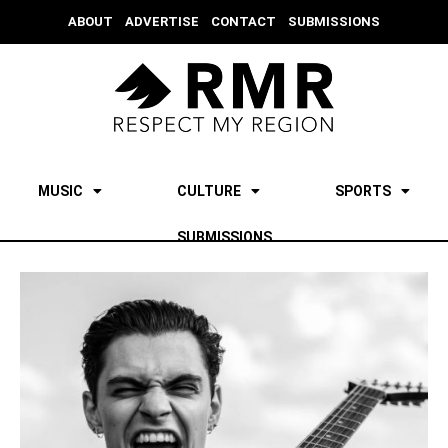
ABOUT
ADVERTISE
CONTACT
SUBMISSIONS
MUSIC
CULTURE
SPORTS
SUBMISSIONS