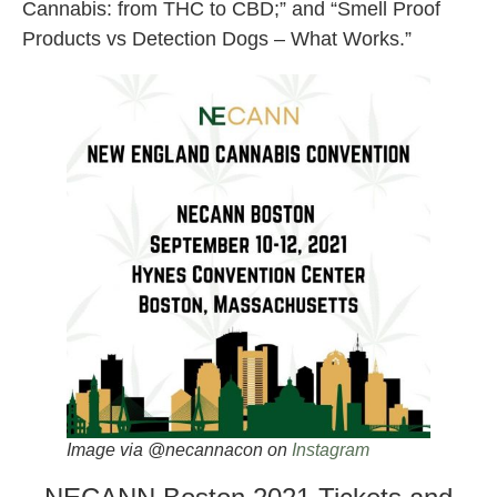
Cannabis: from THC to CBD;” and “Smell Proof
Products vs Detection Dogs – What Works.”
Image via @necannacon on
Instagram