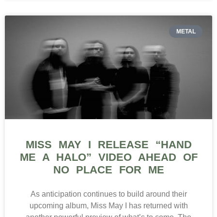
METAL
MISS MAY I RELEASE “HAND
ME A HALO” VIDEO AHEAD OF
NO PLACE FOR ME
As anticipation continues to build around their
upcoming album, Miss May I has returned with