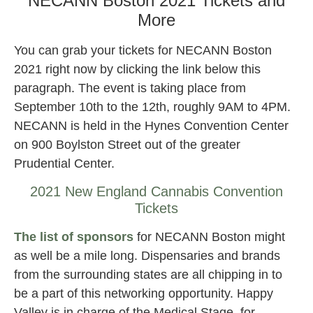
NECANN Boston 2021 Tickets and
More
You can grab your tickets for NECANN Boston
2021 right now by clicking the link below this
paragraph. The event is taking place from
September 10th to the 12th, roughly 9AM to 4PM.
NECANN is held in the Hynes Convention Center
on 900 Boylston Street out of the greater
Prudential Center.
2021 New England Cannabis Convention
Tickets
The list of sponsors
for NECANN Boston might
as well be a mile long. Dispensaries and brands
from the surrounding states are all chipping in to
be a part of this networking opportunity. Happy
Valley is in charge of the Medical Stage, for