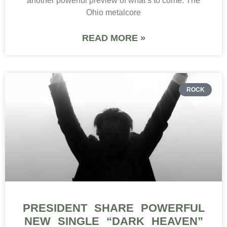
another powerful preview of what’s to come. The
Ohio metalcore
READ MORE »
ROCK
PRESIDENT SHARE POWERFUL
NEW SINGLE “DARK HEAVEN”