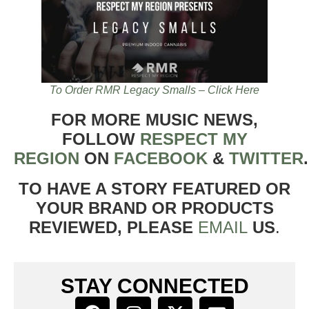
To Order RMR Legacy Smalls – Click Here
FOR MORE MUSIC NEWS,
FOLLOW
RESPECT MY
REGION
ON
FACEBOOK
&
TWITTER
TO HAVE A STORY FEATURED OR
YOUR BRAND OR PRODUCTS
REVIEWED, PLEASE
EMAIL
US
.
STAY CONNECTED