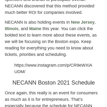
NECANN discovered that this method provided
much better ROI for companies involved.
NECANN is also holding events in
New Jersey
,
Illinois
, and
Maine
this year. You can click the
bolded text to learn more about these events, as
we will be focusing on the Boston expo. Keep
reading for everything you need to know about
tickets, priorities and scheduling.
https://www.instagram.com/p/CR9eWXiA
UDM/
NECANN Boston 2021 Schedule
Once again, this really is an event for consumers
as much as it is for entrepreneurs. That’s
especially because the schedule for NECANN