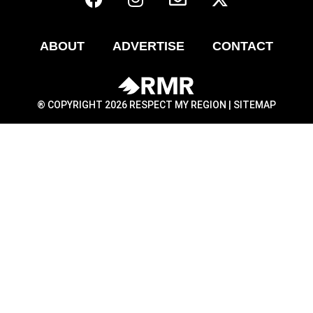
ABOUT
ADVERTISE
CONTACT
® COPYRIGHT 2026 RESPECT MY REGION |
SITEMAP