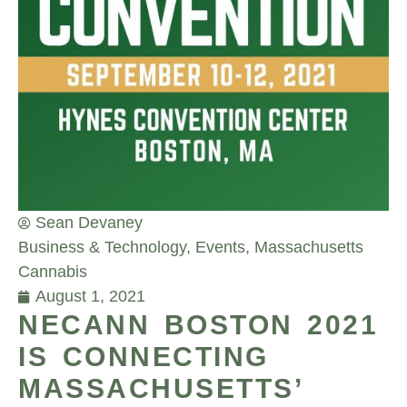
Sean Devaney
Business & Technology
,
Events
,
Massachusetts
Cannabis
August 1, 2021
NECANN BOSTON 2021
IS CONNECTING
MASSACHUSETTS’