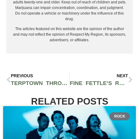
adults twenty-one and older. Keep out of reach of children and pets.
Marijuana can impair concentration, coordination, and judgment.
Do not operate a vehicle or machinery under the influence of this
drug.
The articles featured on this website are the opinion of the author
and may not reflect the opinion of Respect My Region, its sponsors,
advertisers, or affiliates.
PREVIOUS
NEXT
TERPTOWN THROWDOWN IS THE NEXT BIG MASSACHUSETTS CANNABIS FESTIVAL FEATURING COLLIE BUDDZ, THE MOVEMENT, AND MORE
FINE FETTLE’S RECREATIONAL DISPENSARY ON MARTHA’S VINEYARD OPENS IN TIME FOR OBAMA’S BIRTHDAY
RELATED POSTS
ROCK