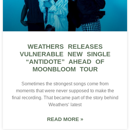
WEATHERS RELEASES
VULNERABLE NEW SINGLE
“ANTIDOTE” AHEAD OF
MOONBLOOM TOUR
Sometimes the strongest songs come from
moments that were never supposed to make the
final recording. That became part of the story behind
Weathers‘ latest
READ MORE »