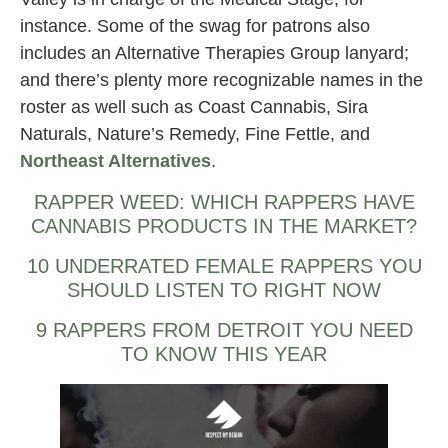
instance. Some of the swag for patrons also
includes an Alternative Therapies Group lanyard;
and there’s plenty more recognizable names in the
roster as well such as Coast Cannabis, Sira
Naturals, Nature’s Remedy, Fine Fettle, and
Northeast Alternatives
.
RAPPER WEED: WHICH RAPPERS HAVE
CANNABIS PRODUCTS IN THE MARKET?
10 UNDERRATED FEMALE RAPPERS YOU
SHOULD LISTEN TO RIGHT NOW
9 RAPPERS FROM DETROIT YOU NEED
TO KNOW THIS YEAR