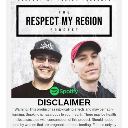
DISCLAIMER
Warning: This product has intoxicating effects and may be habit-
forming. Smoking is hazardous to your health. There may be health
risks associated with consumption of this product. Should not be
used by women that are pregnant or breast feeding. For use only by