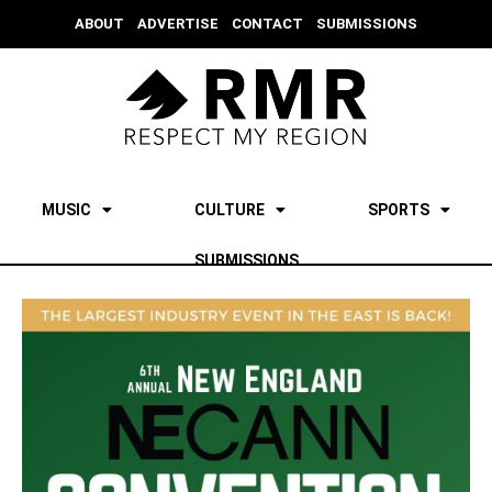
ABOUT
ADVERTISE
CONTACT
SUBMISSIONS
MUSIC
CULTURE
SPORTS
SUBMISSIONS