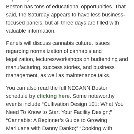
Boston has tons of educational opportunities. That
said, the Saturday appears to have less business-
focused panels, but all three days are filled with
valuable information.
Panels will discuss cannabis culture, issues
regarding normalization of cannabis and
legalization, lectures/workshops on budtending and
manufacturing, success stories, and business
management, as well as maintenance talks.
You can also read the full NECANN Boston
schedule
by clicking here
. Some noteworthy
events include “Cultivation Design 101: What You
Need To Know to Start Your Facility Design;”
“Cannabis: A Beginner’s Guide to Growing
Marijuana with Danny Danko;” “Cooking with