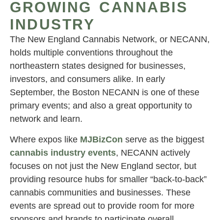
GROWING CANNABIS
INDUSTRY
The New England Cannabis Network, or NECANN,
holds multiple conventions throughout the
northeastern states designed for businesses,
investors, and consumers alike. In early
September, the Boston NECANN is one of these
primary events; and also a great opportunity to
network and learn.
Where expos like
MJBizCon
serve as the biggest
cannabis industry events
, NECANN actively
focuses on not just the New England sector, but
providing resource hubs for smaller “back-to-back”
cannabis communities and businesses. These
events are spread out to provide room for more
sponsors and brands to participate overall.