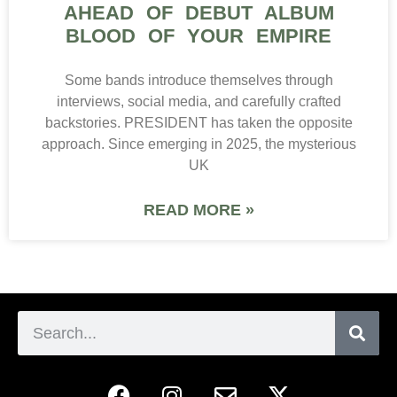
AHEAD OF DEBUT ALBUM
BLOOD OF YOUR EMPIRE
Some bands introduce themselves through
interviews, social media, and carefully crafted
backstories. PRESIDENT has taken the opposite
approach. Since emerging in 2025, the mysterious
UK
READ MORE »