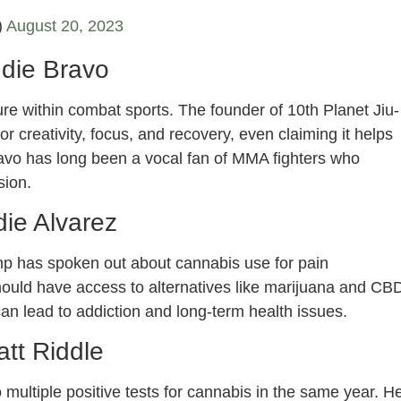
)
August 20, 2023
die Bravo
ure within combat sports. The founder of 10th Planet Jiu-
r creativity, focus, and recovery, even claiming it helps
ravo has long been a vocal fan of MMA fighters who
sion.
ie Alvarez
mp has spoken out about cannabis use for pain
hould have access to alternatives like marijuana and CB
an lead to addiction and long-term health issues.
tt Riddle
multiple positive tests for cannabis in the same year. H