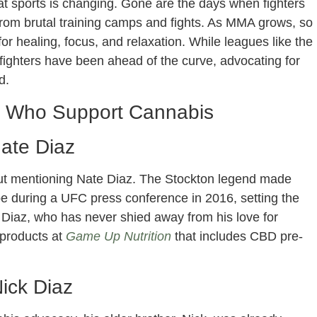
 sports is changing. Gone are the days when fighters
 from brutal training camps and fights. As MMA grows, so
or healing, focus, and relaxation. While leagues like the
ghters have been ahead of the curve, advocating for
d.
s Who Support Cannabis
ate Diaz
ut mentioning Nate Diaz. The Stockton legend made
 during a UFC press conference in 2016, setting the
y. Diaz, who has never shied away from his love for
 products at
Game Up Nutrition
that includes CBD pre-
ick Diaz