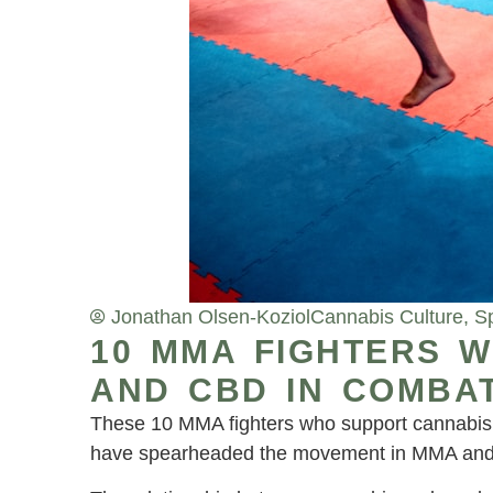
Jonathan Olsen-Koziol
Cannabis Culture
,
S
10 MMA FIGHTERS 
AND CBD IN COMBA
These 10 MMA fighters who support cannabis a
have spearheaded the movement in MMA and 