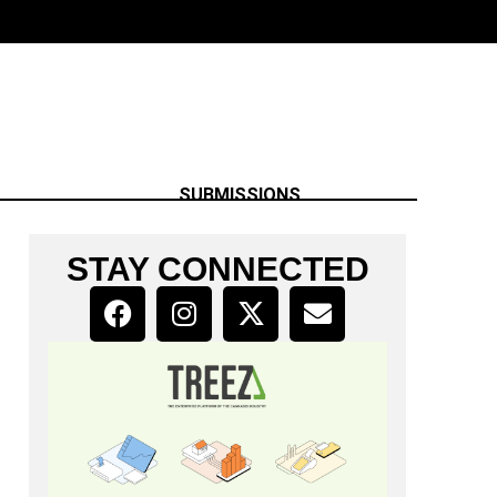
SUBMISSIONS
STAY CONNECTED