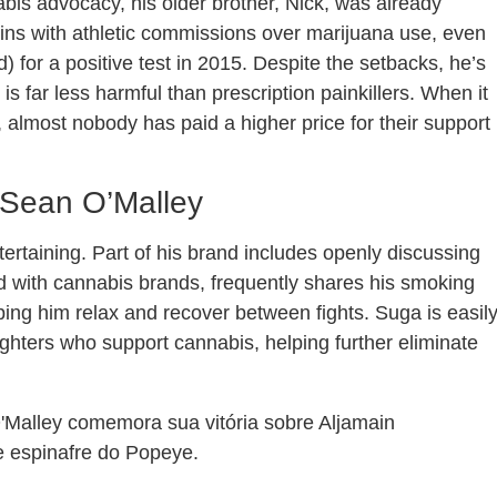
is advocacy, his older brother, Nick, was already
-ins with athletic commissions over marijuana use, even
) for a positive test in 2015. Despite the setbacks, he’s
 far less harmful than prescription painkillers. When it
almost nobody has paid a higher price for their support
 Sean O’Malley
tertaining. Part of his brand includes openly discussing
d with cannabis brands, frequently shares his smoking
lping him relax and recover between fights. Suga is easil
ighters who support cannabis, helping further eliminate
Malley comemora sua vitória sobre Aljamain
e espinafre do Popeye.