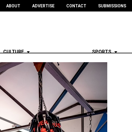
ABOUT
ADVERTISE
CONTACT
SUBMISSIONS
CULTURE
SPORTS