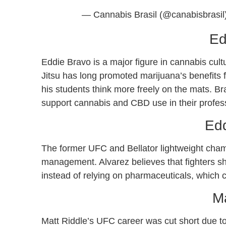
— Cannabis Brasil (@canabisbrasil
Ed
Eddie Bravo is a major figure in cannabis cult
Jitsu has long promoted marijuana’s benefits fo
his students think more freely on the mats. B
support cannabis and CBD use in their profes
Edd
The former UFC and Bellator lightweight cha
management. Alvarez believes that fighters s
instead of relying on pharmaceuticals, which c
Ma
Matt Riddle’s UFC career was cut short due to 