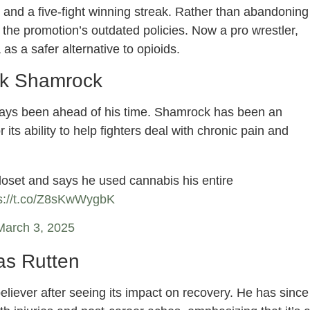
 and a five-fight winning streak. Rather than abandoning
 the promotion’s outdated policies. Now a pro wrestler,
as a safer alternative to opioids.
k Shamrock
ys been ahead of his time. Shamrock has been an
 its ability to help fighters deal with chronic pain and
oset and says he used cannabis his entire
s://t.co/Z8sKwWygbK
March 3, 2025
as Rutten
eliever after seeing its impact on recovery. He has since