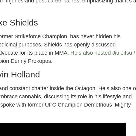
ith injuries and post-career aches, emphasizing that it’s 
ke Shields
ormer Strikeforce Champion, has never hidden his
medicinal purposes, Shields has openly discussed
dvocate for its place in MMA.
He’s also hosted Jiu Jitsu /
mpion Denny Prokopos.
in Holland
e and constant chatter inside the Octagon. He’s also one o
brace cannabis, discussing its role in his lifestyle and
 He spoke with former UFC Champion Demetrious ‘Mighty