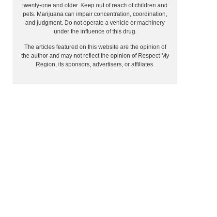
twenty-one and older. Keep out of reach of children and
pets. Marijuana can impair concentration, coordination,
and judgment. Do not operate a vehicle or machinery
under the influence of this drug.
The articles featured on this website are the opinion of
the author and may not reflect the opinion of Respect My
Region, its sponsors, advertisers, or affiliates.