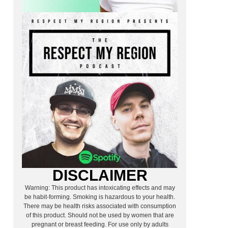
DISCLAIMER
Warning: This product has intoxicating effects and may
be habit-forming. Smoking is hazardous to your health.
There may be health risks associated with consumption
of this product. Should not be used by women that are
pregnant or breast feeding. For use only by adults