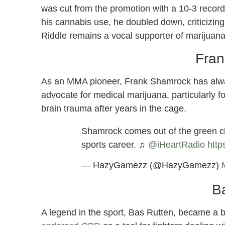
was cut from the promotion with a 10-3 record
his cannabis use, he doubled down, criticizing
Riddle remains a vocal supporter of marijuana 
Fran
As an MMA pioneer, Frank Shamrock has alwa
advocate for medical marijuana, particularly for
brain trauma after years in the cage.
Shamrock comes out of the green cl
sports career. ♫
@iHeartRadio
http
— HazyGamezz (@HazyGamezz)
B
A legend in the sport, Bas Rutten, became a b