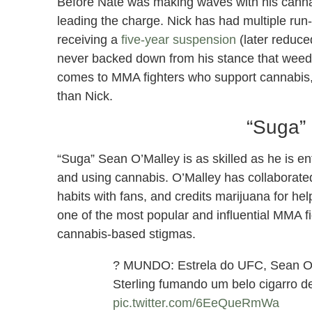
Before Nate was making waves with his cannab
leading the charge. Nick has had multiple run
receiving a
five-year suspension
(later reduced
never backed down from his stance that weed is
comes to MMA fighters who support cannabis, 
than Nick.
“Suga”
“Suga” Sean O’Malley is as skilled as he is en
and using cannabis. O’Malley has collaborate
habits with fans, and credits marijuana for he
one of the most popular and influential MMA f
cannabis-based stigmas.
? MUNDO: Estrela do UFC, Sean O'
Sterling fumando um belo cigarro d
pic.twitter.com/6EeQueRmWa