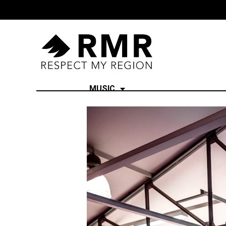
MUSIC