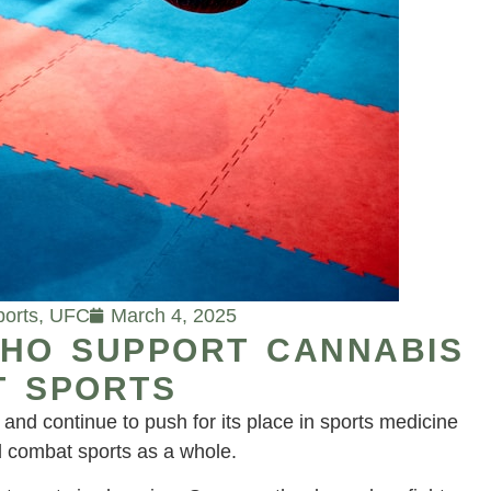
ports
,
UFC
March 4, 2025
WHO SUPPORT CANNABIS
T SPORTS
nd continue to push for its place in sports medicine
combat sports as a whole.