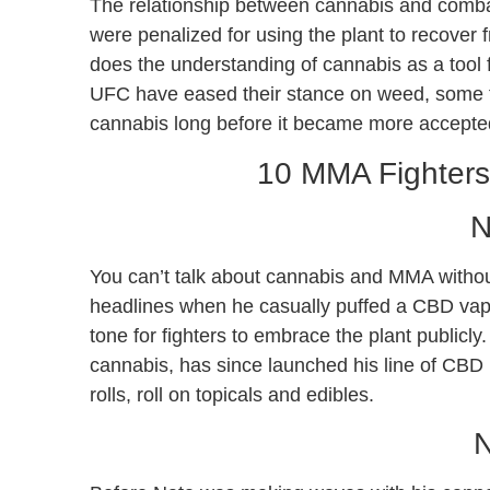
The relationship between cannabis and combat
were penalized for using the plant to recover
does the understanding of cannabis as a tool f
UFC have eased their stance on weed, some fi
cannabis long before it became more accepte
10 MMA Fighter
N
You can’t talk about cannabis and MMA witho
headlines when he casually puffed a CBD vape
tone for fighters to embrace the plant publicl
cannabis, has since launched his line of CBD
rolls, roll on topicals and edibles.
N