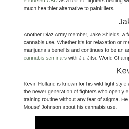
endorsed CBD
as a tool for fighters dealing w
much healthier alternative to painkillers.
Ja
Another Diaz Army member, Jake Shields, a f
cannabis use. Whether it’s for relaxation or 
marijuana’s benefits and continues to be an a
cannabis seminars
with Jiu Jitsu World Cha
Kev
Kevin Holland is known for his wild fight styl
the newer generation of fighters who openly em
training routine without any fear of stigma.
Mouse’ Johnson about his cannabis use.