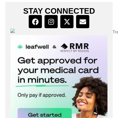
STAY CONNECTED