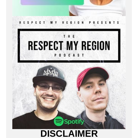
DISCLAIMER