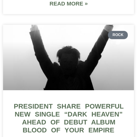
READ MORE »
ROCK
PRESIDENT SHARE POWERFUL
NEW SINGLE “DARK HEAVEN”
AHEAD OF DEBUT ALBUM
BLOOD OF YOUR EMPIRE