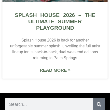
SPLASH HOUSE 2026 – THE
ULTIMATE SUMMER
PLAYGROUND
Splash House 2026 is back for another
unforgettable summer splash, unveiling the full artist
lineup for its back-to-back, dual weekend editions
returning to Palm Springs
READ MORE »