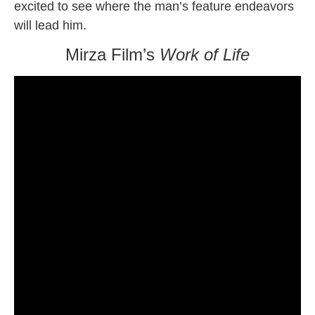
excited to see where the man’s feature endeavors
will lead him.
Mirza Film’s
Work of Life