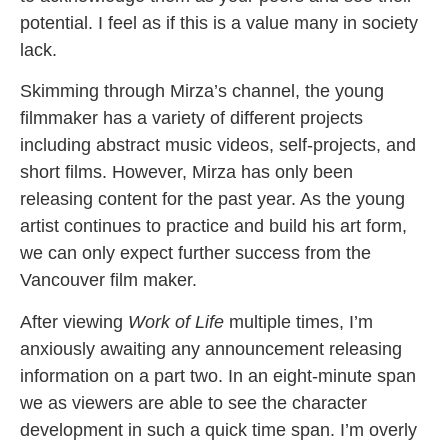
potential. I feel as if this is a value many in society
lack.
Skimming through Mirza’s channel, the young
filmmaker has a variety of different projects
including abstract music videos, self-projects, and
short films. However, Mirza has only been
releasing content for the past year. As the young
artist continues to practice and build his art form,
we can only expect further success from the
Vancouver film maker.
After viewing
Work of Life
multiple times, I’m
anxiously awaiting any announcement releasing
information on a part two. In an eight-minute span
we as viewers are able to see the character
development in such a quick time span. I’m overly