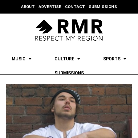
ABOUT
ADVERTISE
CONTACT
SUBMISSIONS
MUSIC
CULTURE
SPORTS
SUBMISSIONS