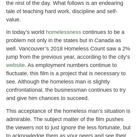
the rest of the day. What follows is an endearing
tale of teaching hard work, discipline and self-
value.
In today’s world
homelessness
continues to be a
problem not only in the states but in Canada as
well. Vancouver’s 2018 Homeless Count saw a 2%
jump from the previous year, according to the city’s
website
. As employment numbers continue to
fluctuate, this film is a project that is necessary to
see. Although the homeless man is slightly
confrontational, the businessman continues to try
and give him chances to succeed.
This acceptance of the homeless man’s situation is
admirable. The subject matter of the film pushes
the viewers not to just ignore the less fortunate, but
to acknowledge them as your peers and see their