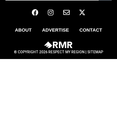
ABOUT
ADVERTISE
CONTACT
® COPYRIGHT 2026 RESPECT MY REGION |
SITEMAP