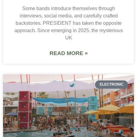
Some bands introduce themselves through
interviews, social media, and carefully crafted
backstories. PRESIDENT has taken the opposite
approach. Since emerging in 2025, the mysterious
UK
READ MORE »
ELECTRONIC