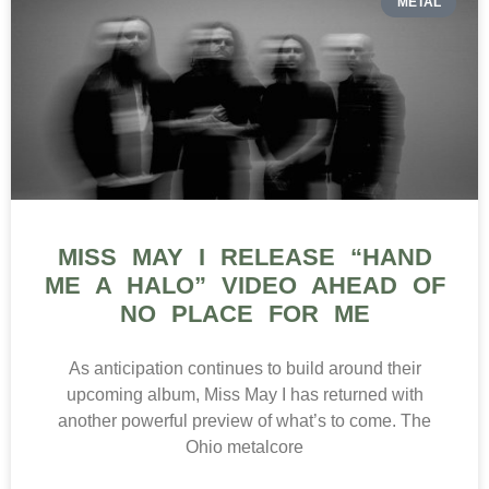
METAL
MISS MAY I RELEASE “HAND
ME A HALO” VIDEO AHEAD OF
NO PLACE FOR ME
As anticipation continues to build around their
upcoming album, Miss May I has returned with
another powerful preview of what’s to come. The
Ohio metalcore