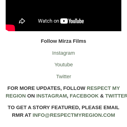
Follow Mirza Films
Instagram
Youtube
Twitter
FOR MORE UPDATES, FOLLOW
RESPECT MY
REGION
ON
INSTAGRAM
,
FACEBOOK
&
TWIT
TE
TO GET A STORY FEATURED, PLEASE EMAIL
RMR AT
INFO@RESPECTMYREGION.COM