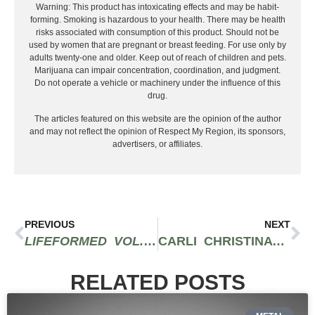
Warning: This product has intoxicating effects and may be habit-
forming. Smoking is hazardous to your health. There may be health
risks associated with consumption of this product. Should not be
used by women that are pregnant or breast feeding. For use only by
adults twenty-one and older. Keep out of reach of children and pets.
Marijuana can impair concentration, coordination, and judgment.
Do not operate a vehicle or machinery under the influence of this
drug.
The articles featured on this website are the opinion of the author
and may not reflect the opinion of Respect My Region, its sponsors,
advertisers, or affiliates.
PREVIOUS
NEXT
LIFEFORMED VOL. 1: CLEO MAKES CONTACT
CARLI CHRISTINA PUTS A SPIN ON HER ART THAT’S A BREATH OF FRESH AIR
RELATED POSTS