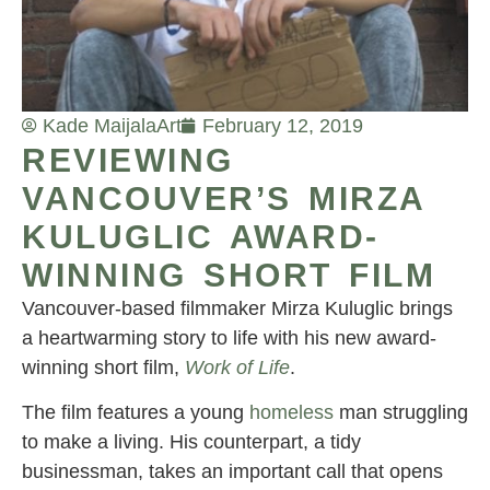
Kade Maijala
Art
February 12, 2019
REVIEWING
VANCOUVER’S MIRZA
KULUGLIC AWARD-
WINNING SHORT FILM
Vancouver-based filmmaker Mirza Kuluglic brings
a heartwarming story to life with his new award-
winning short film,
Work of Life
.
The film features a young
homeless
man struggling
to make a living. His counterpart, a tidy
businessman, takes an important call that opens