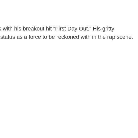
with his breakout hit “First Day Out.” His gritty
 status as a force to be reckoned with in the rap scene.