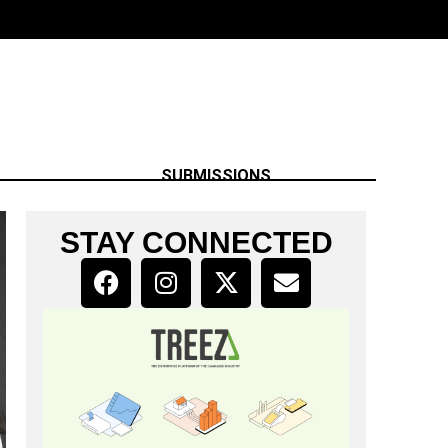
SUBMISSIONS
STAY CONNECTED