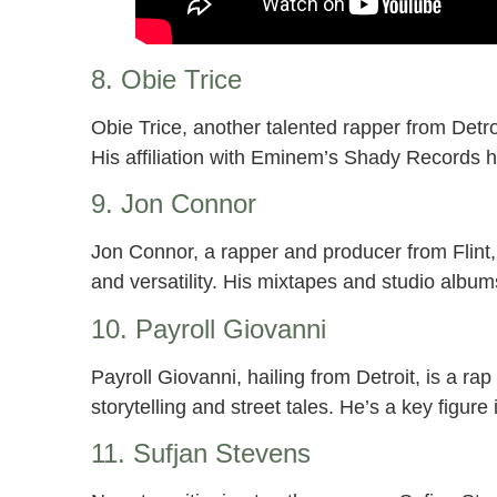
8. Obie Trice
Obie Trice, another talented rapper from Detroit
His affiliation with Eminem’s Shady Records ha
9. Jon Connor
Jon Connor, a rapper and producer from Flint, 
and versatility. His mixtapes and studio albu
10. Payroll Giovanni
Payroll Giovanni, hailing from Detroit, is a ra
storytelling and street tales. He’s a key figur
11. Sufjan Stevens