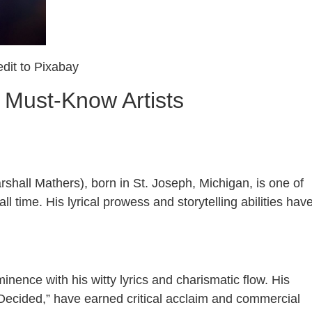
dit to Pixabay
 Must-Know Artists
shall Mathers), born in St. Joseph, Michigan, is one of
ll time. His lyrical prowess and storytelling abilities hav
inence with his witty lyrics and charismatic flow. His
Decided,” have earned critical acclaim and commercial