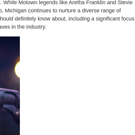
t. While Motown legends like Aretha Franklin and Stevie
, Michigan continues to nurture a diverse range of
should definitely know about, including a significant focus
ves in the industry.