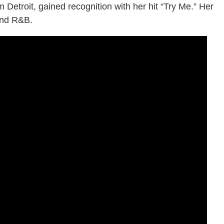
 Detroit, gained recognition with her hit “Try Me.” Her
and R&B.