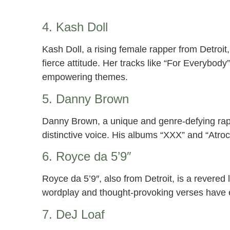
4. Kash Doll
Kash Doll, a rising female rapper from Detroit
fierce attitude. Her tracks like “For Everybod
empowering themes.
5. Danny Brown
Danny Brown, a unique and genre-defying rappe
distinctive voice. His albums “XXX” and “Atroc
6. Royce da 5’9″
Royce da 5’9″, also from Detroit, is a revered 
wordplay and thought-provoking verses have 
7. DeJ Loaf