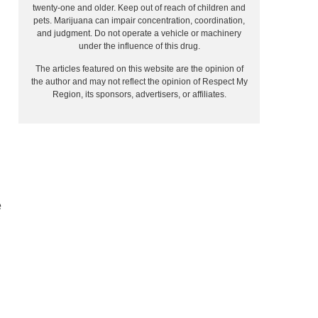
twenty-one and older. Keep out of reach of children and
pets. Marijuana can impair concentration, coordination,
and judgment. Do not operate a vehicle or machinery
under the influence of this drug.
The articles featured on this website are the opinion of
the author and may not reflect the opinion of Respect My
Region, its sponsors, advertisers, or affiliates.
e