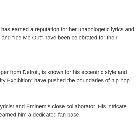
, has earned a reputation for her unapologetic lyrics and
y” and “Ice Me Out” have been celebrated for their
r from Detroit, is known for his eccentric style and
ity Exhibition” have pushed the boundaries of hip-hop.
lyricist and Eminem’s close collaborator. His intricate
earned him a dedicated fan base.