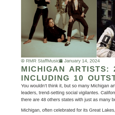
RMR Staff
Music
January 14, 2024
MICHIGAN ARTISTS:
INCLUDING 10 OUTS
You wouldn’t think it, but so many Michigan art
leaders, trend-setting social vigilantes. Cali
there are 48 others states with just as many 
Michigan, often celebrated for its Great Lakes,