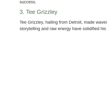
success.
3. Tee Grizzley
Tee Grizzley, hailing from Detroit, made waves 
storytelling and raw energy have solidified his