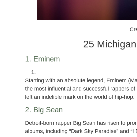
Cre
25 Michigan
1. Eminem
Starting with an absolute legend, Eminem (Mar
the most influential and successful rappers of a
left an indelible mark on the world of hip-hop.
2. Big Sean
Detroit-born rapper Big Sean has risen to prom
albums, including “Dark Sky Paradise” and “I 