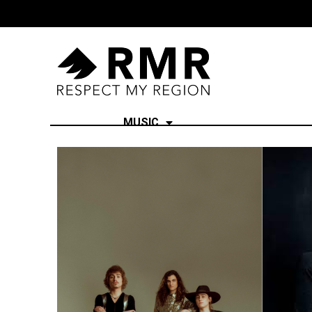
MUSIC