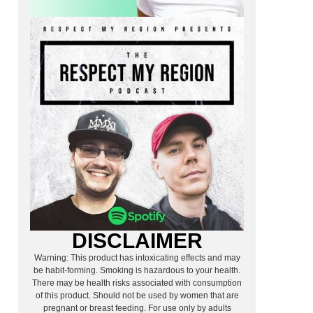
DISCLAIMER
Warning: This product has intoxicating effects and may
be habit-forming. Smoking is hazardous to your health.
There may be health risks associated with consumption
of this product. Should not be used by women that are
pregnant or breast feeding. For use only by adults