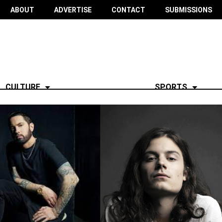
ABOUT
ADVERTISE
CONTACT
SUBMISSIONS
CULTURE
SPORTS