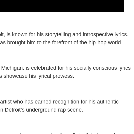
, is known for his storytelling and introspective lyrics.
s brought him to the forefront of the hip-hop world.
Michigan, is celebrated for his socially conscious lyrics
ms showcase his lyrical prowess.
p artist who has earned recognition for his authentic
e in Detroit’s underground rap scene.