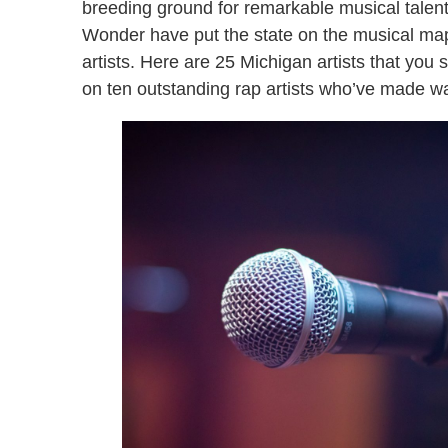
breeding ground for remarkable musical talen
Wonder have put the state on the musical map
artists. Here are 25 Michigan artists that you 
on ten outstanding rap artists who’ve made wa