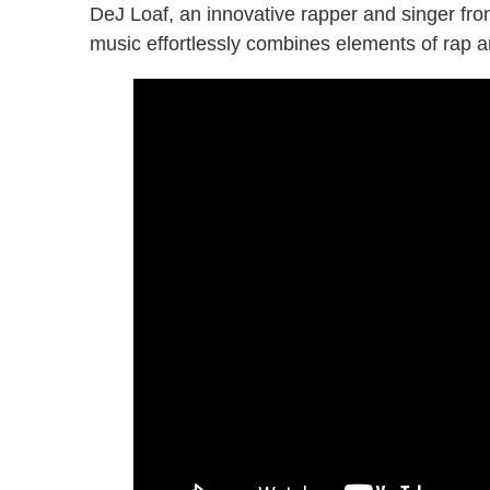
DeJ Loaf, an innovative rapper and singer from
music effortlessly combines elements of rap 