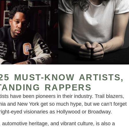
 25 MUST-KNOW ARTISTS,
TANDING RAPPERS
ists have been pioneers in their industry. Trail blazers,
fornia and New York get so much hype, but we can’t forget
bright-eyed visionaries as Hollywood or Broadway.
 automotive heritage, and vibrant culture, is also a