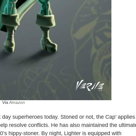
Via
Amazon
t day superheroes today. Stoned or not, the Cap’ applies
help resolve conflicts. He has also maintained the ultimat
’s hippy-stoner. By night, Lighter is equipped with