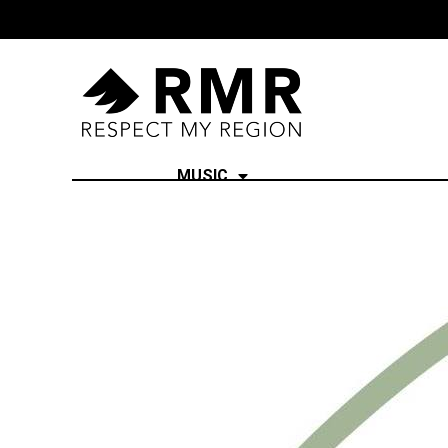
MUSIC