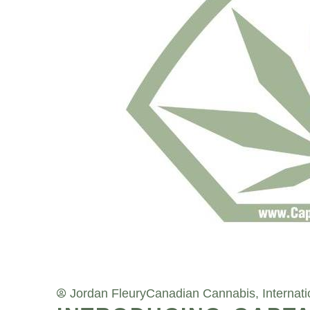
Jordan Fleury
Canadian Cannabis
,
Internat