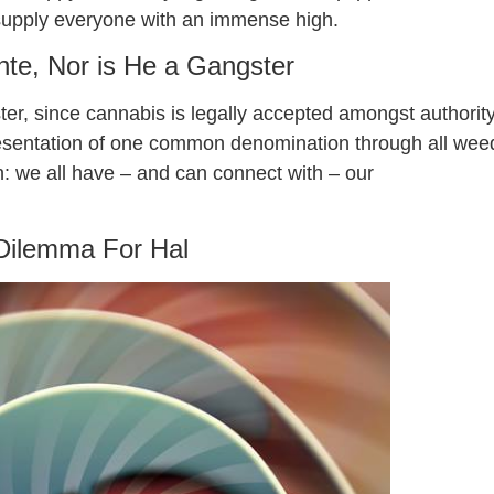
o supply everyone with an immense high.
ante, Nor is He a Gangster
ter, since cannabis is legally accepted amongst authorit
presentation of one common denomination through all wee
: we all have – and can connect with – our
Dilemma For Hal