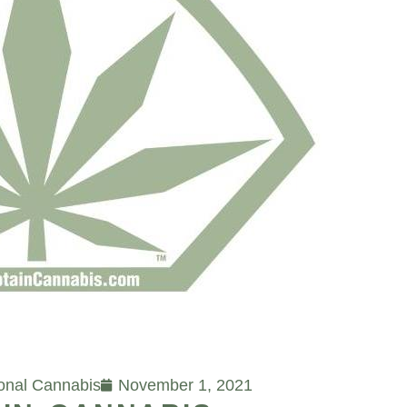
ional Cannabis
November 1, 2021