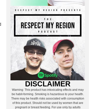
d
DISCLAIMER
Warning: This product has intoxicating effects and may
be habit-forming. Smoking is hazardous to your health.
There may be health risks associated with consumption
of this product. Should not be used by women that are
pregnant or breast feeding. For use only by adults