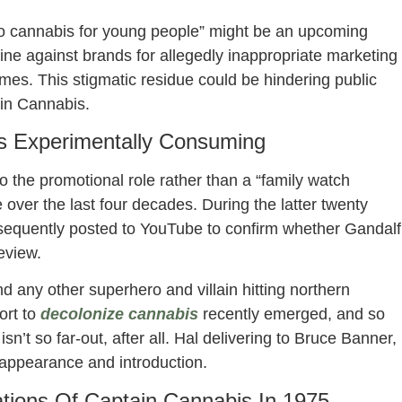
to cannabis for young people” might be an upcoming
ine against brands for allegedly inappropriate marketing
mes. This stigmatic residue could be hindering public
ain Cannabis.
s Experimentally Consuming
 the promotional role rather than a “family watch
 over the last four decades. During the latter twenty
ubsequently posted to YouTube to confirm whether Gandalf
eview.
any other superhero and villain hitting northern
ort to
decolonize cannabis
recently emerged, and so
’t so far-out, after all. Hal delivering to Bruce Banner,
 appearance and introduction.
ations Of Captain Cannabis In 1975