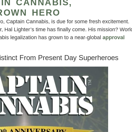
IN CANNABIS,
ROWN HERO
 Captain Cannabis, is due for some fresh excitement.
er, Hal Lighter’s time has finally come. His mission? Worl
nabis legalization has grown to a near-global
approval
stinct From Present Day Superheroes