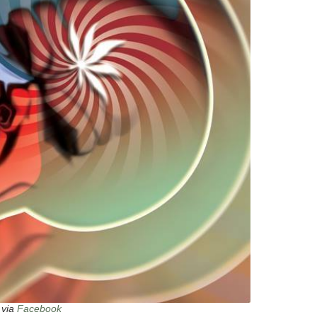
via
Facebook