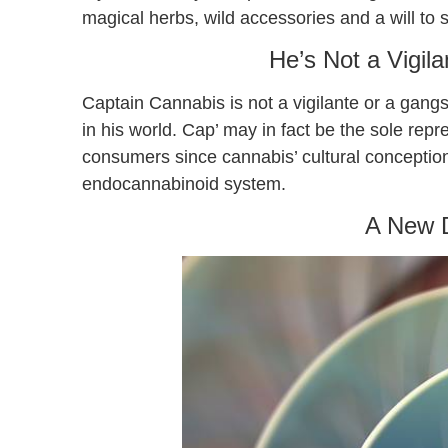
magical herbs, wild accessories and a will t
He’s Not a Vigil
Captain Cannabis is not a vigilante or a gangs
in his world. Cap’ may in fact be the sole re
consumers since cannabis’ cultural conception
endocannabinoid system.
A New 