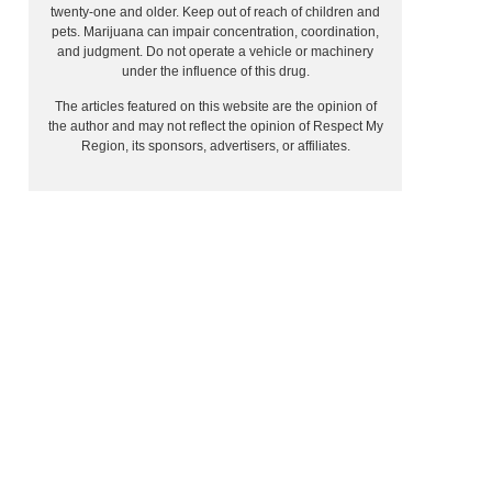
twenty-one and older. Keep out of reach of children and
pets. Marijuana can impair concentration, coordination,
and judgment. Do not operate a vehicle or machinery
under the influence of this drug.
The articles featured on this website are the opinion of
the author and may not reflect the opinion of Respect My
Region, its sponsors, advertisers, or affiliates.