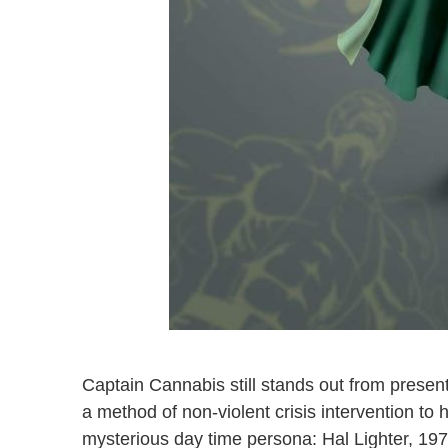
Captain Cannabis still stands out from presen
a method of non-violent crisis intervention to 
mysterious day time persona: Hal Lighter, 1970