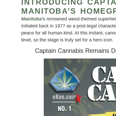
INTRODUCING CAPTA
MANITOBA’S HOMEG
Manitoba’s
renowned weed-themed superhero,
Initiated back in 1977 as a post-legal charact
peace for all human-kind. At this instant, can
level, so the stage is truly set for a hero icon.
Captain Cannabis Remains Di