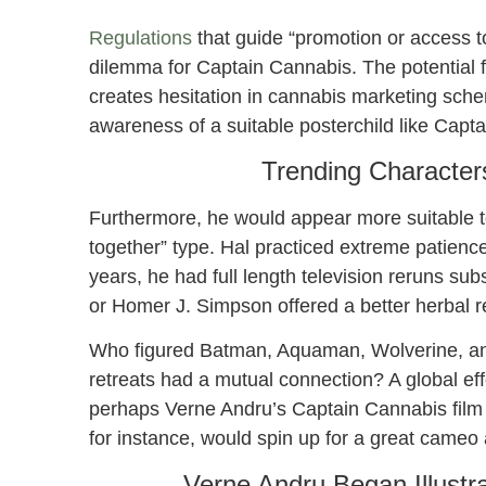
Regulations
that guide “promotion or access 
dilemma for Captain Cannabis. The potential f
creates hesitation in cannabis marketing sche
awareness of a suitable posterchild like Capt
Trending Character
Furthermore, he would appear more suitable to
together” type. Hal practiced extreme patience
years, he had full length television reruns s
or Homer J. Simpson offered a better herbal r
Who figured Batman, Aquaman, Wolverine, and 
retreats had a mutual connection? A global eff
perhaps Verne Andru’s Captain Cannabis film isn
for instance, would spin up for a great cameo
Verne Andru Began Illustr