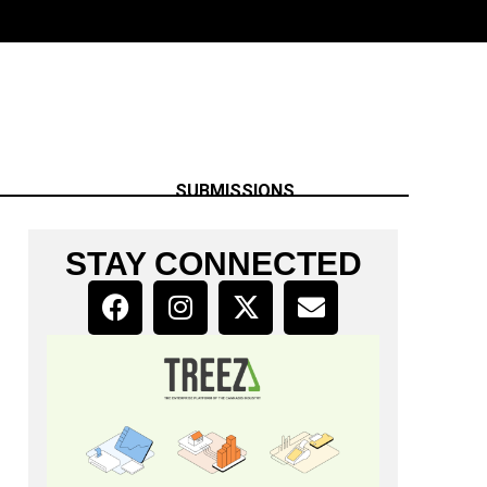
SUBMISSIONS
STAY CONNECTED