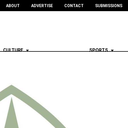
ABOUT
ADVERTISE
CONTACT
SUBMISSIONS
CULTURE
SPORTS