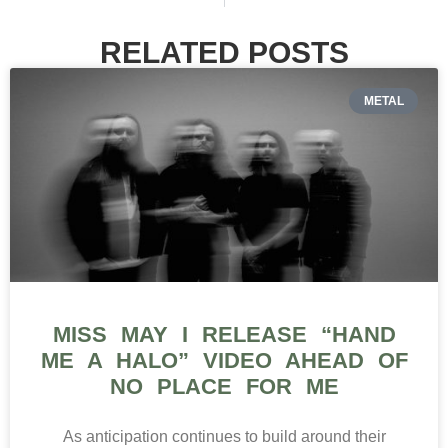
RELATED POSTS
METAL
MISS MAY I RELEASE “HAND
ME A HALO” VIDEO AHEAD OF
NO PLACE FOR ME
As anticipation continues to build around their