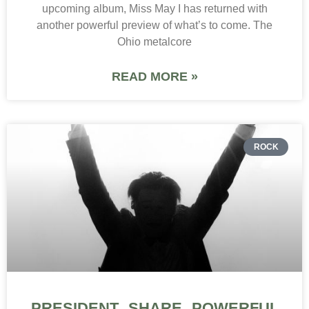
upcoming album, Miss May I has returned with
another powerful preview of what’s to come. The
Ohio metalcore
READ MORE »
ROCK
PRESIDENT SHARE POWERFUL