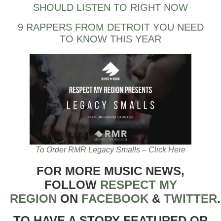
SHOULD LISTEN TO RIGHT NOW
9 RAPPERS FROM DETROIT YOU NEED
TO KNOW THIS YEAR
To Order RMR Legacy Smalls – Click Here
FOR MORE MUSIC NEWS,
FOLLOW
RESPECT MY
REGION
ON
FACEBOOK
&
TWITTER
TO HAVE A STORY FEATURED OR