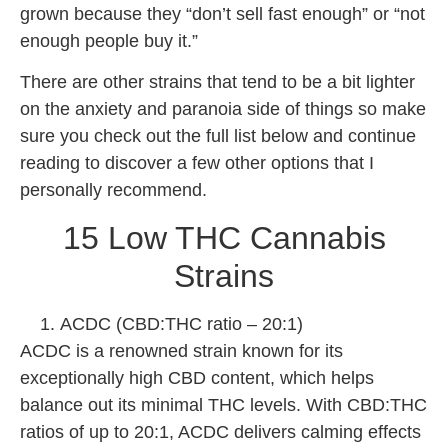
grown because they “don’t sell fast enough” or “not
enough people buy it.”
There are other strains that tend to be a bit lighter
on the anxiety and paranoia side of things so make
sure you check out the full list below and continue
reading to discover a few other options that I
personally recommend.
15 Low THC Cannabis
Strains
ACDC (CBD:THC ratio – 20:1)
ACDC is a renowned strain known for its
exceptionally high CBD content, which helps
balance out its minimal THC levels. With CBD:THC
ratios of up to 20:1, ACDC delivers calming effects