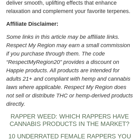
deliver smooth, uplifting effects that enhance
relaxation and complement your favorite terpenes.
Affiliate Disclaimer:
Some links in this article may be affiliate links.
Respect My Region may earn a small commission
if you purchase through them. The code
“RespectMyRegion20” provides a discount on
Happie products. All products are intended for
adults 21+ and compliant with hemp and cannabis
laws where applicable. Respect My Region does
not sell or distribute THC or hemp-derived products
directly.
RAPPER WEED: WHICH RAPPERS HAVE
CANNABIS PRODUCTS IN THE MARKET?
10 UNDERRATED FEMALE RAPPERS YOU