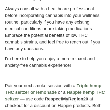
Always consult with a healthcare professional
before incorporating cannabis into your wellness
routine, particularly if you have any existing
medical conditions or are taking medications.
Embrace the potential benefits of low THC
cannabis strains, and feel free to reach out if you
have any questions.
I’m here to help you enjoy a more relaxed and
anxiety-free cannabis experience!
–
Pair your next smoke session with a
Triple hemp
THC seltzer or lemonade
or a
Happie hemp THC
seltzer
— use code
RespectMyRegion20
at
checkout for a discount on Happie products. Both