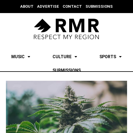
ABOUT
ADVERTISE
CONTACT
SUBMISSIONS
MUSIC
CULTURE
SPORTS
SUBMISSIONS