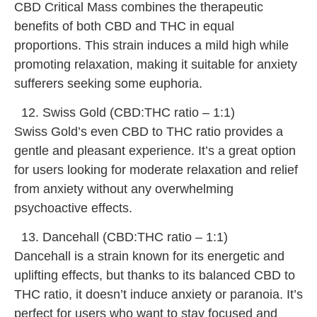
CBD Critical Mass combines the therapeutic
benefits of both CBD and THC in equal
proportions. This strain induces a mild high while
promoting relaxation, making it suitable for anxiety
sufferers seeking some euphoria.
Swiss Gold (CBD:THC ratio – 1:1)
Swiss Gold’s even CBD to THC ratio provides a
gentle and pleasant experience. It’s a great option
for users looking for moderate relaxation and relief
from anxiety without any overwhelming
psychoactive effects.
Dancehall (CBD:THC ratio – 1:1)
Dancehall is a strain known for its energetic and
uplifting effects, but thanks to its balanced CBD to
THC ratio, it doesn’t induce anxiety or paranoia. It’s
perfect for users who want to stay focused and