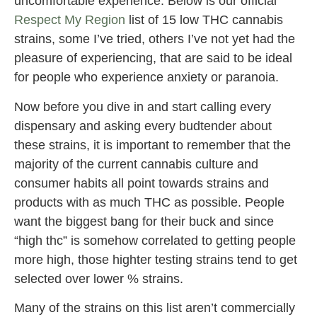
uncomfortable experience. Below is our official
Respect My Region
list of 15 low THC cannabis
strains, some I’ve tried, others I’ve not yet had the
pleasure of experiencing, that are said to be ideal
for people who experience anxiety or paranoia.
Now before you dive in and start calling every
dispensary and asking every budtender about
these strains, it is important to remember that the
majority of the current cannabis culture and
consumer habits all point towards strains and
products with as much THC as possible. People
want the biggest bang for their buck and since
“high thc” is somehow correlated to getting people
more high, those highter testing strains tend to get
selected over lower % strains.
Many of the strains on this list aren’t commercially