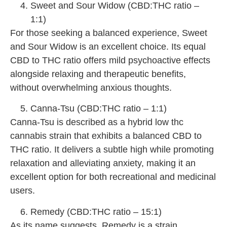
Sweet and Sour Widow (CBD:THC ratio –
1:1)
For those seeking a balanced experience, Sweet
and Sour Widow is an excellent choice. Its equal
CBD to THC ratio offers mild psychoactive effects
alongside relaxing and therapeutic benefits,
without overwhelming anxious thoughts.
Canna-Tsu (CBD:THC ratio – 1:1)
Canna-Tsu is described as a hybrid low thc
cannabis strain that exhibits a balanced CBD to
THC ratio. It delivers a subtle high while promoting
relaxation and alleviating anxiety, making it an
excellent option for both recreational and medicinal
users.
Remedy (CBD:THC ratio – 15:1)
As its name suggests, Remedy is a strain