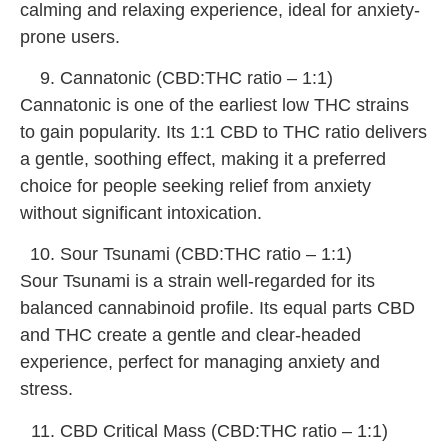
calming and relaxing experience, ideal for anxiety-
prone users.
Cannatonic (CBD:THC ratio – 1:1)
Cannatonic is one of the earliest low THC strains
to gain popularity. Its 1:1 CBD to THC ratio delivers
a gentle, soothing effect, making it a preferred
choice for people seeking relief from anxiety
without significant intoxication.
Sour Tsunami (CBD:THC ratio – 1:1)
Sour Tsunami is a strain well-regarded for its
balanced cannabinoid profile. Its equal parts CBD
and THC create a gentle and clear-headed
experience, perfect for managing anxiety and
stress.
CBD Critical Mass (CBD:THC ratio – 1:1)