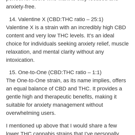
anxiety-free.
Valentine X (CBD:THC ratio – 25:1)
Valentine X is a strain with an incredibly high CBD
content and very low THC levels. It’s an ideal
choice for individuals seeking anxiety relief, muscle
relaxation, and mental clarity without any
intoxication.
One-to-One (CBD:THC ratio – 1:1)
The One-to-One strain, as its name implies, offers
an equal balance of CBD and THC. It provides a
gentle high and therapeutic benefits, making it
suitable for anxiety management without
overwhelming users.
I mentioned up above that I would share a few
lower THC cannabis strains that I’ve personally