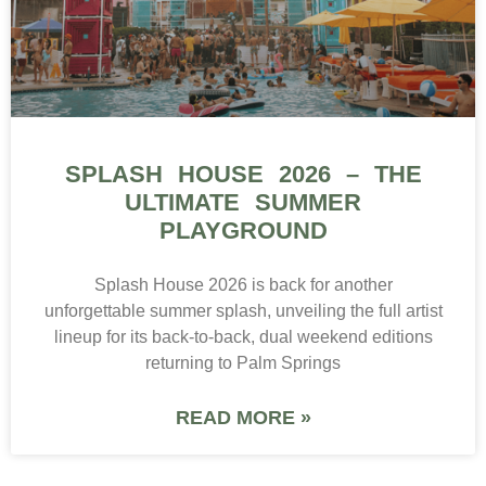
SPLASH HOUSE 2026 – THE
ULTIMATE SUMMER
PLAYGROUND
Splash House 2026 is back for another
unforgettable summer splash, unveiling the full artist
lineup for its back-to-back, dual weekend editions
returning to Palm Springs
READ MORE »