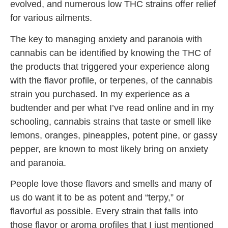
evolved, and numerous low THC strains offer relief
for various ailments.
The key to managing anxiety and paranoia with
cannabis can be identified by knowing the THC of
the products that triggered your experience along
with the flavor profile, or terpenes, of the cannabis
strain you purchased. In my experience as a
budtender and per what I’ve read online and in my
schooling, cannabis strains that taste or smell like
lemons, oranges, pineapples, potent pine, or gassy
pepper, are known to most likely bring on anxiety
and paranoia.
People love those flavors and smells and many of
us do want it to be as potent and “terpy,” or
flavorful as possible. Every strain that falls into
those flavor or aroma profiles that I just mentioned