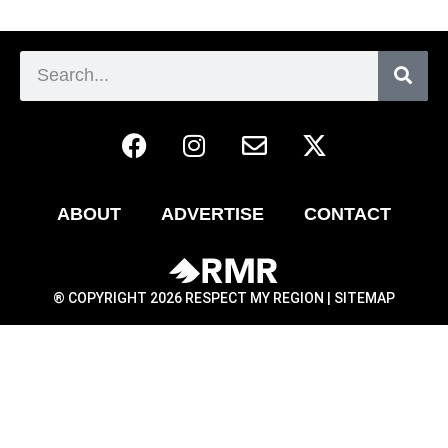
ABOUT
ADVERTISE
CONTACT
® COPYRIGHT 2026 RESPECT MY REGION |
SITEMAP