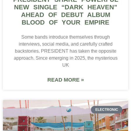
NEW SINGLE “DARK HEAVEN”
AHEAD OF DEBUT ALBUM
BLOOD OF YOUR EMPIRE
Some bands introduce themselves through
interviews, social media, and carefully crafted
backstories. PRESIDENT has taken the opposite
approach. Since emerging in 2025, the mysterious
UK
READ MORE »
ELECTRONIC