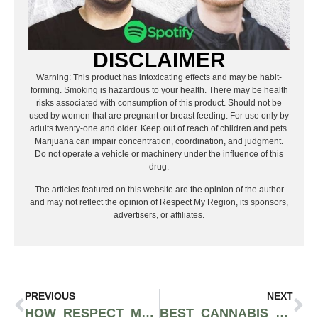
DISCLAIMER
Warning: This product has intoxicating effects and may be habit-
forming. Smoking is hazardous to your health. There may be health
risks associated with consumption of this product. Should not be
used by women that are pregnant or breast feeding. For use only by
adults twenty-one and older. Keep out of reach of children and pets.
Marijuana can impair concentration, coordination, and judgment.
Do not operate a vehicle or machinery under the influence of this
drug.
The articles featured on this website are the opinion of the author
and may not reflect the opinion of Respect My Region, its sponsors,
advertisers, or affiliates.
PREVIOUS
NEXT
HOW RESPECT MY REGION GREW A CANNABIS RETAILER’S MONTHLY REVENUE FROM $175K TO $440K
BEST CANNABIS GRINDERS AND MILLERS 2023