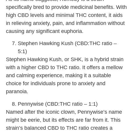
specifically bred to provide medicinal benefits. With
high CBD levels and minimal THC content, it aids
in relieving anxiety, pain, and inflammation without
causing any significant euphoria.
Stephen Hawking Kush (CBD:THC ratio –
5:1)
Stephen Hawking Kush, or SHK, is a hybrid strain
with a higher CBD to THC ratio. It offers a mellow
and calming experience, making it a suitable
choice for individuals prone to anxiety and
paranoia.
Pennywise (CBD:THC ratio – 1:1)
Named after the iconic clown, Pennywise’s name
might be eerie, but its effects are far from it. This
strain’s balanced CBD to THC ratio creates a