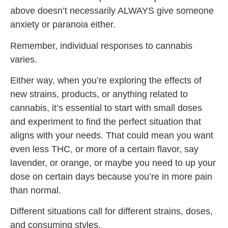
above doesn’t necessarily ALWAYS give someone
anxiety or paranoia either.
Remember, individual responses to cannabis
varies.
Either way, when you’re exploring the effects of
new strains, products, or anything related to
cannabis, it’s essential to start with small doses
and experiment to find the perfect situation that
aligns with your needs. That could mean you want
even less THC, or more of a certain flavor, say
lavender, or orange, or maybe you need to up your
dose on certain days because you’re in more pain
than normal.
Different situations call for different strains, doses,
and consuming styles.