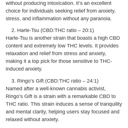
without producing intoxication. It’s an excellent
choice for individuals seeking relief from anxiety,
stress, and inflammation without any paranoia.
Harle-Tsu (CBD:THC ratio – 20:1)
Harle-Tsu is another strain that boasts a high CBD
content and extremely low THC levels. It provides
relaxation and relief from stress and anxiety,
making it a top pick for those sensitive to THC-
induced anxiety.
Ringo’s Gift (CBD:THC ratio – 24:1)
Named after a well-known cannabis activist,
Ringo’s Gift is a strain with a remarkable CBD to
THC ratio. This strain induces a sense of tranquility
and mental clarity, helping users stay focused and
relaxed without anxiety.