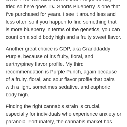
tried so here goes. DJ Shorts Blueberry is one that
I’ve purchased for years. I see it around less and
less often so if you happen to find something that
is more blueberry in terms of the genetics, you can
count on a solid body high and a fruity sweet flavor.
Another great choice is GDP, aka Granddaddy
Purple, because of it’s fruity, floral, and
earthy/piney flavor profile. My third
recommendation is Purple Punch, again because
of a fruity, floral, and sour flavor profile that pairs
with a light, sometimes sedative, and euphoric
body high.
Finding the right cannabis strain is crucial,
especially for individuals who experience anxiety or
paranoia. Fortunately, the cannabis market has