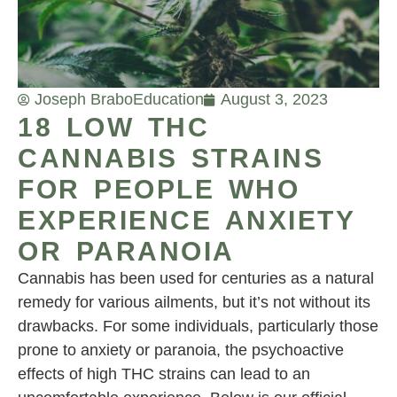
Joseph Brabo
Education
August 3, 2023
18 LOW THC
CANNABIS STRAINS
FOR PEOPLE WHO
EXPERIENCE ANXIETY
OR PARANOIA
Cannabis has been used for centuries as a natural
remedy for various ailments, but it’s not without its
drawbacks. For some individuals, particularly those
prone to anxiety or paranoia, the psychoactive
effects of high THC strains can lead to an