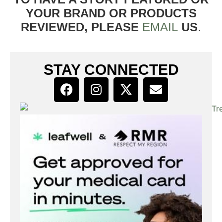
YOUR BRAND OR PRODUCTS
REVIEWED, PLEASE
EMAIL
US
.
STAY CONNECTED