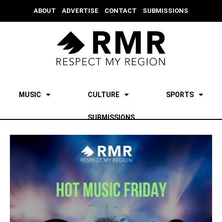
ABOUT
ADVERTISE
CONTACT
SUBMISSIONS
MUSIC
CULTURE
SPORTS
SUBMISSIONS