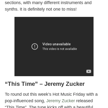
sections, with many different instruments and
synths. It is definitely not one to miss!
“This Time” – Jeremy Zucker
To round out this week’s Hot Music Friday with a
pop-influenced song,
Jeremy Zucker
released
“This Time”. The tune kicks off with a beautiful