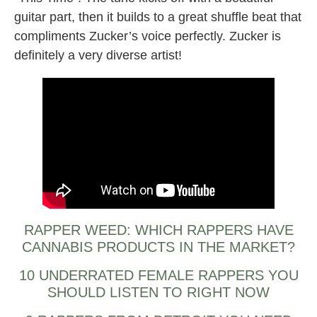
guitar part, then it builds to a great shuffle beat that
compliments Zucker’s voice perfectly. Zucker is
definitely a very diverse artist!
RAPPER WEED: WHICH RAPPERS HAVE
CANNABIS PRODUCTS IN THE MARKET?
10 UNDERRATED FEMALE RAPPERS YOU
SHOULD LISTEN TO RIGHT NOW