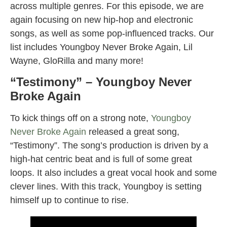
across multiple genres. For this episode, we are
again focusing on new hip-hop and electronic
songs, as well as some pop-influenced tracks. Our
list includes Youngboy Never Broke Again, Lil
Wayne, GloRilla and many more!
“Testimony” – Youngboy Never
Broke Again
To kick things off on a strong note,
Youngboy
Never Broke Again
released a great song,
“Testimony”. The song’s production is driven by a
high-hat centric beat and is full of some great
loops. It also includes a great vocal hook and some
clever lines. With this track, Youngboy is setting
himself up to continue to rise.