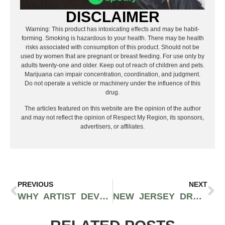
DISCLAIMER
Warning: This product has intoxicating effects and may be habit-
forming. Smoking is hazardous to your health. There may be health
risks associated with consumption of this product. Should not be
used by women that are pregnant or breast feeding. For use only by
adults twenty-one and older. Keep out of reach of children and pets.
Marijuana can impair concentration, coordination, and judgment.
Do not operate a vehicle or machinery under the influence of this
drug.
The articles featured on this website are the opinion of the author
and may not reflect the opinion of Respect My Region, its sponsors,
advertisers, or affiliates.
PREVIOUS
NEXT
WHY ARTIST DEVELOPMENT IS SO IMPORTANT FOR RAPPERS AND HIP-HOP ARTISTS
NEW JERSEY DRUMMER BRANDON ESSIG DISCUSSES PERFECTING HIS CRAFT OVER 20 YEARS