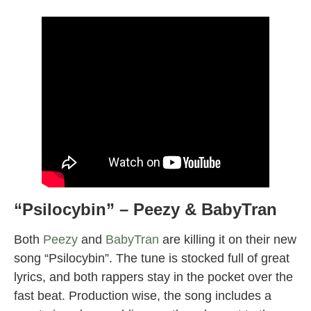
“Psilocybin” – Peezy & BabyTran
Both
Peezy
and
BabyTran
are killing it on their new
song “Psilocybin”. The tune is stocked full of great
lyrics, and both rappers stay in the pocket over the
fast beat. Production wise, the song includes a