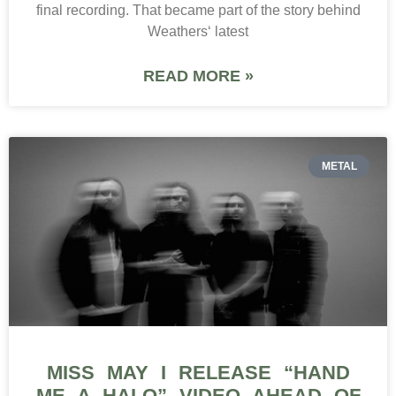
final recording. That became part of the story behind
Weathers‘ latest
READ MORE »
METAL
MISS MAY I RELEASE “HAND
ME A HALO” VIDEO AHEAD OF