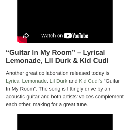
“Guitar In My Room” – Lyrical
Lemonade, Lil Durk & Kid Cudi
Another great collaboration released today is
Lyrical Lemonade
,
Lil Durk
and
Kid Cudi’s
“Guitar
In My Room”. The song is fittingly drive by an
acoustic guitar and both artists’ voices complement
each other, making for a great tune.