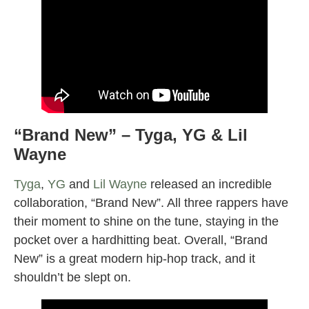
“
Brand New” – Tyga, YG & Lil
Wayne
Tyga
,
YG
and
Lil Wayne
released an incredible
collaboration, “Brand New”. All three rappers have
their moment to shine on the tune, staying in the
pocket over a hardhitting beat. Overall, “Brand
New” is a great modern hip-hop track, and it
shouldn’t be slept on.