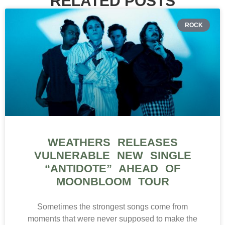
RELATED POSTS
ROCK
WEATHERS RELEASES
VULNERABLE NEW SINGLE
“ANTIDOTE” AHEAD OF
MOONBLOOM TOUR
Sometimes the strongest songs come from
moments that were never supposed to make the