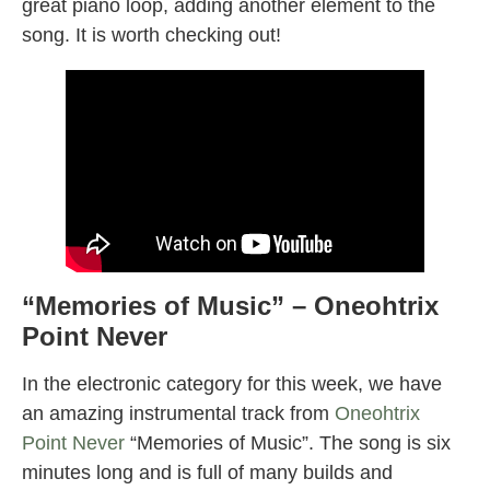
great piano loop, adding another element to the
song. It is worth checking out!
“Memories of Music” – Oneohtrix
Point Never
In the electronic category for this week, we have
an amazing instrumental track from
Oneohtrix
Point Never
“Memories of Music”. The song is six
minutes long and is full of many builds and