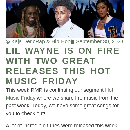
Kaja Deric
Rap & Hip-Hop
September 30, 2023
LIL WAYNE IS ON FIRE
WITH TWO GREAT
RELEASES THIS HOT
MUSIC FRIDAY
This week RMR is continuing our segment
Hot
Music Friday
where we share fire music from the
past week. Today, we have some great songs for
you to check out!
A lot of incredible tunes were released this week