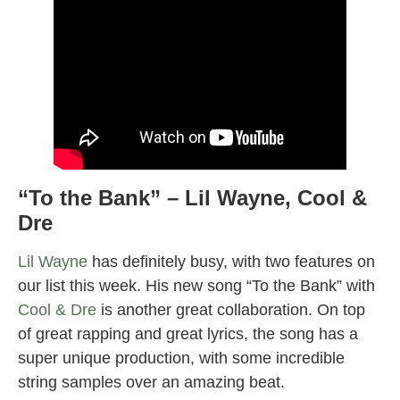
“To the Bank” – Lil Wayne, Cool &
Dre
Lil Wayne
has definitely busy, with two features on
our list this week. His new song “To the Bank” with
Cool & Dre
is another great collaboration. On top
of great rapping and great lyrics, the song has a
super unique production, with some incredible
string samples over an amazing beat.