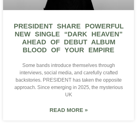
PRESIDENT SHARE POWERFUL
NEW SINGLE “DARK HEAVEN”
AHEAD OF DEBUT ALBUM
BLOOD OF YOUR EMPIRE
Some bands introduce themselves through
interviews, social media, and carefully crafted
backstories. PRESIDENT has taken the opposite
approach. Since emerging in 2025, the mysterious
UK
READ MORE »