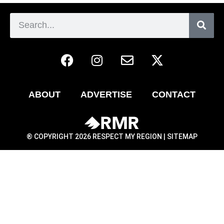
ABOUT
ADVERTISE
CONTACT
® COPYRIGHT 2026 RESPECT MY REGION |
SITEMAP