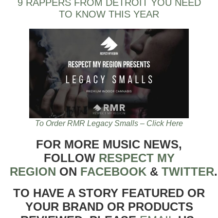
9 RAPPERS FROM DETROIT YOU NEED
TO KNOW THIS YEAR
To Order RMR Legacy Smalls – Click Here
FOR MORE MUSIC NEWS,
FOLLOW
RESPECT MY
REGION
ON
FACEBOOK
&
TWITTER
TO HAVE A STORY FEATURED OR
YOUR BRAND OR PRODUCTS