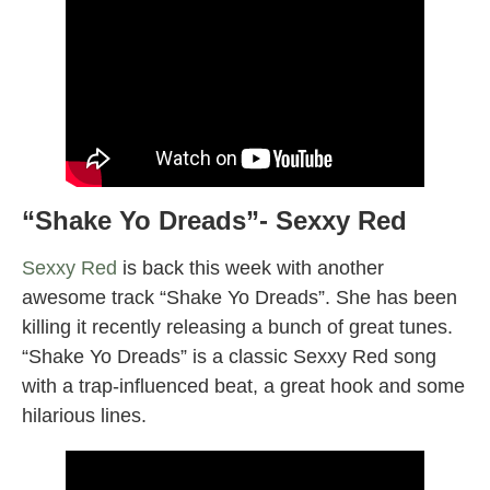
“Shake Yo Dreads”- Sexxy Red
Sexxy Red
is back this week with another
awesome track “Shake Yo Dreads”. She has been
killing it recently releasing a bunch of great tunes.
“Shake Yo Dreads” is a classic Sexxy Red song
with a trap-influenced beat, a great hook and some
hilarious lines.