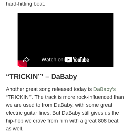
hard-hitting beat.
“TRICKIN’” – DaBaby
Another great song released today is
DaBaby’s
“TRICKIN’”. The track is more rock-influenced than
we are used to from DaBaby, with some great
electric guitar lines. But DaBaby still gives us the
hip-hop we crave from him with a great 808 beat
as well.