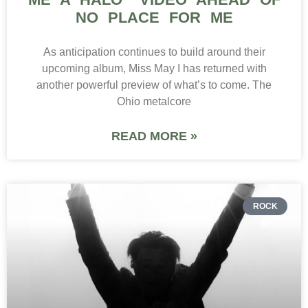
NO PLACE FOR ME
As anticipation continues to build around their
upcoming album, Miss May I has returned with
another powerful preview of what’s to come. The
Ohio metalcore
READ MORE »
ROCK