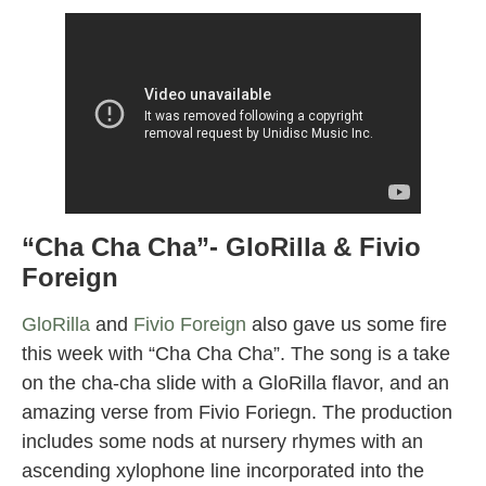
“Cha Cha Cha”- GloRilla & Fivio
Foreign
GloRilla
and
Fivio Foreign
also gave us some fire
this week with “Cha Cha Cha”. The song is a take
on the cha-cha slide with a GloRilla flavor, and an
amazing verse from Fivio Foriegn. The production
includes some nods at nursery rhymes with an
ascending xylophone line incorporated into the