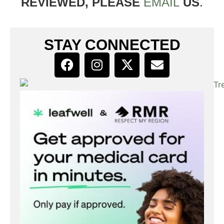
REVIEWED, PLEASE
EMAIL
US
.
STAY CONNECTED