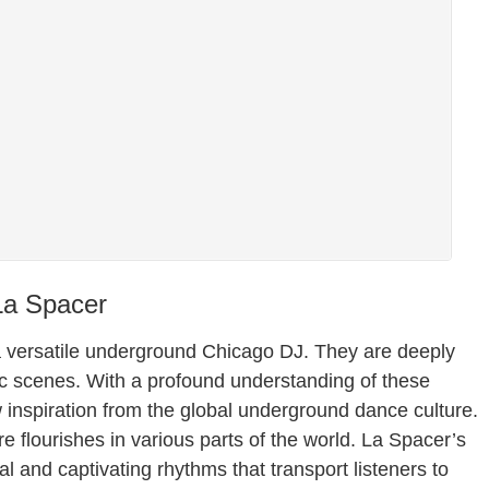
La Spacer
 a versatile underground Chicago DJ. They are deeply
c scenes. With a profound understanding of these
w inspiration from the global underground dance culture.
re flourishes in various parts of the world. La Spacer’s
 and captivating rhythms that transport listeners to