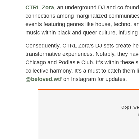
CTRL Zora
, an underground DJ and co-found
connections among marginalized communities. 
events featuring genres like house, techno, a
music within black and queer culture, infusing
Consequently, CTRL Zora’s DJ sets create hea
transformative experiences. Notably, they ha
Chicago and Podlasie Club. It’s within these 
collective harmony. It’s a must to catch them l
@beloved.wtf
on Instagram for updates.