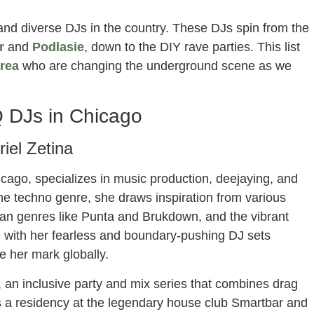
and diverse DJs in the country. These DJs spin from the
r
and
Podlasie
, down to the DIY rave parties. This list
rea
who are changing the underground scene as we
 DJs in Chicago
riel Zetina
cago, specializes in music production, deejaying, and
 the techno genre, she draws inspiration from various
an genres like Punta and Brukdown, and the vibrant
 with her fearless and boundary-pushing DJ sets
e her mark globally.
 an inclusive party and mix series that combines drag
s a residency at the legendary house club Smartbar and