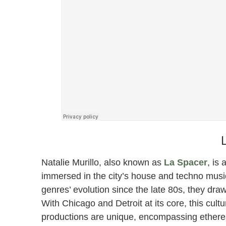
Natalie Murillo, also known as
La Spacer
, is
immersed in the city’s house and techno musi
genres’ evolution since the late 80s, they dra
With Chicago and Detroit at its core, this cultu
productions are unique, encompassing ethereal