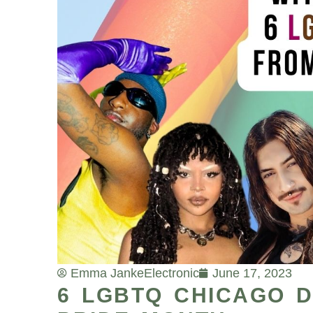
Emma Janke
Electronic
June 17, 2023
6 LGBTQ CHICAGO D