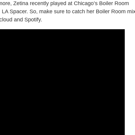
more, Zetina recently played at Chicago’s Boiler Room
d LA Spacer. So, make sure to catch her Boiler Room mi
loud and Spotify.