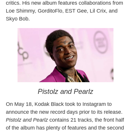
critics. His new album features collaborations from
Loe Shimmy, GorditoFlo, EST Gee, Lil Crix, and
Skyo Bob.
Pistolz and Pearlz
On May 18, Kodak Black took to Instagram to
announce the new record days prior to its release.
Pistolz and Pearlz
contains 21 tracks, the front half
of the album has plenty of features and the second