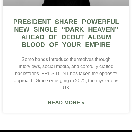
PRESIDENT SHARE POWERFUL
NEW SINGLE “DARK HEAVEN”
AHEAD OF DEBUT ALBUM
BLOOD OF YOUR EMPIRE
Some bands introduce themselves through
interviews, social media, and carefully crafted
backstories. PRESIDENT has taken the opposite
approach. Since emerging in 2025, the mysterious
UK
READ MORE »