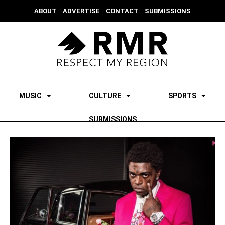
ABOUT
ADVERTISE
CONTACT
SUBMISSIONS
MUSIC
CULTURE
SPORTS
SUBMISSIONS