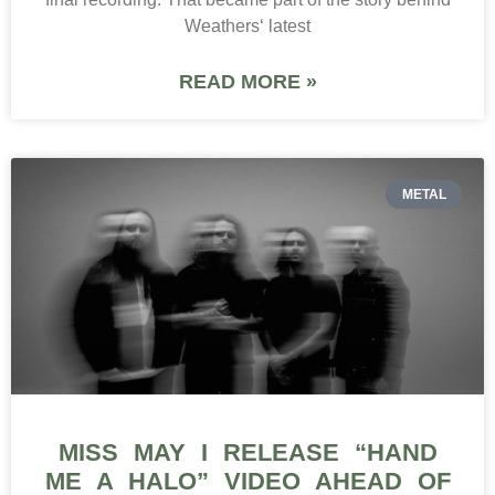
Weathers‘ latest
READ MORE »
METAL
MISS MAY I RELEASE “HAND
ME A HALO” VIDEO AHEAD OF