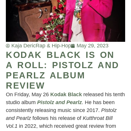
Kaja Deric
Rap & Hip-Hop
May 29, 2023
KODAK BLACK IS ON
A ROLL: PISTOLZ AND
PEARLZ ALBUM
REVIEW
On Friday, May 26
Kodak Black
released his tenth
studio album
Pistolz and Pearlz
.
He has been
consistently releasing music since 2017.
Pistolz
and Pearlz
follows his release of
Kutthroat Bill
Vol.1
in 2022, which received great review from