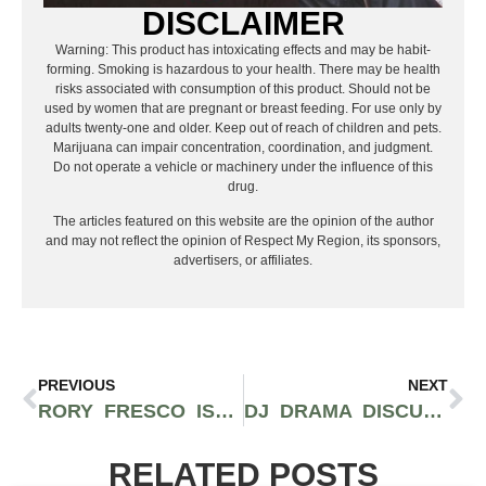
DISCLAIMER
Warning: This product has intoxicating effects and may be habit-
forming. Smoking is hazardous to your health. There may be health
risks associated with consumption of this product. Should not be
used by women that are pregnant or breast feeding. For use only by
adults twenty-one and older. Keep out of reach of children and pets.
Marijuana can impair concentration, coordination, and judgment.
Do not operate a vehicle or machinery under the influence of this
drug.
The articles featured on this website are the opinion of the author
and may not reflect the opinion of Respect My Region, its sponsors,
advertisers, or affiliates.
PREVIOUS
NEXT
RORY FRESCO IS ONE TO WATCH FOR WITH RELEASE OF “FANTASY CAMP” ALBUM
DJ DRAMA DISCUSSES POTENTIAL COLLABORATORS FOR FUTURE GANGSTA GRILLZ PROJECTS
RELATED POSTS