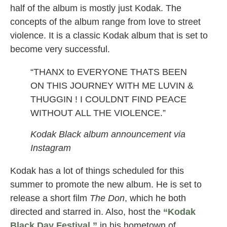
half of the album is mostly just Kodak. The
concepts of the album range from love to street
violence. It is a classic Kodak album that is set to
become very successful.
“THANX to EVERYONE THATS BEEN
ON THIS JOURNEY WITH ME LUVIN &
THUGGIN ! I COULDNT FIND PEACE
WITHOUT ALL THE VIOLENCE.”
Kodak Black album announcement via
Instagram
Kodak has a lot of things scheduled for this
summer to promote the new album. He is set to
release a short film
The Don
, which he both
directed and starred in. Also, host the
“Kodak
Black Day Festival,”
in his hometown of