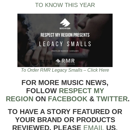
TO KNOW THIS YEAR
To Order RMR Legacy Smalls – Click Here
FOR MORE MUSIC NEWS,
FOLLOW
RESPECT MY
REGION
ON
FACEBOOK
&
TWITTER
TO HAVE A STORY FEATURED OR
YOUR BRAND OR PRODUCTS
REVIEWED, PLEASE
EMAIL
US
.