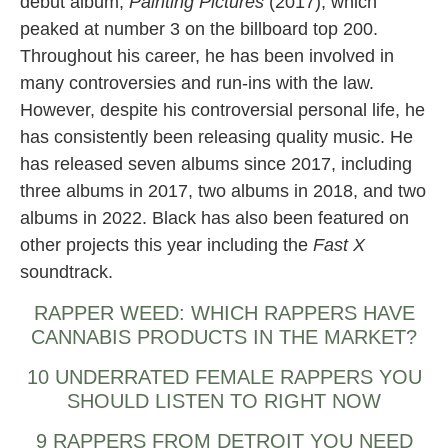
debut album,
Painting Pictures
(2017), which
peaked at number 3 on the billboard top 200.
Throughout his career, he has been involved in
many controversies and run-ins with the law.
However, despite his controversial personal life, he
has consistently been releasing quality music. He
has released seven albums since 2017, including
three albums in 2017, two albums in 2018, and two
albums in 2022. Black has also been featured on
other projects this year including the
Fast X
soundtrack.
RAPPER WEED: WHICH RAPPERS HAVE
CANNABIS PRODUCTS IN THE MARKET?
10 UNDERRATED FEMALE RAPPERS YOU
SHOULD LISTEN TO RIGHT NOW
9 RAPPERS FROM DETROIT YOU NEED