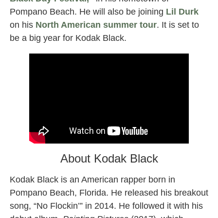
Pompano Beach. He will also be joining
Lil Durk
on his
North American summer tour
. It is set to
be a big year for Kodak Black.
About Kodak Black
Kodak Black is an American rapper born in
Pompano Beach, Florida. He released his breakout
song, “No Flockin’” in 2014. He followed it with his