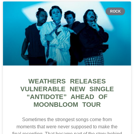
ROCK
WEATHERS RELEASES
VULNERABLE NEW SINGLE
“ANTIDOTE” AHEAD OF
MOONBLOOM TOUR
Sometimes the strongest songs come from
moments that were never supposed to make the
final recording. That became part of the story behind