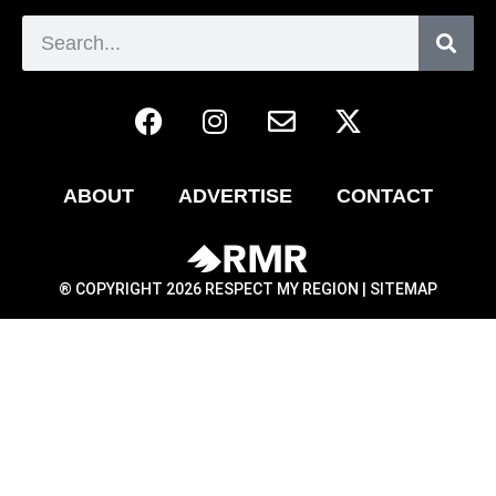
ABOUT
ADVERTISE
CONTACT
® COPYRIGHT 2026 RESPECT MY REGION |
SITEMAP