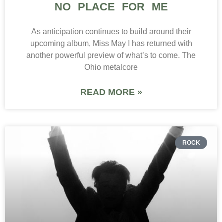
NO PLACE FOR ME
As anticipation continues to build around their
upcoming album, Miss May I has returned with
another powerful preview of what’s to come. The
Ohio metalcore
READ MORE »
ROCK