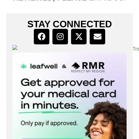
STAY CONNECTED